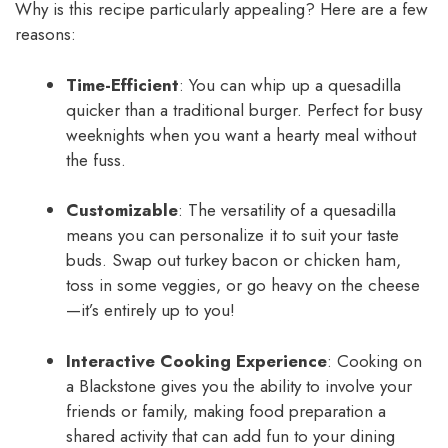
Why is this recipe particularly appealing? Here are a few
reasons:
Time-Efficient
: You can whip up a quesadilla
quicker than a traditional burger. Perfect for busy
weeknights when you want a hearty meal without
the fuss.
Customizable
: The versatility of a quesadilla
means you can personalize it to suit your taste
buds. Swap out turkey bacon or chicken ham,
toss in some veggies, or go heavy on the cheese
—it’s entirely up to you!
Interactive Cooking Experience
: Cooking on
a Blackstone gives you the ability to involve your
friends or family, making food preparation a
shared activity that can add fun to your dining