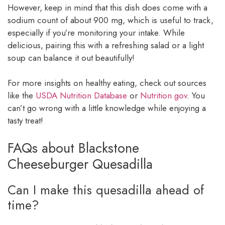
However, keep in mind that this dish does come with a
sodium count of about 900 mg, which is useful to track,
especially if you’re monitoring your intake. While
delicious, pairing this with a refreshing salad or a light
soup can balance it out beautifully!
For more insights on healthy eating, check out sources
like the
USDA Nutrition Database
or
Nutrition.gov
. You
can’t go wrong with a little knowledge while enjoying a
tasty treat!
FAQs about Blackstone
Cheeseburger Quesadilla
Can I make this quesadilla ahead of
time?