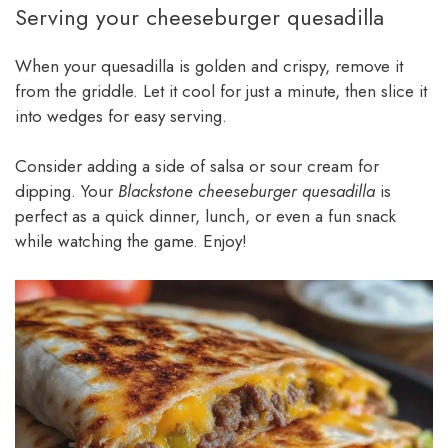
Serving your cheeseburger quesadilla
When your quesadilla is golden and crispy, remove it
from the griddle. Let it cool for just a minute, then slice it
into wedges for easy serving.
Consider adding a side of salsa or sour cream for
dipping. Your
Blackstone cheeseburger quesadilla
is
perfect as a quick dinner, lunch, or even a fun snack
while watching the game. Enjoy!