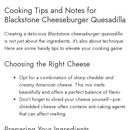
Cooking Tips and Notes for
Blackstone Cheeseburger Quesadilla
Creating a delicious
Blackstone cheeseburger quesadilla
is not just about the ingredients; it’s also about technique.
Here are some handy tips to elevate your cooking game:
Choosing the Right Cheese
Opt for a combination of
sharp cheddar and
creamy American cheese
. This mix melts
beautifully and offers a perfect balance of flavor.
Don’t forget to shred your cheese yourself—pre-
shredded cheese often contains anti-caking agents
that can affect melting.
Preparing Your Ingredients