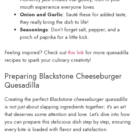
mouth experience everyone loves.
Onion and Garlic
: Sauté these for added taste;
they really bring the dish to life!
Seasonings
: Don’t forget salt, pepper, and a
pinch of paprika for a little kick.
Feeling inspired? Check out
this link
for more quesadilla
recipes to spark your culinary creativity!
Preparing Blackstone Cheeseburger
Quesadilla
Creating the perfect
Blackstone cheeseburger quesadilla
is not just about slapping ingredients together; it’s an art
that deserves some attention and love. Let’s dive into how
you can prepare this delicious dish step by step, ensuring
every bite is loaded with flavor and satisfaction.