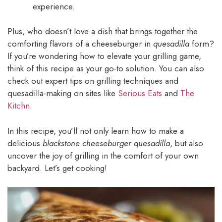
experience.
Plus, who doesn’t love a dish that brings together the
comforting flavors of a cheeseburger in
quesadilla
form?
If you’re wondering how to elevate your grilling game,
think of this recipe as your go-to solution. You can also
check out expert tips on grilling techniques and
quesadilla-making on sites like
Serious Eats
and
The
Kitchn
.
In this recipe, you’ll not only learn how to make a
delicious
blackstone cheeseburger quesadilla
, but also
uncover the joy of grilling in the comfort of your own
backyard. Let’s get cooking!