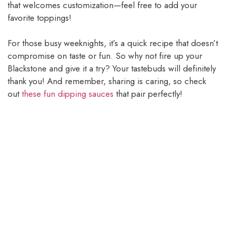
that welcomes customization—feel free to add your
favorite toppings!
For those busy weeknights, it’s a quick recipe that doesn’t
compromise on taste or fun. So why not fire up your
Blackstone and give it a try? Your tastebuds will definitely
thank you! And remember, sharing is caring, so check
out
these fun dipping sauces
that pair perfectly!