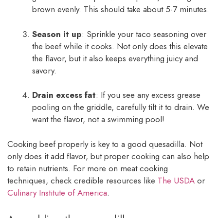
brown evenly. This should take about 5-7 minutes.
Season it up
: Sprinkle your taco seasoning over
the beef while it cooks. Not only does this elevate
the flavor, but it also keeps everything juicy and
savory.
Drain excess fat
: If you see any excess grease
pooling on the griddle, carefully tilt it to drain. We
want the flavor, not a swimming pool!
Cooking beef properly is key to a good quesadilla. Not
only does it add flavor, but proper cooking can also help
to retain nutrients. For more on meat cooking
techniques, check credible resources like
The USDA
or
Culinary Institute of America
.