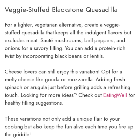
Veggie-Stuffed Blackstone Quesadilla
For a lighter, vegetarian alternative, create a veggie-
stuffed quesadilla that keeps all the indulgent flavors but
excludes meat. Sauté mushrooms, bell peppers, and
onions for a savory filling. You can add a protein-rich
twist by incorporating black beans or lentils.
Cheese lovers can still enjoy this variation! Opt for a
melty cheese like gouda or mozzarella. Adding fresh
spinach or arugula just before grilling adds a refreshing
touch. Looking for more ideas? Check out
EatingWell
for
healthy filling suggestions.
These variations not only add a unique flair to your
cooking but also keep the fun alive each time you fire up
the griddle!