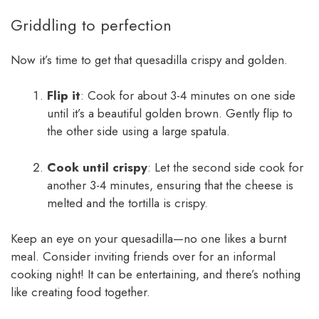
Griddling to perfection
Now it’s time to get that quesadilla crispy and golden.
Flip it
: Cook for about 3-4 minutes on one side
until it’s a beautiful golden brown. Gently flip to
the other side using a large spatula.
Cook until crispy
: Let the second side cook for
another 3-4 minutes, ensuring that the cheese is
melted and the tortilla is crispy.
Keep an eye on your quesadilla—no one likes a burnt
meal. Consider inviting friends over for an informal
cooking night! It can be entertaining, and there’s nothing
like creating food together.