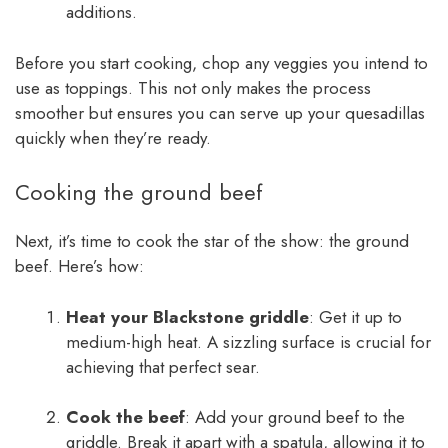
additions.
Before you start cooking, chop any veggies you intend to
use as toppings. This not only makes the process
smoother but ensures you can serve up your quesadillas
quickly when they’re ready.
Cooking the ground beef
Next, it’s time to cook the star of the show: the ground
beef. Here’s how:
Heat your Blackstone griddle
: Get it up to
medium-high heat. A sizzling surface is crucial for
achieving that perfect sear.
Cook the beef
: Add your ground beef to the
griddle. Break it apart with a spatula, allowing it to