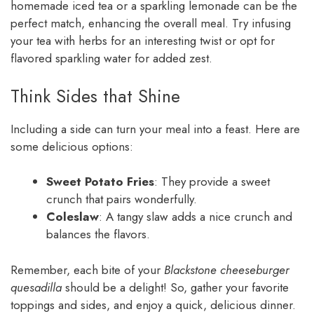
homemade iced tea or a sparkling lemonade can be the
perfect match, enhancing the overall meal. Try infusing
your tea with herbs for an interesting twist or opt for
flavored sparkling water for added zest.
Think Sides that Shine
Including a side can turn your meal into a feast. Here are
some delicious options:
Sweet Potato Fries
: They provide a sweet
crunch that pairs wonderfully.
Coleslaw
: A tangy slaw adds a nice crunch and
balances the flavors.
Remember, each bite of your
Blackstone cheeseburger
quesadilla
should be a delight! So, gather your favorite
toppings and sides, and enjoy a quick, delicious dinner.