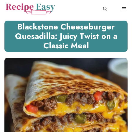
Skip
ME
to
content
Blackstone Cheeseburger
Quesadilla: Juicy Twist on a
Classic Meal