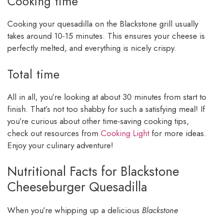
Cooking time
Cooking your quesadilla on the Blackstone grill usually
takes around 10-15 minutes. This ensures your cheese is
perfectly melted, and everything is nicely crispy.
Total time
All in all, you’re looking at about 30 minutes from start to
finish. That’s not too shabby for such a satisfying meal! If
you’re curious about other time-saving cooking tips,
check out resources from
Cooking Light
for more ideas.
Enjoy your culinary adventure!
Nutritional Facts for Blackstone
Cheeseburger Quesadilla
When you’re whipping up a delicious
Blackstone