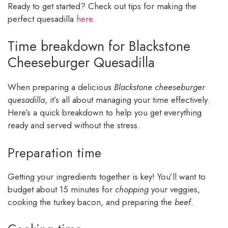
Ready to get started? Check out tips for making the
perfect quesadilla
here
.
Time breakdown for Blackstone
Cheeseburger Quesadilla
When preparing a delicious
Blackstone cheeseburger
quesadilla
, it’s all about managing your time effectively.
Here’s a quick breakdown to help you get everything
ready and served without the stress.
Preparation time
Getting your ingredients together is key! You’ll want to
budget about 15 minutes for
chopping
your veggies,
cooking the turkey bacon, and preparing the
beef
.