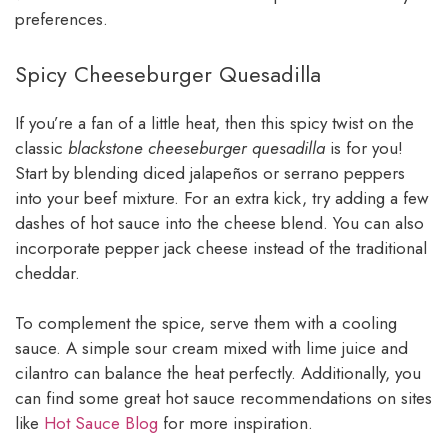
preferences.
Spicy Cheeseburger Quesadilla
If you’re a fan of a little heat, then this spicy twist on the
classic
blackstone cheeseburger quesadilla
is for you!
Start by blending diced jalapeños or serrano peppers
into your beef mixture. For an extra kick, try adding a few
dashes of hot sauce into the cheese blend. You can also
incorporate pepper jack cheese instead of the traditional
cheddar.
To complement the spice, serve them with a cooling
sauce. A simple sour cream mixed with lime juice and
cilantro can balance the heat perfectly. Additionally, you
can find some great hot sauce recommendations on sites
like
Hot Sauce Blog
for more inspiration.