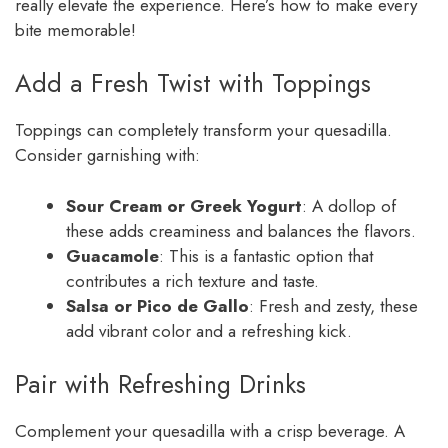
really elevate the experience. Here’s how to make every
bite memorable!
Add a Fresh Twist with Toppings
Toppings can completely transform your quesadilla.
Consider garnishing with:
Sour Cream or Greek Yogurt
: A dollop of
these adds creaminess and balances the flavors.
Guacamole
: This is a fantastic option that
contributes a rich texture and taste.
Salsa or Pico de Gallo
: Fresh and zesty, these
add vibrant color and a refreshing kick.
Pair with Refreshing Drinks
Complement your quesadilla with a crisp beverage. A