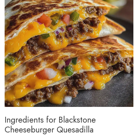
Ingredients for Blackstone
Cheeseburger Quesadilla