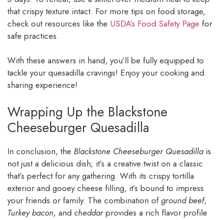
that crispy texture intact. For more tips on food storage,
check out resources like the
USDA’s Food Safety Page
for
safe practices.
With these answers in hand, you’ll be fully equipped to
tackle your quesadilla cravings! Enjoy your cooking and
sharing experience!
Wrapping Up the Blackstone
Cheeseburger Quesadilla
In conclusion, the
Blackstone Cheeseburger Quesadilla
is
not just a delicious dish; it’s a creative twist on a classic
that’s perfect for any gathering. With its crispy tortilla
exterior and gooey cheese filling, it’s bound to impress
your friends or family. The combination of
ground beef,
Turkey bacon,
and
cheddar
provides a rich flavor profile