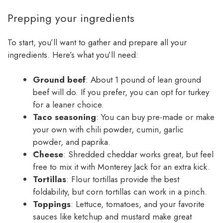
Prepping your ingredients
To start, you’ll want to gather and prepare all your
ingredients. Here’s what you’ll need:
Ground beef
: About 1 pound of lean ground
beef will do. If you prefer, you can opt for turkey
for a leaner choice.
Taco seasoning
: You can buy pre-made or make
your own with chili powder, cumin, garlic
powder, and paprika.
Cheese
: Shredded cheddar works great, but feel
free to mix it with Monterey Jack for an extra kick.
Tortillas
: Flour tortillas provide the best
foldability, but corn tortillas can work in a pinch.
Toppings
: Lettuce, tomatoes, and your favorite
sauces like ketchup and mustard make great