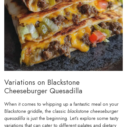
Variations on Blackstone
Cheeseburger Quesadilla
When it comes to whipping up a fantastic meal on your
Blackstone griddle, the classic
blackstone cheeseburger
quesadilla
is just the beginning. Let’s explore some tasty
variations that can cater to different palates and dietary