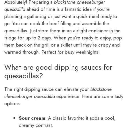
Absolutely! Preparing a
blackstone cheeseburger
quesadilla
ahead of time is a fantastic idea if you’re
planning a gathering or just want a quick meal ready to
go. You can cook the beef filling and assemble the
quesadillas. Just store them in an airtight container in the
fridge for up to 2 days. When you’re ready to enjoy, pop
them back on the grill or a skillet until they’re crispy and
warmed through. Perfect for busy weeknights!
What are good dipping sauces for
quesadillas?
The right dipping sauce can elevate your
blackstone
cheeseburger quesadilla
experience. Here are some tasty
options:
Sour cream
: A classic favorite; it adds a cool,
creamy contrast.