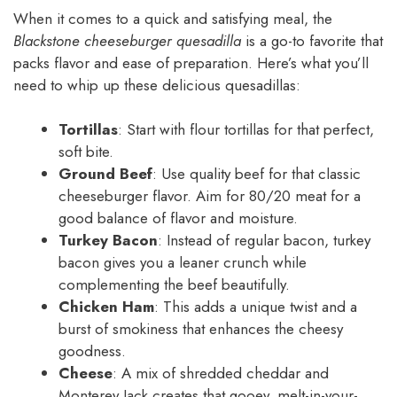
When it comes to a quick and satisfying meal, the
Blackstone cheeseburger quesadilla
is a go-to favorite that
packs flavor and ease of preparation. Here’s what you’ll
need to whip up these delicious quesadillas:
Tortillas
: Start with flour tortillas for that perfect,
soft bite.
Ground Beef
: Use quality beef for that classic
cheeseburger flavor. Aim for 80/20 meat for a
good balance of flavor and moisture.
Turkey Bacon
: Instead of regular bacon, turkey
bacon gives you a leaner crunch while
complementing the beef beautifully.
Chicken Ham
: This adds a unique twist and a
burst of smokiness that enhances the cheesy
goodness.
Cheese
: A mix of shredded cheddar and
Monterey Jack creates that gooey, melt-in-your-