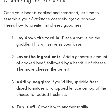
Assembling the quesadilla
Once your beef is cooked and seasoned, it’s time to
assemble your
Blackstone cheeseburger quesadilla
.
Here’s how to create that cheesy goodness:
Lay down the tortilla
: Place a tortilla on the
griddle. This will serve as your base.
Layer the ingredients
: Add a generous amount
of cooked beef, followed by a handful of cheese.
The more cheese, the better!
Adding veggies
: If you’d like, sprinkle fresh
diced tomatoes or chopped lettuce on top of the
cheese for added freshness.
Top it off
: Cover it with another tortilla.