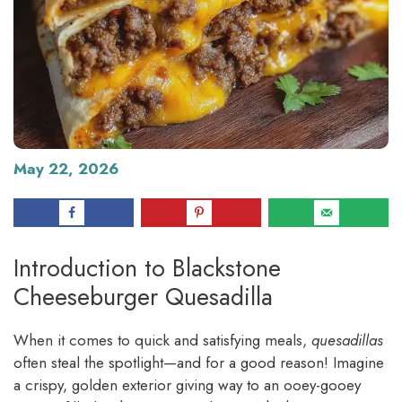
May 22, 2026
Introduction to Blackstone
Cheeseburger Quesadilla
When it comes to quick and satisfying meals,
quesadillas
often steal the spotlight—and for a good reason! Imagine
a crispy, golden exterior giving way to an ooey-gooey