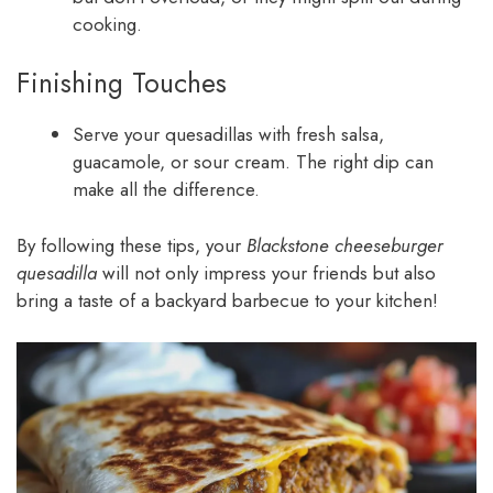
cooking.
Finishing Touches
Serve your quesadillas with fresh salsa,
guacamole, or sour cream. The right dip can
make all the difference.
By following these tips, your
Blackstone cheeseburger
quesadilla
will not only impress your friends but also
bring a taste of a backyard barbecue to your kitchen!