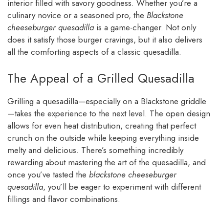
interior filled with savory goodness. Whether you’re a
culinary novice or a seasoned pro, the
Blackstone
cheeseburger quesadilla
is a game-changer. Not only
does it satisfy those burger cravings, but it also delivers
all the comforting aspects of a classic quesadilla.
The Appeal of a Grilled Quesadilla
Grilling a quesadilla—especially on a Blackstone griddle
—takes the experience to the next level. The open design
allows for even heat distribution, creating that perfect
crunch on the outside while keeping everything inside
melty and delicious. There’s something incredibly
rewarding about mastering the art of the quesadilla, and
once you’ve tasted the
blackstone cheeseburger
quesadilla
, you’ll be eager to experiment with different
fillings and flavor combinations.