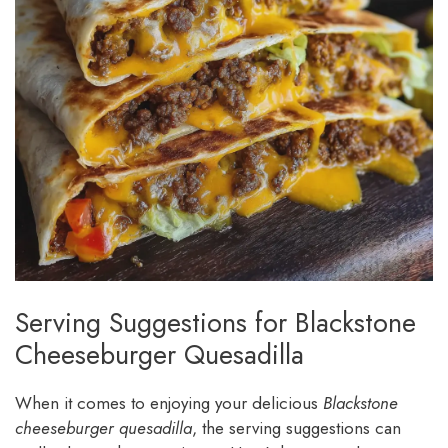
Serving Suggestions for Blackstone
Cheeseburger Quesadilla
When it comes to enjoying your delicious
Blackstone
cheeseburger quesadilla
, the serving suggestions can