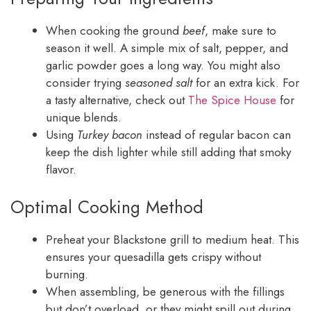
When cooking the ground
beef
, make sure to
season it well. A simple mix of salt, pepper, and
garlic powder goes a long way. You might also
consider trying
seasoned salt
for an extra kick. For
a tasty alternative, check out
The Spice House
for
unique blends.
Using
Turkey bacon
instead of regular bacon can
keep the dish lighter while still adding that smoky
flavor.
Optimal Cooking Method
Preheat your Blackstone grill to medium heat. This
ensures your quesadilla gets crispy without
burning.
When assembling, be generous with the fillings
but don’t overload, or they might spill out during