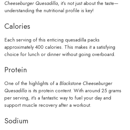
Cheeseburger Quesadilla
, it’s not just about the taste—
understanding the nutritional profile is key!
Calories
Each serving of this enticing quesadilla packs
approximately 400 calories. This makes it a satisfying
choice for lunch or dinner without going overboard.
Protein
One of the highlights of a
Blackstone Cheeseburger
Quesadilla
is its protein content. With around 25 grams
per serving, it’s a fantastic way to fuel your day and
support muscle recovery after a workout.
Sodium