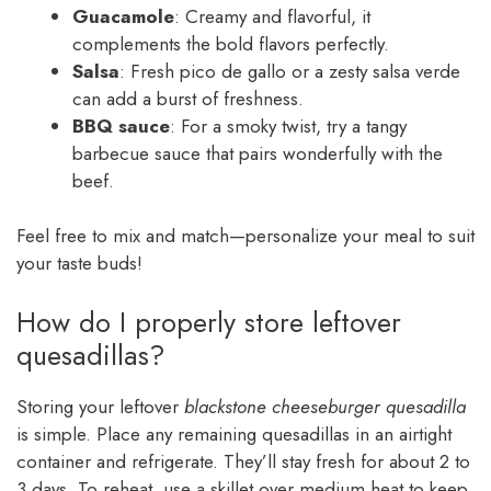
Guacamole
: Creamy and flavorful, it
complements the bold flavors perfectly.
Salsa
: Fresh pico de gallo or a zesty salsa verde
can add a burst of freshness.
BBQ sauce
: For a smoky twist, try a tangy
barbecue sauce that pairs wonderfully with the
beef.
Feel free to mix and match—personalize your meal to suit
your taste buds!
How do I properly store leftover
quesadillas?
Storing your leftover
blackstone cheeseburger quesadilla
is simple. Place any remaining quesadillas in an airtight
container and refrigerate. They’ll stay fresh for about 2 to
3 days. To reheat, use a skillet over medium heat to keep