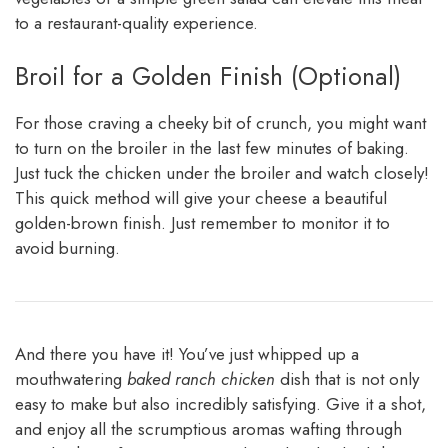
to a restaurant-quality experience.
Broil for a Golden Finish (Optional)
For those craving a cheeky bit of crunch, you might want
to turn on the broiler in the last few minutes of baking.
Just tuck the chicken under the broiler and watch closely!
This quick method will give your cheese a beautiful
golden-brown finish. Just remember to monitor it to
avoid burning.
And there you have it! You’ve just whipped up a
mouthwatering
baked ranch chicken
dish that is not only
easy to make but also incredibly satisfying. Give it a shot,
and enjoy all the scrumptious aromas wafting through