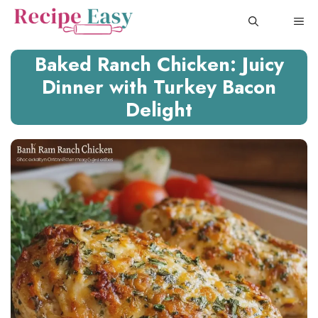
Skip
ME
to
content
Baked Ranch Chicken: Juicy
Dinner with Turkey Bacon
Delight