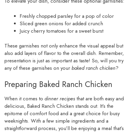
To elevate your dish, consider these optional garnishes:
Freshly chopped parsley for a pop of color
Sliced green onions for added crunch
Juicy cherry tomatoes for a sweet burst
These garnishes not only enhance the visual appeal but
also add layers of flavor to the overall dish. Remember,
presentation is just as important as taste! So, will you try
any of these garnishes on your
baked ranch chicken
?
Preparing Baked Ranch Chicken
When it comes to
dinner recipes
that are both easy and
delicious, Baked Ranch Chicken stands out. It’s the
epitome of comfort food and a great choice for busy
weeknights. With a few simple ingredients and a
straightforward process, you’ll be enjoying a meal that’s