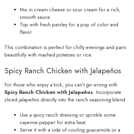
Mix in cream cheese or sour cream for a rich,
smooth sauce.
Top with fresh parsley for a pop of color and
flavor.
This combination is perfect for chilly evenings and pairs
beautifully with mashed potatoes or rice.
Spicy Ranch Chicken with Jalapeños
For those who enjoy a kick, you can’t go wrong with
Spicy Ranch Chicken with Jalapeños
. Incorporate
sliced jalapeños directly into the ranch seasoning blend.
Use a spicy ranch dressing or sprinkle some
cayenne pepper for extra heat.
Serve it with a side of cooling guacamole or a