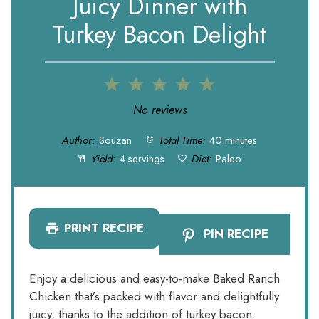
Juicy Dinner with
Turkey Bacon Delight
1
2
3
4
5
Star
Stars
Stars
Stars
Stars
No reviews
Author:
Souzan
Total Time:
40 minutes
Yield:
4 servings
Diet:
Paleo
PRINT RECIPE
PIN RECIPE
Enjoy a delicious and easy-to-make Baked Ranch
Chicken that’s packed with flavor and delightfully
juicy, thanks to the addition of turkey bacon.