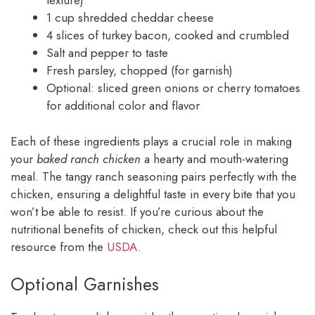
texture)
1 cup shredded cheddar cheese
4 slices of turkey bacon, cooked and crumbled
Salt and pepper to taste
Fresh parsley, chopped (for garnish)
Optional: sliced green onions or cherry tomatoes
for additional color and flavor
Each of these ingredients plays a crucial role in making
your
baked ranch chicken
a hearty and mouth-watering
meal. The tangy ranch seasoning pairs perfectly with the
chicken, ensuring a delightful taste in every bite that you
won’t be able to resist. If you’re curious about the
nutritional benefits of chicken, check out this helpful
resource from the
USDA
.
Optional Garnishes