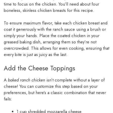
time to focus on the chicken. You’ll need about four
boneless, skinless chicken breasts for this recipe.
To ensure maximum flavor, take each chicken breast and
coat it generously with the ranch sauce using a brush or
simply your hands. Place the coated chicken in your
greased baking dish, arranging them so they’re not
overcrowded. This allows for even cooking, ensuring that
every bite is just as juicy as the last.
Add the Cheese Toppings
A
baked ranch chicken
isn’t complete without a layer of
cheese! You can customize this step based on your
preferences, but here’s a classic combination that never
fails:
1 cup shredded mozzarella cheese