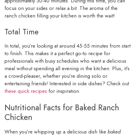
approximately 30-40 minutes. During this time, you can
focus on your sides or relax a bit. The aroma of the
ranch chicken filling your kitchen is worth the wait!
Total Time
In total, you’re looking at around 45-55 minutes from start
to finish. This makes it a perfect go-to recipe for
professionals with busy schedules who want a delicious
meal without spending all evening in the kitchen. Plus, it’s
a crowd-pleaser, whether you’re dining solo or
entertaining friends! Interested in side dishes? Check out
these quick recipes
for inspiration.
Nutritional Facts for Baked Ranch
Chicken
When you’re whipping up a delicious dish like
baked