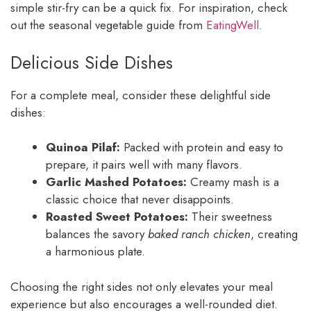
simple stir-fry can be a quick fix. For inspiration, check
out the seasonal vegetable guide from
EatingWell
.
Delicious Side Dishes
For a complete meal, consider these delightful side
dishes:
Quinoa Pilaf:
Packed with protein and easy to
prepare, it pairs well with many flavors.
Garlic Mashed Potatoes:
Creamy mash is a
classic choice that never disappoints.
Roasted Sweet Potatoes:
Their sweetness
balances the savory
baked ranch chicken
, creating
a harmonious plate.
Choosing the right sides not only elevates your meal
experience but also encourages a well-rounded diet.