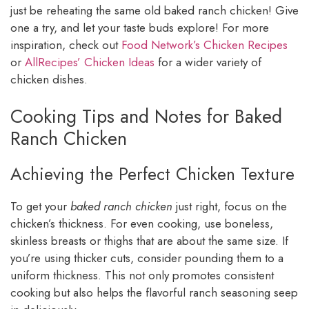
just be reheating the same old baked ranch chicken! Give
one a try, and let your taste buds explore! For more
inspiration, check out
Food Network’s Chicken Recipes
or
AllRecipes’ Chicken Ideas
for a wider variety of
chicken dishes.
Cooking Tips and Notes for Baked
Ranch Chicken
Achieving the Perfect Chicken Texture
To get your
baked ranch chicken
just right, focus on the
chicken’s thickness. For even cooking, use boneless,
skinless breasts or thighs that are about the same size. If
you’re using thicker cuts, consider pounding them to a
uniform thickness. This not only promotes consistent
cooking but also helps the flavorful ranch seasoning seep