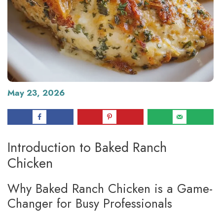
May 23, 2026
Introduction to Baked Ranch
Chicken
Why Baked Ranch Chicken is a Game-
Changer for Busy Professionals