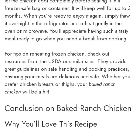
let the chicken cool completely before sealing it in a
freezer-safe bag or container. It will keep well for up to 3
months. When you’re ready to enjoy it again, simply thaw
it overnight in the refrigerator and reheat gently in the
oven or microwave. You’ll appreciate having such a tasty
meal ready to go when you need a break from cooking.
For tips on reheating frozen chicken, check out
resources from the USDA or similar sites. They provide
great guidelines on safe handling and cooking practices,
ensuring your meals are delicious and safe. Whether you
prefer chicken breasts or thighs, your
baked ranch
chicken
will be a hit!
Conclusion on Baked Ranch Chicken
Why You’ll Love This Recipe