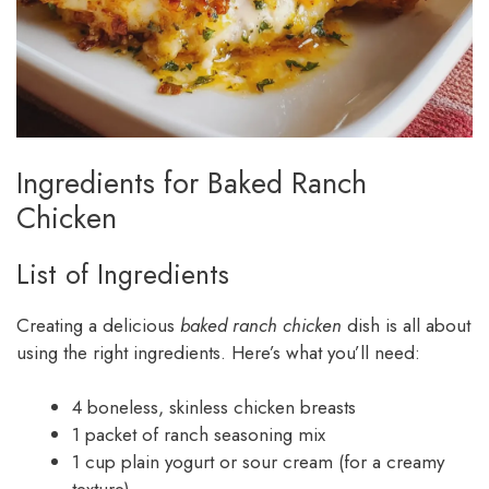
Ingredients for Baked Ranch
Chicken
List of Ingredients
Creating a delicious
baked ranch chicken
dish is all about
using the right ingredients. Here’s what you’ll need:
4 boneless, skinless chicken breasts
1 packet of ranch seasoning mix
1 cup plain yogurt or sour cream (for a creamy