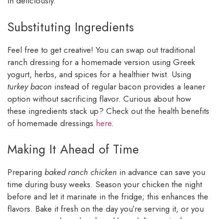
in deliciously.
Substituting Ingredients
Feel free to get creative! You can swap out traditional
ranch dressing for a homemade version using Greek
yogurt, herbs, and spices for a healthier twist. Using
turkey bacon
instead of regular bacon provides a leaner
option without sacrificing flavor. Curious about how
these ingredients stack up? Check out the health benefits
of homemade dressings
here
.
Making It Ahead of Time
Preparing
baked ranch chicken
in advance can save you
time during busy weeks. Season your chicken the night
before and let it marinate in the fridge; this enhances the
flavors. Bake it fresh on the day you’re serving it, or you