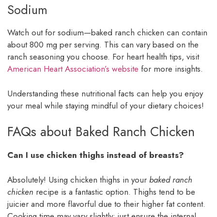
Sodium
Watch out for sodium—baked ranch chicken can contain
about 800 mg per serving. This can vary based on the
ranch seasoning you choose. For heart health tips, visit
American Heart Association’s website
for more insights.
Understanding these nutritional facts can help you enjoy
your meal while staying mindful of your dietary choices!
FAQs about Baked Ranch Chicken
Can I use chicken thighs instead of breasts?
Absolutely! Using chicken thighs in your
baked ranch
chicken
recipe is a fantastic option. Thighs tend to be
juicier and more flavorful due to their higher fat content.
Cooking time may vary slightly; just ensure the internal