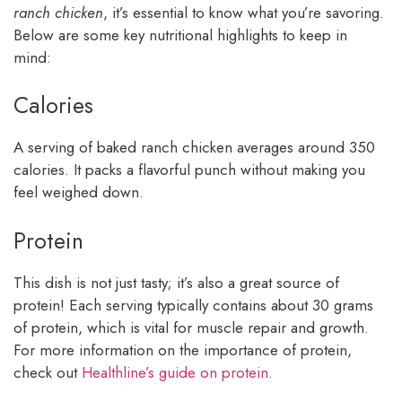
ranch chicken
, it’s essential to know what you’re savoring.
Below are some key nutritional highlights to keep in
mind:
Calories
A serving of baked ranch chicken averages around 350
calories. It packs a flavorful punch without making you
feel weighed down.
Protein
This dish is not just tasty; it’s also a great source of
protein! Each serving typically contains about 30 grams
of protein, which is vital for muscle repair and growth.
For more information on the importance of protein,
check out
Healthline’s guide on protein
.