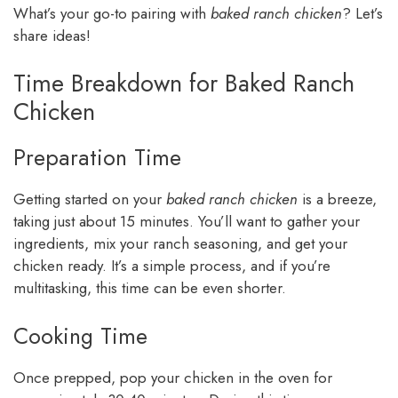
What’s your go-to pairing with
baked ranch chicken
? Let’s
share ideas!
Time Breakdown for Baked Ranch
Chicken
Preparation Time
Getting started on your
baked ranch chicken
is a breeze,
taking just about 15 minutes. You’ll want to gather your
ingredients, mix your ranch seasoning, and get your
chicken ready. It’s a simple process, and if you’re
multitasking, this time can be even shorter.
Cooking Time
Once prepped, pop your chicken in the oven for