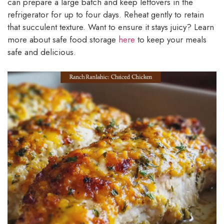
can prepare a large batch and keep leftovers in the
refrigerator for up to four days. Reheat gently to retain
that succulent texture. Want to ensure it stays juicy? Learn
more about safe food storage
here
to keep your meals
safe and delicious.