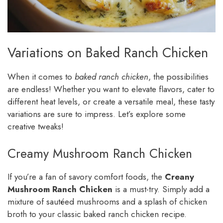
Variations on Baked Ranch Chicken
When it comes to
baked ranch chicken
, the possibilities
are endless! Whether you want to elevate flavors, cater to
different heat levels, or create a versatile meal, these tasty
variations are sure to impress. Let’s explore some
creative tweaks!
Creamy Mushroom Ranch Chicken
If you’re a fan of savory comfort foods, the
Creany
Mushroom Ranch Chicken
is a must-try. Simply add a
mixture of sautéed mushrooms and a splash of chicken
broth to your classic baked ranch chicken recipe.