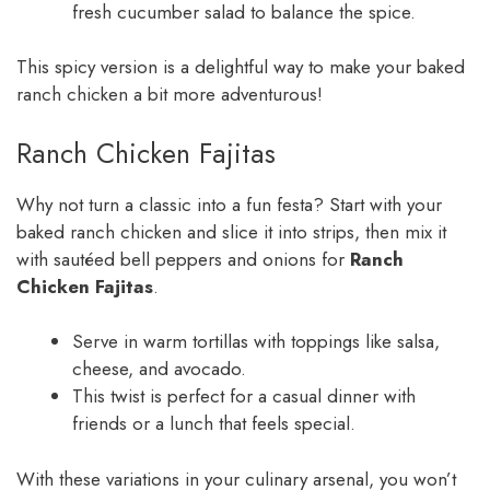
fresh cucumber salad to balance the spice.
This spicy version is a delightful way to make your baked
ranch chicken a bit more adventurous!
Ranch Chicken Fajitas
Why not turn a classic into a fun festa? Start with your
baked ranch chicken and slice it into strips, then mix it
with sautéed bell peppers and onions for
Ranch
Chicken Fajitas
.
Serve in warm tortillas with toppings like salsa,
cheese, and avocado.
This twist is perfect for a casual dinner with
friends or a lunch that feels special.
With these variations in your culinary arsenal, you won’t