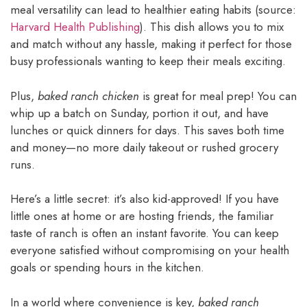
meal versatility can lead to healthier eating habits (source:
Harvard Health Publishing
). This dish allows you to mix
and match without any hassle, making it perfect for those
busy professionals wanting to keep their meals exciting.
Plus,
baked ranch chicken
is great for meal prep! You can
whip up a batch on Sunday, portion it out, and have
lunches or quick dinners for days. This saves both time
and money—no more daily takeout or rushed grocery
runs.
Here’s a little secret: it’s also kid-approved! If you have
little ones at home or are hosting friends, the familiar
taste of ranch is often an instant favorite. You can keep
everyone satisfied without compromising on your health
goals or spending hours in the kitchen.
In a world where convenience is key,
baked ranch