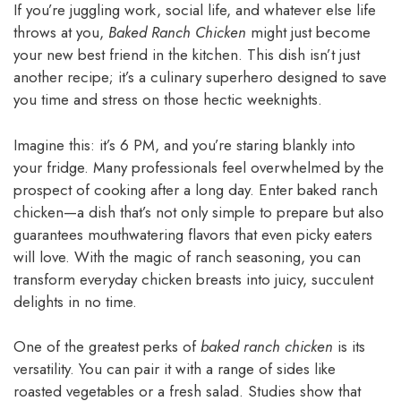
If you’re juggling work, social life, and whatever else life
throws at you,
Baked Ranch Chicken
might just become
your new best friend in the kitchen. This dish isn’t just
another recipe; it’s a culinary superhero designed to save
you time and stress on those hectic weeknights.
Imagine this: it’s 6 PM, and you’re staring blankly into
your fridge. Many professionals feel overwhelmed by the
prospect of cooking after a long day. Enter baked ranch
chicken—a dish that’s not only simple to prepare but also
guarantees mouthwatering flavors that even picky eaters
will love. With the magic of ranch seasoning, you can
transform everyday chicken breasts into juicy, succulent
delights in no time.
One of the greatest perks of
baked ranch chicken
is its
versatility. You can pair it with a range of sides like
roasted vegetables or a fresh salad. Studies show that