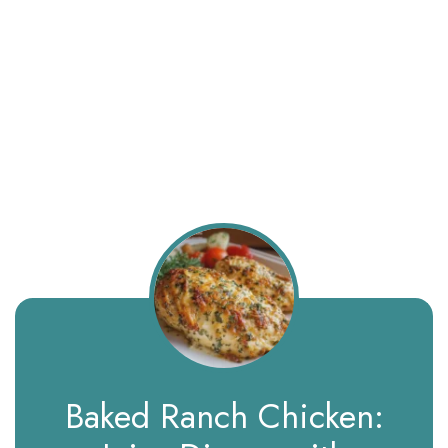
Baked Ranch Chicken: