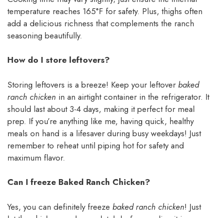
temperature reaches 165°F for safety. Plus, thighs often
add a delicious richness that complements the ranch
seasoning beautifully.
How do I store leftovers?
Storing leftovers is a breeze! Keep your leftover
baked
ranch chicken
in an airtight container in the refrigerator. It
should last about 3-4 days, making it perfect for meal
prep. If you’re anything like me, having quick, healthy
meals on hand is a lifesaver during busy weekdays! Just
remember to reheat until piping hot for safety and
maximum flavor.
Can I freeze Baked Ranch Chicken?
Yes, you can definitely freeze
baked ranch chicken
! Just