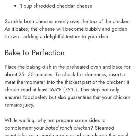
1 cup shredded cheddar cheese
Sprinkle both cheeses evenly over the top of the chicken.
As it bakes, the cheese will become bubbly and golden
brown—adding a delightful texture to your dish.
Bake to Perfection
Place the baking dish in the preheated oven and bake for
about 25–30 minutes. To check for doneness, insert a
meat thermometer into the thickest part of the chicken; it
should read at least 165°F (75°C). This step not only
ensures food safety but also guarantees that your chicken
remains juicy.
While waiting, why not prepare some sides to
complement your
baked ranch chicken
? Steamed
vegetables or a simple green salad can elevate this meal