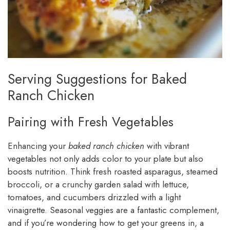
Serving Suggestions for Baked
Ranch Chicken
Pairing with Fresh Vegetables
Enhancing your
baked ranch chicken
with vibrant
vegetables not only adds color to your plate but also
boosts nutrition. Think fresh roasted asparagus, steamed
broccoli, or a crunchy garden salad with lettuce,
tomatoes, and cucumbers drizzled with a light
vinaigrette. Seasonal veggies are a fantastic complement,
and if you’re wondering how to get your greens in, a