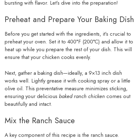
bursting with flavor. Let’s dive into the preparation!
Preheat and Prepare Your Baking Dish
Before you get started with the ingredients, it’s crucial to
preheat your oven. Set it to 400°F (200°C) and allow it to
heat up while you prepare the rest of your dish. This will
ensure that your chicken cooks evenly.
Next, gather a baking dish—ideally, a 9×13 inch dish
works well. Lightly grease it with cooking spray or a little
olive oil. This preventative measure minimizes sticking,
ensuring your delicious
baked ranch chicken
comes out
beautifully and intact.
Mix the Ranch Sauce
A key component of this recipe is the ranch sauce.