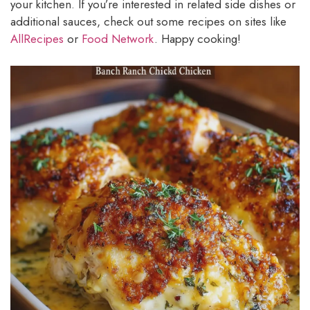
your kitchen. If you’re interested in related side dishes or
additional sauces, check out some recipes on sites like
AllRecipes
or
Food Network
. Happy cooking!