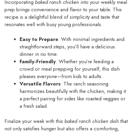
Incorporating
baked ranch chicken
into your weekly meal
prep brings convenience and flavor to your table. This
recipe is a delightful blend of simplicity and taste that
resonates well with busy young professionals.
Easy to Prepare
: With minimal ingredients and
straightforward steps, you’ll have a delicious
dinner in no time.
Family-Friendly
: Whether you’re feeding a
crowd or meal prepping for yourself, this dish
pleases everyone—from kids to adults.
Versatile Flavors
: The ranch seasoning
harmonizes beautifully with the chicken, making it
a perfect pairing for sides like roasted veggies or
a fresh salad.
Finalize your week with this
baked ranch chicken
dish that
not only satisfies hunger but also offers a comforting,