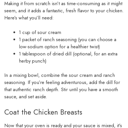
Making it from scratch isn’t as time-consuming as it might
seem, and it adds a fantastic, fresh flavor to your chicken.
Here’s what you’ll need:
1 cup of sour cream
1 packet of ranch seasoning (you can choose a
low-sodium option for a healthier twist)
1 tablespoon of dried dill (optional, for an extra
herby punch)
In a mixing bowl, combine the sour cream and ranch
seasoning. If you’re feeling adventurous, add the dill for
that authentic ranch depth. Stir until you have a smooth
sauce, and set aside.
Coat the Chicken Breasts
Now that your oven is ready and your sauce is mixed, it’s