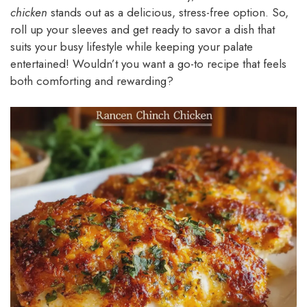
chicken
stands out as a delicious, stress-free option. So,
roll up your sleeves and get ready to savor a dish that
suits your busy lifestyle while keeping your palate
entertained! Wouldn’t you want a go-to recipe that feels
both comforting and rewarding?