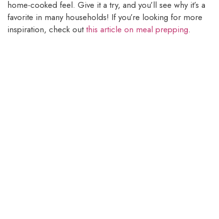
home-cooked feel. Give it a try, and you’ll see why it’s a
favorite in many households! If you’re looking for more
inspiration, check out
this article on meal prepping
.