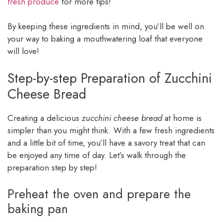
fresh produce
for more tips!
By keeping these ingredients in mind, you’ll be well on
your way to baking a mouthwatering loaf that everyone
will love!
Step-by-step Preparation of Zucchini
Cheese Bread
Creating a delicious
zucchini cheese bread
at home is
simpler than you might think. With a few fresh ingredients
and a little bit of time, you’ll have a savory treat that can
be enjoyed any time of day. Let’s walk through the
preparation step by step!
Preheat the oven and prepare the
baking pan