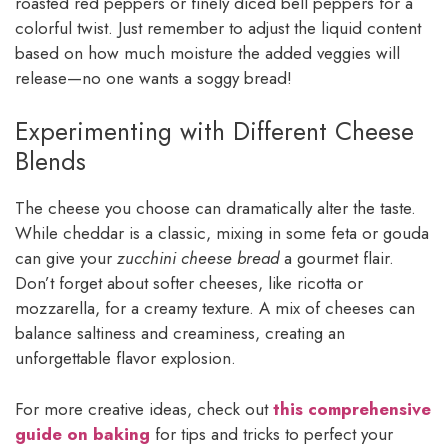
roasted red peppers or finely diced bell peppers for a
colorful twist. Just remember to adjust the liquid content
based on how much moisture the added veggies will
release—no one wants a soggy bread!
Experimenting with Different Cheese
Blends
The cheese you choose can dramatically alter the taste.
While cheddar is a classic, mixing in some feta or gouda
can give your
zucchini cheese bread
a gourmet flair.
Don’t forget about softer cheeses, like ricotta or
mozzarella, for a creamy texture. A mix of cheeses can
balance saltiness and creaminess, creating an
unforgettable flavor explosion.
For more creative ideas, check out
this comprehensive
guide on baking
for tips and tricks to perfect your