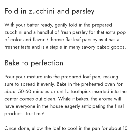
Fold in zucchini and parsley
With your batter ready, gently fold in the prepared
zucchini and a handful of fresh parsley for that extra pop
of color and flavor. Choose flat-leaf parsley as it has a
fresher taste and is a staple in many savory baked goods.
Bake to perfection
Pour your mixture into the prepared loaf pan, making
sure to spread it evenly. Bake in the preheated oven for
about 50-60 minutes or until a toothpick inserted into the
center comes out clean. While it bakes, the aroma will
have everyone in the house eagerly anticipating the final
product—trust me!
Once done, allow the loaf to cool in the pan for about 10