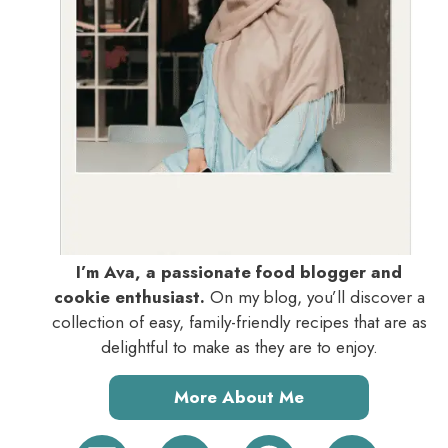
I’m Ava, a passionate food blogger and
cookie enthusiast.
On my blog, you’ll discover a
collection of easy, family-friendly recipes that are as
delightful to make as they are to enjoy.
More About Me