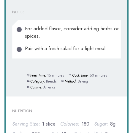
NOTES
For added flavor, consider adding herbs or
spices.
Pair with a fresh salad for a light meal.
Prep Time:
15 minutes
Cook Time:
60 minutes
Category:
Breads
Method:
Baking
Cuisine:
American
NUTRITION
Serving Size:
1 slice
Calories:
180
Sugar:
8g