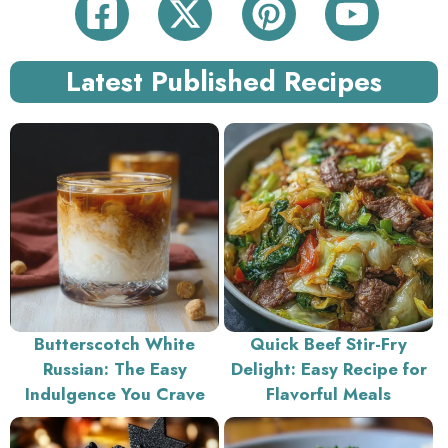
Latest Published Recipes
Butterscotch White
Quick Beef Stir-Fry
Russian: The Easy
Delight: Easy Recipe for
Indulgence You Crave
Flavorful Meals