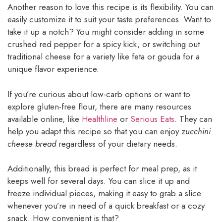
Another reason to love this recipe is its flexibility. You can
easily customize it to suit your taste preferences. Want to
take it up a notch? You might consider adding in some
crushed red pepper for a spicy kick, or switching out
traditional cheese for a variety like feta or gouda for a
unique flavor experience.
If you’re curious about low-carb options or want to
explore gluten-free flour, there are many resources
available online, like
Healthline
or
Serious Eats
. They can
help you adapt this recipe so that you can enjoy
zucchini
cheese bread
regardless of your dietary needs.
Additionally, this bread is perfect for meal prep, as it
keeps well for several days. You can slice it up and
freeze individual pieces, making it easy to grab a slice
whenever you’re in need of a quick breakfast or a cozy
snack. How convenient is that?