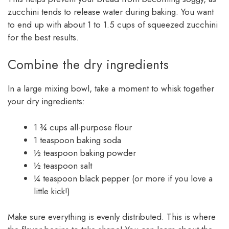
zucchini tends to release water during baking. You want
to end up with about 1 to 1.5 cups of squeezed zucchini
for the best results.
Combine the dry ingredients
In a large mixing bowl, take a moment to whisk together
your dry ingredients:
1 ¾ cups all-purpose flour
1 teaspoon baking soda
½ teaspoon baking powder
½ teaspoon salt
¼ teaspoon black pepper (or more if you love a
little kick!)
Make sure everything is evenly distributed. This is where