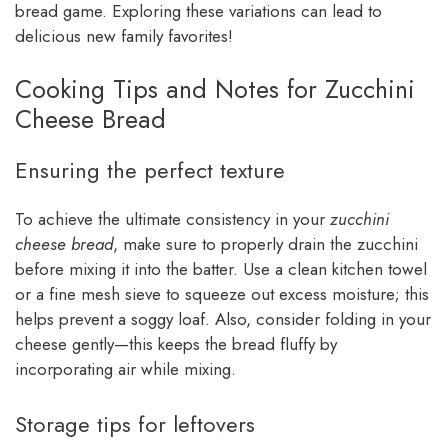
bread game. Exploring these variations can lead to
delicious new family favorites!
Cooking Tips and Notes for Zucchini
Cheese Bread
Ensuring the perfect texture
To achieve the ultimate consistency in your
zucchini
cheese bread
, make sure to properly drain the zucchini
before mixing it into the batter. Use a clean kitchen towel
or a fine mesh sieve to squeeze out excess moisture; this
helps prevent a soggy loaf. Also, consider folding in your
cheese gently—this keeps the bread fluffy by
incorporating air while mixing.
Storage tips for leftovers