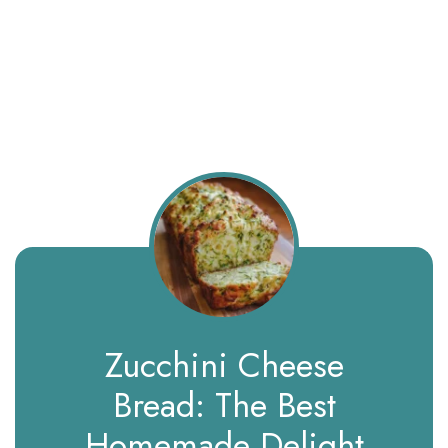
Zucchini Cheese
Bread: The Best
Homemade Delight