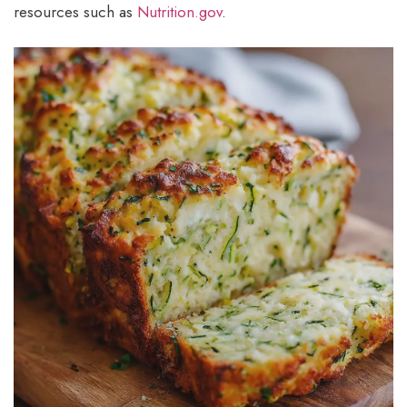
resources such as
Nutrition.gov
.