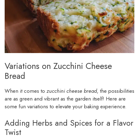
Variations on Zucchini Cheese
Bread
When it comes to
zucchini cheese bread
, the possibilities
are as green and vibrant as the garden itself! Here are
some fun variations to elevate your baking experience.
Adding Herbs and Spices for a Flavor
Twist