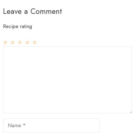
Leave a Comment
Recipe rating
1
Comment
2
3
4
5
Star
Stars
Stars
Stars
Stars
Name