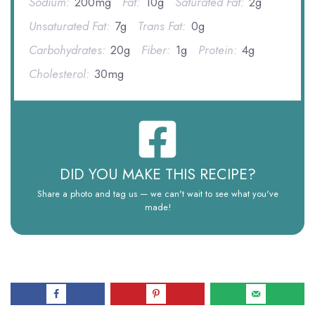
Sodium:
200mg
Fat:
10g
Saturated Fat:
2g
Unsaturated Fat:
7g
Trans Fat:
0g
Carbohydrates:
20g
Fiber:
1g
Protein:
4g
Cholesterol:
30mg
DID YOU MAKE THIS RECIPE?
Share a photo and tag us — we can't wait to see what you've
made!