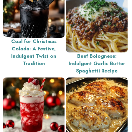
Coal for Christmas
Colada: A Festive,
Indulgent Twist on
Beef Bolognese:
Tradition
Indulgent Garlic Butter
Spaghetti Recipe