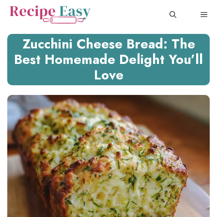
Skip
ME
to
content
Zucchini Cheese Bread: The
Best Homemade Delight You’ll
Love