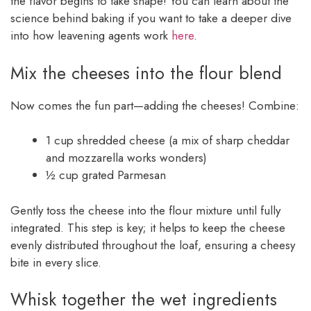
the flavor begins to take shape! You can learn about the
science behind baking if you want to take a deeper dive
into how leavening agents work
here
.
Mix the cheeses into the flour blend
Now comes the fun part—adding the cheeses! Combine:
1 cup shredded cheese (a mix of sharp cheddar
and mozzarella works wonders)
½ cup grated Parmesan
Gently toss the cheese into the flour mixture until fully
integrated. This step is key; it helps to keep the cheese
evenly distributed throughout the loaf, ensuring a cheesy
bite in every slice.
Whisk together the wet ingredients