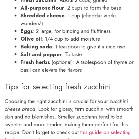
Fresh zucchini
: About 2 cups, grated
All-purpose flour
: 2 cups to form the base
Shredded cheese
: 1 cup (cheddar works
wonders!)
Eggs
: 2 large, for binding and fluffiness
Olive oil
: 1/4 cup to add moisture
Baking soda
: 1 teaspoon to give it a nice rise
Salt and pepper
: To taste
Fresh herbs
(optional): A tablespoon of thyme or
basil can elevate the flavors
Tips for selecting fresh zucchini
Choosing the right zucchini is crucial for your
zucchini
cheese bread
. Look for glossy, firm zucchini with smooth
skin and no blemishes. Smaller zucchinis tend to be
sweeter and more tender, making them perfect for this
recipe. Don’t forget to check out
this guide on selecting