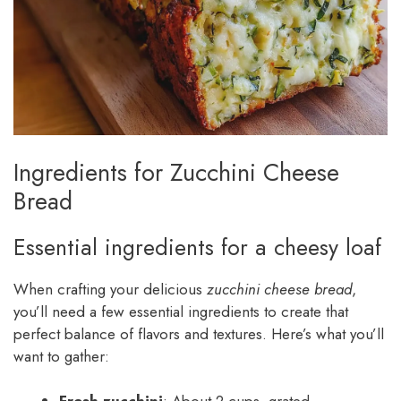
Ingredients for Zucchini Cheese
Bread
Essential ingredients for a cheesy loaf
When crafting your delicious
zucchini cheese bread
,
you’ll need a few essential ingredients to create that
perfect balance of flavors and textures. Here’s what you’ll
want to gather: