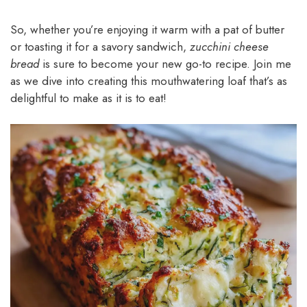
So, whether you’re enjoying it warm with a pat of butter
or toasting it for a savory sandwich,
zucchini cheese
bread
is sure to become your new go-to recipe. Join me
as we dive into creating this mouthwatering loaf that’s as
delightful to make as it is to eat!