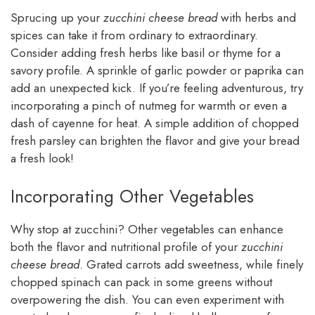
Sprucing up your
zucchini cheese bread
with herbs and
spices can take it from ordinary to extraordinary.
Consider adding fresh herbs like basil or thyme for a
savory profile. A sprinkle of garlic powder or paprika can
add an unexpected kick. If you’re feeling adventurous, try
incorporating a pinch of nutmeg for warmth or even a
dash of cayenne for heat. A simple addition of chopped
fresh parsley can brighten the flavor and give your bread
a fresh look!
Incorporating Other Vegetables
Why stop at zucchini? Other vegetables can enhance
both the flavor and nutritional profile of your
zucchini
cheese bread
. Grated carrots add sweetness, while finely
chopped spinach can pack in some greens without
overpowering the dish. You can even experiment with