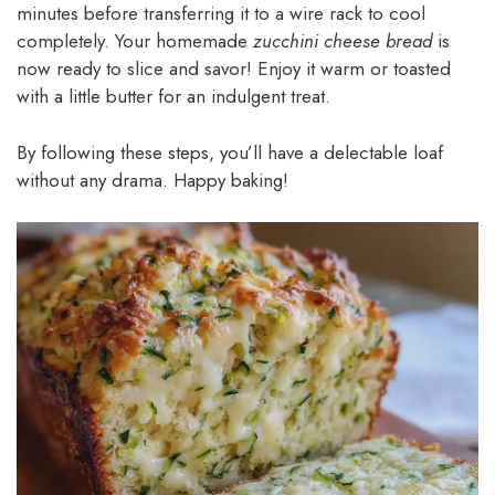
minutes before transferring it to a wire rack to cool
completely. Your homemade
zucchini cheese bread
is
now ready to slice and savor! Enjoy it warm or toasted
with a little butter for an indulgent treat.
By following these steps, you’ll have a delectable loaf
without any drama. Happy baking!