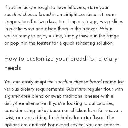
If you’re lucky enough to have leftovers, store your
zucchini cheese bread
in an airtight container at room
temperature for two days. For longer storage, wrap slices
in plastic wrap and place them in the freezer. When
you’re ready to enjoy a slice, simply thaw it in the fridge
or pop it in the toaster for a quick reheating solution.
How to customize your bread for dietary
needs
You can easily adapt the
zucchini cheese bread
recipe for
various dietary requirements! Substitute regular flour with
a gluten-free blend or swap traditional cheese with a
dairy-free alternative. If you’re looking to cut calories,
consider using turkey bacon or chicken ham for a savory
twist, or even adding fresh herbs for extra flavor. The
options are endless! For expert advice, you can refer to