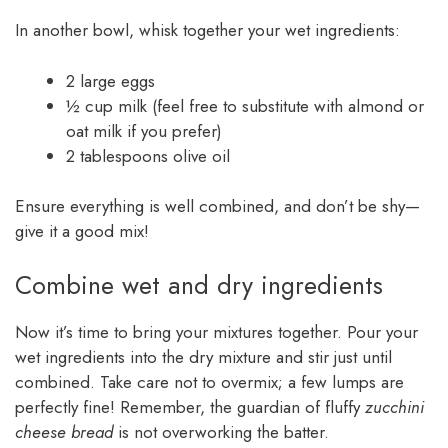
In another bowl, whisk together your wet ingredients:
2 large eggs
½ cup milk (feel free to substitute with almond or
oat milk if you prefer)
2 tablespoons olive oil
Ensure everything is well combined, and don’t be shy—
give it a good mix!
Combine wet and dry ingredients
Now it’s time to bring your mixtures together. Pour your
wet ingredients into the dry mixture and stir just until
combined. Take care not to overmix; a few lumps are
perfectly fine! Remember, the guardian of fluffy
zucchini
cheese bread
is not overworking the batter.