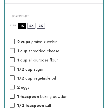
INGREDIENTS
1X
2X
3X
SCALE
2 cups
grated zucchini
1 cup
shredded cheese
1 cup
all-purpose flour
1/2 cup
sugar
1/2 cup
vegetable oil
2
eggs
1 teaspoon
baking powder
1/2 teaspoon
salt