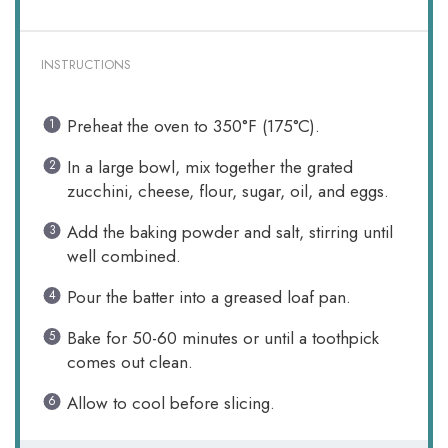
INSTRUCTIONS
Preheat the oven to 350°F (175°C).
In a large bowl, mix together the grated
zucchini, cheese, flour, sugar, oil, and eggs.
Add the baking powder and salt, stirring until
well combined.
Pour the batter into a greased loaf pan.
Bake for 50-60 minutes or until a toothpick
comes out clean.
Allow to cool before slicing.