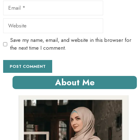
Email
Website
Save my name, email, and website in this browser for
the next time I comment.
About Me