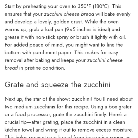
Start by preheating your oven to 350°F (180°C). This
ensures that your
zucchini cheese bread
will bake evenly
and develop a lovely, golden crust. While the oven
warms up, grab a loaf pan (9×5 inches is ideal) and
grease it with non-stick spray or brush it lightly with oil.
For added peace of mind, you might want to line the
bottom with parchment paper. This makes for easy
removal after baking and keeps your
zucchini cheese
bread
in pristine condition.
Grate and squeeze the zucchini
Next up, the star of the show: zucchini! You’ll need about
two medium zucchinis for this recipe. Using a box grater
or a food processor, grate the zucchini finely. Here’s a
crucial tip—after grating, place the zucchini in a clean
kitchen towel and wring it out to remove excess moisture.
This helps prevent your bread from becoming soggy, as