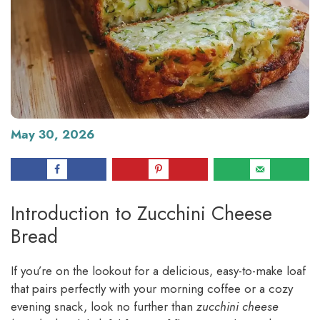
May 30, 2026
Introduction to Zucchini Cheese
Bread
If you’re on the lookout for a delicious, easy-to-make loaf
that pairs perfectly with your morning coffee or a cozy
evening snack, look no further than
zucchini cheese