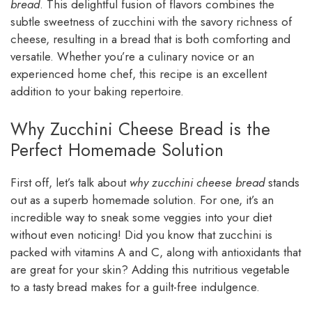
bread
. This delightful fusion of flavors combines the
subtle sweetness of zucchini with the savory richness of
cheese, resulting in a bread that is both comforting and
versatile. Whether you’re a culinary novice or an
experienced home chef, this recipe is an excellent
addition to your baking repertoire.
Why Zucchini Cheese Bread is the
Perfect Homemade Solution
First off, let’s talk about
why zucchini cheese bread
stands
out as a superb homemade solution. For one, it’s an
incredible way to sneak some veggies into your diet
without even noticing! Did you know that zucchini is
packed with vitamins A and C, along with antioxidants that
are great for your skin? Adding this nutritious vegetable
to a tasty bread makes for a guilt-free indulgence.