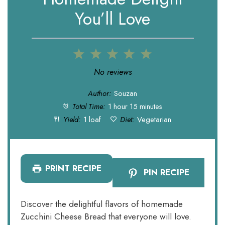
You’ll Love
1
2
3
4
5
Star
Stars
Stars
Stars
Stars
No reviews
Author:
Souzan
Total Time:
1 hour 15 minutes
Yield:
1 loaf
Diet:
Vegetarian
PRINT RECIPE
PIN RECIPE
Discover the delightful flavors of homemade
Zucchini Cheese Bread that everyone will love.