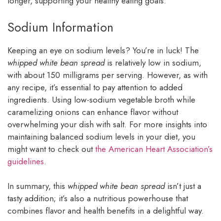
longer, supporting your healthy eating goals.
Sodium Information
Keeping an eye on sodium levels? You’re in luck! The
whipped white bean spread
is relatively low in sodium,
with about 150 milligrams per serving. However, as with
any recipe, it’s essential to pay attention to added
ingredients. Using low-sodium vegetable broth while
caramelizing onions can enhance flavor without
overwhelming your dish with salt. For more insights into
maintaining balanced sodium levels in your diet, you
might want to check out
the American Heart Association’s
guidelines
.
In summary, this
whipped white bean spread
isn’t just a
tasty addition; it’s also a nutritious powerhouse that
combines flavor and health benefits in a delightful way.