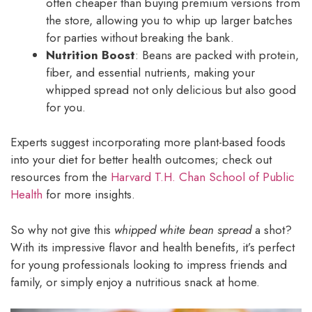
often cheaper than buying premium versions from
the store, allowing you to whip up larger batches
for parties without breaking the bank.
Nutrition Boost
: Beans are packed with protein,
fiber, and essential nutrients, making your
whipped spread not only delicious but also good
for you.
Experts suggest incorporating more plant-based foods
into your diet for better health outcomes; check out
resources from the
Harvard T.H. Chan School of Public
Health
for more insights.
So why not give this
whipped white bean spread
a shot?
With its impressive flavor and health benefits, it’s perfect
for young professionals looking to impress friends and
family, or simply enjoy a nutritious snack at home.