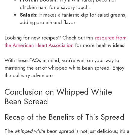
chicken ham for a savory touch.
Salads:
It makes a fantastic dip for salad greens,
adding protein and flavor.
Looking for new recipes? Check out this
resource from
the American Heart Association
for more healthy ideas!
With these FAQs in mind, you’re well on your way to
mastering the art of whipped white bean spread! Enjoy
the culinary adventure.
Conclusion on Whipped White
Bean Spread
Recap of the Benefits of This Spread
The
whipped white bean spread
is not just delicious; it’s a