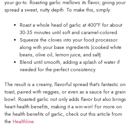
your go-to. Roasting garlic mellows its flavor, giving your
spread a sweet, nutty depth. To make this, simply:
Roast a whole head of garlic at 400°F for about
30-35 minutes until soft and caramel-colored.
Squeeze the cloves into your food processor
along with your base ingredients (cooked white
beans, olive oil, lemon juice, and salt).
Blend until smooth, adding a splash of water if
needed for the perfect consistency.
The result is a creamy, flavorful spread that’s fantastic on
toast, paired with veggies, or even as a sauce for a grain
bowl. Roasted garlic not only adds flavor but also brings
heart-health benefits, making it a win-win! For more on
the health benefits of garlic, check out this article from
the
Healthline
.