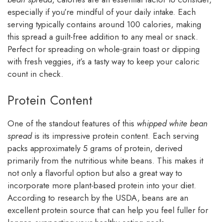
especially if you’re mindful of your daily intake. Each
serving typically contains around 100 calories, making
this spread a guilt-free addition to any meal or snack.
Perfect for spreading on whole-grain toast or dipping
with fresh veggies, it’s a tasty way to keep your caloric
count in check.
Protein Content
One of the standout features of this
whipped white bean
spread
is its impressive protein content. Each serving
packs approximately 5 grams of protein, derived
primarily from the nutritious white beans. This makes it
not only a flavorful option but also a great way to
incorporate more plant-based protein into your diet.
According to research by the USDA, beans are an
excellent protein source that can help you feel fuller for