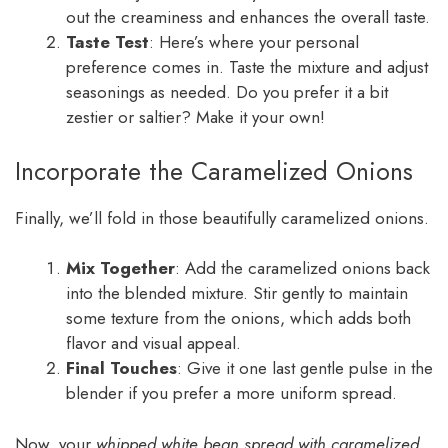
out the creaminess and enhances the overall taste.
Taste Test
: Here’s where your personal
preference comes in. Taste the mixture and adjust
seasonings as needed. Do you prefer it a bit
zestier or saltier? Make it your own!
Incorporate the Caramelized Onions
Finally, we’ll fold in those beautifully caramelized onions.
Mix Together
: Add the caramelized onions back
into the blended mixture. Stir gently to maintain
some texture from the onions, which adds both
flavor and visual appeal.
Final Touches
: Give it one last gentle pulse in the
blender if you prefer a more uniform spread.
Now, your
whipped white bean spread with caramelized