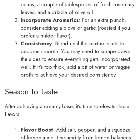
beans, a couple of tablespoons of fresh rosemary
leaves, and a drizzle of olive oil.
Incorporate Aromatics
: For an extra punch,
consider adding a clove of garlic (roasted if you
prefer a milder flavor).
Consistency
: Blend until the mixture starts to
become smooth. You may need to scrape down
the sides to ensure everything gets incorporated
well. If it’s too thick, add a bit of water or veggie
broth to achieve your desired consistency.
Season to Taste
After achieving a creamy base, it’s time to elevate those
flavors.
Flavor Boost
: Add salt, pepper, and a squeeze
of lemon juice. The acidity from lemon balances