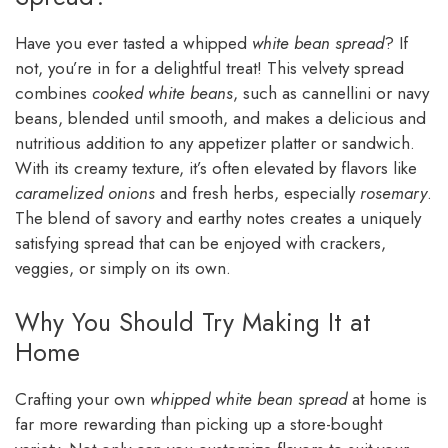
Have you ever tasted a whipped
white bean spread
? If
not, you’re in for a delightful treat! This velvety spread
combines
cooked white beans
, such as cannellini or navy
beans, blended until smooth, and makes a delicious and
nutritious addition to any appetizer platter or sandwich.
With its creamy texture, it’s often elevated by flavors like
caramelized onions
and fresh herbs, especially
rosemary
.
The blend of savory and earthy notes creates a uniquely
satisfying spread that can be enjoyed with crackers,
veggies, or simply on its own.
Why You Should Try Making It at
Home
Crafting your own
whipped white bean spread
at home is
far more rewarding than picking up a store-bought