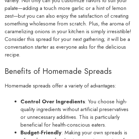
variety. Not only can you customize flavors to suit your
palate—adding a touch more garlic or a hint of lemon
zest—but you can also enjoy the satisfaction of creating
something wholesome from scratch. Plus, the aroma of
caramelizing onions in your kitchen is simply irresistible!
Consider this spread for your next gathering; it will be a
conversation starter as everyone asks for the delicious
recipe.
Benefits of Homemade Spreads
Homemade spreads offer a variety of advantages:
Control Over Ingredients
: You choose high-
quality ingredients without artificial preservatives
or unnecessary additives. This is particularly
beneficial for health-conscious eaters.
Budget-Friendly
: Making your own spreads is