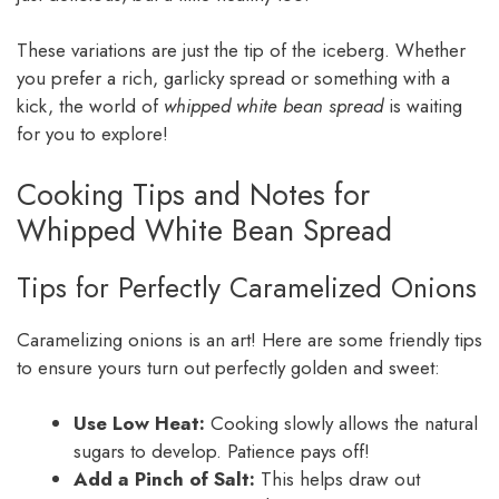
These variations are just the tip of the iceberg. Whether
you prefer a rich, garlicky spread or something with a
kick, the world of
whipped white bean spread
is waiting
for you to explore!
Cooking Tips and Notes for
Whipped White Bean Spread
Tips for Perfectly Caramelized Onions
Caramelizing onions is an art! Here are some friendly tips
to ensure yours turn out perfectly golden and sweet:
Use Low Heat:
Cooking slowly allows the natural
sugars to develop. Patience pays off!
Add a Pinch of Salt:
This helps draw out