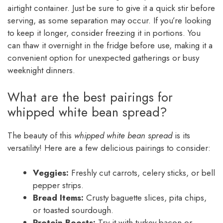
airtight container. Just be sure to give it a quick stir before
serving, as some separation may occur. If you’re looking
to keep it longer, consider freezing it in portions. You
can thaw it overnight in the fridge before use, making it a
convenient option for unexpected gatherings or busy
weeknight dinners.
What are the best pairings for
whipped white bean spread?
The beauty of this
whipped white bean spread
is its
versatility! Here are a few delicious pairings to consider:
Veggies:
Freshly cut carrots, celery sticks, or bell
pepper strips.
Bread Items:
Crusty baguette slices, pita chips,
or toasted sourdough.
Protein Boosts:
Try it with turkey bacon or