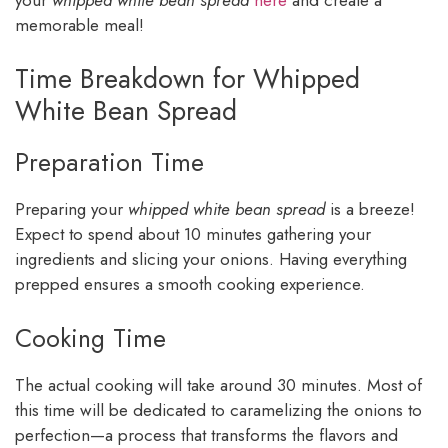
memorable meal!
Time Breakdown for Whipped
White Bean Spread
Preparation Time
Preparing your
whipped white bean spread
is a breeze!
Expect to spend about 10 minutes gathering your
ingredients and slicing your onions. Having everything
prepped ensures a smooth cooking experience.
Cooking Time
The actual cooking will take around 30 minutes. Most of
this time will be dedicated to caramelizing the onions to
perfection—a process that transforms the flavors and