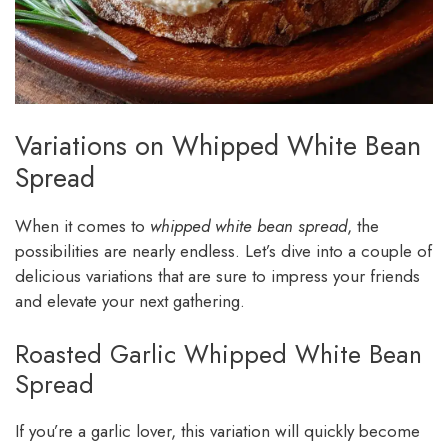
Variations on Whipped White Bean
Spread
When it comes to
whipped white bean spread
, the
possibilities are nearly endless. Let’s dive into a couple of
delicious variations that are sure to impress your friends
and elevate your next gathering.
Roasted Garlic Whipped White Bean
Spread
If you’re a garlic lover, this variation will quickly become