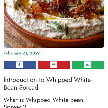
February 21, 2026
Introduction to Whipped White
Bean Spread
What is Whipped White Bean
Spread?