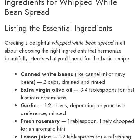
Ingredients for Whipped White
Bean Spread
Listing the Essential Ingredients
Creating a delightful
whipped white bean spread
is all
about choosing the right ingredients that harmonize
beautifully. Here’s what you’ll need for the basic recipe:
Canned white beans
(like cannellini or navy
beans) — 2 cups, drained and rinsed
Extra virgin olive oil
— 3-4 tablespoons for that
luscious creaminess
Garlic
— 1-2 cloves, depending on your taste
preference, minced
Fresh rosemary
— 1 tablespoon, finely chopped
for an aromatic hint
Lemon juice
— 1-2 tablespoons for a refreshing