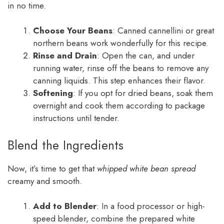
in no time.
Choose Your Beans
: Canned cannellini or great
northern beans work wonderfully for this recipe.
Rinse and Drain
: Open the can, and under
running water, rinse off the beans to remove any
canning liquids. This step enhances their flavor.
Softening
: If you opt for dried beans, soak them
overnight and cook them according to package
instructions until tender.
Blend the Ingredients
Now, it’s time to get that
whipped white bean spread
creamy and smooth.
Add to Blender
: In a food processor or high-
speed blender, combine the prepared white