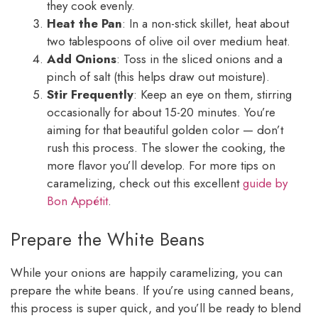
they cook evenly.
Heat the Pan
: In a non-stick skillet, heat about
two tablespoons of olive oil over medium heat.
Add Onions
: Toss in the sliced onions and a
pinch of salt (this helps draw out moisture).
Stir Frequently
: Keep an eye on them, stirring
occasionally for about 15-20 minutes. You’re
aiming for that beautiful golden color — don’t
rush this process. The slower the cooking, the
more flavor you’ll develop. For more tips on
caramelizing, check out this excellent
guide by
Bon Appétit
.
Prepare the White Beans
While your onions are happily caramelizing, you can
prepare the white beans. If you’re using canned beans,
this process is super quick, and you’ll be ready to blend