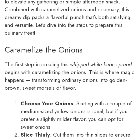
to elevate any gathering or simple afternoon snack.
Combined with caramelized onions and rosemary, this
creamy dip packs a flavorful punch that’s both satisfying
and versatile. Let’s dive into the steps to prepare this
culinary treat!
Caramelize the Onions
The first step in creating this
whipped white bean spread
begins with caramelizing the onions. This is where magic
happens — transforming ordinary onions into golden-
brown, sweet morsels of flavor.
Choose Your Onions
: Starting with a couple of
medium-sized yellow onions is ideal, but if you
prefer a slightly milder flavor, you can opt for
sweet onions.
Slice Thinly
: Cut them into thin slices to ensure