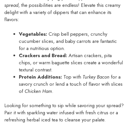
spread
, the possibilities are endless! Elevate this creamy
delight with a variety of dippers that can enhance its
flavors:
Vegetables:
Crisp bell peppers, crunchy
cucumber slices, and baby carrots are fantastic
for a nutritious option.
Crackers and Bread:
Artisan crackers, pita
chips, or warm baguette slices create a wonderful
textural contrast.
Protein Additions:
Top with
Turkey Bacon
for a
savory crunch or lend a touch of flavor with slices
of
Chicken Ham
.
Looking for something to sip while savoring your spread?
Pair it with sparkling water infused with fresh citrus or a
refreshing herbal iced tea to cleanse your palate.