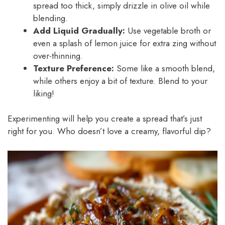
spread too thick, simply drizzle in olive oil while
blending.
Add Liquid Gradually:
Use vegetable broth or
even a splash of lemon juice for extra zing without
over-thinning.
Texture Preference:
Some like a smooth blend,
while others enjoy a bit of texture. Blend to your
liking!
Experimenting will help you create a spread that’s just
right for you. Who doesn’t love a creamy, flavorful dip?