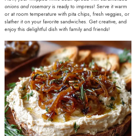
onions and rosemary
is ready to impress! Serve it warm
or at room temperature with pita chips, fresh veggies, or
slather it on your favorite sandwiches. Get creative, and
enjoy this delightful dish with family and friends!