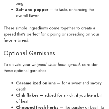
zing
Salt and pepper
— to taste, enhancing the
overall flavor
These simple ingredients come together to create a
spread that’s perfect for dipping or spreading on your
favorite bread.
Optional Garnishes
To elevate your
whipped white bean spread
, consider
these optional garnishes:
Caramelized onions
— for a sweet and savory
depth
Chili flakes
— added for a kick, if you like a bit
of heat
Chopped fresh herbs
— like parsley or basil, to