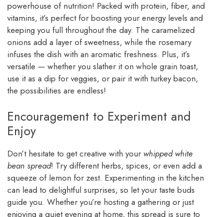
powerhouse of nutrition! Packed with protein, fiber, and
vitamins, it’s perfect for boosting your energy levels and
keeping you full throughout the day. The caramelized
onions add a layer of sweetness, while the rosemary
infuses the dish with an aromatic freshness. Plus, it’s
versatile — whether you slather it on whole grain toast,
use it as a dip for veggies, or pair it with turkey bacon,
the possibilities are endless!
Encouragement to Experiment and
Enjoy
Don’t hesitate to get creative with your
whipped white
bean spread
! Try different herbs, spices, or even add a
squeeze of lemon for zest. Experimenting in the kitchen
can lead to delightful surprises, so let your taste buds
guide you. Whether you’re hosting a gathering or just
enjoying a quiet evening at home, this spread is sure to