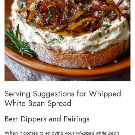
Serving Suggestions for Whipped
White Bean Spread
Best Dippers and Pairings
When it comes to enjoying your
whipped white bean