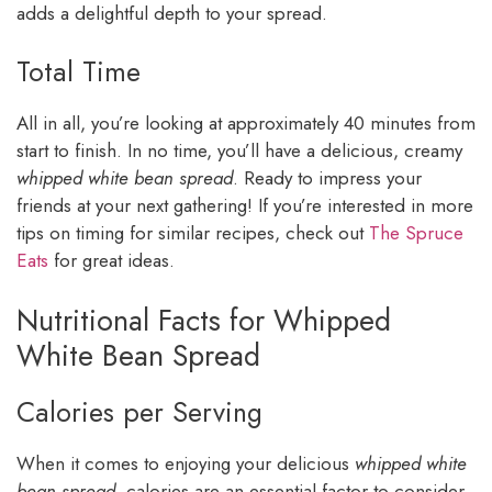
adds a delightful depth to your spread.
Total Time
All in all, you’re looking at approximately 40 minutes from
start to finish. In no time, you’ll have a delicious, creamy
whipped white bean spread
. Ready to impress your
friends at your next gathering! If you’re interested in more
tips on timing for similar recipes, check out
The Spruce
Eats
for great ideas.
Nutritional Facts for Whipped
White Bean Spread
Calories per Serving
When it comes to enjoying your delicious
whipped white
bean spread
, calories are an essential factor to consider,