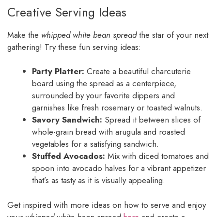
Creative Serving Ideas
Make the
whipped white bean spread
the star of your next
gathering! Try these fun serving ideas:
Party Platter:
Create a beautiful charcuterie
board using the spread as a centerpiece,
surrounded by your favorite dippers and
garnishes like fresh rosemary or toasted walnuts.
Savory Sandwich:
Spread it between slices of
whole-grain bread with arugula and roasted
vegetables for a satisfying sandwich.
Stuffed Avocados:
Mix with diced tomatoes and
spoon into avocado halves for a vibrant appetizer
that’s as tasty as it is visually appealing.
Get inspired with more ideas on how to serve and enjoy
your
whipped white bean spread
here
and create a