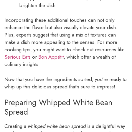
brighten the dish
Incorporating these additional touches can not only
enhance the flavor but also visually elevate your dish.
Plus, experts suggest that using a mix of textures can
make a dish more appealing to the senses. For more
cooking tips, you might want to check out resources like
Serious Eats
or
Bon Appétit
, which offer a wealth of
culinary insights.
Now that you have the ingredients sorted, you’re ready to
whip up this delicious spread that’s sure to impress!
Preparing Whipped White Bean
Spread
Creating a
whipped white bean spread
is a delightful way