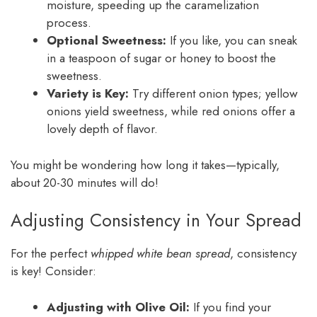
moisture, speeding up the caramelization
process.
Optional Sweetness:
If you like, you can sneak
in a teaspoon of sugar or honey to boost the
sweetness.
Variety is Key:
Try different onion types; yellow
onions yield sweetness, while red onions offer a
lovely depth of flavor.
You might be wondering how long it takes—typically,
about 20-30 minutes will do!
Adjusting Consistency in Your Spread
For the perfect
whipped white bean spread
, consistency
is key! Consider:
Adjusting with Olive Oil:
If you find your