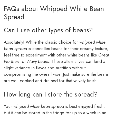
FAQs about Whipped White Bean
Spread
Can I use other types of beans?
Absolutely! While the classic choice for
whipped white
bean spread
is cannellini beans for their creamy texture,
feel free to experiment with other white beans like
Great
Northern
or
Navy beans
. These alternatives can lend a
slight variance in flavor and nutrition without
compromising the overall vibe. Just make sure the beans
are well-cooked and drained for that velvety finish.
How long can I store the spread?
Your
whipped white bean spread
is best enjoyed fresh,
but it can be stored in the fridge for up to a week in an