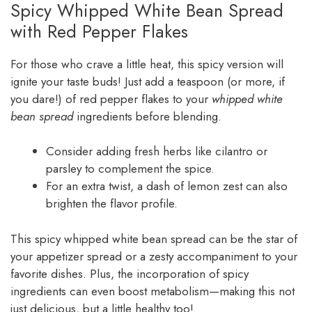
Spicy Whipped White Bean Spread
with Red Pepper Flakes
For those who crave a little heat, this spicy version will
ignite your taste buds! Just add a teaspoon (or more, if
you dare!) of red pepper flakes to your
whipped white
bean spread
ingredients before blending.
Consider adding fresh herbs like cilantro or
parsley to complement the spice.
For an extra twist, a dash of lemon zest can also
brighten the flavor profile.
This spicy whipped white bean spread can be the star of
your appetizer spread or a zesty accompaniment to your
favorite dishes. Plus, the incorporation of spicy
ingredients can even boost metabolism—making this not
just delicious, but a little healthy too!