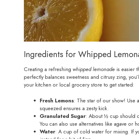
Ingredients for Whipped Lemon
Creating a refreshing
whipped lemonade
is easier t
perfectly balances sweetness and citrusy zing, you’l
your kitchen or local grocery store to get started:
Fresh Lemons
: The star of our show! Use a
squeezed ensures a zesty kick.
Granulated Sugar
: About ½ cup should do
You can also use alternatives like agave or ho
Water
: A cup of cold water for mixing. If y