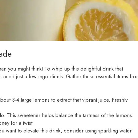
ade
han you might think! To whip up this delightful drink that
l need just a few ingredients. Gather these essential items fr
bout 3-4 large lemons to extract that vibrant juice. Freshly
. This sweetener helps balance the tartness of the lemons.
ney for a twist.
ou want to elevate this drink, consider using sparkling water