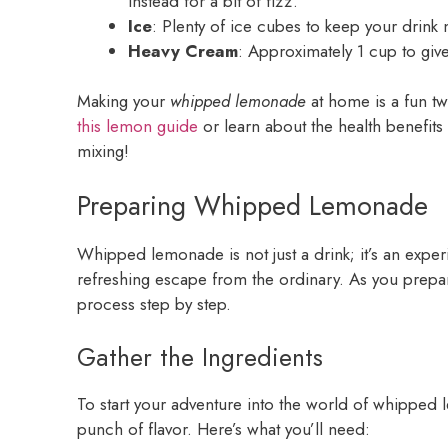
instead for a bit of fizz.
Ice
: Plenty of ice cubes to keep your drink 
Heavy Cream
: Approximately 1 cup to giv
Making your
whipped lemonade
at home is a fun twi
this lemon guide
or learn about the health benefit
mixing!
Preparing Whipped Lemonade
Whipped lemonade is not just a drink; it’s an expe
refreshing escape from the ordinary. As you prepare
process step by step.
Gather the Ingredients
To start your adventure into the world of whipped 
punch of flavor. Here’s what you’ll need: