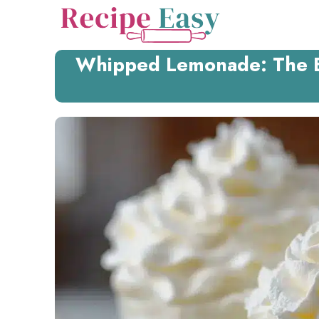
Skip
to
content
Whipped Lemonade: The B