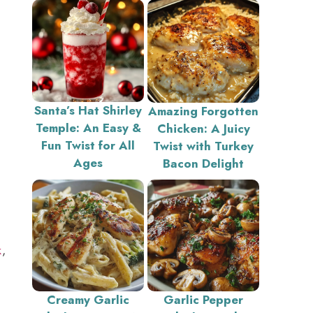
Santa’s Hat Shirley
Amazing Forgotten
Temple: An Easy &
Chicken: A Juicy
Fun Twist for All
Twist with Turkey
Ages
Bacon Delight
k
,
Creamy Garlic
Garlic Pepper