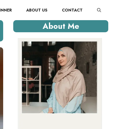
INNER
ABOUT US
CONTACT
About Me