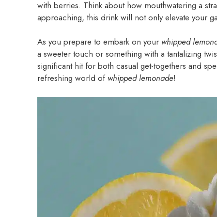
with berries. Think about how mouthwatering a stra
approaching, this drink will not only elevate your
As you prepare to embark on your
whipped lemon
a sweeter touch or something with a tantalizing twist? 
significant hit for both casual get-togethers and sp
refreshing world of
whipped lemonade
!