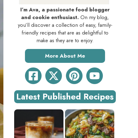
I’m Ava, a passionate food blogger
and cookie enthusiast.
On my blog,
you’ll discover a collection of easy, family-
friendly recipes that are as delightful to
make as they are to enjoy.
More About Me
Latest Published Recipes