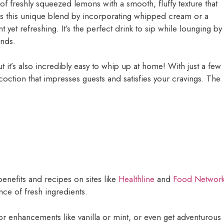
of freshly squeezed lemons with a smooth, fluffy texture that
s this unique blend by incorporating whipped cream or a
t yet refreshing. It’s the perfect drink to sip while lounging by
ends.
t it’s also incredibly easy to whip up at home! With just a few
coction that impresses guests and satisfies your cravings. The
nefits and recipes on sites like
Healthline
and
Food Networ
nce of fresh ingredients.
or enhancements like vanilla or mint, or even get adventurous