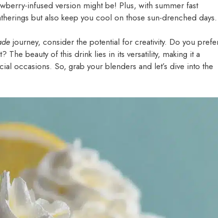
wberry-infused version might be! Plus, with summer fast
 gatherings but also keep you cool on those sun-drenched days.
ade
journey, consider the potential for creativity. Do you prefe
The beauty of this drink lies in its versatility, making it a
ecial occasions. So, grab your blenders and let’s dive into the