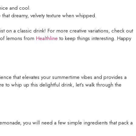
nice and cool.
e that dreamy, velvety texture when whipped.
st on a classic drink! For more creative variations, check out
s of lemons from
Healthline
to keep things interesting. Happy
rience that elevates your summertime vibes and provides a
 to whip up this delightful drink, let’s walk through the
lemonade, you will need a few simple ingredients that pack a