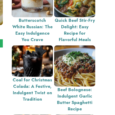
Butterscotch
Quick Beef Stir-Fry
White Russian: The
Delight: Easy
Easy Indulgence
Recipe for
You Crave
Flavorful Meals
Coal for Christmas
Colada: A Festive,
Beef Bolognese:
Indulgent Twist on
Indulgent Garlic
Tradition
Butter Spaghetti
Recipe