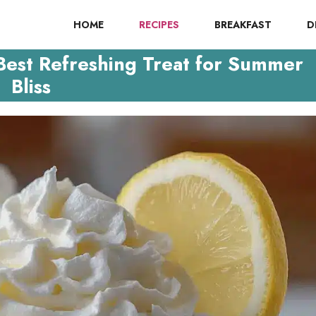
HOME
RECIPES
BREAKFAST
D
est Refreshing Treat for Summer
Bliss