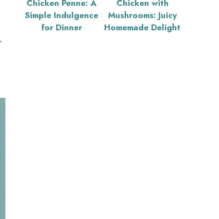
Chicken Penne: A
Chicken with
Simple Indulgence
Mushrooms: Juicy
for Dinner
Homemade Delight
r