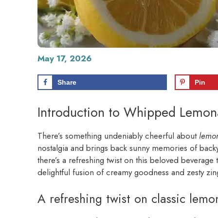
May 17, 2026
Share
Pin
Introduction to Whipped Lemo
There’s something undeniably cheerful about
lemo
nostalgia and brings back sunny memories of backya
there’s a refreshing twist on this beloved beverage 
delightful fusion of creamy goodness and zesty zin
A refreshing twist on classic lem