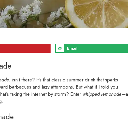
Email
nade
nade
, isn’t there? It’s that classic summer drink that sparks
rd barbecues and lazy afternoons. But what if I told you
that’s taking the internet by storm? Enter
whipped lemonade
—a
g.
onade