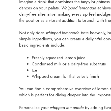
Imagine a drink that combines the tangy brightness 
dances on your palate.
Whipped lemonade
achieve
dairy-free alternative, making every sip feel indulgen
the pool or as a vibrant addition to brunch with fri
Not only does
whipped lemonade
taste heavenly, bu
simple ingredients, you can create a delightful con
basic ingredients include:
Freshly squeezed lemon juice
Condensed milk or a dairy-free substitute
Ice
Whipped cream for that velvety finish
You can find a comprehensive overview of lemon be
which is perfect for diving deeper into the importa
Personalize your
whipped lemonade
by adding flav