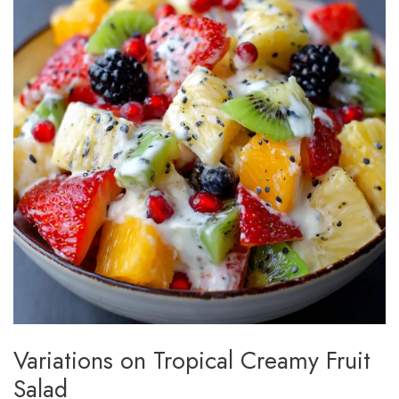
Variations on Tropical Creamy Fruit
Salad