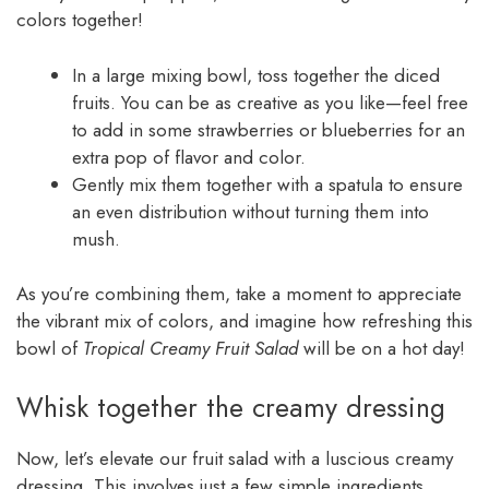
colors together!
In a large mixing bowl, toss together the diced
fruits. You can be as creative as you like—feel free
to add in some strawberries or blueberries for an
extra pop of flavor and color.
Gently mix them together with a spatula to ensure
an even distribution without turning them into
mush.
As you’re combining them, take a moment to appreciate
the vibrant mix of colors, and imagine how refreshing this
bowl of
Tropical Creamy Fruit Salad
will be on a hot day!
Whisk together the creamy dressing
Now, let’s elevate our fruit salad with a luscious creamy
dressing. This involves just a few simple ingredients.