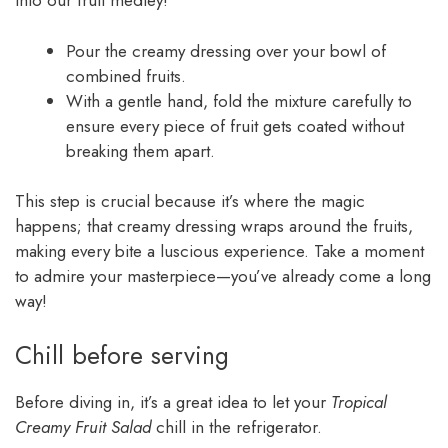
into our fruit medley!
Pour the creamy dressing over your bowl of
combined fruits.
With a gentle hand, fold the mixture carefully to
ensure every piece of fruit gets coated without
breaking them apart.
This step is crucial because it’s where the magic
happens; that creamy dressing wraps around the fruits,
making every bite a luscious experience. Take a moment
to admire your masterpiece—you’ve already come a long
way!
Chill before serving
Before diving in, it’s a great idea to let your
Tropical
Creamy Fruit Salad
chill in the refrigerator.