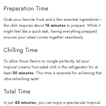
Preparation Time
Grab your favorite fruits and a few essential ingredients—
this dish requires about
15 minutes
to prepare. While it
might feel like a quick task, having everything prepped
ensures your salad comes together seamlessly.
Chilling Time
To allow those flavors to mingle perfectly, let your
tropical creamy fruit salad chill in the refrigerator for at
least
30 minutes
. This time is essential for achieving that
ultra-refreshing taste!
Total Time
In just
45 minutes
, you can enjoy a spectacular tropical