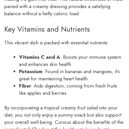
paired with a creamy dressing provides a satisfying
balance without a hefty caloric load.
Key Vitamins and Nutrients
This vibrant dish is packed with essential nutrients:
Vitamins C and A
: Boosts your immune system
and enhances skin health.
Potassium
: Found in bananas and mangoes, it’s
great for maintaining heart health.
Fiber
: Aids digestion, coming from fresh fruits
like apples and berries.
By incorporating a
tropical creamy fruit salad
into your
diet, you not only enjoy a yummy snack but also support
your overall well-being. Curious about the benefits of the