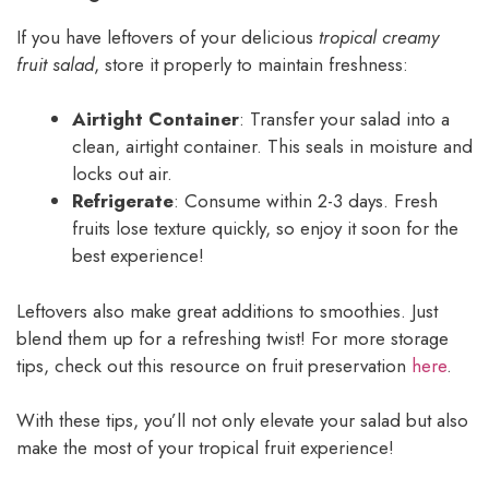
If you have leftovers of your delicious
tropical creamy
fruit salad
, store it properly to maintain freshness:
Airtight Container
: Transfer your salad into a
clean, airtight container. This seals in moisture and
locks out air.
Refrigerate
: Consume within 2-3 days. Fresh
fruits lose texture quickly, so enjoy it soon for the
best experience!
Leftovers also make great additions to smoothies. Just
blend them up for a refreshing twist! For more storage
tips, check out this resource on fruit preservation
here
.
With these tips, you’ll not only elevate your salad but also
make the most of your tropical fruit experience!