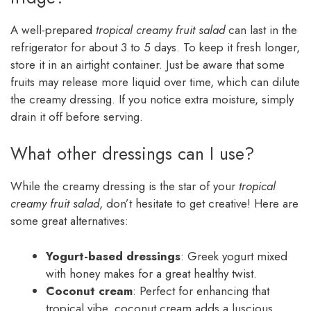
A well-prepared
tropical creamy fruit salad
can last in the
refrigerator for about 3 to 5 days. To keep it fresh longer,
store it in an airtight container. Just be aware that some
fruits may release more liquid over time, which can dilute
the creamy dressing. If you notice extra moisture, simply
drain it off before serving.
What other dressings can I use?
While the creamy dressing is the star of your
tropical
creamy fruit salad
, don’t hesitate to get creative! Here are
some great alternatives:
Yogurt-based dressings
: Greek yogurt mixed
with honey makes for a great healthy twist.
Coconut cream
: Perfect for enhancing that
tropical vibe, coconut cream adds a luscious