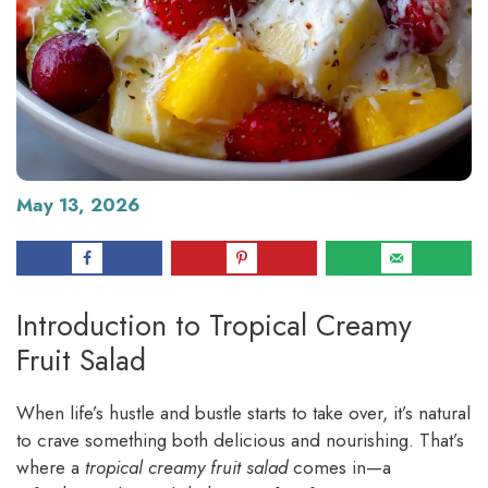
May 13, 2026
Introduction to Tropical Creamy
Fruit Salad
When life’s hustle and bustle starts to take over, it’s natural
to crave something both delicious and nourishing. That’s
where a
tropical creamy fruit salad
comes in—a