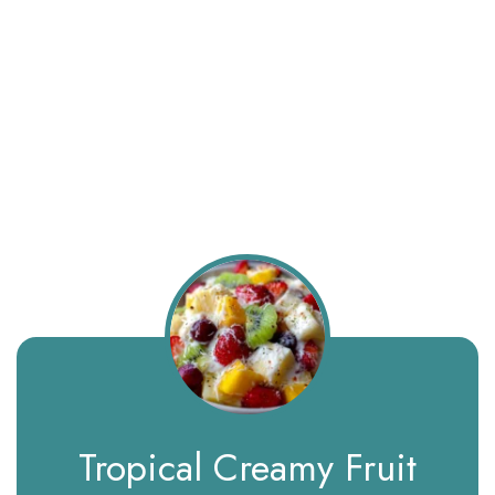
Tropical Creamy Fruit