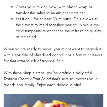
Cover your mixing bowl with plastic wrap or
transfer the salad to an airtight container.
Let it chill for at least 30 minutes. This allows all
the flavors to meld together beautifully while the
cold temperature enhances the refreshing quality
of the salad.
When you’re ready to serve, you might want to garnish it
with a sprinkle of shredded coconut or a few mint leaves
for that extra touch of tropical flair.
With these simple steps, you’ve crafted a delightful
Tropical Creamy Fruit Salad
that’s sure to impress your
friends and family. Enjoy each delicious bite!