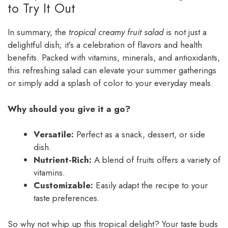
to Try It Out
In summary, the
tropical creamy fruit salad
is not just a
delightful dish; it’s a celebration of flavors and health
benefits. Packed with vitamins, minerals, and antioxidants,
this refreshing salad can elevate your summer gatherings
or simply add a splash of color to your everyday meals.
Why should you give it a go?
Versatile:
Perfect as a snack, dessert, or side
dish.
Nutrient-Rich:
A blend of fruits offers a variety of
vitamins.
Customizable:
Easily adapt the recipe to your
taste preferences.
So why not whip up this tropical delight? Your taste buds