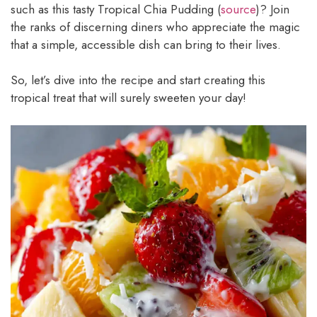
such as this tasty Tropical Chia Pudding (
source
)? Join
the ranks of discerning diners who appreciate the magic
that a simple, accessible dish can bring to their lives.
So, let’s dive into the recipe and start creating this
tropical treat that will surely sweeten your day!