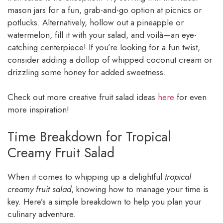
mason jars for a fun, grab-and-go option at picnics or
potlucks. Alternatively, hollow out a pineapple or
watermelon, fill it with your salad, and voilà—an eye-
catching centerpiece! If you’re looking for a fun twist,
consider adding a dollop of whipped coconut cream or
drizzling some honey for added sweetness.
Check out more creative fruit salad ideas
here
for even
more inspiration!
Time Breakdown for Tropical
Creamy Fruit Salad
When it comes to whipping up a delightful
tropical
creamy fruit salad
, knowing how to manage your time is
key. Here’s a simple breakdown to help you plan your
culinary adventure.