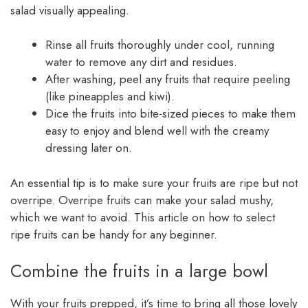
salad visually appealing.
Rinse all fruits thoroughly under cool, running
water to remove any dirt and residues.
After washing, peel any fruits that require peeling
(like pineapples and kiwi).
Dice the fruits into bite-sized pieces to make them
easy to enjoy and blend well with the creamy
dressing later on.
An essential tip is to make sure your fruits are ripe but not
overripe. Overripe fruits can make your salad mushy,
which we want to avoid. This article on how to select
ripe fruits can be handy for any beginner.
Combine the fruits in a large bowl
With your fruits prepped, it’s time to bring all those lovely