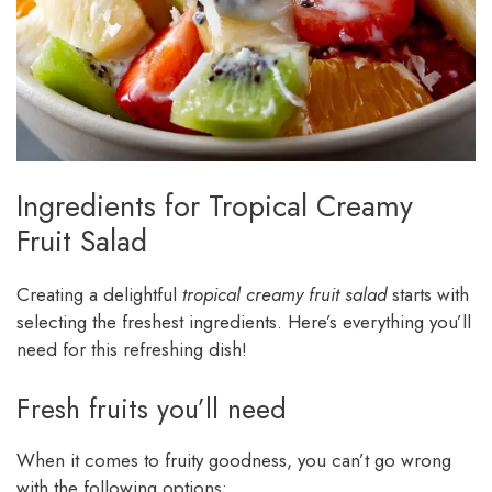
Ingredients for Tropical Creamy
Fruit Salad
Creating a delightful
tropical creamy fruit salad
starts with
selecting the freshest ingredients. Here’s everything you’ll
need for this refreshing dish!
Fresh fruits you’ll need
When it comes to fruity goodness, you can’t go wrong
with the following options: