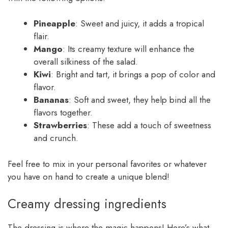
Pineapple
: Sweet and juicy, it adds a tropical
flair.
Mango
: Its creamy texture will enhance the
overall silkiness of the salad.
Kiwi
: Bright and tart, it brings a pop of color and
flavor.
Bananas
: Soft and sweet, they help bind all the
flavors together.
Strawberries
: These add a touch of sweetness
and crunch.
Feel free to mix in your personal favorites or whatever
you have on hand to create a unique blend!
Creamy dressing ingredients
The dressing is where the magic happens! Here’s what