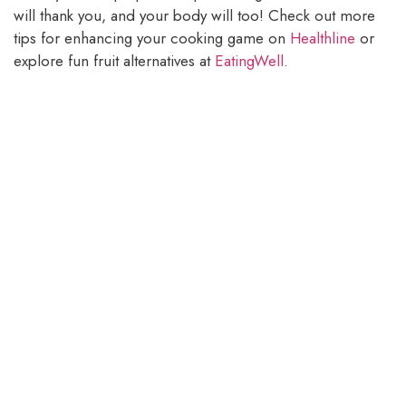
will thank you, and your body will too! Check out more
tips for enhancing your cooking game on
Healthline
or
explore fun fruit alternatives at
EatingWell
.