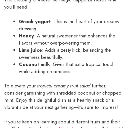
you’ll need:
Greek yogurt
: This is the heart of your creamy
dressing.
Honey
: A natural sweetener that enhances the
flavors without overpowering them.
Lime juice
: Adds a zesty kick, balancing the
sweetness beautifully.
Coconut milk
: Gives that extra tropical touch
while adding creaminess.
To elevate your
tropical creamy fruit salad
further,
consider garnishing with shredded coconut or chopped
mint. Enjoy this delightful dish as a healthy snack or a
vibrant side at your next gathering—it’s sure to impress!
If you’re keen on learning about different fruits and their