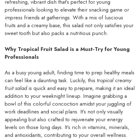
refreshing, vibrant dish that’s perfect for young
professionals looking to elevate their snacking game or
impress friends at gatherings. With a mix of luscious
fruits and a creamy base, this salad not only satisfies your
sweet tooth but also packs a nutritious punch.
Why Tropical Fruit Salad is a Must-Try for Young
Professionals
As a busy young adult, finding time to prep healthy meals
can feel like a daunting task. Luckily, this
tropical creamy
fruit salad
is quick and easy to prepare, making it an ideal
addition to your weeknight lineup. Imagine grabbing a
bowl of this colorful concoction amidst your juggling of
work deadlines and social plans. It’s not only visually
appealing but also crafted to rejuvenate your energy
levels on those long days. It’s rich in vitamins, minerals,
and antioxidants, contributing to your overall wellness.