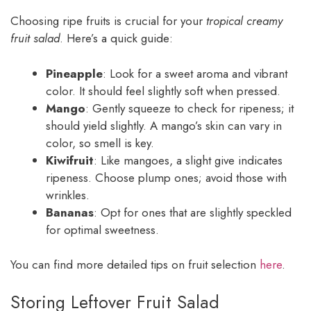
Choosing ripe fruits is crucial for your
tropical creamy
fruit salad
. Here’s a quick guide:
Pineapple
: Look for a sweet aroma and vibrant
color. It should feel slightly soft when pressed.
Mango
: Gently squeeze to check for ripeness; it
should yield slightly. A mango’s skin can vary in
color, so smell is key.
Kiwifruit
: Like mangoes, a slight give indicates
ripeness. Choose plump ones; avoid those with
wrinkles.
Bananas
: Opt for ones that are slightly speckled
for optimal sweetness.
You can find more detailed tips on fruit selection
here
.
Storing Leftover Fruit Salad