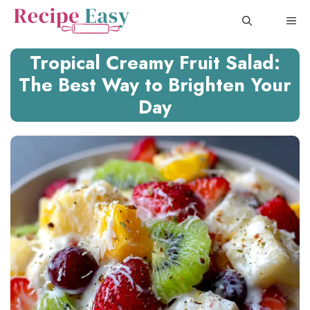
Skip
ME
to
content
Tropical Creamy Fruit Salad:
The Best Way to Brighten Your
Day