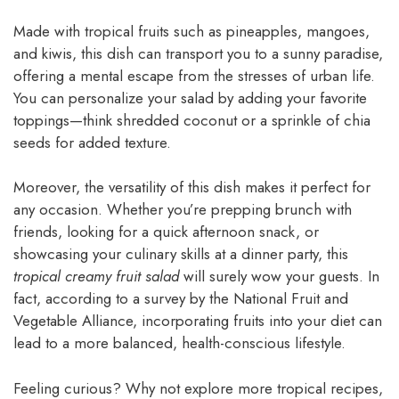
Made with tropical fruits such as pineapples, mangoes,
and kiwis, this dish can transport you to a sunny paradise,
offering a mental escape from the stresses of urban life.
You can personalize your salad by adding your favorite
toppings—think shredded coconut or a sprinkle of chia
seeds for added texture.
Moreover, the versatility of this dish makes it perfect for
any occasion. Whether you’re prepping brunch with
friends, looking for a quick afternoon snack, or
showcasing your culinary skills at a dinner party, this
tropical creamy fruit salad
will surely wow your guests. In
fact, according to a survey by the National Fruit and
Vegetable Alliance, incorporating fruits into your diet can
lead to a more balanced, health-conscious lifestyle.
Feeling curious? Why not explore more tropical recipes,