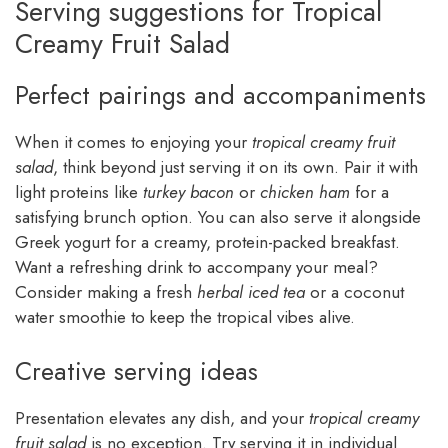
Serving suggestions for Tropical
Creamy Fruit Salad
Perfect pairings and accompaniments
When it comes to enjoying your
tropical creamy fruit
salad
, think beyond just serving it on its own. Pair it with
light proteins like
turkey bacon
or
chicken ham
for a
satisfying brunch option. You can also serve it alongside
Greek yogurt for a creamy, protein-packed breakfast.
Want a refreshing drink to accompany your meal?
Consider making a fresh
herbal iced tea
or a coconut
water smoothie to keep the tropical vibes alive.
Creative serving ideas
Presentation elevates any dish, and your
tropical creamy
fruit salad
is no exception. Try serving it in individual