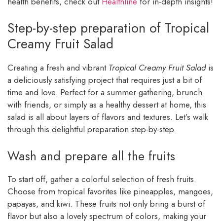
health benefits, check out
Healthline
for in-depth insights!
Step-by-step preparation of Tropical
Creamy Fruit Salad
Creating a fresh and vibrant
Tropical Creamy Fruit Salad
is
a deliciously satisfying project that requires just a bit of
time and love. Perfect for a summer gathering, brunch
with friends, or simply as a healthy dessert at home, this
salad is all about layers of flavors and textures. Let’s walk
through this delightful preparation step-by-step.
Wash and prepare all the fruits
To start off, gather a colorful selection of fresh fruits.
Choose from tropical favorites like pineapples, mangoes,
papayas, and kiwi. These fruits not only bring a burst of
flavor but also a lovely spectrum of colors, making your