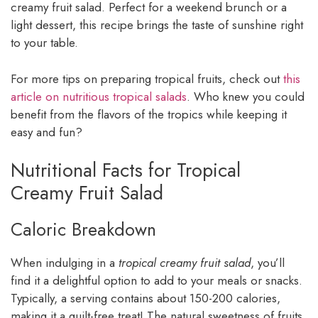
creamy fruit salad. Perfect for a weekend brunch or a
light dessert, this recipe brings the taste of sunshine right
to your table.
For more tips on preparing tropical fruits, check out
this
article on nutritious tropical salads
. Who knew you could
benefit from the flavors of the tropics while keeping it
easy and fun?
Nutritional Facts for Tropical
Creamy Fruit Salad
Caloric Breakdown
When indulging in a
tropical creamy fruit salad
, you’ll
find it a delightful option to add to your meals or snacks.
Typically, a serving contains about 150-200 calories,
making it a guilt-free treat! The natural sweetness of fruits