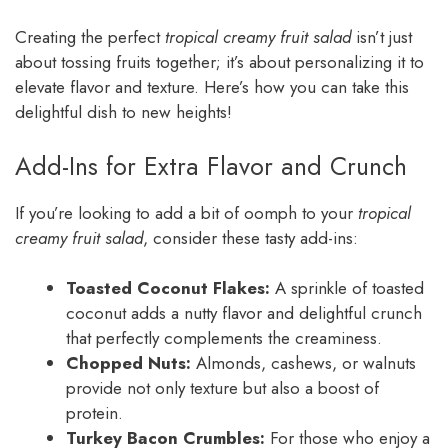
Creating the perfect
tropical creamy fruit salad
isn’t just
about tossing fruits together; it’s about personalizing it to
elevate flavor and texture. Here’s how you can take this
delightful dish to new heights!
Add-Ins for Extra Flavor and Crunch
If you’re looking to add a bit of oomph to your
tropical
creamy fruit salad
, consider these tasty add-ins:
Toasted Coconut Flakes:
A sprinkle of toasted
coconut adds a nutty flavor and delightful crunch
that perfectly complements the creaminess.
Chopped Nuts:
Almonds, cashews, or walnuts
provide not only texture but also a boost of
protein.
Turkey Bacon Crumbles:
For those who enjoy a