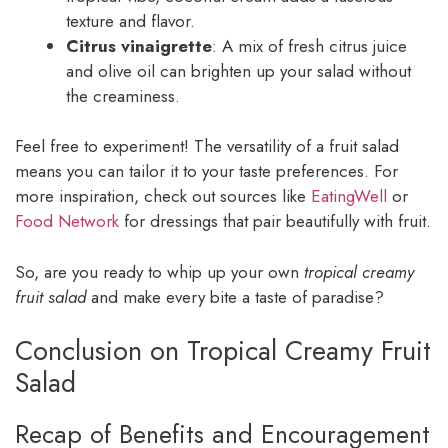
texture and flavor.
Citrus vinaigrette
: A mix of fresh citrus juice
and olive oil can brighten up your salad without
the creaminess.
Feel free to experiment! The versatility of a fruit salad
means you can tailor it to your taste preferences. For
more inspiration, check out sources like
EatingWell
or
Food Network
for dressings that pair beautifully with fruit.
So, are you ready to whip up your own
tropical creamy
fruit salad
and make every bite a taste of paradise?
Conclusion on Tropical Creamy Fruit
Salad
Recap of Benefits and Encouragement