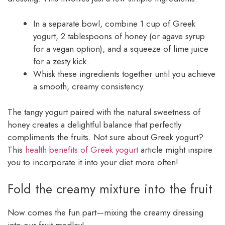
In a separate bowl, combine 1 cup of Greek
yogurt, 2 tablespoons of honey (or agave syrup
for a vegan option), and a squeeze of lime juice
for a zesty kick.
Whisk these ingredients together until you achieve
a smooth, creamy consistency.
The tangy yogurt paired with the natural sweetness of
honey creates a delightful balance that perfectly
compliments the fruits. Not sure about Greek yogurt?
This
health benefits of Greek yogurt
article might inspire
you to incorporate it into your diet more often!
Fold the creamy mixture into the fruit
Now comes the fun part—mixing the creamy dressing