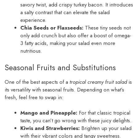
savory twist, add crispy turkey bacon. It introduces
a salty contrast that can elevate the salad
experience.
Chia Seeds or Flaxseeds:
These tiny seeds not
only add crunch but also offer a boost of omega-
3 fatty acids, making your salad even more
nutritious.
Seasonal Fruits and Substitutions
One of the best aspects of a
tropical creamy fruit salad
is
its versatility with seasonal fruits. Depending on what’s
fresh, feel free to swap in:
Mango and Pineapple:
For that classic tropical
taste, you can’t go wrong with these juicy delights.
Kiwis and Strawberries:
Brighten up your salad
with their vibrant colors and tangy sweetness.