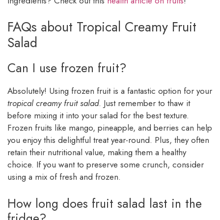
ingredients? Check out this
health article on fruits
!
FAQs about Tropical Creamy Fruit
Salad
Can I use frozen fruit?
Absolutely! Using frozen fruit is a fantastic option for your
tropical creamy fruit salad
. Just remember to thaw it
before mixing it into your salad for the best texture.
Frozen fruits like mango, pineapple, and berries can help
you enjoy this delightful treat year-round. Plus, they often
retain their nutritional value, making them a healthy
choice. If you want to preserve some crunch, consider
using a mix of fresh and frozen.
How long does fruit salad last in the
fridge?