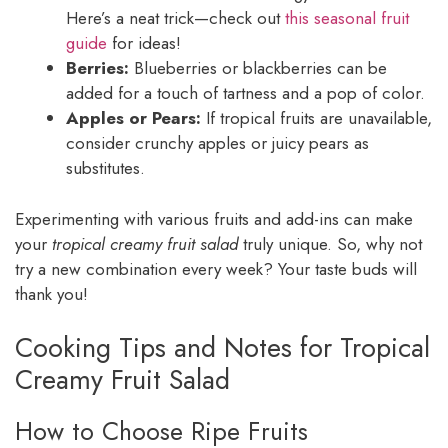
Here’s a neat trick—check out
this seasonal fruit
guide
for ideas!
Berries:
Blueberries or blackberries can be
added for a touch of tartness and a pop of color.
Apples or Pears:
If tropical fruits are unavailable,
consider crunchy apples or juicy pears as
substitutes.
Experimenting with various fruits and add-ins can make
your
tropical creamy fruit salad
truly unique. So, why not
try a new combination every week? Your taste buds will
thank you!
Cooking Tips and Notes for Tropical
Creamy Fruit Salad
How to Choose Ripe Fruits