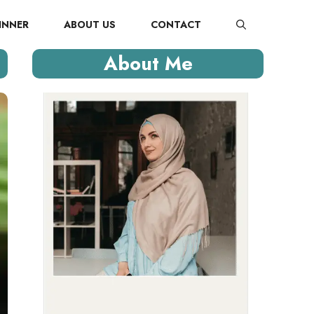
INNER
ABOUT US
CONTACT
About Me