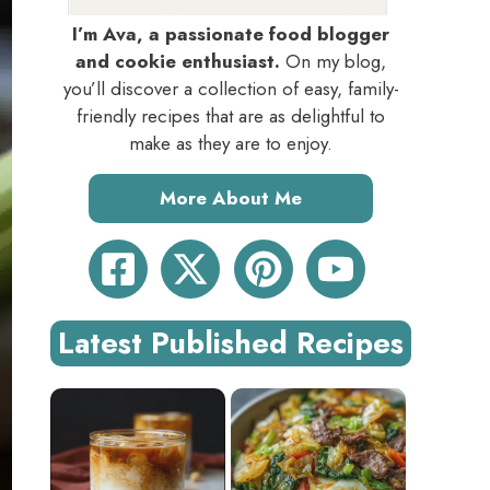
I’m Ava, a passionate food blogger
and cookie enthusiast.
On my blog,
you’ll discover a collection of easy, family-
friendly recipes that are as delightful to
make as they are to enjoy.
More About Me
Latest Published Recipes