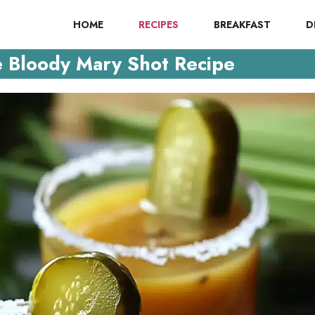
HOME
RECIPES
BREAKFAST
D
e Bloody Mary Shot Recipe