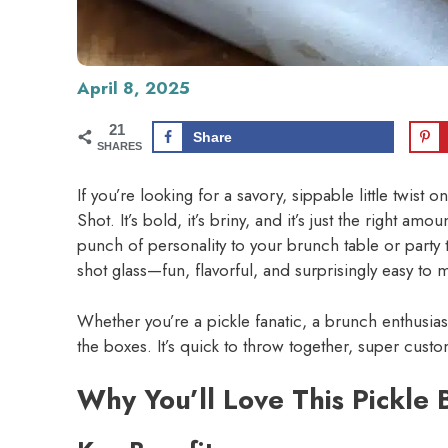
April 8, 2025
21
Share
SHARES
If you’re looking for a savory, sippable little twist 
Shot. It’s bold, it’s briny, and it’s just the right a
punch of personality to your brunch table or party tr
shot glass—fun, flavorful, and surprisingly easy to 
Whether you’re a pickle fanatic, a brunch enthusiast,
the boxes. It’s quick to throw together, super cust
Why You’ll Love This Pickle