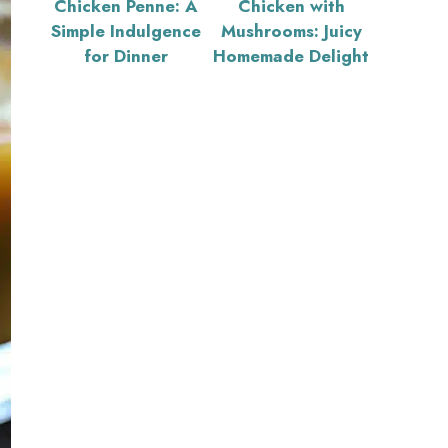
Chicken Penne: A
Chicken with
Simple Indulgence
Mushrooms: Juicy
for Dinner
Homemade Delight