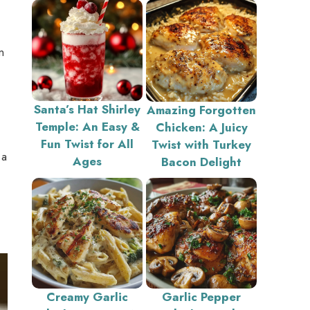
n
Santa’s Hat Shirley
Amazing Forgotten
Temple: An Easy &
Chicken: A Juicy
Fun Twist for All
Twist with Turkey
 a
Ages
Bacon Delight
Creamy Garlic
Garlic Pepper