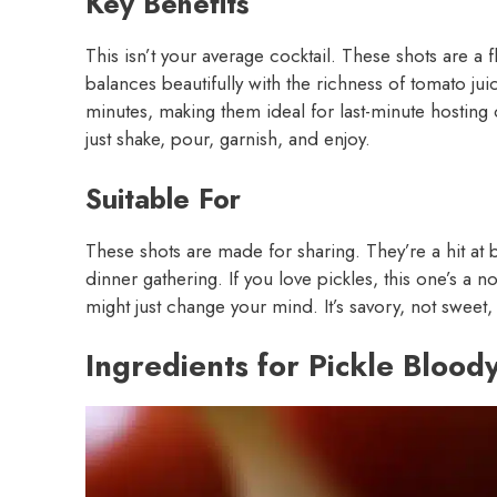
Key Benefits
This isn’t your average cocktail. These shots are a 
balances beautifully with the richness of tomato jui
minutes, making them ideal for last-minute hostin
just shake, pour, garnish, and enjoy.
Suitable For
These shots are made for sharing. They’re a hit at 
dinner gathering. If you love pickles, this one’s a n
might just change your mind. It’s savory, not sweet, 
Ingredients for Pickle Blood