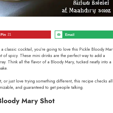
Pin
21
Email
on a classic cocktail, you’re going to love this Pickle Bloody Mar
mount of spicy. These mini drinks are the perfect way to add a
ay. Think all the flavor of a Bloody Mary, tucked neatly into a
make.
 or just love trying something different, this recipe checks all
omizable, and guaranteed to get people talking.
 Bloody Mary Shot