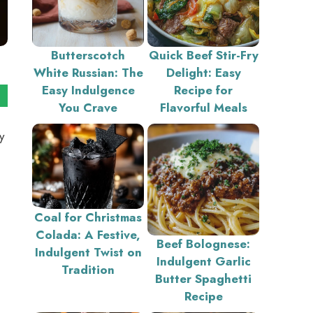
Butterscotch
Quick Beef Stir-Fry
White Russian: The
Delight: Easy
Easy Indulgence
Recipe for
You Crave
Flavorful Meals
y
Coal for Christmas
Colada: A Festive,
Beef Bolognese:
Indulgent Twist on
Indulgent Garlic
Tradition
Butter Spaghetti
Recipe