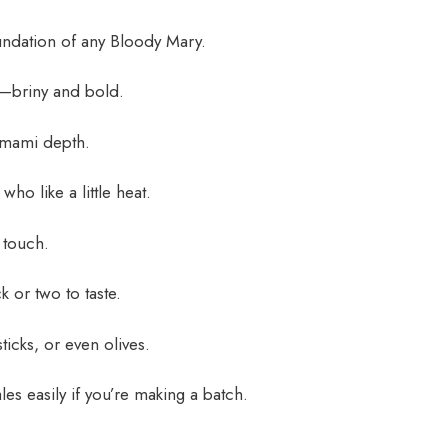
ndation of any Bloody Mary.
r—briny and bold.
mami depth.
who like a little heat.
 touch.
k or two to taste.
ticks, or even olives.
es easily if you’re making a batch.