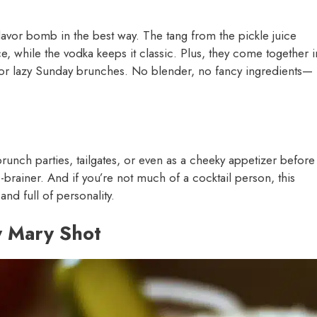
flavor bomb in the best way. The tang from the pickle juice
ce, while the vodka keeps it classic. Plus, they come together i
g or lazy Sunday brunches. No blender, no fancy ingredients—
brunch parties, tailgates, or even as a cheeky appetizer before
o-brainer. And if you’re not much of a cocktail person, this
and full of personality.
y Mary Shot