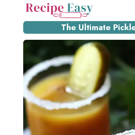
Skip
to
content
The Ultimate Pickl