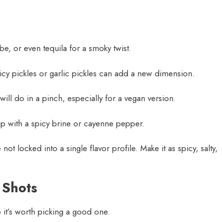
be, or even tequila for a smoky twist.
spicy pickles or garlic pickles can add a new dimension.
ill do in a pinch, especially for a vegan version.
p with a spicy brine or cayenne pepper.
 not locked into a single flavor profile. Make it as spicy, salty,
 Shots
 it’s worth picking a good one.