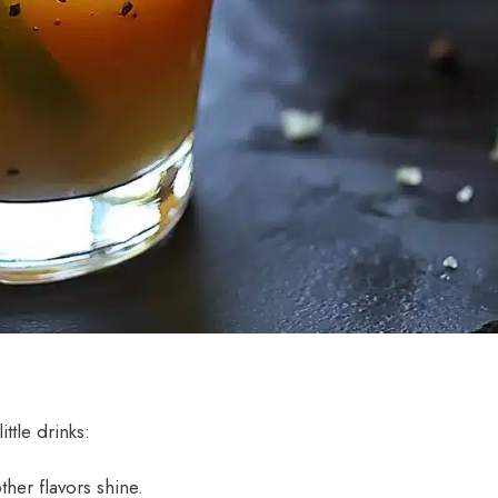
ttle drinks:
ther flavors shine.