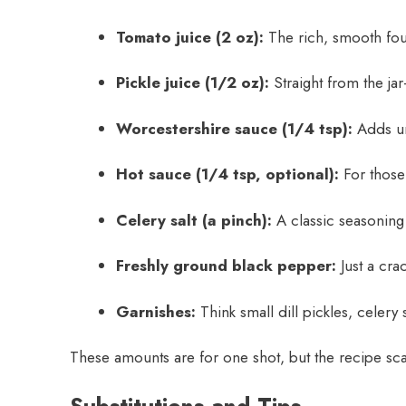
Tomato juice (2 oz):
The rich, smooth fou
Pickle juice (1/2 oz):
Straight from the ja
Worcestershire sauce (1/4 tsp):
Adds u
Hot sauce (1/4 tsp, optional):
For those 
Celery salt (a pinch):
A classic seasoning
Freshly ground black pepper:
Just a crac
Garnishes:
Think small dill pickles, celery s
These amounts are for one shot, but the recipe scal
Substitutions and Tips