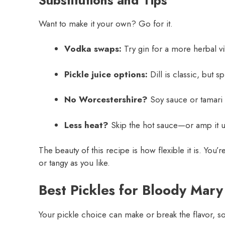
Want to make it your own? Go for it.
Vodka swaps:
Try gin for a more herbal vi
Pickle juice options:
Dill is classic, but 
No Worcestershire?
Soy sauce or tamari w
Less heat?
Skip the hot sauce—or amp it u
The beauty of this recipe is how flexible it is. You’re
or tangy as you like.
Best Pickles for Bloody Mary
Your pickle choice can make or break the flavor, so