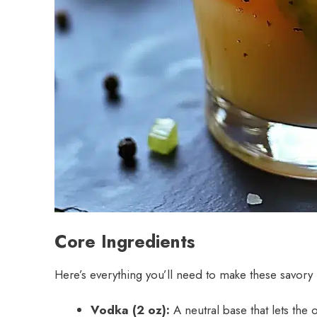
Core Ingredients
Here’s everything you’ll need to make these savory li
Vodka (2 oz):
A neutral base that lets the o