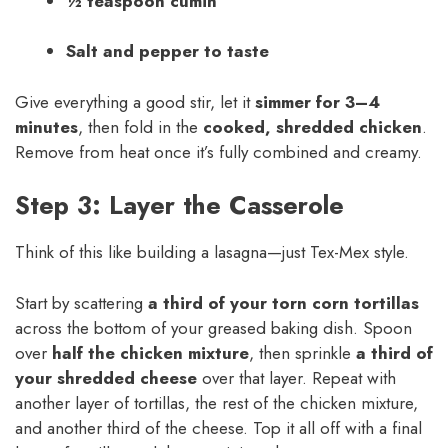
½ teaspoon cumin
Salt and pepper to taste
Give everything a good stir, let it
simmer for 3–4
minutes
, then fold in the
cooked, shredded chicken
.
Remove from heat once it’s fully combined and creamy.
Step 3: Layer the Casserole
Think of this like building a lasagna—just Tex-Mex style.
Start by scattering
a third of your torn corn tortillas
across the bottom of your greased baking dish. Spoon
over
half the chicken mixture
, then sprinkle
a third of
your shredded cheese
over that layer. Repeat with
another layer of tortillas, the rest of the chicken mixture,
and another third of the cheese. Top it all off with a final