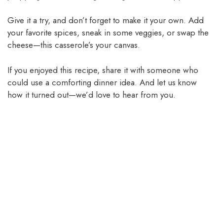
Give it a try, and don’t forget to make it your own. Add
your favorite spices, sneak in some veggies, or swap the
cheese—this casserole’s your canvas.
If you enjoyed this recipe, share it with someone who
could use a comforting dinner idea. And let us know
how it turned out—we’d love to hear from you.