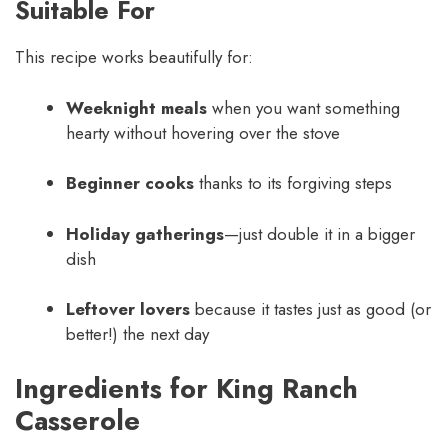
Suitable For
This recipe works beautifully for:
Weeknight meals
when you want something
hearty without hovering over the stove
Beginner cooks
thanks to its forgiving steps
Holiday gatherings
—just double it in a bigger
dish
Leftover lovers
because it tastes just as good (or
better!) the next day
Ingredients for King Ranch
Casserole