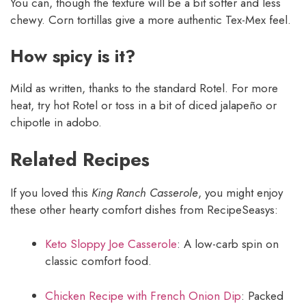
You can, though the texture will be a bit softer and less
chewy. Corn tortillas give a more authentic Tex-Mex feel.
How spicy is it?
Mild as written, thanks to the standard Rotel. For more
heat, try hot Rotel or toss in a bit of diced jalapeño or
chipotle in adobo.
Related Recipes
If you loved this
King Ranch Casserole
, you might enjoy
these other hearty comfort dishes from RecipeSeasys:
Keto Sloppy Joe Casserole
: A low-carb spin on
classic comfort food.
Chicken Recipe with French Onion Dip
: Packed