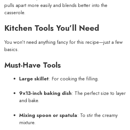
pulls apart more easily and blends better into the
casserole.
Kitchen Tools You’ll Need
You won’t need anything fancy for this recipe—just a few
basics.
Must-Have Tools
Large skillet
: For cooking the filling.
9×13-inch baking dish
: The perfect size to layer
and bake.
Mixing spoon or spatula
: To stir the creamy
mixture.