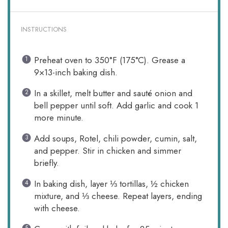
INSTRUCTIONS
Preheat oven to 350°F (175°C). Grease a
9×13-inch baking dish.
In a skillet, melt butter and sauté onion and
bell pepper until soft. Add garlic and cook 1
more minute.
Add soups, Rotel, chili powder, cumin, salt,
and pepper. Stir in chicken and simmer
briefly.
In baking dish, layer ⅓ tortillas, ½ chicken
mixture, and ⅓ cheese. Repeat layers, ending
with cheese.