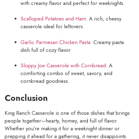
with creamy flavor and perfect for weeknights.
Scalloped Potatoes and Ham
: A rich, cheesy
casserole ideal for leftovers.
Garlic Parmesan Chicken Pasta
: Creamy pasta
dish full of cozy flavor.
Sloppy Joe Casserole with Cornbread
: A
comforting combo of sweet, savory, and
cornbread goodness.
Conclusion
King Ranch Casserole is one of those dishes that brings
people together—hearty, homey, and full of flavor.
Whether you’re making it for a weeknight dinner or
prepping it ahead for a gathering, it never disappoints.