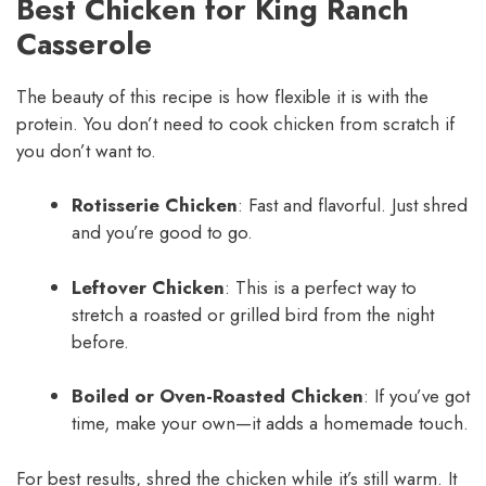
Best Chicken for King Ranch
Casserole
The beauty of this recipe is how flexible it is with the
protein. You don’t need to cook chicken from scratch if
you don’t want to.
Rotisserie Chicken
: Fast and flavorful. Just shred
and you’re good to go.
Leftover Chicken
: This is a perfect way to
stretch a roasted or grilled bird from the night
before.
Boiled or Oven-Roasted Chicken
: If you’ve got
time, make your own—it adds a homemade touch.
For best results, shred the chicken while it’s still warm. It