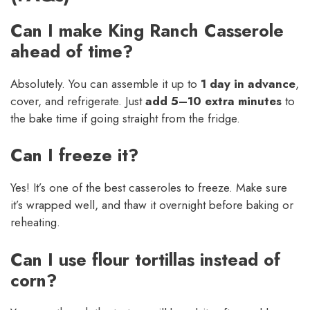
Can I make King Ranch Casserole
ahead of time?
Absolutely. You can assemble it up to
1 day in advance
,
cover, and refrigerate. Just
add 5–10 extra minutes
to
the bake time if going straight from the fridge.
Can I freeze it?
Yes! It’s one of the best casseroles to freeze. Make sure
it’s wrapped well, and thaw it overnight before baking or
reheating.
Can I use flour tortillas instead of
corn?