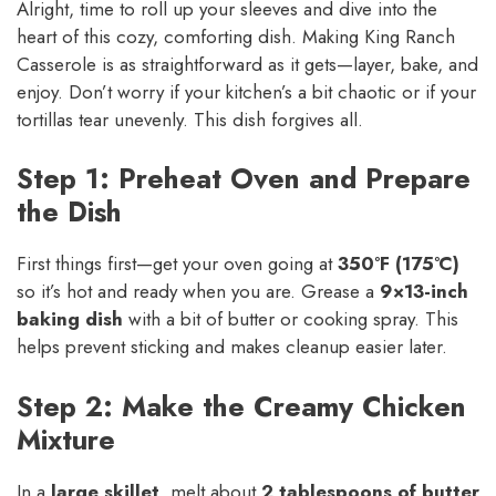
Alright, time to roll up your sleeves and dive into the
heart of this cozy, comforting dish. Making King Ranch
Casserole is as straightforward as it gets—layer, bake, and
enjoy. Don’t worry if your kitchen’s a bit chaotic or if your
tortillas tear unevenly. This dish forgives all.
Step 1: Preheat Oven and Prepare
the Dish
First things first—get your oven going at
350°F (175°C)
so it’s hot and ready when you are. Grease a
9×13-inch
baking dish
with a bit of butter or cooking spray. This
helps prevent sticking and makes cleanup easier later.
Step 2: Make the Creamy Chicken
Mixture
In a
large skillet
, melt about
2 tablespoons of butter