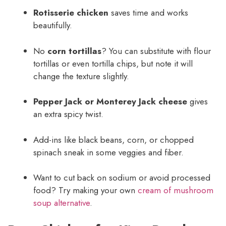
Rotisserie chicken
saves time and works
beautifully.
No
corn tortillas
? You can substitute with flour
tortillas or even tortilla chips, but note it will
change the texture slightly.
Pepper Jack or Monterey Jack cheese
gives
an extra spicy twist.
Add-ins like black beans, corn, or chopped
spinach sneak in some veggies and fiber.
Want to cut back on sodium or avoid processed
food? Try making your own
cream of mushroom
soup alternative
.