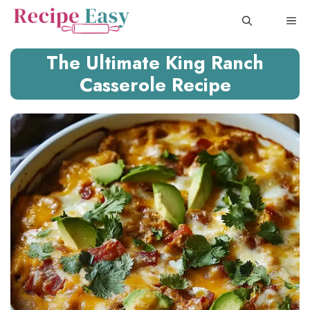
Skip
ME
to
content
The Ultimate King Ranch
Casserole Recipe