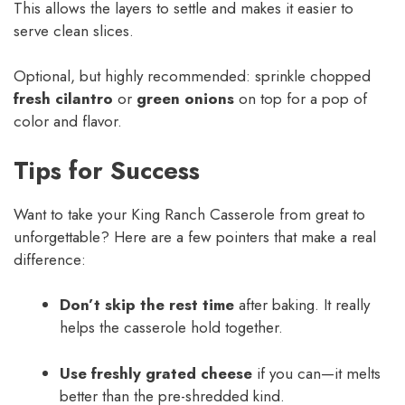
This allows the layers to settle and makes it easier to
serve clean slices.
Optional, but highly recommended: sprinkle chopped
fresh cilantro
or
green onions
on top for a pop of
color and flavor.
Tips for Success
Want to take your King Ranch Casserole from great to
unforgettable? Here are a few pointers that make a real
difference:
Don’t skip the rest time
after baking. It really
helps the casserole hold together.
Use freshly grated cheese
if you can—it melts
better than the pre-shredded kind.