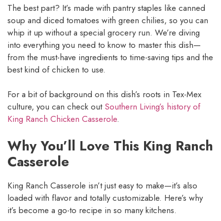
The best part? It’s made with pantry staples like canned
soup and diced tomatoes with green chilies, so you can
whip it up without a special grocery run. We’re diving
into everything you need to know to master this dish—
from the must-have ingredients to time-saving tips and the
best kind of chicken to use.
For a bit of background on this dish’s roots in Tex-Mex
culture, you can check out
Southern Living’s history of
King Ranch Chicken Casserole
.
Why You’ll Love This King Ranch
Casserole
King Ranch Casserole isn’t just easy to make—it’s also
loaded with flavor and totally customizable. Here’s why
it’s become a go-to recipe in so many kitchens.