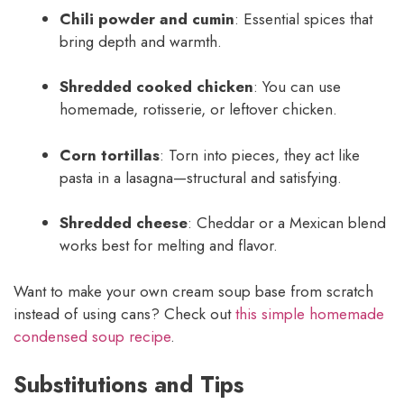
Chili powder and cumin
: Essential spices that
bring depth and warmth.
Shredded cooked chicken
: You can use
homemade, rotisserie, or leftover chicken.
Corn tortillas
: Torn into pieces, they act like
pasta in a lasagna—structural and satisfying.
Shredded cheese
: Cheddar or a Mexican blend
works best for melting and flavor.
Want to make your own cream soup base from scratch
instead of using cans? Check out
this simple homemade
condensed soup recipe
.
Substitutions and Tips