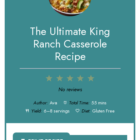
The Ultimate King
Ranch Casserole
Recipe
1
2
3
4
5
Star
Stars
Stars
Stars
Stars
No reviews
Author:
Ava
Total Time:
55 mins
Yield:
6–8 servings
Diet:
Gluten Free