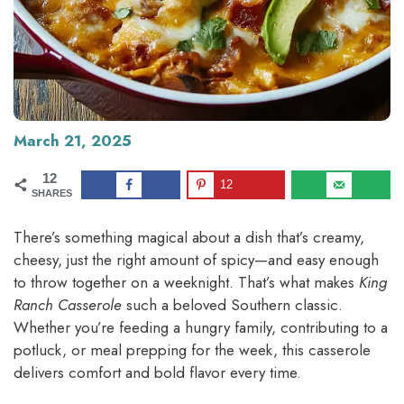
March 21, 2025
12
12
SHARES
There’s something magical about a dish that’s creamy,
cheesy, just the right amount of spicy—and easy enough
to throw together on a weeknight. That’s what makes
King
Ranch Casserole
such a beloved Southern classic.
Whether you’re feeding a hungry family, contributing to a
potluck, or meal prepping for the week, this casserole
delivers comfort and bold flavor every time.