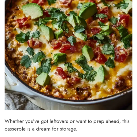
Whether you’ve got leftovers or want to prep ahead, this
casserole is a dream for storage.