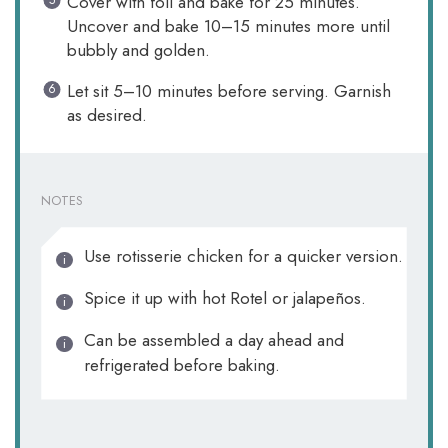
Cover with foil and bake for 25 minutes.
Uncover and bake 10–15 minutes more until
bubbly and golden.
Let sit 5–10 minutes before serving. Garnish
as desired.
NOTES
Use rotisserie chicken for a quicker version.
Spice it up with hot Rotel or jalapeños.
Can be assembled a day ahead and
refrigerated before baking.