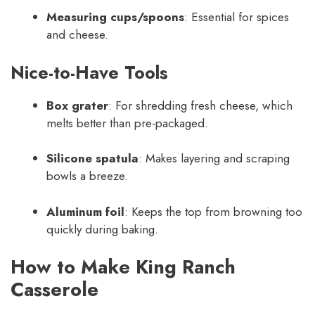
Measuring cups/spoons
: Essential for spices
and cheese.
Nice-to-Have Tools
Box grater
: For shredding fresh cheese, which
melts better than pre-packaged.
Silicone spatula
: Makes layering and scraping
bowls a breeze.
Aluminum foil
: Keeps the top from browning too
quickly during baking.
How to Make King Ranch
Casserole