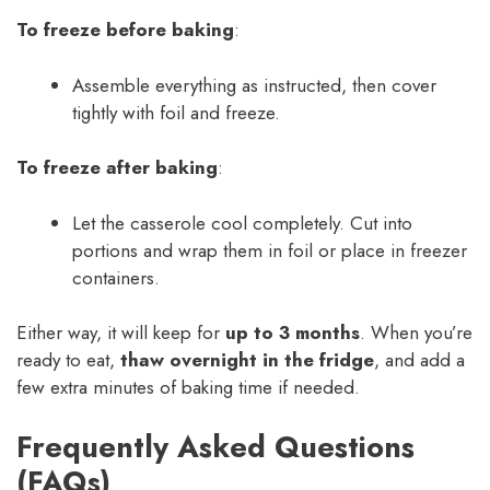
To freeze before baking
:
Assemble everything as instructed, then cover
tightly with foil and freeze.
To freeze after baking
:
Let the casserole cool completely. Cut into
portions and wrap them in foil or place in freezer
containers.
Either way, it will keep for
up to 3 months
. When you’re
ready to eat,
thaw overnight in the fridge
, and add a
few extra minutes of baking time if needed.
Frequently Asked Questions
(FAQs)