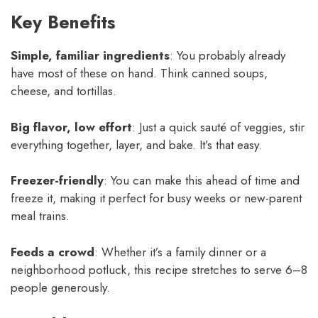
Key Benefits
Simple, familiar ingredients
: You probably already
have most of these on hand. Think canned soups,
cheese, and tortillas.
Big flavor, low effort
: Just a quick sauté of veggies, stir
everything together, layer, and bake. It’s that easy.
Freezer-friendly
: You can make this ahead of time and
freeze it, making it perfect for busy weeks or new-parent
meal trains.
Feeds a crowd
: Whether it’s a family dinner or a
neighborhood potluck, this recipe stretches to serve 6–8
people generously.