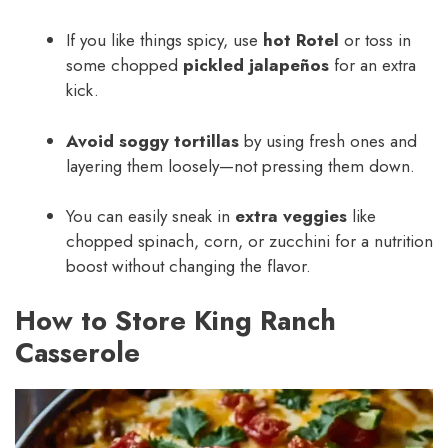
If you like things spicy, use
hot Rotel
or toss in
some chopped
pickled jalapeños
for an extra
kick.
Avoid soggy tortillas
by using fresh ones and
layering them loosely—not pressing them down.
You can easily sneak in
extra veggies
like
chopped spinach, corn, or zucchini for a nutrition
boost without changing the flavor.
How to Store King Ranch
Casserole