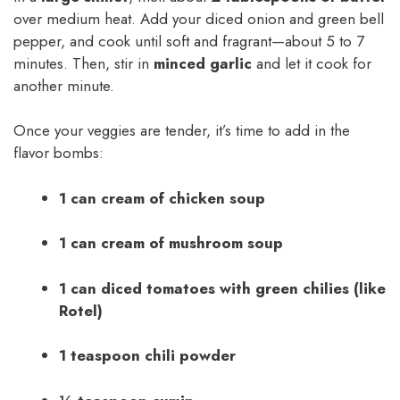
over medium heat. Add your diced onion and green bell
pepper, and cook until soft and fragrant—about 5 to 7
minutes. Then, stir in
minced garlic
and let it cook for
another minute.
Once your veggies are tender, it’s time to add in the
flavor bombs:
1 can cream of chicken soup
1 can cream of mushroom soup
1 can diced tomatoes with green chilies (like
Rotel)
1 teaspoon chili powder