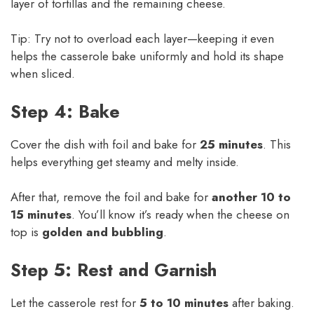
layer of tortillas and the remaining cheese.
Tip: Try not to overload each layer—keeping it even
helps the casserole bake uniformly and hold its shape
when sliced.
Step 4: Bake
Cover the dish with foil and bake for
25 minutes
. This
helps everything get steamy and melty inside.
After that, remove the foil and bake for
another 10 to
15 minutes
. You’ll know it’s ready when the cheese on
top is
golden and bubbling
.
Step 5: Rest and Garnish
Let the casserole rest for
5 to 10 minutes
after baking.