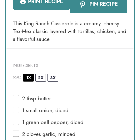
PRINT RECIPE
PIN RECIPE
This King Ranch Casserole is a creamy, cheesy
Tex-Mex classic layered with tortillas, chicken, and
a flavorful sauce.
INGREDIENTS
1X
2X
3X
SCALE
2 tbsp
butter
1
small onion, diced
1
green bell pepper, diced
2
cloves garlic, minced