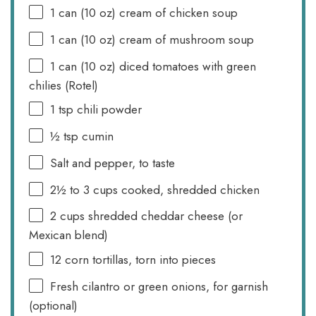
1
can (10 oz) cream of chicken soup
1
can (10 oz) cream of mushroom soup
1
can (10 oz) diced tomatoes with green
chilies (Rotel)
1 tsp
chili powder
½ tsp
cumin
Salt and pepper, to taste
2½
to
3
cups cooked, shredded chicken
2 cups
shredded cheddar cheese (or
Mexican blend)
12
corn tortillas, torn into pieces
Fresh cilantro or green onions, for garnish
(optional)