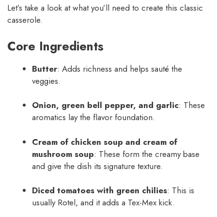
Let’s take a look at what you’ll need to create this classic
casserole.
Core Ingredients
Butter
: Adds richness and helps sauté the
veggies.
Onion, green bell pepper, and garlic
: These
aromatics lay the flavor foundation.
Cream of chicken soup and cream of
mushroom soup
: These form the creamy base
and give the dish its signature texture.
Diced tomatoes with green chilies
: This is
usually Rotel, and it adds a Tex-Mex kick.