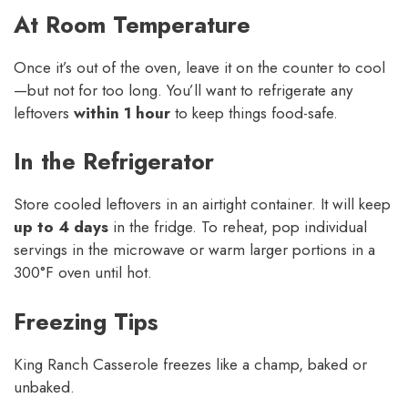
At Room Temperature
Once it’s out of the oven, leave it on the counter to cool
—but not for too long. You’ll want to refrigerate any
leftovers
within 1 hour
to keep things food-safe.
In the Refrigerator
Store cooled leftovers in an airtight container. It will keep
up to 4 days
in the fridge. To reheat, pop individual
servings in the microwave or warm larger portions in a
300°F oven until hot.
Freezing Tips
King Ranch Casserole freezes like a champ, baked or
unbaked.