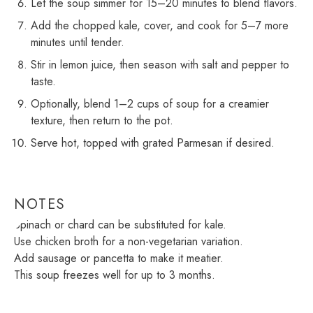
Let the soup simmer for 15–20 minutes to blend flavors.
Add the chopped kale, cover, and cook for 5–7 more
minutes until tender.
Stir in lemon juice, then season with salt and pepper to
taste.
Optionally, blend 1–2 cups of soup for a creamier
texture, then return to the pot.
Serve hot, topped with grated Parmesan if desired.
NOTES
Spinach or chard can be substituted for kale.
Use chicken broth for a non-vegetarian variation.
Add sausage or pancetta to make it meatier.
This soup freezes well for up to 3 months.