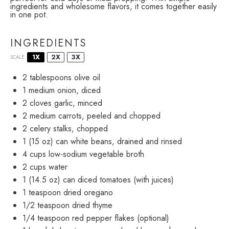
ingredients and wholesome flavors, it comes together easily
in one pot.
INGREDIENTS
1X
2X
3X
SCALE
2 tablespoons
olive oil
1
medium onion, diced
2
cloves garlic, minced
2
medium carrots, peeled and chopped
2
celery stalks, chopped
1
(15 oz) can white beans, drained and rinsed
4 cups
low-sodium vegetable broth
2 cups
water
1
(14.5 oz) can diced tomatoes (with juices)
1 teaspoon
dried oregano
1/2 teaspoon
dried thyme
1/4 teaspoon
red pepper flakes (optional)