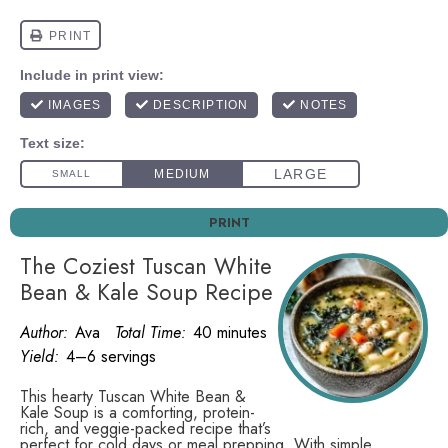
PRINT
The Coziest Tuscan White
Bean & Kale Soup Recipe
Author:
Ava
Total Time:
40 minutes
Yield:
4–6 servings
This hearty Tuscan White Bean &
Kale Soup is a comforting, protein-
rich, and veggie-packed recipe that’s
perfect for cold days or meal prepping. With simple