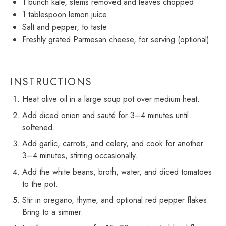
1
bunch kale, stems removed and leaves chopped
1 tablespoon
lemon juice
Salt and pepper, to taste
Freshly grated Parmesan cheese, for serving (optional)
INSTRUCTIONS
Heat olive oil in a large soup pot over medium heat.
Add diced onion and sauté for 3–4 minutes until
softened.
Add garlic, carrots, and celery, and cook for another
3–4 minutes, stirring occasionally.
Add the white beans, broth, water, and diced tomatoes
to the pot.
Stir in oregano, thyme, and optional red pepper flakes.
Bring to a simmer.