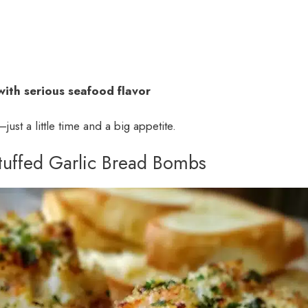
with serious seafood flavor
just a little time and a big appetite.
Stuffed Garlic Bread Bombs