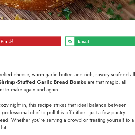
Pin
14
Email
lted cheese, warm garlic butter, and rich, savory seafood all
Shrimp-Stuffed Garlic Bread Bombs
are that magic, all
nt to make again and again.
ozy night in, this recipe strikes that ideal balance between
rofessional chef to pull this off either—just a few pantry
ead. Whether you’re serving a crowd or treating yourself to a
hit.