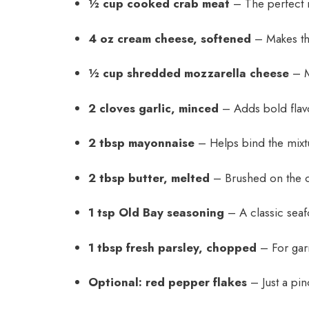
½ cup cooked crab meat
– The perfect 
4 oz cream cheese, softened
– Makes the
½ cup shredded mozzarella cheese
– Me
2 cloves garlic, minced
– Adds bold flavor
2 tbsp mayonnaise
– Helps bind the mixt
2 tbsp butter, melted
– Brushed on the o
1 tsp Old Bay seasoning
– A classic seafo
1 tbsp fresh parsley, chopped
– For gar
Optional: red pepper flakes
– Just a pinc