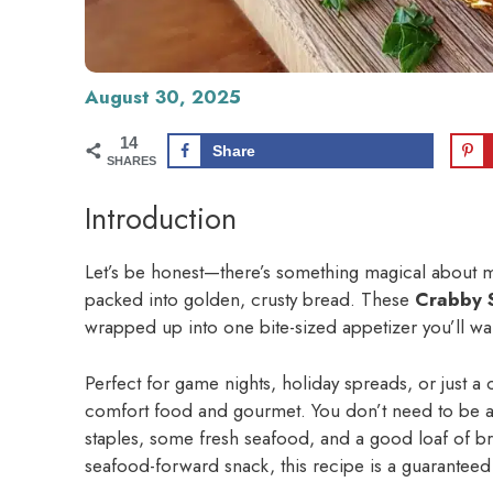
August 30, 2025
14
Share
SHARES
Introduction
Let’s be honest—there’s something magical about me
packed into golden, crusty bread. These
Crabby 
wrapped up into one bite-sized appetizer you’ll wa
Perfect for game nights, holiday spreads, or just a c
comfort food and gourmet. You don’t need to be a p
staples, some fresh seafood, and a good loaf of br
seafood-forward snack, this recipe is a guaranteed 