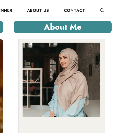
INNER
ABOUT US
CONTACT
About Me