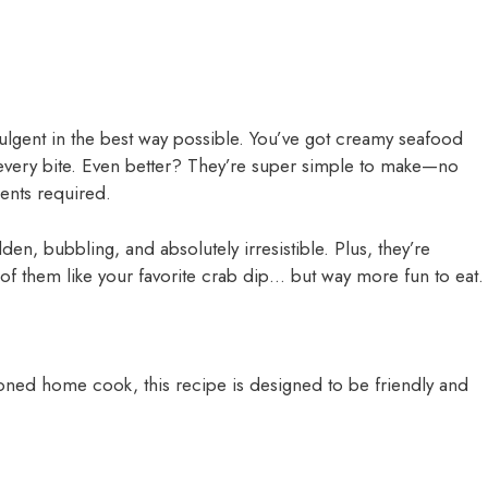
ulgent in the best way possible. You’ve got creamy seafood
n every bite. Even better? They’re super simple to make—no
ents required.
n, bubbling, and absolutely irresistible. Plus, they’re
 of them like your favorite crab dip… but way more fun to eat.
oned home cook, this recipe is designed to be friendly and