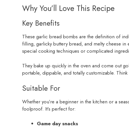
Why You’ll Love This Recipe
Key Benefits
These garlic bread bombs are the definition of ind
filling, garlicky buttery bread, and melty cheese i
special cooking techniques or complicated ingredi
They bake up quickly in the oven and come out golde
portable, dippable, and totally customizable. Think
Suitable For
Whether you’re a beginner in the kitchen or a seas
foolproof. It’s perfect for:
Game day snacks