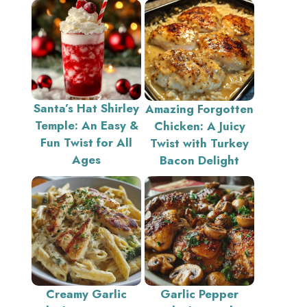
Santa’s Hat Shirley
Amazing Forgotten
Temple: An Easy &
Chicken: A Juicy
Fun Twist for All
Twist with Turkey
Ages
Bacon Delight
Creamy Garlic
Garlic Pepper