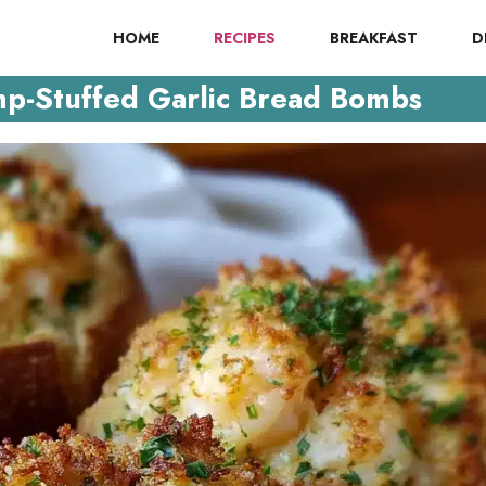
HOME
RECIPES
BREAKFAST
D
p-Stuffed Garlic Bread Bombs