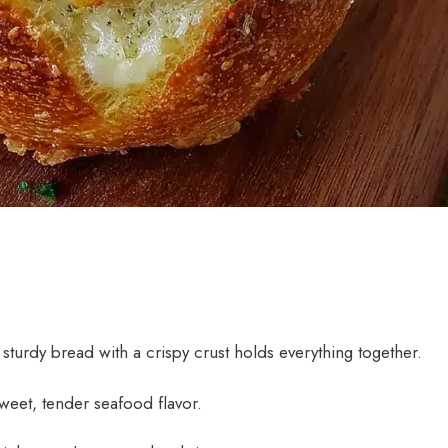
sturdy bread with a crispy crust holds everything together.
eet, tender seafood flavor.