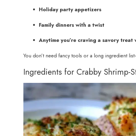
Holiday party appetizers
Family dinners with a twist
Anytime you’re craving a savory treat 
You don’t need fancy tools or a long ingredient list—
Ingredients for Crabby Shrimp-