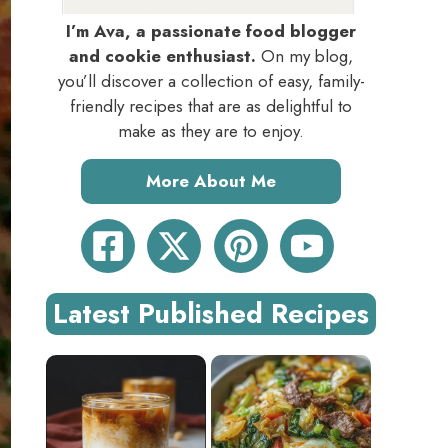
I’m Ava, a passionate food blogger
and cookie enthusiast.
On my blog,
you’ll discover a collection of easy, family-
friendly recipes that are as delightful to
make as they are to enjoy.
More About Me
Latest Published Recipes