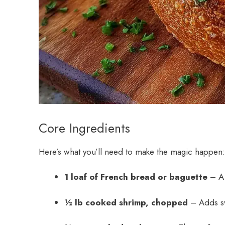
Core Ingredients
Here’s what you’ll need to make the magic happen:
1 loaf of French bread or baguette
– A 
½ lb cooked shrimp, chopped
– Adds sw