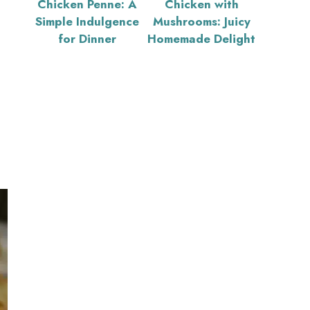
Chicken Penne: A
Chicken with
Simple Indulgence
Mushrooms: Juicy
for Dinner
Homemade Delight