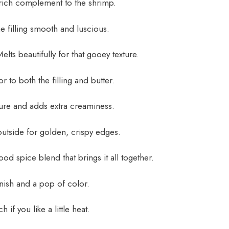
rich complement to the shrimp.
 filling smooth and luscious.
lts beautifully for that gooey texture.
 to both the filling and butter.
ure and adds extra creaminess.
utside for golden, crispy edges.
od spice blend that brings it all together.
nish and a pop of color.
h if you like a little heat.