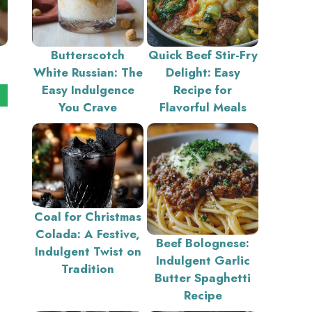
Butterscotch
Quick Beef Stir-Fry
White Russian: The
Delight: Easy
Easy Indulgence
Recipe for
You Crave
Flavorful Meals
Coal for Christmas
Colada: A Festive,
Beef Bolognese:
Indulgent Twist on
Indulgent Garlic
Tradition
Butter Spaghetti
Recipe