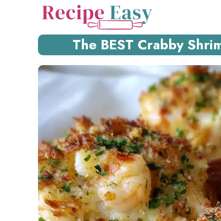
Skip
to
content
The BEST Crabby Shrim