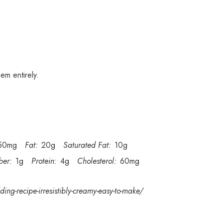
em entirely.
50mg
Fat:
20g
Saturated Fat:
10g
ber:
1g
Protein:
4g
Cholesterol:
60mg
ing-recipe-irresistibly-creamy-easy-to-make/