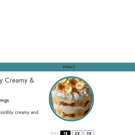
PRINT
bly Creamy &
vings
esistibly creamy and
1X
2X
3X
SCALE