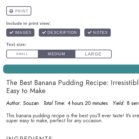
The Best Banana Pudding Recipe: Irresisti
Easy to Make
Author:
Souzan
Total Time:
4 hours 20 minutes
Yield:
8 ser
This banana pudding recipe is the best you’ll ever taste! It’s irr
super easy to make, perfect for any occasion.