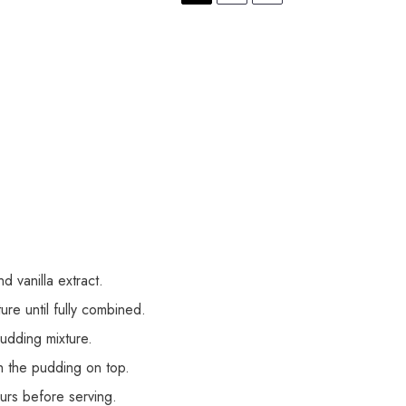
 vanilla extract.
re until fully combined.
pudding mixture.
th the pudding on top.
ours before serving.