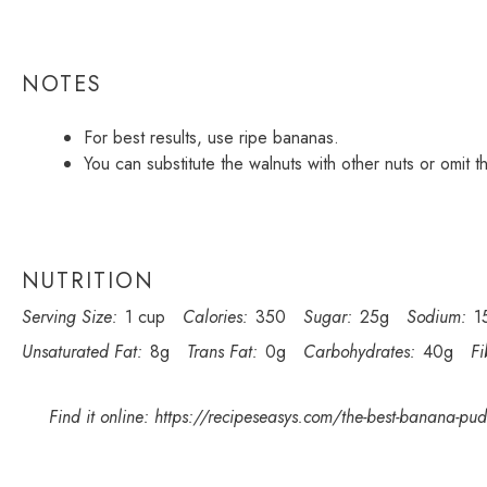
NOTES
For best results, use ripe bananas.
You can substitute the walnuts with other nuts or omit th
NUTRITION
Serving Size:
1 cup
Calories:
350
Sugar:
25g
Sodium:
1
Unsaturated Fat:
8g
Trans Fat:
0g
Carbohydrates:
40g
Fi
Find it online
:
https://recipeseasys.com/the-best-banana-pudd