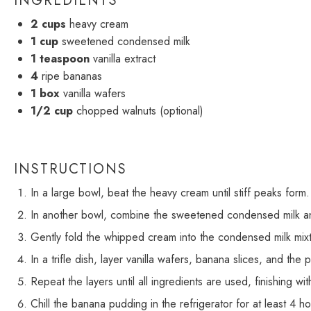
INGREDIENTS
2 cups
heavy cream
1 cup
sweetened condensed milk
1 teaspoon
vanilla extract
4
ripe bananas
1
box
vanilla wafers
1/2 cup
chopped walnuts (optional)
INSTRUCTIONS
In a large bowl, beat the heavy cream until stiff peaks form.
In another bowl, combine the sweetened condensed milk and
Gently fold the whipped cream into the condensed milk mixtu
In a trifle dish, layer vanilla wafers, banana slices, and the 
Repeat the layers until all ingredients are used, finishing wi
Chill the banana pudding in the refrigerator for at least 4 h