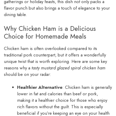
gatherings or holiday feasts, this dish not only packs a
flavor punch but also brings a touch of elegance to your
dining table.
Why Chicken Ham is a Delicious
Choice for Homemade Meals
Chicken ham is often overlooked compared to its
traditional pork counterpart, but it offers a wonderfully
unique twist that is worth exploring. Here are some key
reasons why a
tasty mustard glazed spiral chicken ham
should be on your radar:
Healthier Alternative
: Chicken ham is generally
lower in fat and calories than beef or pork,
making it a healthier choice for those who enjoy
rich flavors without the guilt. This is especially
beneficial if you’re keeping an eye on your health