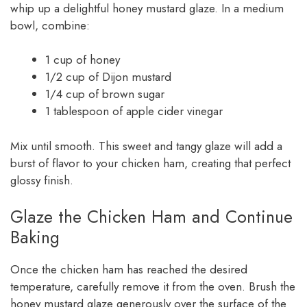
whip up a delightful honey mustard glaze. In a medium
bowl, combine:
1 cup of honey
1/2 cup of Dijon mustard
1/4 cup of brown sugar
1 tablespoon of apple cider vinegar
Mix until smooth. This sweet and tangy glaze will add a
burst of flavor to your chicken ham, creating that perfect
glossy finish.
Glaze the Chicken Ham and Continue
Baking
Once the chicken ham has reached the desired
temperature, carefully remove it from the oven. Brush the
honey mustard glaze generously over the surface of the