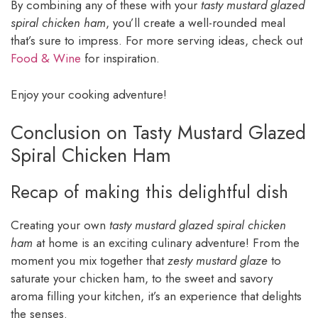
By combining any of these with your
tasty mustard glazed
spiral chicken ham
, you’ll create a well-rounded meal
that’s sure to impress. For more serving ideas, check out
Food & Wine
for inspiration.
Enjoy your cooking adventure!
Conclusion on Tasty Mustard Glazed
Spiral Chicken Ham
Recap of making this delightful dish
Creating your own
tasty mustard glazed spiral chicken
ham
at home is an exciting culinary adventure! From the
moment you mix together that
zesty mustard glaze
to
saturate your chicken ham, to the sweet and savory
aroma filling your kitchen, it’s an experience that delights
the senses.