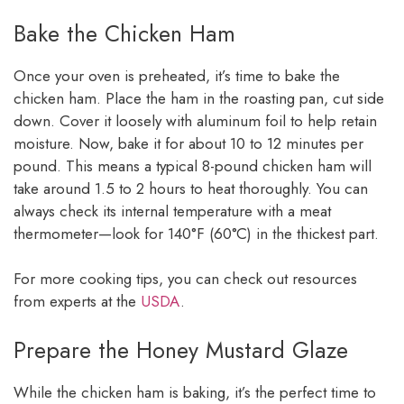
Bake the Chicken Ham
Once your oven is preheated, it’s time to bake the
chicken ham. Place the ham in the roasting pan, cut side
down. Cover it loosely with aluminum foil to help retain
moisture. Now, bake it for about 10 to 12 minutes per
pound. This means a typical 8-pound chicken ham will
take around 1.5 to 2 hours to heat thoroughly. You can
always check its internal temperature with a meat
thermometer—look for 140°F (60°C) in the thickest part.
For more cooking tips, you can check out resources
from experts at the
USDA
.
Prepare the Honey Mustard Glaze
While the chicken ham is baking, it’s the perfect time to