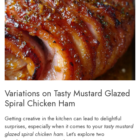
Variations on Tasty Mustard Glazed
Spiral Chicken Ham
Getting creative in the kitchen can lead to delightful
surprises, especially when it comes to your
tasty mustard
glazed spiral chicken ham
. Let’s explore two