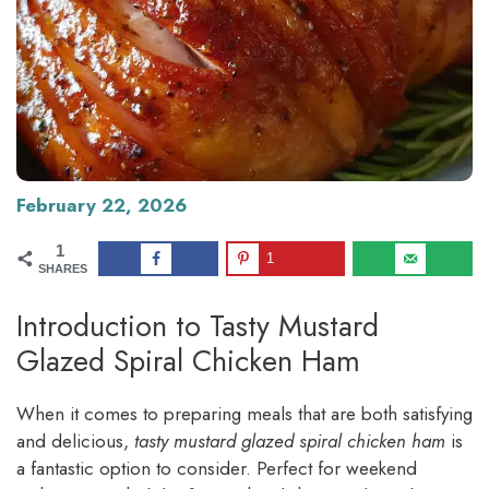
February 22, 2026
1
1
SHARES
Introduction to Tasty Mustard
Glazed Spiral Chicken Ham
When it comes to preparing meals that are both satisfying
and delicious,
tasty mustard glazed spiral chicken ham
is
a fantastic option to consider. Perfect for weekend