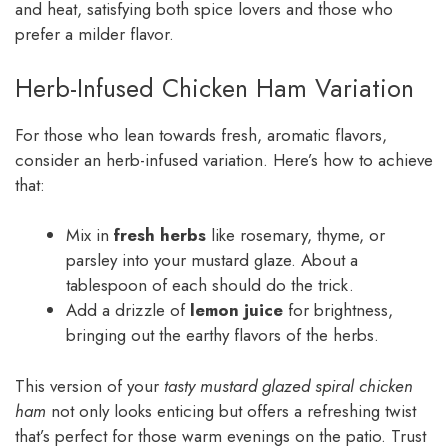
and heat, satisfying both spice lovers and those who
prefer a milder flavor.
Herb-Infused Chicken Ham Variation
For those who lean towards fresh, aromatic flavors,
consider an herb-infused variation. Here’s how to achieve
that:
Mix in
fresh herbs
like rosemary, thyme, or
parsley into your mustard glaze. About a
tablespoon of each should do the trick.
Add a drizzle of
lemon juice
for brightness,
bringing out the earthy flavors of the herbs.
This version of your
tasty mustard glazed spiral chicken
ham
not only looks enticing but offers a refreshing twist
that’s perfect for those warm evenings on the patio. Trust