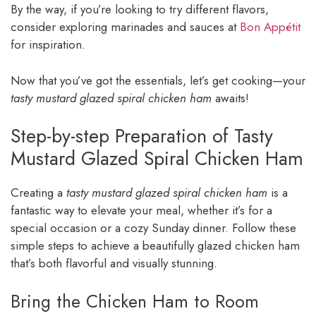
By the way, if you’re looking to try different flavors,
consider exploring marinades and sauces at
Bon Appétit
for inspiration.
Now that you’ve got the essentials, let’s get cooking—your
tasty mustard glazed spiral chicken ham
awaits!
Step-by-step Preparation of Tasty
Mustard Glazed Spiral Chicken Ham
Creating a
tasty mustard glazed spiral chicken ham
is a
fantastic way to elevate your meal, whether it’s for a
special occasion or a cozy Sunday dinner. Follow these
simple steps to achieve a beautifully glazed chicken ham
that’s both flavorful and visually stunning.
Bring the Chicken Ham to Room