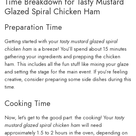
Time Breakdown for Tasty Mustard
Glazed Spiral Chicken Ham
Preparation Time
Getting started with your
tasty mustard glazed spiral
chicken ham
is a breeze! You’ll spend about 15 minutes
gathering your ingredients and prepping the chicken
ham. This includes all the fun stuff like mixing your glaze
and setting the stage for the main event. If you’re feeling
creative, consider preparing some side dishes during this
time.
Cooking Time
Now, let’s get to the good part: the cooking! Your
tasty
mustard glazed spiral chicken ham
will need
approximately 1.5 to 2 hours in the oven, depending on