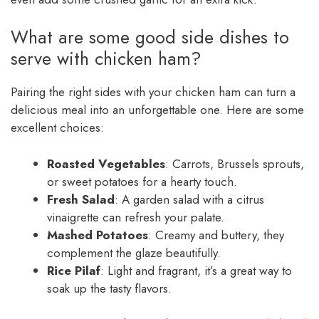
What are some good side dishes to
serve with chicken ham?
Pairing the right sides with your chicken ham can turn a
delicious meal into an unforgettable one. Here are some
excellent choices:
Roasted Vegetables
: Carrots, Brussels sprouts,
or sweet potatoes for a hearty touch.
Fresh Salad
: A garden salad with a citrus
vinaigrette can refresh your palate.
Mashed Potatoes
: Creamy and buttery, they
complement the glaze beautifully.
Rice Pilaf
: Light and fragrant, it’s a great way to
soak up the tasty flavors.