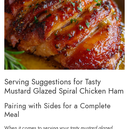
Serving Suggestions for Tasty
Mustard Glazed Spiral Chicken Ham
Pairing with Sides for a Complete
Meal
When it comes to serving your
tasty mustard glazed