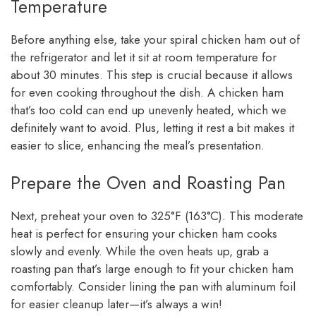
Temperature
Before anything else, take your spiral chicken ham out of
the refrigerator and let it sit at room temperature for
about 30 minutes. This step is crucial because it allows
for even cooking throughout the dish. A chicken ham
that’s too cold can end up unevenly heated, which we
definitely want to avoid. Plus, letting it rest a bit makes it
easier to slice, enhancing the meal’s presentation.
Prepare the Oven and Roasting Pan
Next, preheat your oven to 325°F (163°C). This moderate
heat is perfect for ensuring your chicken ham cooks
slowly and evenly. While the oven heats up, grab a
roasting pan that’s large enough to fit your chicken ham
comfortably. Consider lining the pan with aluminum foil
for easier cleanup later—it’s always a win!