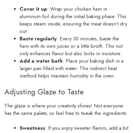
Cover it up
: Wrap your chicken ham in
aluminum foil during the initial baking phase. This
keeps steam inside, ensuring the meat doesn’t dry
out.
Baste regularly
: Every 30 minutes, baste the
ham with its own juices or a little broth. This not
only enhances flavor but also locks in moisture.
Add a water bath
: Place your baking dish in a
larger pan filled with water. This indirect heat
method helps maintain humidity in the oven.
Adjusting Glaze to Taste
The glaze is where your creativity shines! Not everyone
has the same palate, so feel free to tweak the ingredients:
Sweetness
: If you enjoy sweeter flavors, add a bit