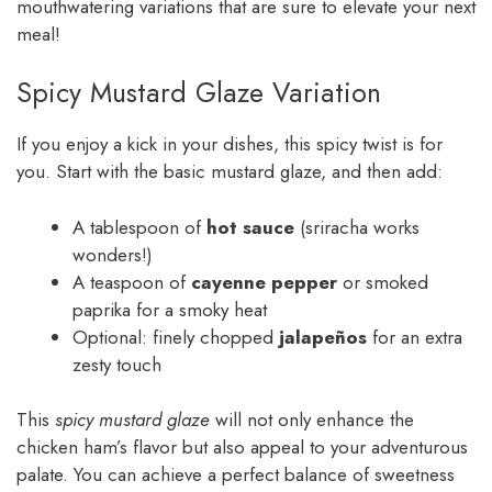
mouthwatering variations that are sure to elevate your next
meal!
Spicy Mustard Glaze Variation
If you enjoy a kick in your dishes, this spicy twist is for
you. Start with the basic mustard glaze, and then add:
A tablespoon of
hot sauce
(sriracha works
wonders!)
A teaspoon of
cayenne pepper
or smoked
paprika for a smoky heat
Optional: finely chopped
jalapeños
for an extra
zesty touch
This
spicy mustard glaze
will not only enhance the
chicken ham’s flavor but also appeal to your adventurous
palate. You can achieve a perfect balance of sweetness