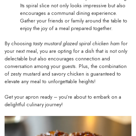
Its spiral slice not only looks impressive but also
encourages a communal dining experience.
Gather your friends or family around the table to
enjoy the joy of a meal prepared together.
By choosing
tasty mustard glazed spiral chicken ham
for
your next meal, you are opting for a dish that is not only
delectable but also encourages connection and
conversation among your guests. Plus, the combination
of zesty mustard and savory chicken is guaranteed to
elevate any meal to unforgettable heights!
Get your apron ready – you’re about to embark on a
delightful culinary journey!