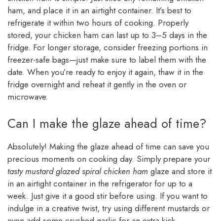
ham, and place it in an airtight container. It’s best to
refrigerate it within two hours of cooking. Properly
stored, your chicken ham can last up to 3–5 days in the
fridge. For longer storage, consider freezing portions in
freezer-safe bags—just make sure to label them with the
date. When you’re ready to enjoy it again, thaw it in the
fridge overnight and reheat it gently in the oven or
microwave.
Can I make the glaze ahead of time?
Absolutely! Making the glaze ahead of time can save you
precious moments on cooking day. Simply prepare your
tasty mustard glazed spiral chicken ham
glaze and store it
in an airtight container in the refrigerator for up to a
week. Just give it a good stir before using. If you want to
indulge in a creative twist, try using different mustards or
even add some crushed garlic for an extra kick.