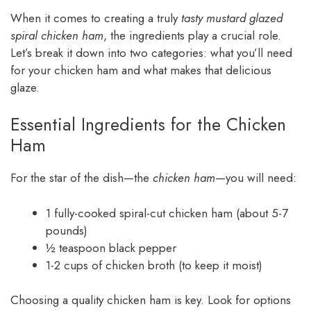
When it comes to creating a truly
tasty mustard glazed
spiral chicken ham
, the ingredients play a crucial role.
Let’s break it down into two categories: what you’ll need
for your chicken ham and what makes that delicious
glaze.
Essential Ingredients for the Chicken
Ham
For the star of the dish—the
chicken ham
—you will need:
1 fully-cooked spiral-cut chicken ham (about 5-7
pounds)
½ teaspoon black pepper
1-2 cups of chicken broth (to keep it moist)
Choosing a quality chicken ham is key. Look for options