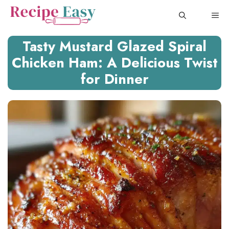
Skip
ME
to
content
Tasty Mustard Glazed Spiral
Chicken Ham: A Delicious Twist
for Dinner