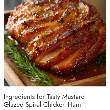
Ingredients for Tasty Mustard
Glazed Spiral Chicken Ham