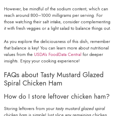
However, be mindful of the sodium content, which can
reach around 800–1000 milligrams per serving. For
those watching their salt intake, consider complementing
it with fresh veggies or a light salad to balance things out.
As you explore the deliciousness of this dish, remember
that balance is key! You can learn more about nutritional
values from the
USDA’s FoodData Central
for deeper
insights. Enjoy your cooking experience!
FAQs about Tasty Mustard Glazed
Spiral Chicken Ham
How do I store leftover chicken ham?
Storing leftovers from your
tasty mustard glazed spiral
chicken ham
is simple! Just slice any remaining chicken