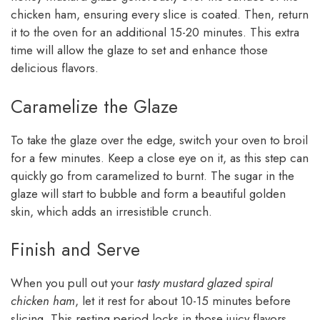
chicken ham, ensuring every slice is coated. Then, return
it to the oven for an additional 15-20 minutes. This extra
time will allow the glaze to set and enhance those
delicious flavors.
Caramelize the Glaze
To take the glaze over the edge, switch your oven to broil
for a few minutes. Keep a close eye on it, as this step can
quickly go from caramelized to burnt. The sugar in the
glaze will start to bubble and form a beautiful golden
skin, which adds an irresistible crunch.
Finish and Serve
When you pull out your
tasty mustard glazed spiral
chicken ham
, let it rest for about 10-15 minutes before
slicing. This resting period locks in those juicy flavors.