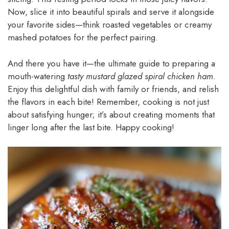
Now, slice it into beautiful spirals and serve it alongside
your favorite sides—think roasted vegetables or creamy
mashed potatoes for the perfect pairing.
And there you have it—the ultimate guide to preparing a
mouth-watering
tasty mustard glazed spiral chicken ham
.
Enjoy this delightful dish with family or friends, and relish
the flavors in each bite! Remember, cooking is not just
about satisfying hunger; it’s about creating moments that
linger long after the last bite. Happy cooking!