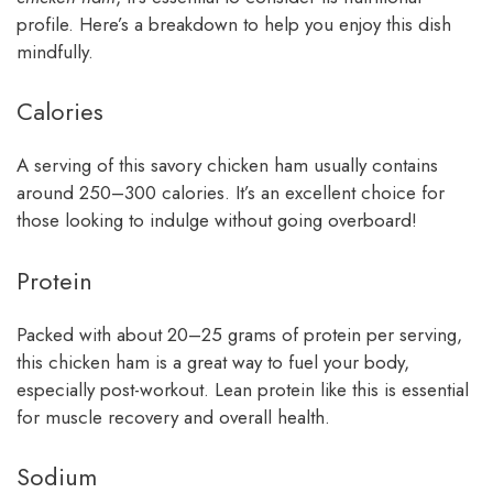
profile. Here’s a breakdown to help you enjoy this dish
mindfully.
Calories
A serving of this savory chicken ham usually contains
around 250–300 calories. It’s an excellent choice for
those looking to indulge without going overboard!
Protein
Packed with about 20–25 grams of protein per serving,
this chicken ham is a great way to fuel your body,
especially post-workout. Lean protein like this is essential
for muscle recovery and overall health.
Sodium