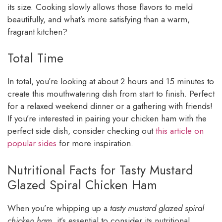
its size. Cooking slowly allows those flavors to meld
beautifully, and what’s more satisfying than a warm,
fragrant kitchen?
Total Time
In total, you’re looking at about 2 hours and 15 minutes to
create this mouthwatering dish from start to finish. Perfect
for a relaxed weekend dinner or a gathering with friends!
If you’re interested in pairing your chicken ham with the
perfect side dish, consider checking out
this article on
popular sides
for more inspiration.
Nutritional Facts for Tasty Mustard
Glazed Spiral Chicken Ham
When you’re whipping up a
tasty mustard glazed spiral
chicken ham
, it’s essential to consider its nutritional