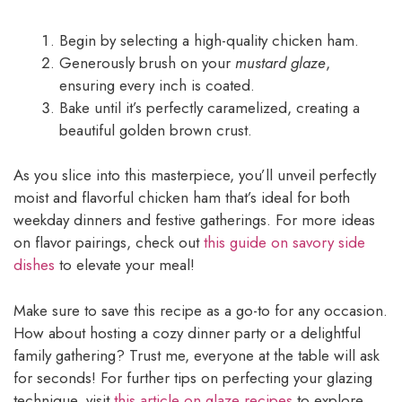
Begin by selecting a high-quality chicken ham.
Generously brush on your
mustard glaze
,
ensuring every inch is coated.
Bake until it’s perfectly caramelized, creating a
beautiful golden brown crust.
As you slice into this masterpiece, you’ll unveil perfectly
moist and flavorful chicken ham that’s ideal for both
weekday dinners and festive gatherings. For more ideas
on flavor pairings, check out
this guide on savory side
dishes
to elevate your meal!
Make sure to save this recipe as a go-to for any occasion.
How about hosting a cozy dinner party or a delightful
family gathering? Trust me, everyone at the table will ask
for seconds! For further tips on perfecting your glazing
technique, visit
this article on glaze recipes
to explore