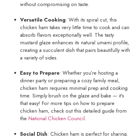
without compromising on taste.
Versatile Cooking
: With its spiral cut, this
chicken ham takes very little time to cook and can
absorb flavors exceptionally well. The tasty
mustard glaze enhances its natural umami profile,
creating a succulent dish that pairs beautifully with
a variety of sides.
Easy to Prepare
: Whether you’re hosting a
dinner party or preparing a cozy family meal,
chicken ham requires minimal prep and cooking
time. Simply brush on the glaze and bake — it’s
that easy! For more tips on how to prepare
chicken ham, check out this detailed guide from
the
National Chicken Council
.
Social Dish
: Chicken ham is perfect for sharing.