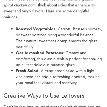
spiral chicken ham
, think about sides that enhance its
sweet and tangy flavors. Here are some delightful
pairings:
Roasted Vegetables
: Carrots, Brussels sprouts,
or sweet potatoes bring a wonderful balance.
Their natural sweetness complements the glaze
beautifully.
Garlic Mashed Potatoes
: Creamy and
comforting, this classic dish is perfect for soaking
up all that delicious mustard glaze.
Fresh Salad
: A crisp green salad with a light
vinaigrette can add a refreshing contrast, making
your meal feel vibrant and satisfying.
Creative Ways to Use Leftovers
Don’t let that
tasty mustard glazed spiral chicken ham
go