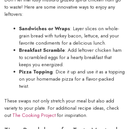
to waste! Here are some innovative ways to enjoy any
leftovers:
Sandwiches or Wraps
: Layer slices on whole-
grain bread with turkey bacon, lettuce, and your
favorite condiments for a delicious lunch.
Breakfast Scramble
: Add leftover chicken ham
to scrambled eggs for a hearty breakfast that
keeps you energized.
Pizza Topping
: Dice it up and use it as a topping
on your homemade pizza for a flavor-packed
twist.
These swaps not only stretch your meal but also add
variety to your plate. For additional recipe ideas, check
out
The Cooking Project
for inspiration.