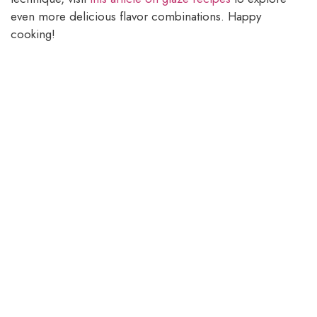
even more delicious flavor combinations. Happy
cooking!