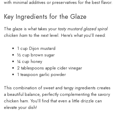
with minimal additives or preservatives for the best flavor.
Key Ingredients for the Glaze
The glaze is what takes your
tasty mustard glazed spiral
chicken ham
to the next level. Here’s what you’ll need:
1 cup Dijon mustard
½ cup brown sugar
¼ cup honey
2 tablespoons apple cider vinegar
1 teaspoon garlic powder
This combination of sweet and tangy ingredients creates
a beautiful balance, perfectly complementing the savory
chicken ham. You’ll find that even a little drizzle can
elevate your dish!