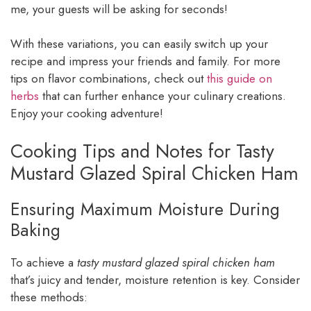
me, your guests will be asking for seconds!
With these variations, you can easily switch up your
recipe and impress your friends and family. For more
tips on flavor combinations, check out
this guide on
herbs
that can further enhance your culinary creations.
Enjoy your cooking adventure!
Cooking Tips and Notes for Tasty
Mustard Glazed Spiral Chicken Ham
Ensuring Maximum Moisture During
Baking
To achieve a
tasty mustard glazed spiral chicken ham
that’s juicy and tender, moisture retention is key. Consider
these methods: