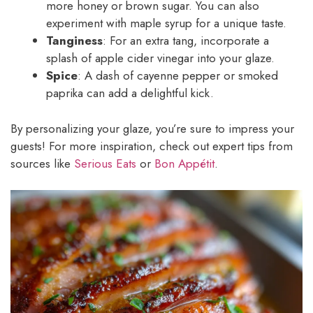
more honey or brown sugar. You can also
experiment with maple syrup for a unique taste.
Tanginess
: For an extra tang, incorporate a
splash of apple cider vinegar into your glaze.
Spice
: A dash of cayenne pepper or smoked
paprika can add a delightful kick.
By personalizing your glaze, you’re sure to impress your
guests! For more inspiration, check out expert tips from
sources like
Serious Eats
or
Bon Appétit
.