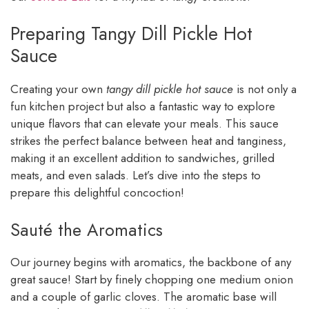
Preparing Tangy Dill Pickle Hot
Sauce
Creating your own
tangy dill pickle hot sauce
is not only a
fun kitchen project but also a fantastic way to explore
unique flavors that can elevate your meals. This sauce
strikes the perfect balance between heat and tanginess,
making it an excellent addition to sandwiches, grilled
meats, and even salads. Let’s dive into the steps to
prepare this delightful concoction!
Sauté the Aromatics
Our journey begins with aromatics, the backbone of any
great sauce! Start by finely chopping one medium onion
and a couple of garlic cloves. The aromatic base will