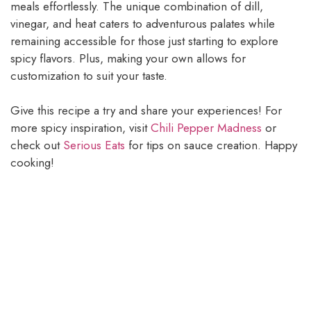
meals effortlessly. The unique combination of dill,
vinegar, and heat caters to adventurous palates while
remaining accessible for those just starting to explore
spicy flavors. Plus, making your own allows for
customization to suit your taste.
Give this recipe a try and share your experiences! For
more spicy inspiration, visit
Chili Pepper Madness
or
check out
Serious Eats
for tips on sauce creation. Happy
cooking!