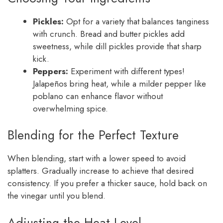
Pickles:
Opt for a variety that balances tanginess
with crunch. Bread and butter pickles add
sweetness, while dill pickles provide that sharp
kick.
Peppers:
Experiment with different types!
Jalapeños bring heat, while a milder pepper like
poblano can enhance flavor without
overwhelming spice.
Blending for the Perfect Texture
When blending, start with a lower speed to avoid
splatters. Gradually increase to achieve that desired
consistency. If you prefer a thicker sauce, hold back on
the vinegar until you blend.
Adjusting the Heat Level