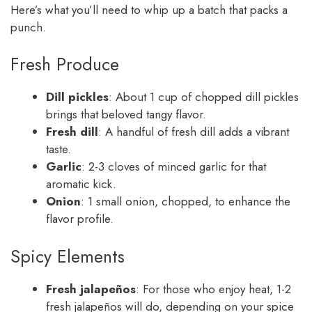
Here’s what you’ll need to whip up a batch that packs a
punch.
Fresh Produce
Dill pickles
: About 1 cup of chopped dill pickles
brings that beloved tangy flavor.
Fresh dill
: A handful of fresh dill adds a vibrant
taste.
Garlic
: 2-3 cloves of minced garlic for that
aromatic kick.
Onion
: 1 small onion, chopped, to enhance the
flavor profile.
Spicy Elements
Fresh jalapeños
: For those who enjoy heat, 1-2
fresh jalapeños will do, depending on your spice