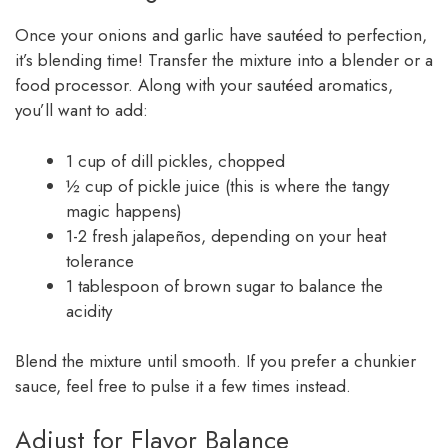
Once your onions and garlic have sautéed to perfection,
it’s blending time! Transfer the mixture into a blender or a
food processor. Along with your sautéed aromatics,
you’ll want to add:
1 cup of dill pickles, chopped
½ cup of pickle juice (this is where the tangy
magic happens)
1-2 fresh jalapeños, depending on your heat
tolerance
1 tablespoon of brown sugar to balance the
acidity
Blend the mixture until smooth. If you prefer a chunkier
sauce, feel free to pulse it a few times instead.
Adjust for Flavor Balance