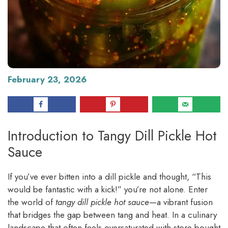
February 23, 2026
Introduction to Tangy Dill Pickle Hot
Sauce
If you’ve ever bitten into a dill pickle and thought, “This
would be fantastic with a kick!” you’re not alone. Enter
the world of
tangy dill pickle hot sauce
—a vibrant fusion
that bridges the gap between tang and heat. In a culinary
landscape that often feels oversaturated with store-bought