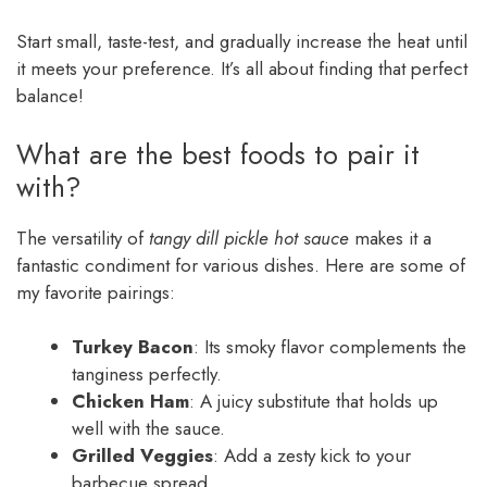
Start small, taste-test, and gradually increase the heat until
it meets your preference. It’s all about finding that perfect
balance!
What are the best foods to pair it
with?
The versatility of
tangy dill pickle hot sauce
makes it a
fantastic condiment for various dishes. Here are some of
my favorite pairings:
Turkey Bacon
: Its smoky flavor complements the
tanginess perfectly.
Chicken Ham
: A juicy substitute that holds up
well with the sauce.
Grilled Veggies
: Add a zesty kick to your
barbecue spread.