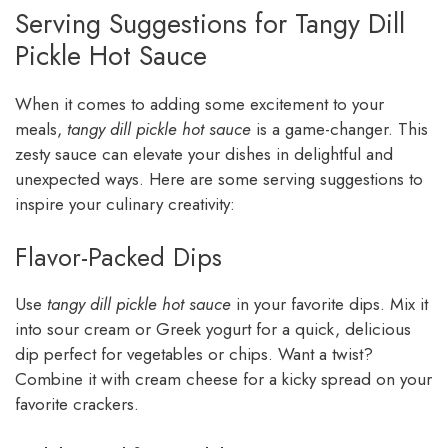
Serving Suggestions for Tangy Dill
Pickle Hot Sauce
When it comes to adding some excitement to your
meals,
tangy dill pickle hot sauce
is a game-changer. This
zesty sauce can elevate your dishes in delightful and
unexpected ways. Here are some serving suggestions to
inspire your culinary creativity:
Flavor-Packed Dips
Use
tangy dill pickle hot sauce
in your favorite dips. Mix it
into sour cream or Greek yogurt for a quick, delicious
dip perfect for vegetables or chips. Want a twist?
Combine it with cream cheese for a kicky spread on your
favorite crackers.