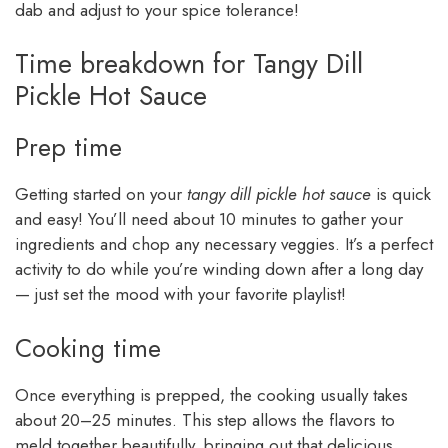
dab and adjust to your spice tolerance!
Time breakdown for Tangy Dill
Pickle Hot Sauce
Prep time
Getting started on your
tangy dill pickle hot sauce
is quick
and easy! You’ll need about 10 minutes to gather your
ingredients and chop any necessary veggies. It’s a perfect
activity to do while you’re winding down after a long day
— just set the mood with your favorite playlist!
Cooking time
Once everything is prepped, the cooking usually takes
about 20–25 minutes. This step allows the flavors to
meld together beautifully, bringing out that delicious