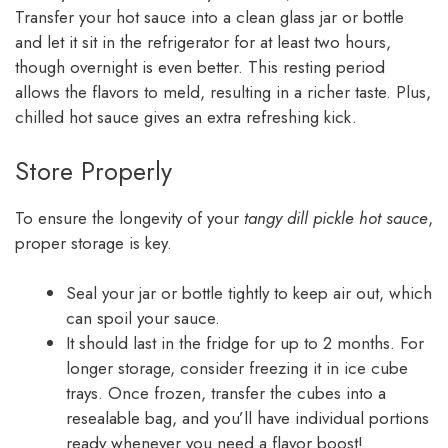
Transfer your hot sauce into a clean glass jar or bottle
and let it sit in the refrigerator for at least two hours,
though overnight is even better. This resting period
allows the flavors to meld, resulting in a richer taste. Plus,
chilled hot sauce gives an extra refreshing kick.
Store Properly
To ensure the longevity of your
tangy dill pickle hot sauce
,
proper storage is key.
Seal your jar or bottle tightly to keep air out, which
can spoil your sauce.
It should last in the fridge for up to 2 months. For
longer storage, consider freezing it in ice cube
trays. Once frozen, transfer the cubes into a
resealable bag, and you’ll have individual portions
ready whenever you need a flavor boost!