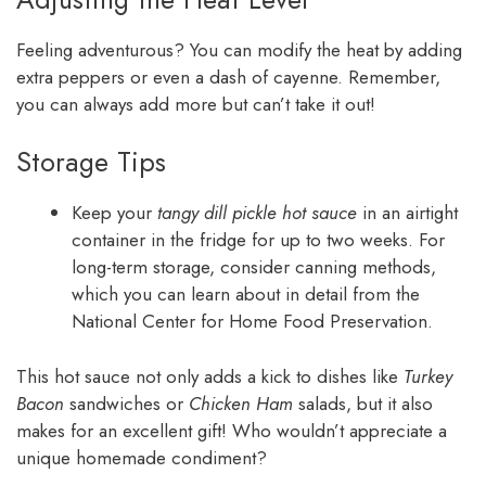
Feeling adventurous? You can modify the heat by adding
extra peppers or even a dash of cayenne. Remember,
you can always add more but can’t take it out!
Storage Tips
Keep your
tangy dill pickle hot sauce
in an airtight
container in the fridge for up to two weeks. For
long-term storage, consider canning methods,
which you can learn about in detail from the
National Center for Home Food Preservation.
This hot sauce not only adds a kick to dishes like
Turkey
Bacon
sandwiches or
Chicken Ham
salads, but it also
makes for an excellent gift! Who wouldn’t appreciate a
unique homemade condiment?