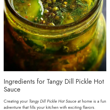
Ingredients for Tangy Dill Pickle Hot
Sauce
Creating your
Tangy Dill Pickle Hot Sauce
at home is a fun
adventure that fills your kitchen with exciting flavors.