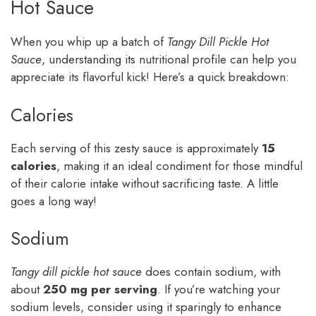
Hot Sauce
When you whip up a batch of
Tangy Dill Pickle Hot
Sauce
, understanding its nutritional profile can help you
appreciate its flavorful kick! Here’s a quick breakdown:
Calories
Each serving of this zesty sauce is approximately
15
calories
, making it an ideal condiment for those mindful
of their calorie intake without sacrificing taste. A little
goes a long way!
Sodium
Tangy dill pickle hot sauce
does contain sodium, with
about
250 mg per serving
. If you’re watching your
sodium levels, consider using it sparingly to enhance