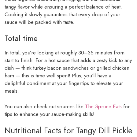
tangy flavor while ensuring a perfect balance of heat.
Cooking it slowly guarantees that every drop of your
sauce will be packed with taste.
Total time
In total, you’re looking at roughly 30–35 minutes from
start to finish. For a hot sauce that adds a zesty kick to any
dish — think turkey bacon sandwiches or grilled chicken
ham — this is time well spent! Plus, you’ll have a
delightful condiment at your fingertips to elevate your
meals.
You can also check out sources like
The Spruce Eats
for
tips to enhance your sauce-making skills!
Nutritional Facts for Tangy Dill Pickle