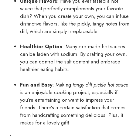
Unique Flavors
: Have you ever tasted a hot
sauce that perfectly complements your favorite
dish? When you create your own, you can infuse
distinctive flavors, like the pickly, tangy notes from
dill, which are simply irreplaceable.
Healthier Option
: Many pre-made hot sauces
can be laden with sodium. By crafting your own,
you can control the salt content and embrace
healthier eating habits.
Fun and Easy
: Making
tangy dill pickle hot sauce
is an enjoyable cooking project, especially if
you’re entertaining or want to impress your
friends. There’s a certain satisfaction that comes
from handcrafting something delicious. Plus, it
makes for a lovely gift!