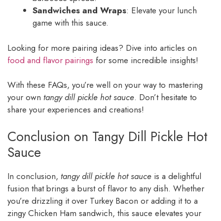
Sandwiches and Wraps
: Elevate your lunch
game with this sauce.
Looking for more pairing ideas? Dive into articles on
food and flavor pairings
for some incredible insights!
With these FAQs, you’re well on your way to mastering
your own
tangy dill pickle hot sauce
. Don’t hesitate to
share your experiences and creations!
Conclusion on Tangy Dill Pickle Hot
Sauce
In conclusion,
tangy dill pickle hot sauce
is a delightful
fusion that brings a burst of flavor to any dish. Whether
you’re drizzling it over Turkey Bacon or adding it to a
zingy Chicken Ham sandwich, this sauce elevates your