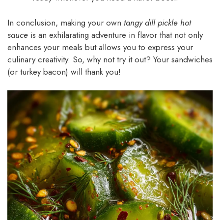
In conclusion, making your own
tangy dill pickle hot
sauce
is an exhilarating adventure in flavor that not only
enhances your meals but allows you to express your
culinary creativity. So, why not try it out? Your sandwiches
(or turkey bacon) will thank you!