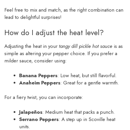
Feel free to mix and match, as the right combination can
lead to delightful surprises!
How do I adjust the heat level?
Adjusting the heat in your
tangy dill pickle hot sauce
is as
simple as altering your pepper choice. If you prefer a
milder sauce, consider using:
Banana Peppers
: Low heat, but still flavorful.
Anaheim Peppers
: Great for a gentle warmth.
For a fiery twist, you can incorporate:
Jalapeños
: Medium heat that packs a punch.
Serrano Peppers
: A step up in Scoville heat
units.