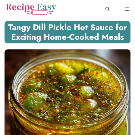
Skip
ME
to
content
Tangy Dill Pickle Hot Sauce for
Exciting Home-Cooked Meals