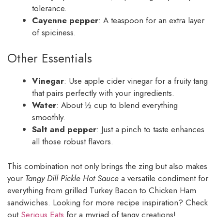
tolerance.
Cayenne pepper
: A teaspoon for an extra layer
of spiciness.
Other Essentials
Vinegar
: Use apple cider vinegar for a fruity tang
that pairs perfectly with your ingredients.
Water
: About ½ cup to blend everything
smoothly.
Salt and pepper
: Just a pinch to taste enhances
all those robust flavors.
This combination not only brings the zing but also makes
your
Tangy Dill Pickle Hot Sauce
a versatile condiment for
everything from grilled Turkey Bacon to Chicken Ham
sandwiches. Looking for more recipe inspiration? Check
out
Serious Eats
for a myriad of tangy creations!