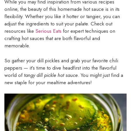
While you may find inspiration from various recipes
online, the beauty of this homemade hot sauce is in its
flexibility. Whether you like it hotter or tangier, you can
adjust the ingredients to suit your palate. Check out
resources like
Serious Eats
for expert techniques on
crafting hot sauces that are both flavorful and
memorable.
So gather your dill pickles and grab your favorite chili
peppers — it’s time to dive headfirst into the flavorful
world of
tangy dill pickle hot sauce
. You might just find a
new staple for your mealtime adventures!