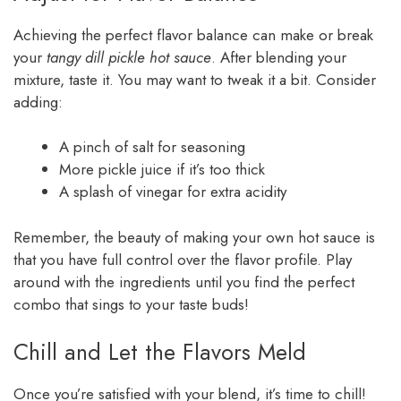
Achieving the perfect flavor balance can make or break
your
tangy dill pickle hot sauce
. After blending your
mixture, taste it. You may want to tweak it a bit. Consider
adding:
A pinch of salt for seasoning
More pickle juice if it’s too thick
A splash of vinegar for extra acidity
Remember, the beauty of making your own hot sauce is
that you have full control over the flavor profile. Play
around with the ingredients until you find the perfect
combo that sings to your taste buds!
Chill and Let the Flavors Meld
Once you’re satisfied with your blend, it’s time to chill!