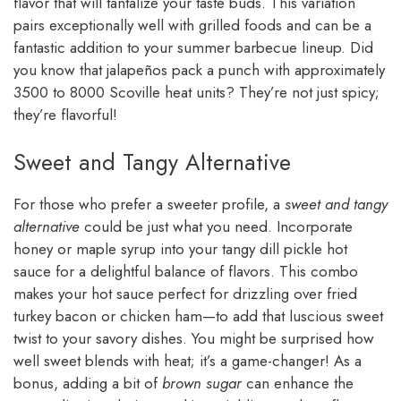
flavor that will tantalize your taste buds. This variation
pairs exceptionally well with grilled foods and can be a
fantastic addition to your summer barbecue lineup. Did
you know that jalapeños pack a punch with approximately
3500 to 8000 Scoville heat units? They’re not just spicy;
they’re flavorful!
Sweet and Tangy Alternative
For those who prefer a sweeter profile, a
sweet and tangy
alternative
could be just what you need. Incorporate
honey or maple syrup into your tangy dill pickle hot
sauce for a delightful balance of flavors. This combo
makes your hot sauce perfect for drizzling over fried
turkey bacon or chicken ham—to add that luscious sweet
twist to your savory dishes. You might be surprised how
well sweet blends with heat; it’s a game-changer! As a
bonus, adding a bit of
brown sugar
can enhance the