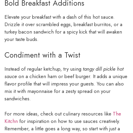
Bold Breakfast Additions
Elevate your breakfast with a dash of this hot sauce.
Drizzle it over scrambled eggs, breakfast burritos, or a
turkey bacon sandwich for a spicy kick that will awaken
your taste buds.
Condiment with a Twist
Instead of regular ketchup, try using
tangy dill pickle hot
sauce
on a chicken ham or beef burger. It adds a unique
flavor profile that will impress your guests. You can also
mix it with mayonnaise for a zesty spread on your
sandwiches.
For more ideas, check out culinary resources like
The
Kitchn
for inspiration on how to use sauces creatively.
Remember, a little goes a long way, so start with just a