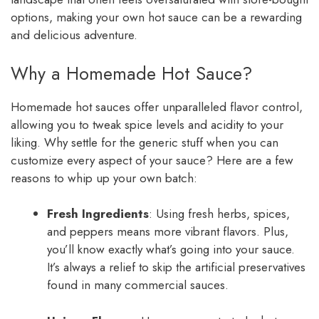
options, making your own hot sauce can be a rewarding
and delicious adventure.
Why a Homemade Hot Sauce?
Homemade hot sauces offer unparalleled flavor control,
allowing you to tweak spice levels and acidity to your
liking. Why settle for the generic stuff when you can
customize every aspect of your sauce? Here are a few
reasons to whip up your own batch:
Fresh Ingredients
: Using fresh herbs, spices,
and peppers means more vibrant flavors. Plus,
you’ll know exactly what’s going into your sauce.
It’s always a relief to skip the artificial preservatives
found in many commercial sauces.