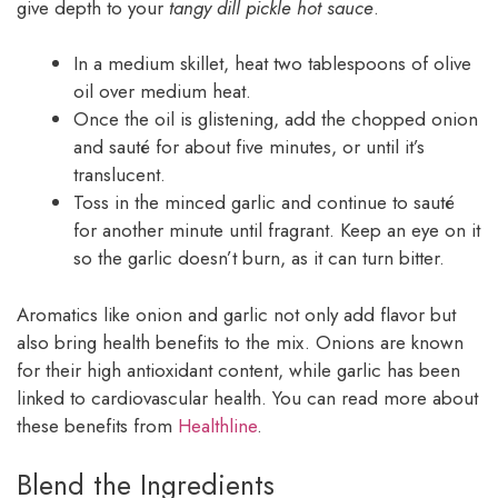
give depth to your
tangy dill pickle hot sauce
.
In a medium skillet, heat two tablespoons of olive
oil over medium heat.
Once the oil is glistening, add the chopped onion
and sauté for about five minutes, or until it’s
translucent.
Toss in the minced garlic and continue to sauté
for another minute until fragrant. Keep an eye on it
so the garlic doesn’t burn, as it can turn bitter.
Aromatics like onion and garlic not only add flavor but
also bring health benefits to the mix. Onions are known
for their high antioxidant content, while garlic has been
linked to cardiovascular health. You can read more about
these benefits from
Healthline
.
Blend the Ingredients