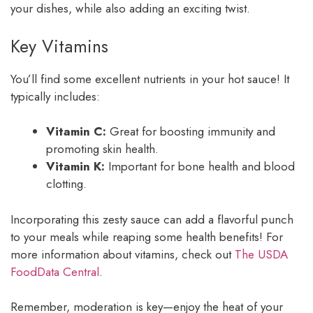
your dishes, while also adding an exciting twist.
Key Vitamins
You’ll find some excellent nutrients in your hot sauce! It
typically includes:
Vitamin C:
Great for boosting immunity and
promoting skin health.
Vitamin K:
Important for bone health and blood
clotting.
Incorporating this zesty sauce can add a flavorful punch
to your meals while reaping some health benefits! For
more information about vitamins, check out
The USDA
FoodData Central
.
Remember, moderation is key—enjoy the heat of your