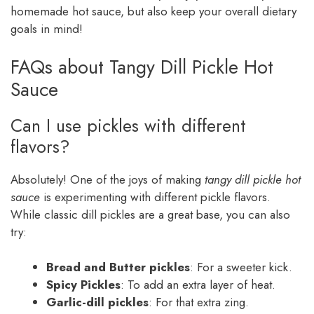
homemade hot sauce, but also keep your overall dietary
goals in mind!
FAQs about Tangy Dill Pickle Hot
Sauce
Can I use pickles with different
flavors?
Absolutely! One of the joys of making
tangy dill pickle hot
sauce
is experimenting with different pickle flavors.
While classic dill pickles are a great base, you can also
try:
Bread and Butter pickles
: For a sweeter kick.
Spicy Pickles
: To add an extra layer of heat.
Garlic-dill pickles
: For that extra zing.