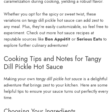
caramelization during cooking, yielding a robust flavor.
Whether you opt for the spicy or sweet twist, these
variations on tangy dill pickle hot sauce can add zest to
any meal. Plus, they’re easily customizable, so feel free to
experiment. Check out more hot sauce recipes at
reputable sources like
Bon Appétit
or
Serious Eats
to
explore further culinary adventures!
Cooking Tips and Notes for Tangy
Dill Pickle Hot Sauce
Making your own
tangy dill pickle hot sauce
is a delightful
adventure that brings zest to your kitchen. Here are some
helpful tips to ensure your sauce turns out perfectly every
time.
Choosing Your Ingredients