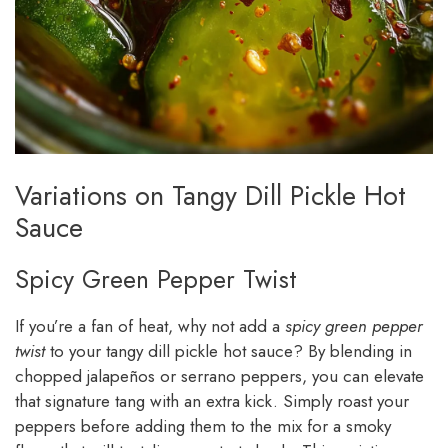
Variations on Tangy Dill Pickle Hot
Sauce
Spicy Green Pepper Twist
If you’re a fan of heat, why not add a
spicy green pepper
twist
to your tangy dill pickle hot sauce? By blending in
chopped jalapeños or serrano peppers, you can elevate
that signature tang with an extra kick. Simply roast your
peppers before adding them to the mix for a smoky