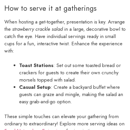
How to serve it at gatherings
When hosting a get-together, presentation is key. Arrange
the
strawberry crackle salad
in a large, decorative bowl to
catch the eye. Have individual servings ready in small
cups for a fun, interactive twist. Enhance the experience
with:
Toast Stations
: Set out some toasted bread or
crackers for guests to create their own crunchy
morsels topped with salad.
Casual Setup
: Create a backyard buffet where
guests can graze and mingle, making the salad an
easy grab-and-go option.
These simple touches can elevate your gathering from
ordinary to extraordinary! Explore more serving ideas on