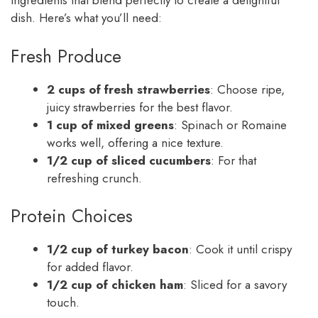
ingredients that blend perfectly to create a delightful
dish. Here’s what you’ll need:
Fresh Produce
2 cups of fresh strawberries
: Choose ripe,
juicy strawberries for the best flavor.
1 cup of mixed greens
: Spinach or Romaine
works well, offering a nice texture.
1/2 cup of sliced cucumbers
: For that
refreshing crunch.
Protein Choices
1/2 cup of turkey bacon
: Cook it until crispy
for added flavor.
1/2 cup of chicken ham
: Sliced for a savory
touch.