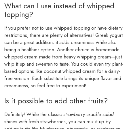
What can I use instead of whipped
topping?
If you prefer not to use whipped topping or have dietary
restrictions, there are plenty of alternatives! Greek yogurt
can be a great addition; it adds creaminess while also
being a healthier option. Another choice is homemade
whipped cream made from heavy whipping cream—just
whip it up and sweeten to taste. You could even try plant-
based options like coconut whipped cream for a dairy-
free version. Each substitute brings its unique flavor and
creaminess, so feel free to experiment!
Is it possible to add other fruits?
Definitely! While the classic
strawberry crackle salad
shines with fresh strawberries, you can mix it up by
adding fruits like blueberries, pineapple, or raspberries.