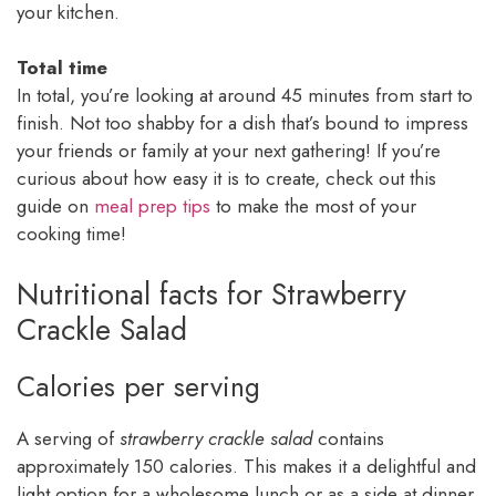
your kitchen.
Total time
In total, you’re looking at around 45 minutes from start to
finish. Not too shabby for a dish that’s bound to impress
your friends or family at your next gathering! If you’re
curious about how easy it is to create, check out this
guide on
meal prep tips
to make the most of your
cooking time!
Nutritional facts for Strawberry
Crackle Salad
Calories per serving
A serving of
strawberry crackle salad
contains
approximately 150 calories. This makes it a delightful and
light option for a wholesome lunch or as a side at dinner.