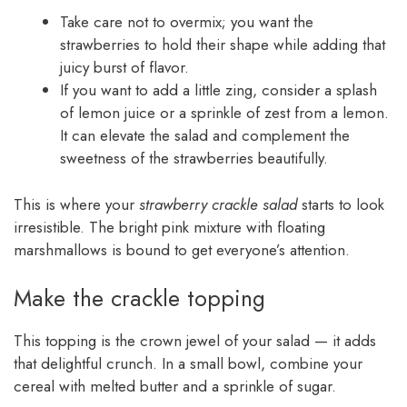
Take care not to overmix; you want the
strawberries to hold their shape while adding that
juicy burst of flavor.
If you want to add a little zing, consider a splash
of lemon juice or a sprinkle of zest from a lemon.
It can elevate the salad and complement the
sweetness of the strawberries beautifully.
This is where your
strawberry crackle salad
starts to look
irresistible. The bright pink mixture with floating
marshmallows is bound to get everyone’s attention.
Make the crackle topping
This topping is the crown jewel of your salad — it adds
that delightful crunch. In a small bowl, combine your
cereal with melted butter and a sprinkle of sugar.