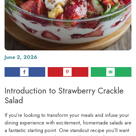
June 2, 2026
Introduction to Strawberry Crackle
Salad
If you’re looking to transform your meals and infuse your
dining experience with excitement, homemade salads are
a fantastic starting point. One standout recipe you’ll want