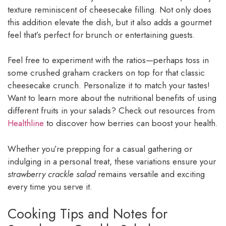
texture reminiscent of cheesecake filling. Not only does
this addition elevate the dish, but it also adds a gourmet
feel that’s perfect for brunch or entertaining guests.
Feel free to experiment with the ratios—perhaps toss in
some crushed graham crackers on top for that classic
cheesecake crunch. Personalize it to match your tastes!
Want to learn more about the nutritional benefits of using
different fruits in your salads? Check out resources from
Healthline
to discover how berries can boost your health.
Whether you’re prepping for a casual gathering or
indulging in a personal treat, these variations ensure your
strawberry crackle salad
remains versatile and exciting
every time you serve it.
Cooking Tips and Notes for