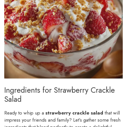
Ingredients for Strawberry Crackle
Salad
Ready to whip up a
strawberry crackle salad
that will
impress your friends and family? Let’s gather some fresh