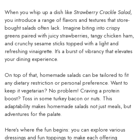
When you whip up a dish like
Strawberry Crackle Salad
,
you introduce a range of flavors and textures that store-
bought salads often lack. Imagine biting into crispy
greens paired with juicy strawberries, tangy chicken ham,
and crunchy sesame sticks topped with a light and
refreshing vinaigrette. It’s a burst of vibrancy that elevates
your dining experience.
On top of that, homemade salads can be tailored to fit
any dietary restriction or personal preference. Want to
keep it vegetarian? No problem! Craving a protein
boost? Toss in some turkey bacon or nuts. This
adaptability makes homemade salads not just meals, but
adventures for the palate.
Here’s where the fun begins: you can explore various
dressings and fun toppings to make each offering