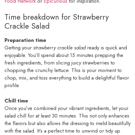
Food Network
or
Epicurious
for inspiration.
Time breakdown for Strawberry
Crackle Salad
Preparation time
Getting your
strawberry crackle salad
ready is quick and
enjoyable. You’ll spend about 15 minutes prepping the
fresh ingredients, from slicing juicy strawberries to
chopping the crunchy lettuce. This is your moment to
chop, mix, and toss everything to build a delightful flavor
profile.
Chill time
Once you’ve combined your vibrant ingredients, let your
salad chill for at least 30 minutes. This not only enhances
the flavors but also allows the dressing to meld beautifully
with the salad. It’s a perfect time to unwind or tidy up