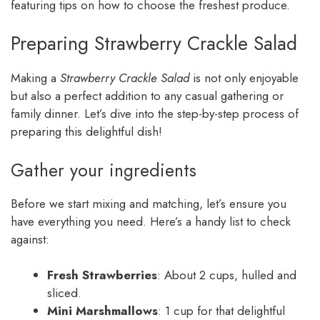
featuring tips on how to choose the freshest produce.
Preparing Strawberry Crackle Salad
Making a
Strawberry Crackle Salad
is not only enjoyable
but also a perfect addition to any casual gathering or
family dinner. Let’s dive into the step-by-step process of
preparing this delightful dish!
Gather your ingredients
Before we start mixing and matching, let’s ensure you
have everything you need. Here’s a handy list to check
against:
Fresh Strawberries
: About 2 cups, hulled and
sliced.
Mini Marshmallows
: 1 cup for that delightful