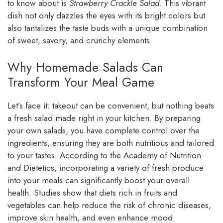
to know about is
Strawberry Crackle Salad
. This vibrant
dish not only dazzles the eyes with its bright colors but
also tantalizes the taste buds with a unique combination
of sweet, savory, and crunchy elements.
Why Homemade Salads Can
Transform Your Meal Game
Let’s face it: takeout can be convenient, but nothing beats
a fresh salad made right in your kitchen. By preparing
your own salads, you have complete control over the
ingredients, ensuring they are both nutritious and tailored
to your tastes. According to the Academy of Nutrition
and Dietetics, incorporating a variety of fresh produce
into your meals can significantly boost your overall
health. Studies show that diets rich in fruits and
vegetables can help reduce the risk of chronic diseases,
improve skin health, and even enhance mood.