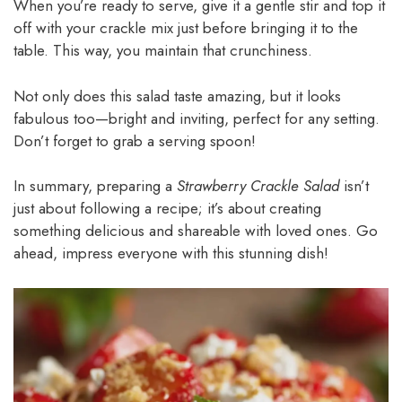
When you’re ready to serve, give it a gentle stir and top it
off with your crackle mix just before bringing it to the
table. This way, you maintain that crunchiness.
Not only does this salad taste amazing, but it looks
fabulous too—bright and inviting, perfect for any setting.
Don’t forget to grab a serving spoon!
In summary, preparing a
Strawberry Crackle Salad
isn’t
just about following a recipe; it’s about creating
something delicious and shareable with loved ones. Go
ahead, impress everyone with this stunning dish!