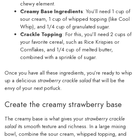
chewy element.
Creamy Base Ingredients
: You’ll need 1 cup of
sour cream, 1 cup of whipped topping (like Cool
Whip), and 1/4 cup of granulated sugar.
Crackle Topping
: For this, you’ll need 2 cups of
your favorite cereal, such as Rice Krispies or
Cornflakes, and 1/4 cup of melted butter,
combined with a sprinkle of sugar.
Once you have all these ingredients, you’re ready to whip
up a delicious
strawberry crackle salad
that will be the
envy of your next potluck.
Create the creamy strawberry base
The creamy base is what gives your
strawberry crackle
salad
its smooth texture and richness. In a large mixing
bowl, combine the sour cream, whipped topping, and