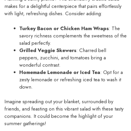
makes for a delightful centerpiece that pairs effortlessly
with light, refreshing dishes. Consider adding:
Turkey Bacon or Chicken Ham Wraps
: The
savory richness complements the sweetness of the
salad perfectly.
Grilled Veggie Skewers
: Charred bell
peppers, zucchini, and tomatoes bring a
wonderful contrast.
Homemade Lemonade or Iced Tea
: Opt for a
zesty lemonade or refreshing iced tea to wash it
down.
Imagine spreading out your blanket, surrounded by
friends, and feasting on this vibrant salad with these tasty
companions. It could become the highlight of your
summer gatherings!