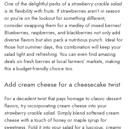
One of the delightful perks of a
strawberry crackle salad
is its flexibility with fruits. If strawberries aren’t in season
or you’re on the lookout for something different,
consider swapping them for a medley of mixed berries!
Blueberries, raspberries, and blackberries not only add
diverse flavors but also pack a nutritious punch. Ideal for
those hot summer days, this combination will keep your
salad light and refreshing. You can even find amazing
deals on fresh berries at local farmers’ markets, making
this a budget-friendly choice too.
Add cream cheese for a cheesecake twist
For a decadent twist that pays homage to classic dessert
flavors, try incorporating cream cheese into your
strawberry crackle salad
. Simply blend softened cream
cheese with a touch of honey or maple syrup for
sweetness. Fold it into your salad for a luscious, creamy