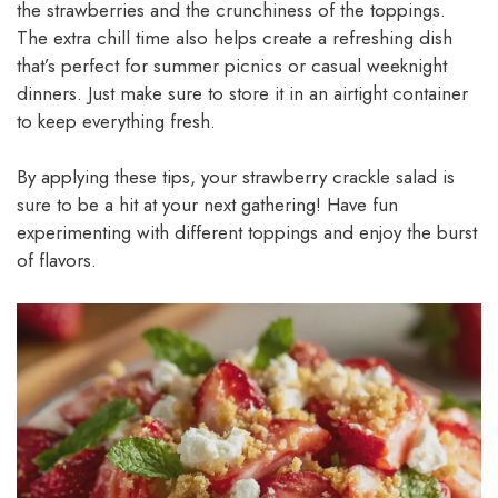
the strawberries and the crunchiness of the toppings.
The extra chill time also helps create a refreshing dish
that’s perfect for summer picnics or casual weeknight
dinners. Just make sure to store it in an airtight container
to keep everything fresh.
By applying these tips, your strawberry crackle salad is
sure to be a hit at your next gathering! Have fun
experimenting with different toppings and enjoy the burst
of flavors.