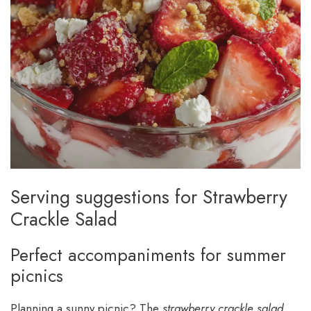
Serving suggestions for Strawberry
Crackle Salad
Perfect accompaniments for summer
picnics
Planning a sunny picnic? The
strawberry crackle salad