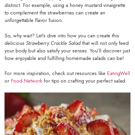
distinct. For example, using a honey mustard vinaigrette
to complement the strawberries can create an
unforgettable flavor fusion.
So, why wait? Let’s dive into how you can create this
delicious
Strawberry Crackle Salad
that will not only feed
your body but also satisfy your senses. You’ll discover just
how enjoyable and fulfilling homemade salads can be!
For more inspiration, check out resources like
EatingWell
or
Food Network
for tips on crafting your perfect salad.