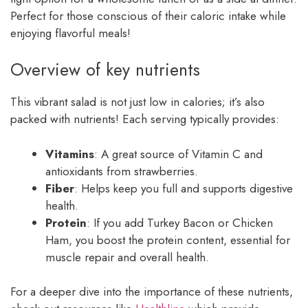
Perfect for those conscious of their caloric intake while
enjoying flavorful meals!
Overview of key nutrients
This vibrant salad is not just low in calories; it’s also
packed with nutrients! Each serving typically provides:
Vitamins
: A great source of Vitamin C and
antioxidants from strawberries.
Fiber
: Helps keep you full and supports digestive
health.
Protein
: If you add Turkey Bacon or Chicken
Ham, you boost the protein content, essential for
muscle repair and overall health.
For a deeper dive into the importance of these nutrients,