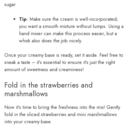
sugar.
Tip
: Make sure the cream is well-incorporated;
you want a smooth mixture without lumps. Using a
hand mixer can make this process easier, but a
whisk also does the job nicely.
Once your creamy base is ready, set it aside. Feel free to
sneak a taste – it’s essential to ensure it’s just the right
amount of sweetness and creaminess!
Fold in the strawberries and
marshmallows
Now it’s time to bring the freshness into the mix! Gently
fold in the sliced strawberries and mini marshmallows
into your creamy base.