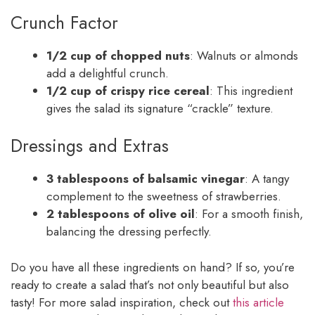
Crunch Factor
1/2 cup of chopped nuts
: Walnuts or almonds
add a delightful crunch.
1/2 cup of crispy rice cereal
: This ingredient
gives the salad its signature “crackle” texture.
Dressings and Extras
3 tablespoons of balsamic vinegar
: A tangy
complement to the sweetness of strawberries.
2 tablespoons of olive oil
: For a smooth finish,
balancing the dressing perfectly.
Do you have all these ingredients on hand? If so, you’re
ready to create a salad that’s not only beautiful but also
tasty! For more salad inspiration, check out
this article