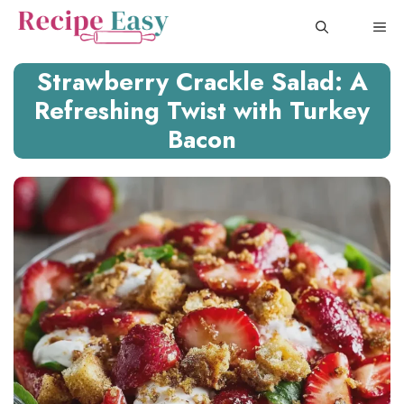
Skip
ME
to
content
Strawberry Crackle Salad: A
Refreshing Twist with Turkey
Bacon