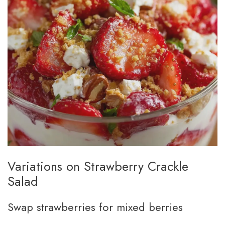
Variations on Strawberry Crackle
Salad
Swap strawberries for mixed berries