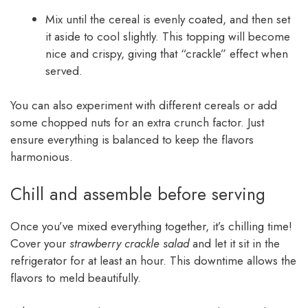
Mix until the cereal is evenly coated, and then set
it aside to cool slightly. This topping will become
nice and crispy, giving that “crackle” effect when
served.
You can also experiment with different cereals or add
some chopped nuts for an extra crunch factor. Just
ensure everything is balanced to keep the flavors
harmonious.
Chill and assemble before serving
Once you’ve mixed everything together, it’s chilling time!
Cover your
strawberry crackle salad
and let it sit in the
refrigerator for at least an hour. This downtime allows the
flavors to meld beautifully.