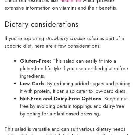
check out resources like
Healthline
which provide
extensive information on vitamins and their benefits.
Dietary considerations
If you’re exploring
strawberry crackle salad
as part of a
specific diet, here are a few considerations:
Gluten-Free
: This salad can easily fit into a
gluten-free lifestyle if you use certified gluten-free
ingredients.
Low-Carb
: By reducing added sugars and pairing
it with protein, it can also cater to low-carb diets.
Nut-Free and Dairy-Free Options
: Keep it nut-
free by avoiding certain toppings and dairy-free
by opting for a plant-based dressing.
This salad is versatile and can suit various dietary needs