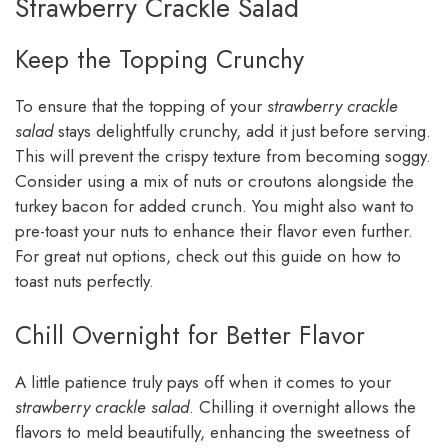
Strawberry Crackle Salad
Keep the Topping Crunchy
To ensure that the topping of your
strawberry crackle
salad
stays delightfully crunchy, add it just before serving.
This will prevent the crispy texture from becoming soggy.
Consider using a mix of nuts or croutons alongside the
turkey bacon for added crunch. You might also want to
pre-toast your nuts to enhance their flavor even further.
For great nut options, check out this guide on how to
toast nuts perfectly.
Chill Overnight for Better Flavor
A little patience truly pays off when it comes to your
strawberry crackle salad
. Chilling it overnight allows the
flavors to meld beautifully, enhancing the sweetness of