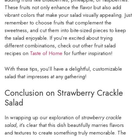
These fruits not only enhance the flavor but also add
vibrant colors that make your salad visually appealing. Just
remember to choose fruits that complement the
sweetness, and cut them into bite-sized pieces to keep
the salad enjoyable. If you’re excited about trying
different combinations, check out other fruit salad
recipes on
Taste of Home
for further inspiration!
With these tips, you’ll have a delightful, customizable
salad that impresses at any gathering!
Conclusion on Strawberry Crackle
Salad
In wrapping up our exploration of
strawberry crackle
salad
, it’s clear that this dish beautifully marries flavors
and textures to create something truly memorable. The