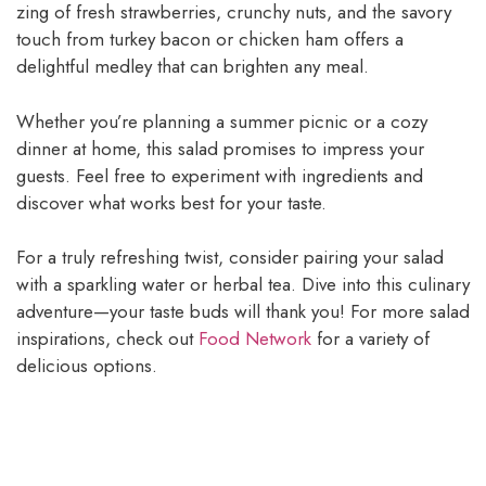
zing of fresh strawberries, crunchy nuts, and the savory
touch from turkey bacon or chicken ham offers a
delightful medley that can brighten any meal.
Whether you’re planning a summer picnic or a cozy
dinner at home, this salad promises to impress your
guests. Feel free to experiment with ingredients and
discover what works best for your taste.
For a truly refreshing twist, consider pairing your salad
with a sparkling water or herbal tea. Dive into this culinary
adventure—your taste buds will thank you! For more salad
inspirations, check out
Food Network
for a variety of
delicious options.