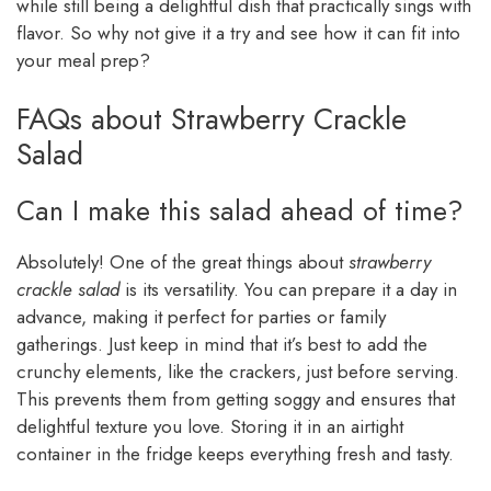
while still being a delightful dish that practically sings with
flavor. So why not give it a try and see how it can fit into
your meal prep?
FAQs about Strawberry Crackle
Salad
Can I make this salad ahead of time?
Absolutely! One of the great things about
strawberry
crackle salad
is its versatility. You can prepare it a day in
advance, making it perfect for parties or family
gatherings. Just keep in mind that it’s best to add the
crunchy elements, like the crackers, just before serving.
This prevents them from getting soggy and ensures that
delightful texture you love. Storing it in an airtight
container in the fridge keeps everything fresh and tasty.