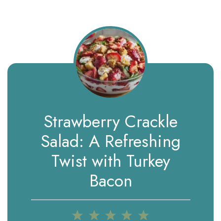
Strawberry Crackle
Salad: A Refreshing
Twist with Turkey
Bacon
1
2
3
4
5