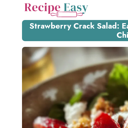
Skip
to
content
Strawberry Crack Salad: E
Ch