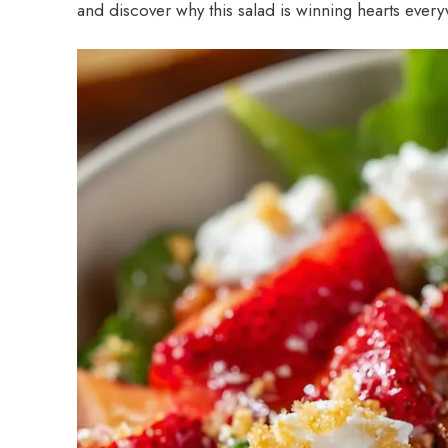
and discover why this salad is winning hearts ever