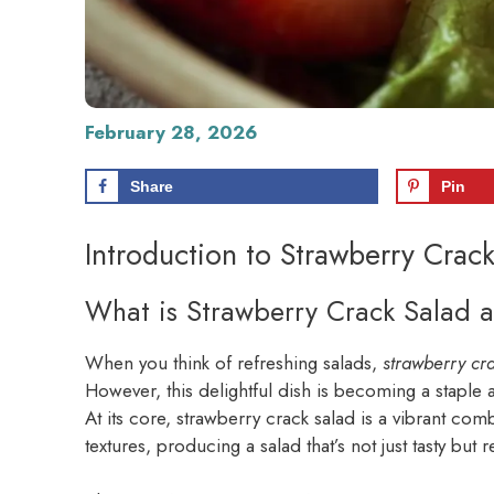
February 28, 2026
Share
Pin
Introduction to Strawberry Crac
What is Strawberry Crack Salad a
When you think of refreshing salads,
strawberry cr
However, this delightful dish is becoming a staple
At its core, strawberry crack salad is a vibrant com
textures, producing a salad that’s not just tasty but 