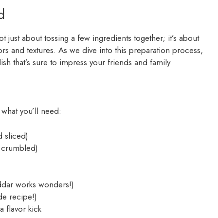
d
ot just about tossing a few ingredients together; it’s about
vors and textures. As we dive into this preparation process,
dish that’s sure to impress your friends and family.
 what you’ll need:
 sliced)
 crumbled)
ddar works wonders!)
e recipe!)
 flavor kick