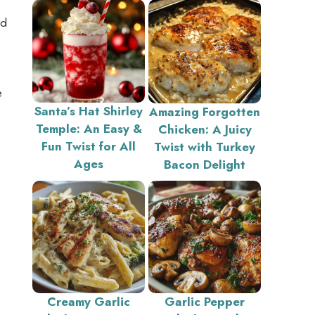
nd
e
Santa’s Hat Shirley
Amazing Forgotten
Temple: An Easy &
Chicken: A Juicy
Fun Twist for All
Twist with Turkey
Ages
Bacon Delight
Creamy Garlic
Garlic Pepper