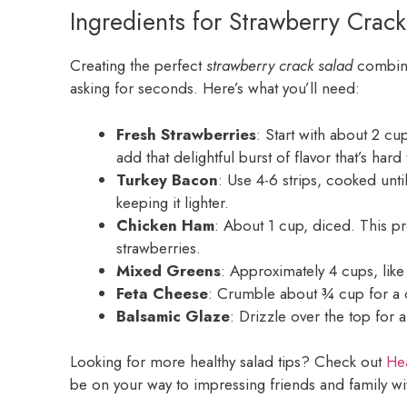
Ingredients for Strawberry Crack
Creating the perfect
strawberry crack salad
combines
asking for seconds. Here’s what you’ll need:
Fresh Strawberries
: Start with about 2 cu
add that delightful burst of flavor that’s hard 
Turkey Bacon
: Use 4-6 strips, cooked until
keeping it lighter.
Chicken Ham
: About 1 cup, diced. This pr
strawberries.
Mixed Greens
: Approximately 4 cups, like
Feta Cheese
: Crumble about ¾ cup for a c
Balsamic Glaze
: Drizzle over the top for a
Looking for more healthy salad tips? Check out
Hea
be on your way to impressing friends and family w