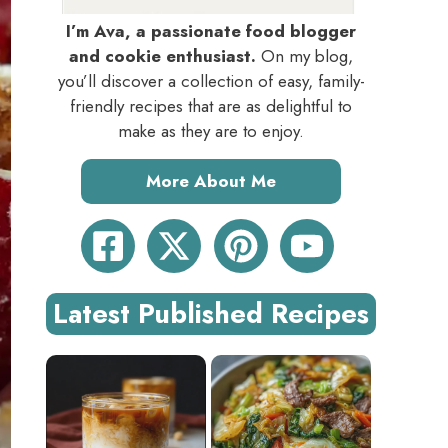
I’m Ava, a passionate food blogger
and cookie enthusiast.
On my blog,
you’ll discover a collection of easy, family-
friendly recipes that are as delightful to
make as they are to enjoy.
More About Me
Latest Published Recipes