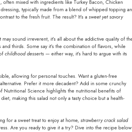
es, often mixed with ingredients like Turkey Bacon, Chicken
 dressing, typically made from a blend of whipped topping a
rast to the fresh fruit. The result? It’s a
sweet yet savory
may sound irreverent, it’s all about the addictive quality of th
and thirds. Some say it’s the combination of flavors, while
 of
childhood desserts
— either way, it’s hard to argue with its
lexible, allowing for personal touches. Want a gluten-free
 alternative. Prefer it more decadent? Add in some crunchy
f Nutritional Science highlights the nutritional benefits of
 diet, making this salad not only a tasty choice but a health-
ng for a sweet treat to enjoy at home,
strawberry crack salad
ress. Are you ready to give it a try? Dive into the recipe below