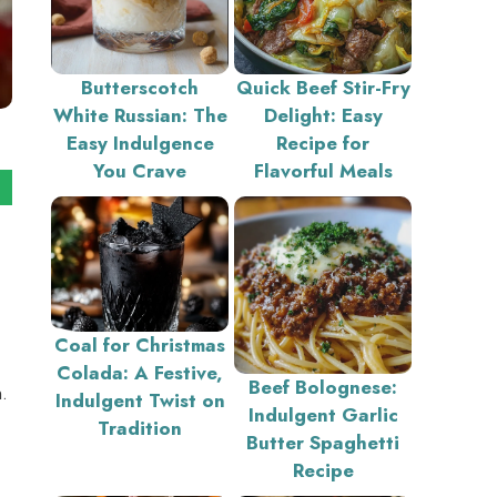
Butterscotch
Quick Beef Stir-Fry
White Russian: The
Delight: Easy
Easy Indulgence
Recipe for
You Crave
Flavorful Meals
Coal for Christmas
Colada: A Festive,
Beef Bolognese:
.
Indulgent Twist on
Indulgent Garlic
Tradition
Butter Spaghetti
Recipe