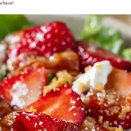
ywhere!