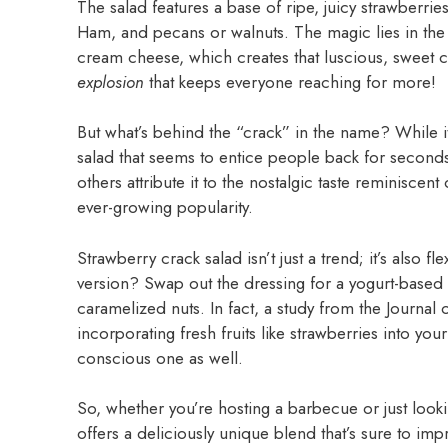
The salad features a base of ripe, juicy strawberri
Ham, and pecans or walnuts. The magic lies in the
cream cheese, which creates that luscious, sweet cont
explosion
that keeps everyone reaching for more!
But what’s behind the “crack” in the name? While it 
salad that seems to entice people back for seconds 
others attribute it to the nostalgic taste reminiscent
ever-growing popularity.
Strawberry crack salad isn’t just a trend; it’s also f
version? Swap out the dressing for a yogurt-based
caramelized nuts. In fact, a study from the Journal o
incorporating fresh fruits like strawberries into your
conscious one as well.
So, whether you’re hosting a barbecue or just looki
offers a deliciously unique blend that’s sure to imp