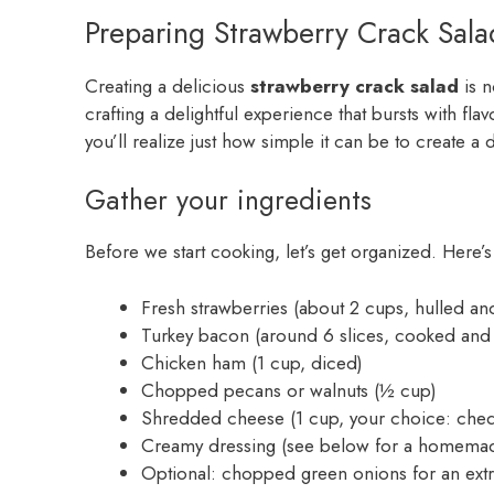
Preparing Strawberry Crack Sala
Creating a delicious
strawberry crack salad
is n
crafting a delightful experience that bursts with fla
you’ll realize just how simple it can be to create a 
Gather your ingredients
Before we start cooking, let’s get organized. Here’s
Fresh strawberries (about 2 cups, hulled and
Turkey bacon (around 6 slices, cooked and
Chicken ham (1 cup, diced)
Chopped pecans or walnuts (½ cup)
Shredded cheese (1 cup, your choice: che
Creamy dressing (see below for a homemad
Optional: chopped green onions for an extra