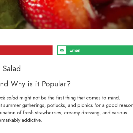
Email
k Salad
nd Why is it Popular?
ack salad
might not be the first thing that comes to mind.
 at summer gatherings, potlucks, and picnics for a good reason
bination of fresh strawberries, creamy dressing, and various
remarkably addictive.