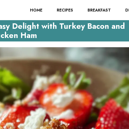
HOME
RECIPES
BREAKFAST
D
asy Delight with Turkey Bacon and
icken Ham