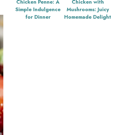
Chicken Penne: A
Chicken with
Simple Indulgence
Mushrooms: Juicy
for Dinner
Homemade Delight