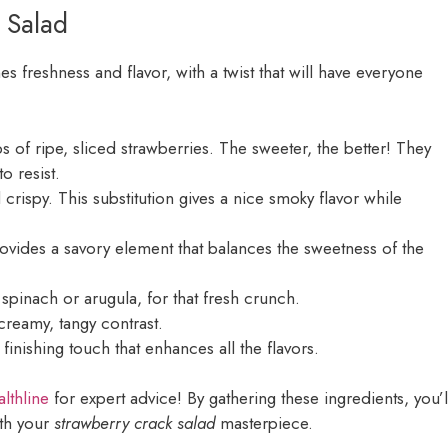
 Salad
 freshness and flavor, with a twist that will have everyone
ps of ripe, sliced strawberries. The sweeter, the better! They
to resist.
 crispy. This substitution gives a nice smoky flavor while
ovides a savory element that balances the sweetness of the
 spinach or arugula, for that fresh crunch.
reamy, tangy contrast.
 finishing touch that enhances all the flavors.
lthline
for expert advice! By gathering these ingredients, you’l
ith your
strawberry crack salad
masterpiece.