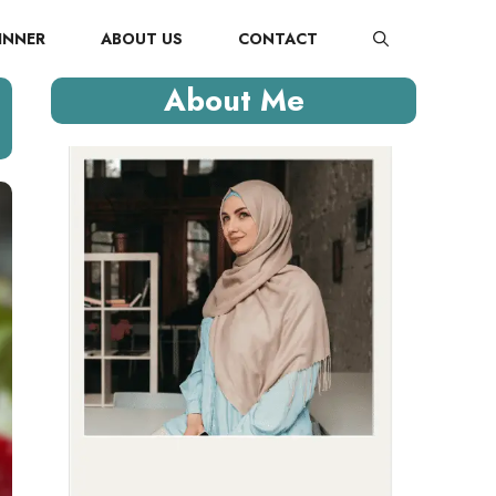
INNER
ABOUT US
CONTACT
About Me