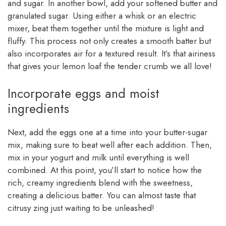
and sugar. In another bowl, add your softened butter and
granulated sugar. Using either a whisk or an electric
mixer, beat them together until the mixture is light and
fluffy. This process not only creates a smooth batter but
also incorporates air for a textured result. It’s that airiness
that gives your lemon loaf the tender crumb we all love!
Incorporate eggs and moist
ingredients
Next, add the eggs one at a time into your butter-sugar
mix, making sure to beat well after each addition. Then,
mix in your yogurt and milk until everything is well
combined. At this point, you’ll start to notice how the
rich, creamy ingredients blend with the sweetness,
creating a delicious batter. You can almost taste that
citrusy zing just waiting to be unleashed!