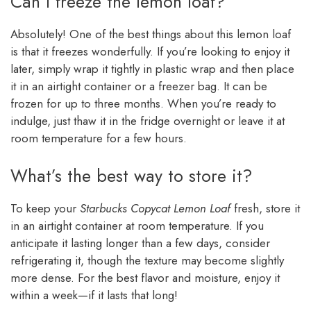
Can I freeze the lemon loaf?
Absolutely! One of the best things about this lemon loaf
is that it freezes wonderfully. If you’re looking to enjoy it
later, simply wrap it tightly in plastic wrap and then place
it in an airtight container or a freezer bag. It can be
frozen for up to three months. When you’re ready to
indulge, just thaw it in the fridge overnight or leave it at
room temperature for a few hours.
What’s the best way to store it?
To keep your
Starbucks Copycat Lemon Loaf
fresh, store it
in an airtight container at room temperature. If you
anticipate it lasting longer than a few days, consider
refrigerating it, though the texture may become slightly
more dense. For the best flavor and moisture, enjoy it
within a week—if it lasts that long!