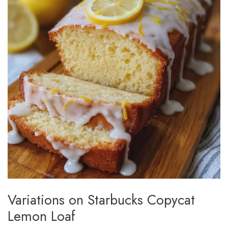
Variations on Starbucks Copycat
Lemon Loaf