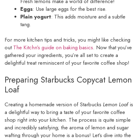
Fresh lemons make a world of difference!
Eggs
: Use large eggs for the best rise.
Plain yogurt
: This adds moisture and a subtle
tang.
For more kitchen tips and tricks, you might like checking
out
The Kitchn’s guide on baking basics
. Now that you’ve
gathered your ingredients, you’re all set to create a
delightful treat reminiscent of your favorite coffee shop!
Preparing Starbucks Copycat Lemon
Loaf
Creating a homemade version of Starbucks
Lemon Loaf
is
a delightful way to bring a taste of your favorite coffee
shop right into your kitchen. The process is quite simple
and incredibly satisfying; the aroma of lemon and sugar
wafting through your home is a bonus! Let’s dive into the