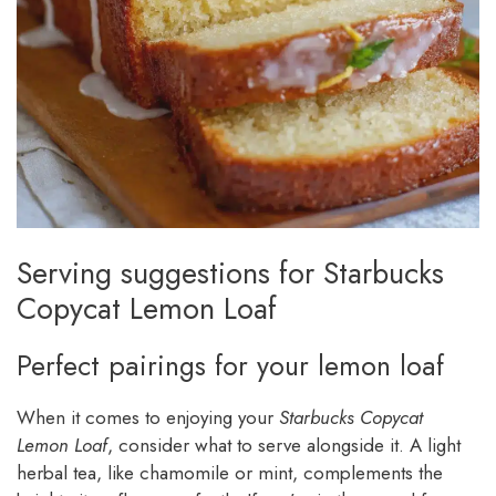
Serving suggestions for Starbucks
Copycat Lemon Loaf
Perfect pairings for your lemon loaf
When it comes to enjoying your
Starbucks Copycat
Lemon Loaf
, consider what to serve alongside it. A light
herbal tea, like chamomile or mint, complements the