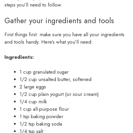
steps you’ll need to follow.
Gather your ingredients and tools
First things first: make sure you have all your ingredients
and tools handy. Here’s what you’ll need:
Ingredients:
1 cup granulated sugar
1/2 cup unsalted butter, softened
2 large eggs
1/2 cup plain yogurt (or sour cream)
1/4 cup milk
1 cup all-purpose flour
1 tsp baking powder
1/2 tsp baking soda
1/4 tsp salt