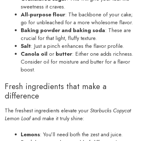
sweetness it craves.
All-purpose flour
: The backbone of your cake;
go for unbleached for a more wholesome flavor.
Baking powder and baking soda
: These are
crucial for that light, fluffy texture.
Salt
: Just a pinch enhances the flavor profile.
Canola oil
or
butter
: Either one adds richness.
Consider oil for moisture and butter for a flavor
boost.
Fresh ingredients that make a
difference
The freshest ingredients elevate your
Starbucks Copycat
Lemon Loaf
and make it truly shine:
Lemons
: You’ll need both the zest and juice.