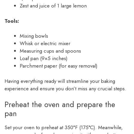
Zest and juice of 1 large lemon
Tools:
Mixing bowls
Whisk or electric mixer
Measuring cups and spoons
Loaf pan (9×5 inches)
Parchment paper (for easy removal)
Having everything ready will streamline your baking
experience and ensure you don’t miss any crucial steps.
Preheat the oven and prepare the
pan
Set your oven to preheat at 350°F (175°C). Meanwhile,