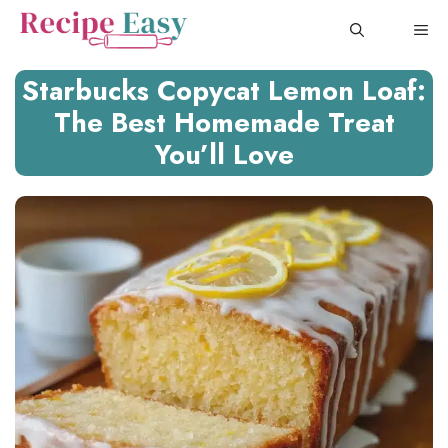
Skip
ME
to
content
Starbucks Copycat Lemon Loaf:
The Best Homemade Treat
You’ll Love