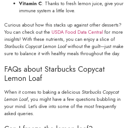
Vitamin C
: Thanks to fresh lemon juice, give your
immune system a little love.
Curious about how this stacks up against other desserts?
You can check out the
USDA Food Data Central
for more
insights! With these nutrients, you can enjoy a slice of
Starbucks Copycat Lemon Loaf
without the guilt—just make
sure to balance it with healthy meals throughout the day.
FAQs about Starbucks Copycat
Lemon Loaf
When it comes to baking a delicious
Starbucks Copycat
Lemon Loaf
, you might have a few questions bubbling in
your mind. Let’s dive into some of the most frequently
asked queries.