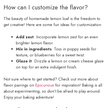
How can I customize the flavor?
The beauty of homemade lemon loaf is the freedom to
get creative! Here are some fun ideas for customization:
Add zest
: Incorporate lemon zest for an even
brighter lemon flavor.
Mix in ingredients
: Toss in poppy seeds for
texture, or blueberries for a sweet twist.
Glaze it
: Drizzle a lemon or cream cheese glaze
on top for an extra indulgent finish.
Not sure where to get started? Check out more about
flavor pairings on
Epicurious
for inspiration! Baking is all
about experimenting, so don’t be afraid to play around.
Enjoy your baking adventure!