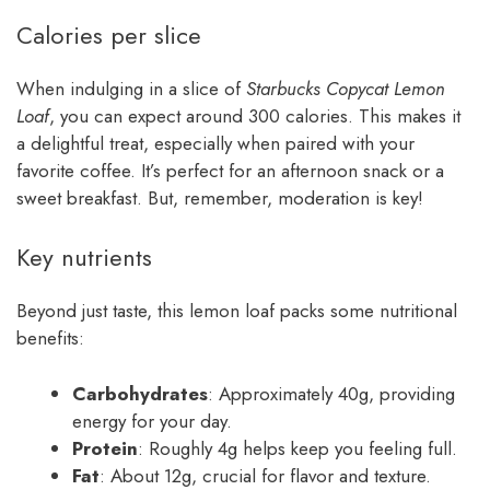
Calories per slice
When indulging in a slice of
Starbucks Copycat Lemon
Loaf
, you can expect around 300 calories. This makes it
a delightful treat, especially when paired with your
favorite coffee. It’s perfect for an afternoon snack or a
sweet breakfast. But, remember, moderation is key!
Key nutrients
Beyond just taste, this lemon loaf packs some nutritional
benefits:
Carbohydrates
: Approximately 40g, providing
energy for your day.
Protein
: Roughly 4g helps keep you feeling full.
Fat
: About 12g, crucial for flavor and texture.