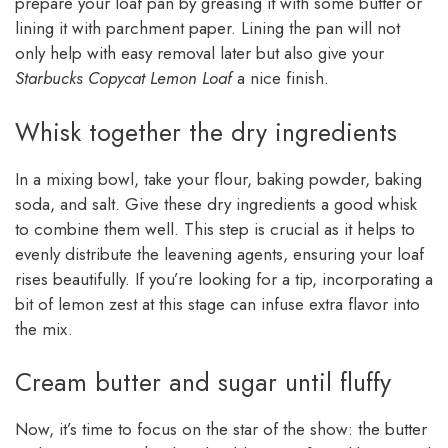
prepare your loaf pan by greasing it with some butter or
lining it with parchment paper. Lining the pan will not
only help with easy removal later but also give your
Starbucks Copycat Lemon Loaf
a nice finish.
Whisk together the dry ingredients
In a mixing bowl, take your flour, baking powder, baking
soda, and salt. Give these dry ingredients a good whisk
to combine them well. This step is crucial as it helps to
evenly distribute the leavening agents, ensuring your loaf
rises beautifully. If you’re looking for a tip, incorporating a
bit of lemon zest at this stage can infuse extra flavor into
the mix.
Cream butter and sugar until fluffy
Now, it’s time to focus on the star of the show: the butter