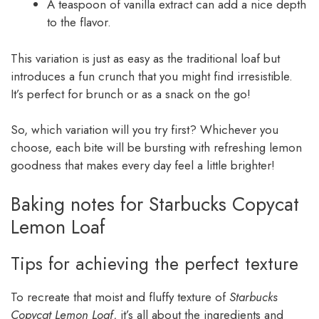
A teaspoon of vanilla extract can add a nice depth
to the flavor.
This variation is just as easy as the traditional loaf but
introduces a fun crunch that you might find irresistible.
It’s perfect for brunch or as a snack on the go!
So, which variation will you try first? Whichever you
choose, each bite will be bursting with refreshing lemon
goodness that makes every day feel a little brighter!
Baking notes for Starbucks Copycat
Lemon Loaf
Tips for achieving the perfect texture
To recreate that moist and fluffy texture of
Starbucks
Copycat Lemon Loaf
, it’s all about the ingredients and