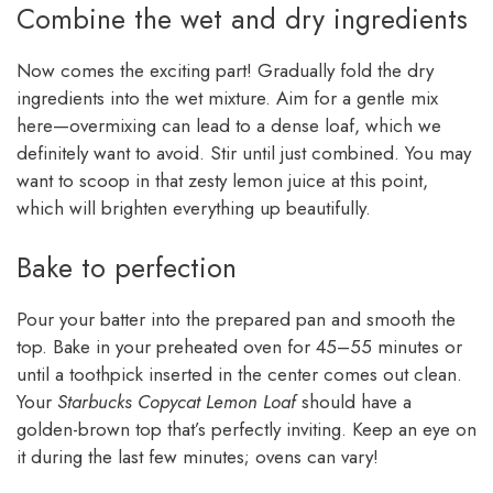
Combine the wet and dry ingredients
Now comes the exciting part! Gradually fold the dry
ingredients into the wet mixture. Aim for a gentle mix
here—overmixing can lead to a dense loaf, which we
definitely want to avoid. Stir until just combined. You may
want to scoop in that zesty lemon juice at this point,
which will brighten everything up beautifully.
Bake to perfection
Pour your batter into the prepared pan and smooth the
top. Bake in your preheated oven for 45–55 minutes or
until a toothpick inserted in the center comes out clean.
Your
Starbucks Copycat Lemon Loaf
should have a
golden-brown top that’s perfectly inviting. Keep an eye on
it during the last few minutes; ovens can vary!