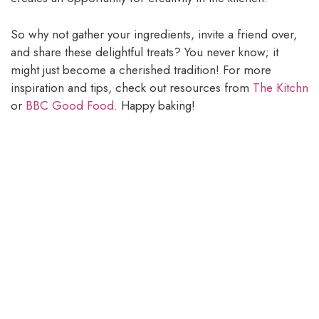
So why not gather your ingredients, invite a friend over,
and share these delightful treats? You never know; it
might just become a cherished tradition! For more
inspiration and tips, check out resources from
The Kitchn
or
BBC Good Food
. Happy baking!