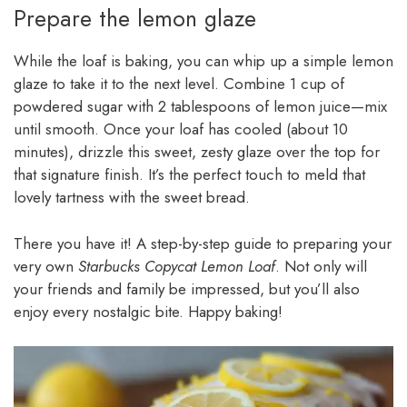
Prepare the lemon glaze
While the loaf is baking, you can whip up a simple lemon
glaze to take it to the next level. Combine 1 cup of
powdered sugar with 2 tablespoons of lemon juice—mix
until smooth. Once your loaf has cooled (about 10
minutes), drizzle this sweet, zesty glaze over the top for
that signature finish. It’s the perfect touch to meld that
lovely tartness with the sweet bread.
There you have it! A step-by-step guide to preparing your
very own
Starbucks Copycat Lemon Loaf
. Not only will
your friends and family be impressed, but you’ll also
enjoy every nostalgic bite. Happy baking!