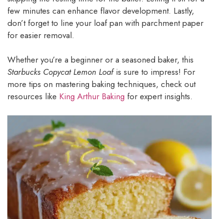
few minutes can enhance flavor development. Lastly,
don’t forget to line your loaf pan with parchment paper
for easier removal.
Whether you’re a beginner or a seasoned baker, this
Starbucks Copycat Lemon Loaf
is sure to impress! For
more tips on mastering baking techniques, check out
resources like
King Arthur Baking
for expert insights.