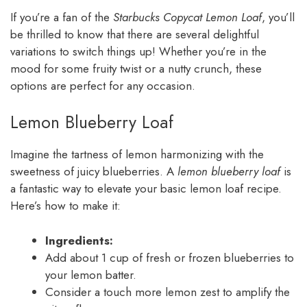
If you’re a fan of the
Starbucks Copycat Lemon Loaf
, you’ll
be thrilled to know that there are several delightful
variations to switch things up! Whether you’re in the
mood for some fruity twist or a nutty crunch, these
options are perfect for any occasion.
Lemon Blueberry Loaf
Imagine the tartness of lemon harmonizing with the
sweetness of juicy blueberries. A
lemon blueberry loaf
is
a fantastic way to elevate your basic lemon loaf recipe.
Here’s how to make it:
Ingredients:
Add about 1 cup of fresh or frozen blueberries to
your lemon batter.
Consider a touch more lemon zest to amplify the