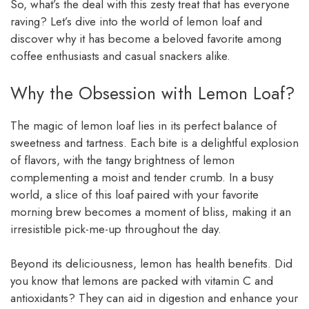
So, what’s the deal with this zesty treat that has everyone
raving? Let’s dive into the world of lemon loaf and
discover why it has become a beloved favorite among
coffee enthusiasts and casual snackers alike.
Why the Obsession with Lemon Loaf?
The magic of lemon loaf lies in its perfect balance of
sweetness and tartness. Each bite is a delightful explosion
of flavors, with the tangy brightness of lemon
complementing a moist and tender crumb. In a busy
world, a slice of this loaf paired with your favorite
morning brew becomes a moment of bliss, making it an
irresistible pick-me-up throughout the day.
Beyond its deliciousness, lemon has health benefits. Did
you know that lemons are packed with vitamin C and
antioxidants? They can aid in digestion and enhance your