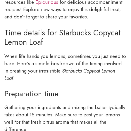
resources like
Epicurious
for delicious accompaniment
recipes! Explore new ways to enjoy this delightful treat,
and don’t forget to share your favorites.
Time details for Starbucks Copycat
Lemon Loaf
When life hands you lemons, sometimes you just need to
bake. Here’s a simple breakdown of the timing involved
in creating your irresistible
Starbucks Copycat Lemon
Loaf
.
Preparation time
Gathering your ingredients and mixing the batter typically
takes about 15 minutes. Make sure to zest your lemons
well for that fresh citrus aroma that makes all the
difference.