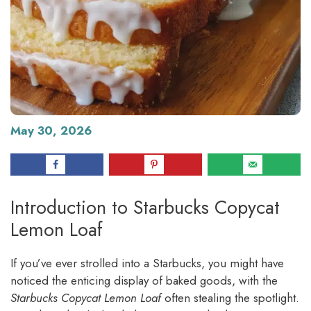
May 30, 2026
Introduction to Starbucks Copycat
Lemon Loaf
If you’ve ever strolled into a Starbucks, you might have
noticed the enticing display of baked goods, with the
Starbucks Copycat Lemon Loaf
often stealing the spotlight.