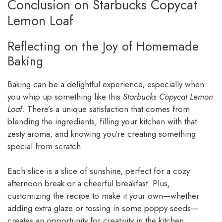
Conclusion on Starbucks Copycat
Lemon Loaf
Reflecting on the Joy of Homemade
Baking
Baking can be a delightful experience, especially when
you whip up something like this
Starbucks Copycat Lemon
Loaf
. There’s a unique satisfaction that comes from
blending the ingredients, filling your kitchen with that
zesty aroma, and knowing you’re creating something
special from scratch.
Each slice is a slice of sunshine, perfect for a cozy
afternoon break or a cheerful breakfast. Plus,
customizing the recipe to make it your own—whether
adding extra glaze or tossing in some poppy seeds—
creates an opportunity for creativity in the kitchen.