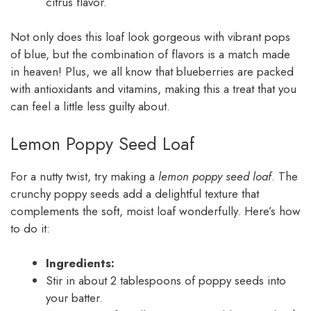
citrus flavor.
Not only does this loaf look gorgeous with vibrant pops
of blue, but the combination of flavors is a match made
in heaven! Plus, we all know that blueberries are packed
with antioxidants and vitamins, making this a treat that you
can feel a little less guilty about.
Lemon Poppy Seed Loaf
For a nutty twist, try making a
lemon poppy seed loaf
. The
crunchy poppy seeds add a delightful texture that
complements the soft, moist loaf wonderfully. Here’s how
to do it:
Ingredients:
Stir in about 2 tablespoons of poppy seeds into
your batter.