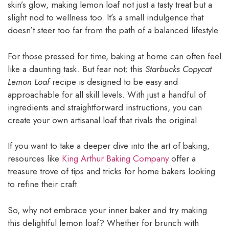
skin’s glow, making lemon loaf not just a tasty treat but a
slight nod to wellness too. It’s a small indulgence that
doesn’t steer too far from the path of a balanced lifestyle.
For those pressed for time, baking at home can often feel
like a daunting task. But fear not; this
Starbucks Copycat
Lemon Loaf
recipe is designed to be easy and
approachable for all skill levels. With just a handful of
ingredients and straightforward instructions, you can
create your own artisanal loaf that rivals the original.
If you want to take a deeper dive into the art of baking,
resources like
King Arthur Baking Company
offer a
treasure trove of tips and tricks for home bakers looking
to refine their craft.
So, why not embrace your inner baker and try making
this delightful lemon loaf? Whether for brunch with