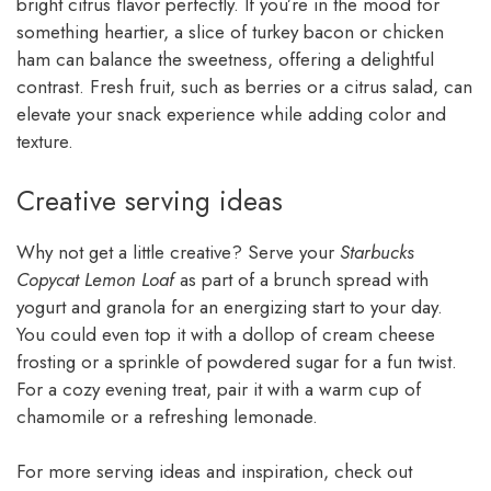
bright citrus flavor perfectly. If you’re in the mood for
something heartier, a slice of turkey bacon or chicken
ham can balance the sweetness, offering a delightful
contrast. Fresh fruit, such as berries or a citrus salad, can
elevate your snack experience while adding color and
texture.
Creative serving ideas
Why not get a little creative? Serve your
Starbucks
Copycat Lemon Loaf
as part of a brunch spread with
yogurt and granola for an energizing start to your day.
You could even top it with a dollop of cream cheese
frosting or a sprinkle of powdered sugar for a fun twist.
For a cozy evening treat, pair it with a warm cup of
chamomile or a refreshing lemonade.
For more serving ideas and inspiration, check out