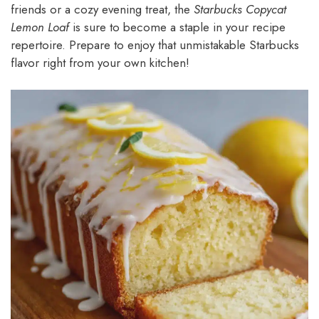
friends or a cozy evening treat, the
Starbucks Copycat
Lemon Loaf
is sure to become a staple in your recipe
repertoire. Prepare to enjoy that unmistakable Starbucks
flavor right from your own kitchen!