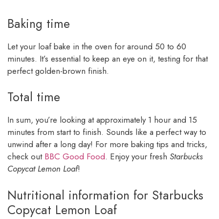
Baking time
Let your loaf bake in the oven for around 50 to 60
minutes. It’s essential to keep an eye on it, testing for that
perfect golden-brown finish.
Total time
In sum, you’re looking at approximately 1 hour and 15
minutes from start to finish. Sounds like a perfect way to
unwind after a long day! For more baking tips and tricks,
check out
BBC Good Food
. Enjoy your fresh
Starbucks
Copycat Lemon Loaf
!
Nutritional information for Starbucks
Copycat Lemon Loaf