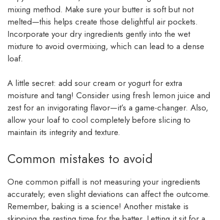
mixing method. Make sure your butter is soft but not
melted—this helps create those delightful air pockets.
Incorporate your dry ingredients gently into the wet
mixture to avoid overmixing, which can lead to a dense
loaf.
A little secret: add sour cream or yogurt for extra
moisture and tang! Consider using fresh lemon juice and
zest for an invigorating flavor—it’s a game-changer. Also,
allow your loaf to cool completely before slicing to
maintain its integrity and texture.
Common mistakes to avoid
One common pitfall is not measuring your ingredients
accurately; even slight deviations can affect the outcome.
Remember, baking is a science! Another mistake is
skipping the resting time for the batter. Letting it sit for a