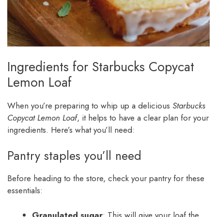
Ingredients for Starbucks Copycat
Lemon Loaf
When you’re preparing to whip up a delicious
Starbucks
Copycat Lemon Loaf
, it helps to have a clear plan for your
ingredients. Here’s what you’ll need:
Pantry staples you’ll need
Before heading to the store, check your pantry for these
essentials:
Granulated sugar
: This will give your loaf the