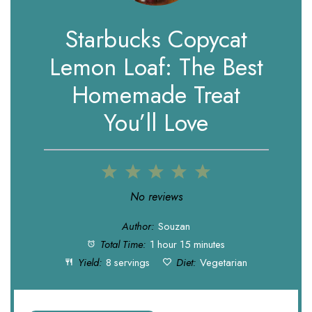
Starbucks Copycat
Lemon Loaf: The Best
Homemade Treat
You’ll Love
1
2
3
4
5
Star
Stars
Stars
Stars
Stars
No reviews
Author:
Souzan
Total Time:
1 hour 15 minutes
Yield:
8 servings
Diet:
Vegetarian