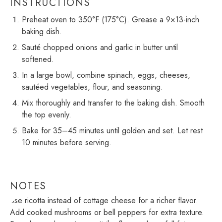
INSTRUCTIONS
Preheat oven to 350°F (175°C). Grease a 9×13-inch
baking dish.
Sauté chopped onions and garlic in butter until
softened.
In a large bowl, combine spinach, eggs, cheeses,
sautéed vegetables, flour, and seasoning.
Mix thoroughly and transfer to the baking dish. Smooth
the top evenly.
Bake for 35–45 minutes until golden and set. Let rest
10 minutes before serving.
NOTES
Use ricotta instead of cottage cheese for a richer flavor.
Add cooked mushrooms or bell peppers for extra texture.