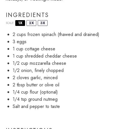
INGREDIENTS
1X
2X
3X
SCALE
2 cups
frozen spinach (thawed and drained)
3
eggs
1 cup
cottage cheese
1 cup
shredded cheddar cheese
1/2 cup
mozzarella cheese
1/2
onion, finely chopped
2
cloves garlic, minced
2 tbsp
butter or olive oil
1/4 cup
flour (optional)
1/4 tsp
ground nutmeg
Salt and pepper to taste