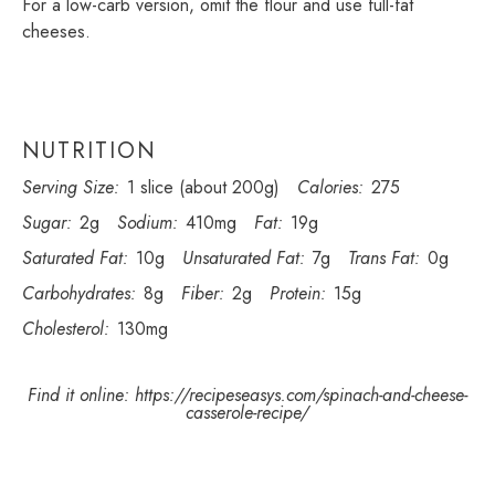
For a low-carb version, omit the flour and use full-fat
cheeses.
NUTRITION
Serving Size:
1 slice (about 200g)
Calories:
275
Sugar:
2g
Sodium:
410mg
Fat:
19g
Saturated Fat:
10g
Unsaturated Fat:
7g
Trans Fat:
0g
Carbohydrates:
8g
Fiber:
2g
Protein:
15g
Cholesterol:
130mg
Find it online
:
https://recipeseasys.com/spinach-and-cheese-
casserole-recipe/