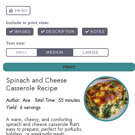
PRINT
Spinach and Cheese
Casserole Recipe
Author:
Ava
Total Time:
55 minutes
Yield:
6 servings
A warm, cheesy, and comforting
spinach and cheese casserole that’s
easy to prepare, perfect for potlucks,
holidays, or weeknight meals.