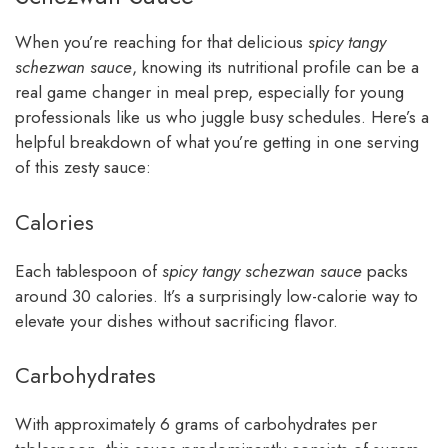
When you’re reaching for that delicious
spicy tangy
schezwan sauce
, knowing its nutritional profile can be a
real game changer in meal prep, especially for young
professionals like us who juggle busy schedules. Here’s a
helpful breakdown of what you’re getting in one serving
of this zesty sauce:
Calories
Each tablespoon of
spicy tangy schezwan sauce
packs
around 30 calories. It’s a surprisingly low-calorie way to
elevate your dishes without sacrificing flavor.
Carbohydrates
With approximately 6 grams of carbohydrates per