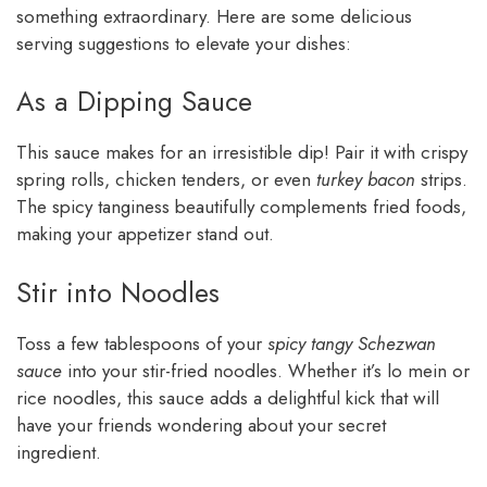
something extraordinary. Here are some delicious
serving suggestions to elevate your dishes:
As a Dipping Sauce
This sauce makes for an irresistible dip! Pair it with crispy
spring rolls, chicken tenders, or even
turkey bacon
strips.
The spicy tanginess beautifully complements fried foods,
making your appetizer stand out.
Stir into Noodles
Toss a few tablespoons of your
spicy tangy Schezwan
sauce
into your stir-fried noodles. Whether it’s lo mein or
rice noodles, this sauce adds a delightful kick that will
have your friends wondering about your secret
ingredient.