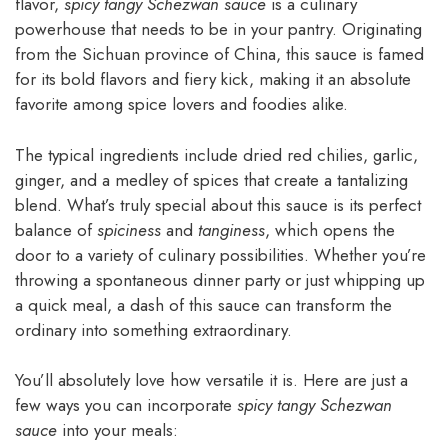
flavor,
spicy tangy Schezwan sauce
is a culinary
powerhouse that needs to be in your pantry. Originating
from the Sichuan province of China, this sauce is famed
for its bold flavors and fiery kick, making it an absolute
favorite among spice lovers and foodies alike.
The typical ingredients include dried red chilies, garlic,
ginger, and a medley of spices that create a tantalizing
blend. What’s truly special about this sauce is its perfect
balance of
spiciness
and
tanginess
, which opens the
door to a variety of culinary possibilities. Whether you’re
throwing a spontaneous dinner party or just whipping up
a quick meal, a dash of this sauce can transform the
ordinary into something extraordinary.
You’ll absolutely love how versatile it is. Here are just a
few ways you can incorporate
spicy tangy Schezwan
sauce
into your meals: