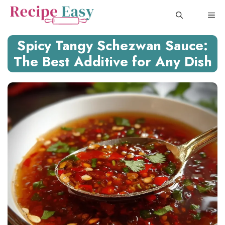
Skip
ME
to
content
Spicy Tangy Schezwan Sauce:
The Best Additive for Any Dish