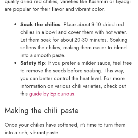
quality dried red chilies; varieties like Kashmiri or Byadgi
are popular for their flavor and vibrant color.
Soak the chilies
: Place about 8-10 dried red
chilies in a bowl and cover them with hot water.
Let them soak for about 20-30 minutes. Soaking
softens the chilies, making them easier to blend
into a smooth paste.
Safety tip
: If you prefer a milder sauce, feel free
to remove the seeds before soaking. This way,
you can better control the heat level. For more
information on various chili varieties, check out
this
guide by Epicurious
.
Making the chili paste
Once your chilies have softened, it’s time to turn them
into a rich, vibrant paste.