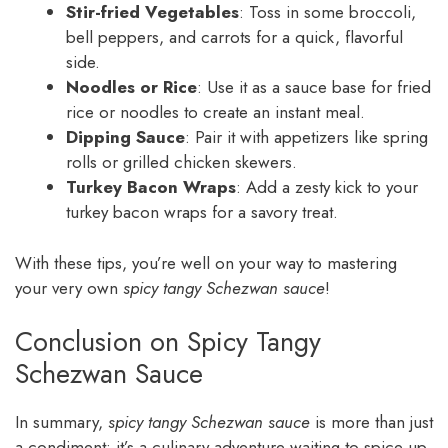
Stir-fried Vegetables
: Toss in some broccoli,
bell peppers, and carrots for a quick, flavorful
side.
Noodles or Rice
: Use it as a sauce base for fried
rice or noodles to create an instant meal.
Dipping Sauce
: Pair it with appetizers like spring
rolls or grilled chicken skewers.
Turkey Bacon Wraps
: Add a zesty kick to your
turkey bacon wraps for a savory treat.
With these tips, you’re well on your way to mastering
your very own
spicy tangy Schezwan sauce
!
Conclusion on Spicy Tangy
Schezwan Sauce
In summary,
spicy tangy Schezwan sauce
is more than just
a condiment; it’s a culinary adventure waiting to spice up