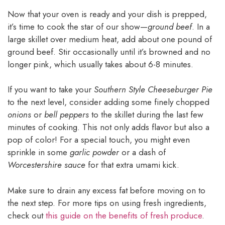
Now that your oven is ready and your dish is prepped,
it’s time to cook the star of our show—
ground beef
. In a
large skillet over medium heat, add about one pound of
ground beef. Stir occasionally until it’s browned and no
longer pink, which usually takes about 6-8 minutes.
If you want to take your
Southern Style Cheeseburger Pie
to the next level, consider adding some finely chopped
onions
or
bell peppers
to the skillet during the last few
minutes of cooking. This not only adds flavor but also a
pop of color! For a special touch, you might even
sprinkle in some
garlic powder
or a dash of
Worcestershire sauce
for that extra umami kick.
Make sure to drain any excess fat before moving on to
the next step. For more tips on using fresh ingredients,
check out
this guide on the benefits of fresh produce
.