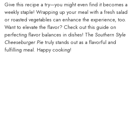
Give this recipe a try—you might even find it becomes a
weekly staple! Wrapping up your meal with a fresh salad
or roasted vegetables can enhance the experience, too.
Want to elevate the flavor? Check out this guide on
perfecting flavor balances in dishes! The
Southern Style
Cheeseburger Pie
truly stands out as a flavorful and
fulfilling meal. Happy cooking!