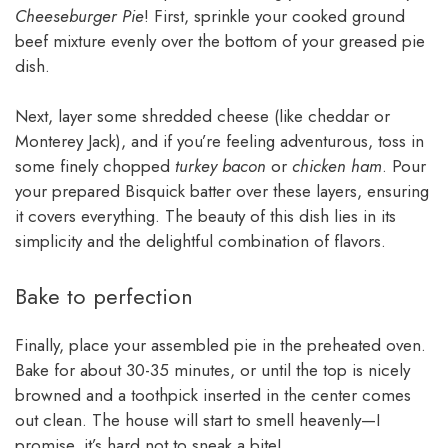
Cheeseburger Pie
! First, sprinkle your cooked ground
beef mixture evenly over the bottom of your greased pie
dish.
Next, layer some shredded cheese (like cheddar or
Monterey Jack), and if you’re feeling adventurous, toss in
some finely chopped
turkey bacon
or
chicken ham
. Pour
your prepared Bisquick batter over these layers, ensuring
it covers everything. The beauty of this dish lies in its
simplicity and the delightful combination of flavors.
Bake to perfection
Finally, place your assembled pie in the preheated oven.
Bake for about 30-35 minutes, or until the top is nicely
browned and a toothpick inserted in the center comes
out clean. The house will start to smell heavenly—I
promise, it’s hard not to sneak a bite!