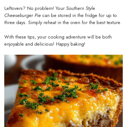
Leftovers? No problem! Your
Southern Style
Cheeseburger Pie
can be stored in the fridge for up to
three days. Simply reheat in the oven for the best texture.
With these tips, your cooking adventure will be both
enjoyable and delicious! Happy baking!