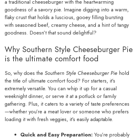
a traditional cheeseburger with the heartwarming
goodness of a savory pie. Imagine digging into a warm,
flaky crust that holds a luscious, gooey filling bursting
with seasoned beef, creamy cheese, and a hint of tangy
goodness. Doesn’t that sound delightful?
Why Southern Style Cheeseburger Pie
is the ultimate comfort food
So, why does the
Southern Style Cheeseburger Pie
hold
the title of ultimate comfort food? For starters, it’s
extremely versatile. You can whip it up for a casual
weeknight dinner, or serve it at a potluck or family
gathering. Plus, it caters to a variety of taste preferences
—whether you’re a meat lover or someone who prefers
loading it with fresh veggies, it’s easily adaptable.
Quick and Easy Preparation:
You’re probably