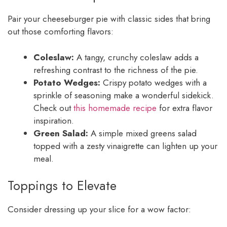
Pair your cheeseburger pie with classic sides that bring
out those comforting flavors:
Coleslaw:
A tangy, crunchy coleslaw adds a
refreshing contrast to the richness of the pie.
Potato Wedges:
Crispy potato wedges with a
sprinkle of seasoning make a wonderful sidekick.
Check out
this homemade recipe
for extra flavor
inspiration.
Green Salad:
A simple mixed greens salad
topped with a zesty vinaigrette can lighten up your
meal.
Toppings to Elevate
Consider dressing up your slice for a wow factor: