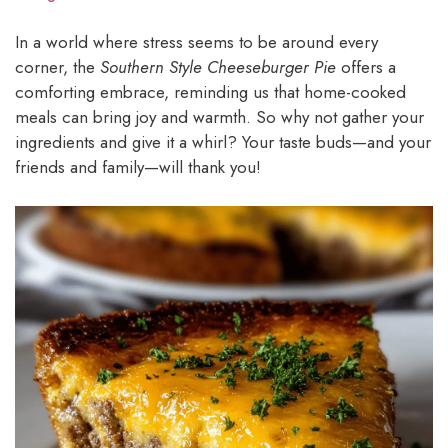
In a world where stress seems to be around every
corner, the
Southern Style Cheeseburger Pie
offers a
comforting embrace, reminding us that home-cooked
meals can bring joy and warmth. So why not gather your
ingredients and give it a whirl? Your taste buds—and your
friends and family—will thank you!