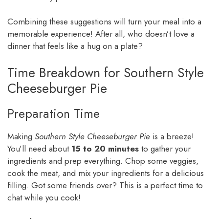
Combining these suggestions will turn your meal into a
memorable experience! After all, who doesn’t love a
dinner that feels like a hug on a plate?
Time Breakdown for Southern Style
Cheeseburger Pie
Preparation Time
Making
Southern Style Cheeseburger Pie
is a breeze!
You’ll need about
15 to 20 minutes
to gather your
ingredients and prep everything. Chop some veggies,
cook the meat, and mix your ingredients for a delicious
filling. Got some friends over? This is a perfect time to
chat while you cook!