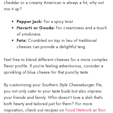
cheddar or a creamy American is always a hit, why not
mix it up?
Pepper Jack:
For a spicy twist.
Havarti or Gouda:
For creaminess and a touch
of smokiness.
Feta:
Crumbled on top in lieu of traditional
cheeses can provide a delightful tang.
Feel free to blend different cheeses for a more complex
flavor profile. If you’re feeling adventurous, consider a
sprinkling of blue cheese for that punchy taste.
By customizing your
Southern Style Cheeseburger Pie
,
you not only cater to your taste buds but also impress
your friends and family. Who doesn’t love a dish that’s
both hearty and tailored just for them? For more
inspiration, check out recipes on
Food Network
or
Bon