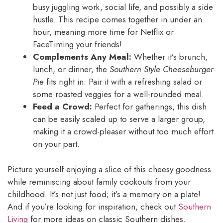
busy juggling work, social life, and possibly a side
hustle. This recipe comes together in under an
hour, meaning more time for Netflix or
FaceTiming your friends!
Complements Any Meal:
Whether it’s brunch,
lunch, or dinner, the
Southern Style Cheeseburger
Pie
fits right in. Pair it with a refreshing salad or
some roasted veggies for a well-rounded meal.
Feed a Crowd:
Perfect for gatherings, this dish
can be easily scaled up to serve a larger group,
making it a crowd-pleaser without too much effort
on your part.
Picture yourself enjoying a slice of this cheesy goodness
while reminiscing about family cookouts from your
childhood. It’s not just food; it’s a memory on a plate!
And if you’re looking for inspiration, check out
Southern
Living
for more ideas on classic Southern dishes.