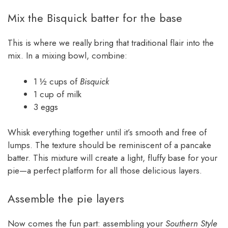
Mix the Bisquick batter for the base
This is where we really bring that traditional flair into the
mix. In a mixing bowl, combine:
1 ½ cups of
Bisquick
1 cup of milk
3 eggs
Whisk everything together until it’s smooth and free of
lumps. The texture should be reminiscent of a pancake
batter. This mixture will create a light, fluffy base for your
pie—a perfect platform for all those delicious layers.
Assemble the pie layers
Now comes the fun part: assembling your
Southern Style