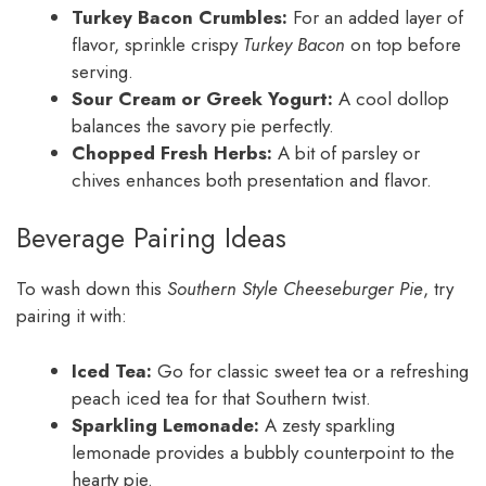
Turkey Bacon Crumbles:
For an added layer of
flavor, sprinkle crispy
Turkey Bacon
on top before
serving.
Sour Cream or Greek Yogurt:
A cool dollop
balances the savory pie perfectly.
Chopped Fresh Herbs:
A bit of parsley or
chives enhances both presentation and flavor.
Beverage Pairing Ideas
To wash down this
Southern Style Cheeseburger Pie
, try
pairing it with:
Iced Tea:
Go for classic sweet tea or a refreshing
peach iced tea for that Southern twist.
Sparkling Lemonade:
A zesty sparkling
lemonade provides a bubbly counterpoint to the
hearty pie.