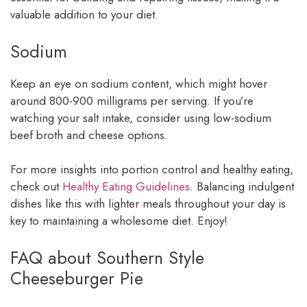
valuable addition to your diet.
Sodium
Keep an eye on sodium content, which might hover
around 800-900 milligrams per serving. If you’re
watching your salt intake, consider using low-sodium
beef broth and cheese options.
For more insights into portion control and healthy eating,
check out
Healthy Eating Guidelines
. Balancing indulgent
dishes like this with lighter meals throughout your day is
key to maintaining a wholesome diet. Enjoy!
FAQ about Southern Style
Cheeseburger Pie