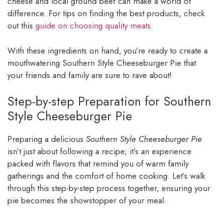
cheese and local ground beef can make a world of
difference. For tips on finding the best products, check
out this
guide on choosing quality meats
.
With these ingredients on hand, you’re ready to create a
mouthwatering Southern Style Cheeseburger Pie that
your friends and family are sure to rave about!
Step-by-step Preparation for Southern
Style Cheeseburger Pie
Preparing a delicious
Southern Style Cheeseburger Pie
isn’t just about following a recipe; it’s an experience
packed with flavors that remind you of warm family
gatherings and the comfort of home cooking. Let’s walk
through this step-by-step process together, ensuring your
pie becomes the showstopper of your meal.