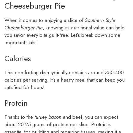
Cheeseburger Pie
When it comes to enjoying a slice of
Southern Style
Cheeseburger Pie
, knowing its nutritional value can help
you savor every bite guilt-free. Let’s break down some
important stats:
Calories
This comforting dish typically contains around 350-400
calories per serving. It’s a hearty meal that can keep you
satisfied for hours!
Protein
Thanks to the
turkey bacon
and beef, you can expect
about 20-25 grams of protein per slice. Protein is
essential for building and repairing tissues, making it a