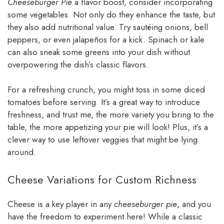
Cheeseburger Pie
a flavor boost, consider incorporating
some vegetables. Not only do they enhance the taste, but
they also add nutritional value. Try sautéing onions, bell
peppers, or even jalapeños for a kick. Spinach or kale
can also sneak some greens into your dish without
overpowering the dish’s classic flavors.
For a refreshing crunch, you might toss in some diced
tomatoes before serving. It’s a great way to introduce
freshness, and trust me, the more variety you bring to the
table, the more appetizing your pie will look! Plus, it’s a
clever way to use leftover veggies that might be lying
around.
Cheese Variations for Custom Richness
Cheese is a key player in any
cheeseburger pie
, and you
have the freedom to experiment here! While a classic