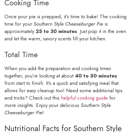
Cooking Time
Once your pie is prepped, it’s time to bake! The cooking
time for your
Southern Style Cheeseburger Pie
is
approximately
25 to 30 minutes
. Just pop it in the oven
and let the warm, savory scents fill your kitchen.
Total Time
When you add the preparation and cooking times
together, you’re looking at about
40 to 50 minutes
from start to finish. It’s a quick and satisfying meal that
allows for easy cleanup too! Need some additional tips
and tricks? Check out this
helpful cooking guide
for
more insights. Enjoy your delicious
Southern Style
Cheeseburger Pie
!
Nutritional Facts for Southern Style