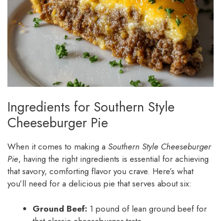
Ingredients for Southern Style
Cheeseburger Pie
When it comes to making a
Southern Style Cheeseburger
Pie
, having the right ingredients is essential for achieving
that savory, comforting flavor you crave. Here’s what
you’ll need for a delicious pie that serves about six:
Ground Beef:
1 pound of lean ground beef for
that classic cheeseburger taste.