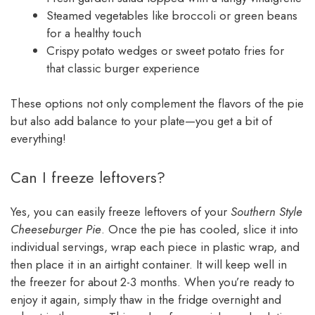
Steamed vegetables like broccoli or green beans
for a healthy touch
Crispy potato wedges or sweet potato fries for
that classic burger experience
These options not only complement the flavors of the pie
but also add balance to your plate—you get a bit of
everything!
Can I freeze leftovers?
Yes, you can easily freeze leftovers of your
Southern Style
Cheeseburger Pie
. Once the pie has cooled, slice it into
individual servings, wrap each piece in plastic wrap, and
then place it in an airtight container. It will keep well in
the freezer for about 2-3 months. When you’re ready to
enjoy it again, simply thaw in the fridge overnight and