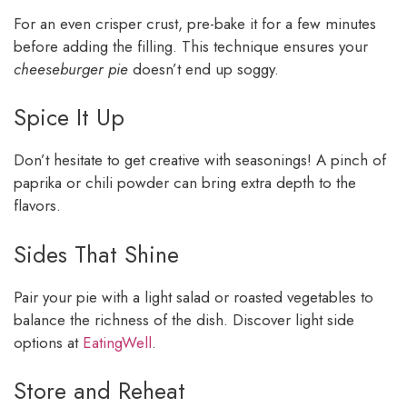
For an even crisper crust, pre-bake it for a few minutes
before adding the filling. This technique ensures your
cheeseburger pie
doesn’t end up soggy.
Spice It Up
Don’t hesitate to get creative with seasonings! A pinch of
paprika or chili powder can bring extra depth to the
flavors.
Sides That Shine
Pair your pie with a light salad or roasted vegetables to
balance the richness of the dish. Discover light side
options at
EatingWell
.
Store and Reheat