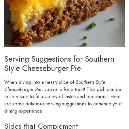
Serving Suggestions for Southern
Style Cheeseburger Pie
When diving into a hearty slice of
Southern Style
Cheeseburger Pie
, you’re in for a treat! This dish can be
customized to fit a variety of tastes and occasions. Here
are some delicious serving suggestions to enhance your
dining experience:
Sides that Complement