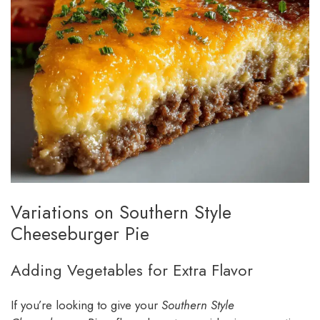
Variations on Southern Style
Cheeseburger Pie
Adding Vegetables for Extra Flavor
If you’re looking to give your
Southern Style