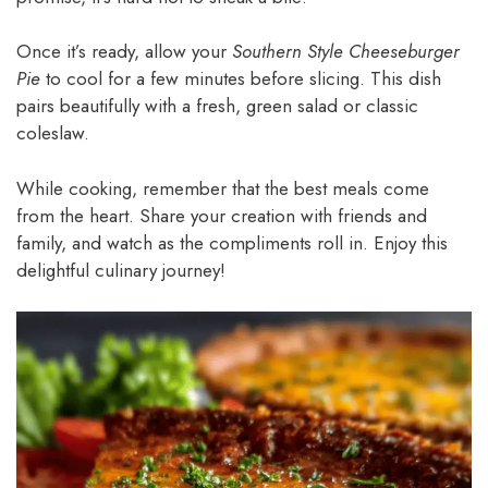
Once it’s ready, allow your
Southern Style Cheeseburger
Pie
to cool for a few minutes before slicing. This dish
pairs beautifully with a fresh, green salad or classic
coleslaw.
While cooking, remember that the best meals come
from the heart. Share your creation with friends and
family, and watch as the compliments roll in. Enjoy this
delightful culinary journey!