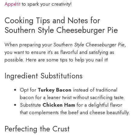
Appétit
to spark your creativity!
Cooking Tips and Notes for
Southern Style Cheeseburger Pie
When preparing your
Southern Style Cheeseburger Pie
,
you want to ensure it’s as flavorful and satisfying as
possible. Here are some tips to help you nail it!
Ingredient Substitutions
Opt for
Turkey Bacon
instead of traditional
bacon for a leaner twist without sacrificing taste.
Substitute
Chicken Ham
for a delightful flavor
that complements the beef and cheese beautifully.
Perfecting the Crust