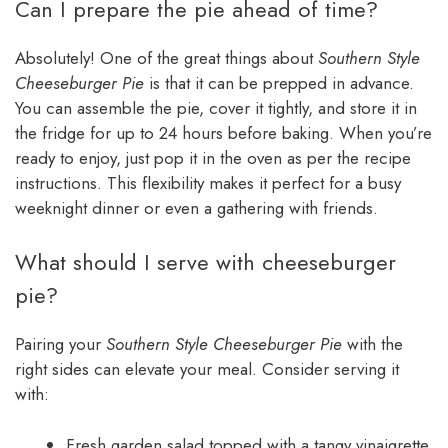
Can I prepare the pie ahead of time?
Absolutely! One of the great things about
Southern Style
Cheeseburger Pie
is that it can be prepped in advance.
You can assemble the pie, cover it tightly, and store it in
the fridge for up to 24 hours before baking. When you’re
ready to enjoy, just pop it in the oven as per the recipe
instructions. This flexibility makes it perfect for a busy
weeknight dinner or even a gathering with friends.
What should I serve with cheeseburger
pie?
Pairing your
Southern Style Cheeseburger Pie
with the
right sides can elevate your meal. Consider serving it
with:
Fresh garden salad topped with a tangy vinaigrette