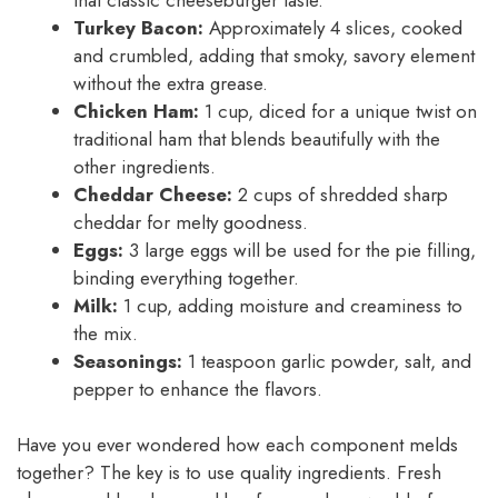
Turkey Bacon:
Approximately 4 slices, cooked
and crumbled, adding that smoky, savory element
without the extra grease.
Chicken Ham:
1 cup, diced for a unique twist on
traditional ham that blends beautifully with the
other ingredients.
Cheddar Cheese:
2 cups of shredded sharp
cheddar for melty goodness.
Eggs:
3 large eggs will be used for the pie filling,
binding everything together.
Milk:
1 cup, adding moisture and creaminess to
the mix.
Seasonings:
1 teaspoon garlic powder, salt, and
pepper to enhance the flavors.
Have you ever wondered how each component melds
together? The key is to use quality ingredients. Fresh