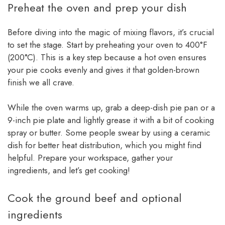
Preheat the oven and prep your dish
Before diving into the magic of mixing flavors, it’s crucial
to set the stage. Start by preheating your oven to 400°F
(200°C). This is a key step because a hot oven ensures
your pie cooks evenly and gives it that golden-brown
finish we all crave.
While the oven warms up, grab a deep-dish pie pan or a
9-inch pie plate and lightly grease it with a bit of cooking
spray or butter. Some people swear by using a ceramic
dish for better heat distribution, which you might find
helpful. Prepare your workspace, gather your
ingredients, and let’s get cooking!
Cook the ground beef and optional
ingredients