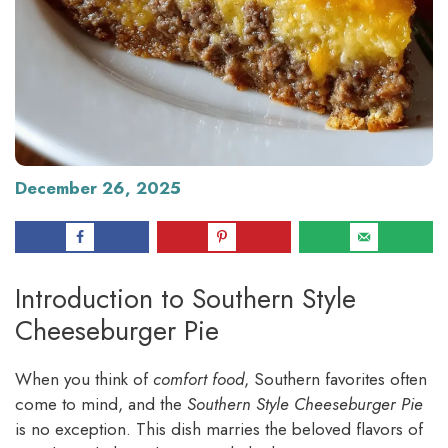
December 26, 2025
Introduction to Southern Style
Cheeseburger Pie
When you think of
comfort food
, Southern favorites often
come to mind, and the
Southern Style Cheeseburger Pie
is no exception. This dish marries the beloved flavors of