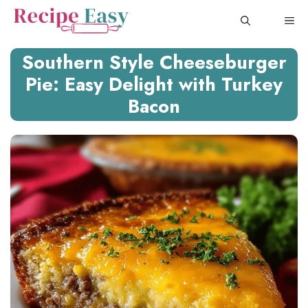
Skip
ME
to
content
Southern Style Cheeseburger
Pie: Easy Delight with Turkey
Bacon