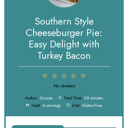
Southern Style
Cheeseburger Pie:
Easy Delight with
Turkey Bacon
1
2
3
4
5
Star
Stars
Stars
Stars
Stars
No reviews
Author:
Souzan
Total Time:
55 minutes
Yield:
6 servings
Diet:
Gluten-Free