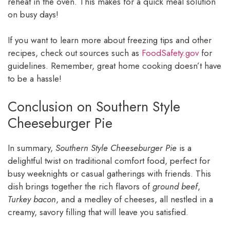
reheat in the oven. This makes for a quick meal solution
on busy days!
If you want to learn more about freezing tips and other
recipes, check out sources such as
FoodSafety.gov
for
guidelines. Remember, great home cooking doesn’t have
to be a hassle!
Conclusion on Southern Style
Cheeseburger Pie
In summary,
Southern Style Cheeseburger Pie
is a
delightful twist on traditional comfort food, perfect for
busy weeknights or casual gatherings with friends. This
dish brings together the rich flavors of
ground beef
,
Turkey bacon
, and a medley of cheeses, all nestled in a
creamy, savory filling that will leave you satisfied.