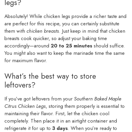
legs?
Absolutely! While chicken legs provide a richer taste and
are perfect for this recipe, you can certainly substitute
them with
chicken breasts
. Just keep in mind that chicken
breasts cook quicker, so adjust your baking time
accordingly—around
20 to 25 minutes
should suffice.
You might also want to keep the marinade time the same
for maximum flavor.
What’s the best way to store
leftovers?
If you’ve got leftovers from your
Southern Baked Maple
Citrus Chicken Legs
, storing them properly is essential to
maintaining their flavor. First, let the chicken cool
completely. Then place it in an airtight container and
refrigerate it for up to
3 days
. When you’re ready to