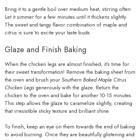
Bring it to a gentle boil over medium heat, stirring often.
Let it simmer for a few minutes until it thickens slightly.
The sweet and tangy flavor combination of maple and
citrus is sure to excite your taste buds.
Glaze and Finish Baking
When the chicken legs are almost finished, it’s time for
their sweet transformation! Remove the baking sheet from
the oven and brush your
Southern Baked Maple Citrus
Chicken Legs
generously with the glaze. Return the
chicken to the oven and bake for another 10-15 minutes.
This step allows the glaze to caramelize slightly, creating
that irresistible sticky texture and brilliant shine.
To finish, keep an eye on them towards the end of baking
to avoid burning. Once they are beautifully glistening and