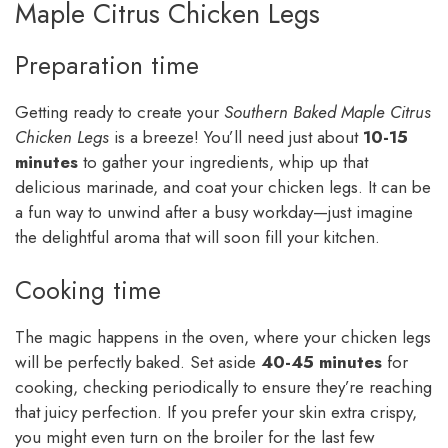
Maple Citrus Chicken Legs
Preparation time
Getting ready to create your
Southern Baked Maple Citrus
Chicken Legs
is a breeze! You’ll need just about
10-15
minutes
to gather your ingredients, whip up that
delicious marinade, and coat your chicken legs. It can be
a fun way to unwind after a busy workday—just imagine
the delightful aroma that will soon fill your kitchen.
Cooking time
The magic happens in the oven, where your chicken legs
will be perfectly baked. Set aside
40-45 minutes
for
cooking, checking periodically to ensure they’re reaching
that juicy perfection. If you prefer your skin extra crispy,
you might even turn on the broiler for the last few