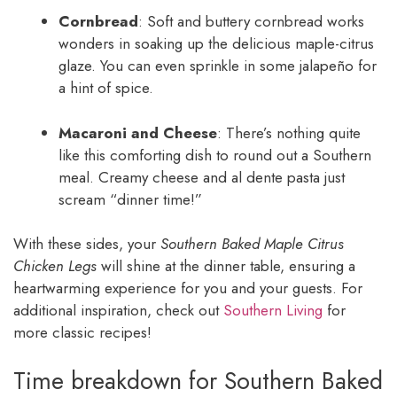
Cornbread
: Soft and buttery cornbread works
wonders in soaking up the delicious maple-citrus
glaze. You can even sprinkle in some jalapeño for
a hint of spice.
Macaroni and Cheese
: There’s nothing quite
like this comforting dish to round out a Southern
meal. Creamy cheese and al dente pasta just
scream “dinner time!”
With these sides, your
Southern Baked Maple Citrus
Chicken Legs
will shine at the dinner table, ensuring a
heartwarming experience for you and your guests. For
additional inspiration, check out
Southern Living
for
more classic recipes!
Time breakdown for Southern Baked