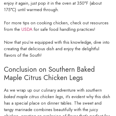
enjoy it again, just pop it in the oven at 350°F (about
175°C) until warmed through.
For more tips on cooking chicken, check out resources
from the
USDA
for safe food handling practices!
Now that you’re equipped with this knowledge, dive into
creating that delicious dish and enjoy the delightful
flavors of the South!
Conclusion on Southern Baked
Maple Citrus Chicken Legs
As we wrap up our culinary adventure with
southern
baked maple citrus chicken legs
, it’s evident why this dish
has a special place on dinner tables. The sweet and
tangy marinade combines beautifully with the juicy
chicken, creating an explosion of flavor that’s perfect for