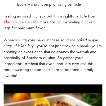
flavors without compromising on taste.
Feeling inspired? Check out this insightful article from
The Spruce Eats
for more tips on marinating chicken
legs for maximum flavor.
When you try your hand at these
southern baked maple
citrus chicken legs
, you’re not just cooking a meal—you’re
creating an experience that celebrates the warmth and
hospitality of Southern cuisine. So gather your
ingredients, preheat that oven, and let’s dive into this
mouthwatering recipe that’s sure to become a family
favorite!