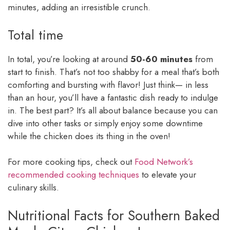
minutes, adding an irresistible crunch.
Total time
In total, you’re looking at around
50-60 minutes
from
start to finish. That’s not too shabby for a meal that’s both
comforting and bursting with flavor! Just think— in less
than an hour, you’ll have a fantastic dish ready to indulge
in. The best part? It’s all about balance because you can
dive into other tasks or simply enjoy some downtime
while the chicken does its thing in the oven!
For more cooking tips, check out
Food Network’s
recommended cooking techniques
to elevate your
culinary skills.
Nutritional Facts for Southern Baked