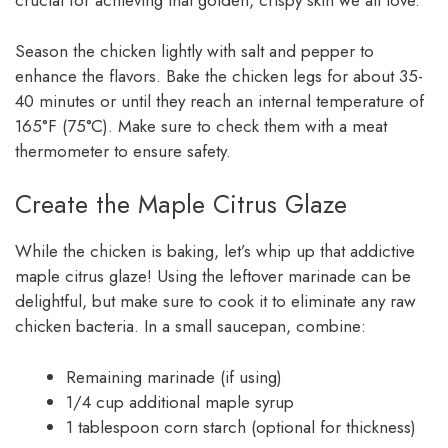
crucial for achieving that golden, crispy skin we all love.
Season the chicken lightly with salt and pepper to
enhance the flavors. Bake the chicken legs for about 35-
40 minutes or until they reach an internal temperature of
165°F (75°C). Make sure to check them with a meat
thermometer to ensure safety.
Create the Maple Citrus Glaze
While the chicken is baking, let’s whip up that addictive
maple citrus glaze! Using the leftover marinade can be
delightful, but make sure to cook it to eliminate any raw
chicken bacteria. In a small saucepan, combine:
Remaining marinade (if using)
1/4 cup additional maple syrup
1 tablespoon corn starch (optional for thickness)