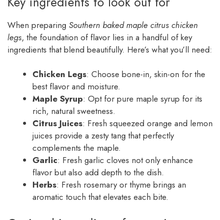
Key ingredients to look out for
When preparing
Southern baked maple citrus chicken
legs
, the foundation of flavor lies in a handful of key
ingredients that blend beautifully. Here’s what you’ll need:
Chicken Legs
: Choose bone-in, skin-on for the
best flavor and moisture.
Maple Syrup
: Opt for pure maple syrup for its
rich, natural sweetness.
Citrus Juices
: Fresh squeezed orange and lemon
juices provide a zesty tang that perfectly
complements the maple.
Garlic
: Fresh garlic cloves not only enhance
flavor but also add depth to the dish.
Herbs
: Fresh rosemary or thyme brings an
aromatic touch that elevates each bite.