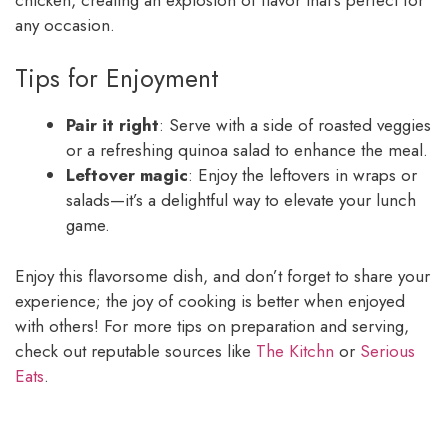
any occasion.
Tips for Enjoyment
Pair it right
: Serve with a side of roasted veggies
or a refreshing quinoa salad to enhance the meal.
Leftover magic
: Enjoy the leftovers in wraps or
salads—it’s a delightful way to elevate your lunch
game.
Enjoy this flavorsome dish, and don’t forget to share your
experience; the joy of cooking is better when enjoyed
with others! For more tips on preparation and serving,
check out reputable sources like
The Kitchn
or
Serious
Eats
.