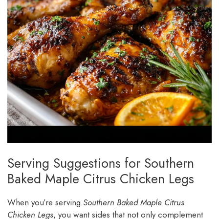
Serving Suggestions for Southern
Baked Maple Citrus Chicken Legs
When you’re serving
Southern Baked Maple Citrus
Chicken Legs
, you want sides that not only complement