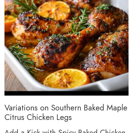
Variations on Southern Baked Maple
Citrus Chicken Legs
Add a Kick with Spicy Baked Chicken