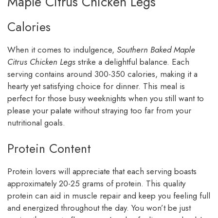
Maple Citrus Chicken Legs
Calories
When it comes to indulgence,
Southern Baked Maple
Citrus Chicken Legs
strike a delightful balance. Each
serving contains around 300-350 calories, making it a
hearty yet satisfying choice for dinner. This meal is
perfect for those busy weeknights when you still want to
please your palate without straying too far from your
nutritional goals.
Protein Content
Protein lovers will appreciate that each serving boasts
approximately 20-25 grams of protein. This quality
protein can aid in muscle repair and keep you feeling full
and energized throughout the day. You won’t be just