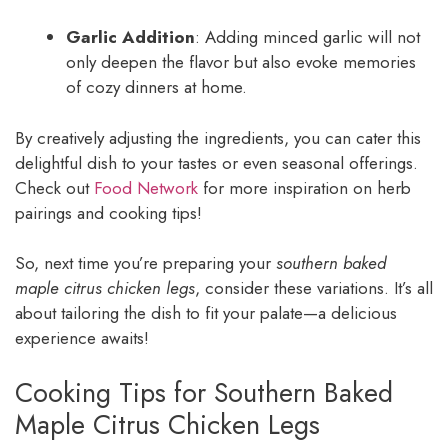
Garlic Addition
: Adding minced garlic will not
only deepen the flavor but also evoke memories
of cozy dinners at home.
By creatively adjusting the ingredients, you can cater this
delightful dish to your tastes or even seasonal offerings.
Check out
Food Network
for more inspiration on herb
pairings and cooking tips!
So, next time you’re preparing your
southern baked
maple citrus chicken legs
, consider these variations. It’s all
about tailoring the dish to fit your palate—a delicious
experience awaits!
Cooking Tips for Southern Baked
Maple Citrus Chicken Legs