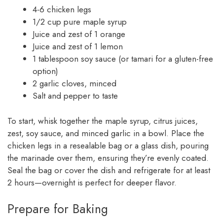
4-6 chicken legs
1/2 cup pure maple syrup
Juice and zest of 1 orange
Juice and zest of 1 lemon
1 tablespoon soy sauce (or tamari for a gluten-free
option)
2 garlic cloves, minced
Salt and pepper to taste
To start, whisk together the maple syrup, citrus juices,
zest, soy sauce, and minced garlic in a bowl. Place the
chicken legs in a resealable bag or a glass dish, pouring
the marinade over them, ensuring they’re evenly coated.
Seal the bag or cover the dish and refrigerate for at least
2 hours—overnight is perfect for deeper flavor.
Prepare for Baking