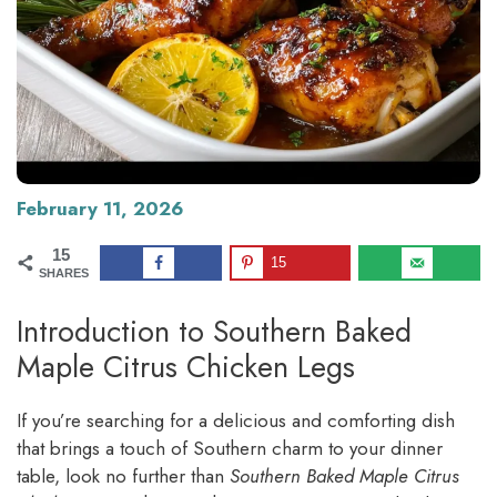
February 11, 2026
15
15
SHARES
Introduction to Southern Baked
Maple Citrus Chicken Legs
If you’re searching for a delicious and comforting dish
that brings a touch of Southern charm to your dinner
table, look no further than
Southern Baked Maple Citrus