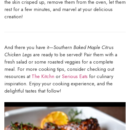
the skin crisped up, remove them from the oven, let them
rest for a few minutes, and marvel at your delicious
creation!
And there you have it—
Southern Baked Maple Citrus
Chicken Legs
are ready to be served! Pair them with a
fresh salad or some roasted veggies for a complete
meal. For more cooking tips, consider checking out
resources at
The Kitchn
or
Serious Eats
for culinary
inspiration. Enjoy your cooking experience, and the
delightful tastes that follow!