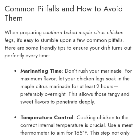
Common Pitfalls and How to Avoid
Them
When preparing
southern baked maple citrus chicken
legs
, it’s easy to stumble upon a few common pitfalls.
Here are some friendly tips to ensure your dish turns out
perfectly every time:
Marinating Time
: Don’t rush your marinade. For
maximum flavor, let your chicken legs soak in the
maple citrus marinade for at least 2 hours—
preferably overnight. This allows those tangy and
sweet flavors to penetrate deeply.
Temperature Control
: Cooking chicken to the
correct internal temperature is crucial. Use a meat
thermometer to aim for 165°F. This step not only