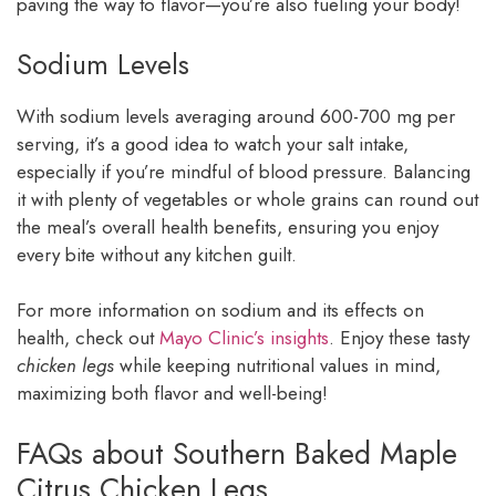
paving the way to flavor—you’re also fueling your body!
Sodium Levels
With sodium levels averaging around 600-700 mg per
serving, it’s a good idea to watch your salt intake,
especially if you’re mindful of blood pressure. Balancing
it with plenty of vegetables or whole grains can round out
the meal’s overall health benefits, ensuring you enjoy
every bite without any kitchen guilt.
For more information on sodium and its effects on
health, check out
Mayo Clinic’s insights
. Enjoy these tasty
chicken legs
while keeping nutritional values in mind,
maximizing both flavor and well-being!
FAQs about Southern Baked Maple
Citrus Chicken Legs