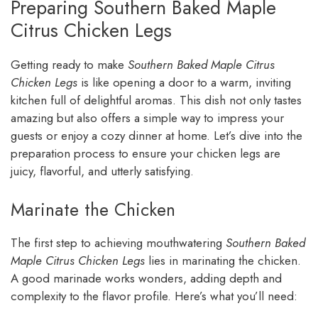
Preparing Southern Baked Maple
Citrus Chicken Legs
Getting ready to make
Southern Baked Maple Citrus
Chicken Legs
is like opening a door to a warm, inviting
kitchen full of delightful aromas. This dish not only tastes
amazing but also offers a simple way to impress your
guests or enjoy a cozy dinner at home. Let’s dive into the
preparation process to ensure your chicken legs are
juicy, flavorful, and utterly satisfying.
Marinate the Chicken
The first step to achieving mouthwatering
Southern Baked
Maple Citrus Chicken Legs
lies in marinating the chicken.
A good marinade works wonders, adding depth and
complexity to the flavor profile. Here’s what you’ll need: