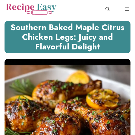
Skip
ME
to
content
Southern Baked Maple Citrus
Chicken Legs: Juicy and
Flavorful Delight