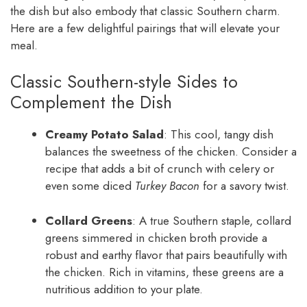
the dish but also embody that classic Southern charm.
Here are a few delightful pairings that will elevate your
meal.
Classic Southern-style Sides to
Complement the Dish
Creamy Potato Salad
: This cool, tangy dish
balances the sweetness of the chicken. Consider a
recipe that adds a bit of crunch with celery or
even some diced
Turkey Bacon
for a savory twist.
Collard Greens
: A true Southern staple, collard
greens simmered in chicken broth provide a
robust and earthy flavor that pairs beautifully with
the chicken. Rich in vitamins, these greens are a
nutritious addition to your plate.