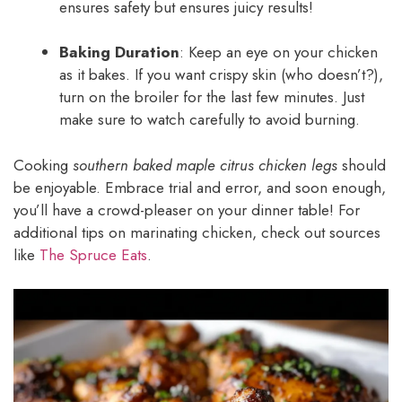
ensures safety but ensures juicy results!
Baking Duration
: Keep an eye on your chicken
as it bakes. If you want crispy skin (who doesn’t?),
turn on the broiler for the last few minutes. Just
make sure to watch carefully to avoid burning.
Cooking
southern baked maple citrus chicken legs
should
be enjoyable. Embrace trial and error, and soon enough,
you’ll have a crowd-pleaser on your dinner table! For
additional tips on marinating chicken, check out sources
like
The Spruce Eats
.