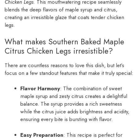
Chicken Legs
. This mouthwatering recipe seamlessly
blends the deep flavors of maple syrup and citrus,
creating an irresistible glaze that coats tender chicken
legs.
What makes Southern Baked Maple
Citrus Chicken Legs irresistible?
There are countless reasons to love this dish, but let’s
focus on a few standout features that make it truly special:
Flavor Harmony
: The combination of sweet
maple syrup and zesty citrus creates a delightful
balance. The syrup provides a rich sweetness
while the citrus juice adds brightness and acidity,
ensuring every bite is bursting with flavor.
Easy Preparation
: This recipe is perfect for