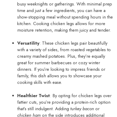
busy weeknights or gatherings. With minimal prep
time and just a few ingredients, you can have a
show-stopping meal without spending hours in the
kitchen. Cooking chicken legs allows for more
moisture retention, making them juicy and tender.
Versatility
: These chicken legs pair beautifully
with a variety of sides, from roasted vegetables to
creamy mashed potatoes. Plus, they’re equally
great for summer barbecues or cozy winter
dinners. If you’re looking to impress friends or
family, this dish allows you to showcase your
cooking skills with ease.
Healthier Twist
: By opting for chicken legs over
fattier cuts, you’re providing a protein-rich option
that’s still indulgent. Adding
turkey bacon
or
chicken ham
on the side introduces additional