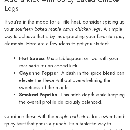
Legs
If you’re in the mood for a little heat, consider spicing up
your
southern baked maple citrus chicken legs
. A simple
way to achieve that is by incorporating your favorite spicy
elements. Here are a few ideas to get you started:
Hot Sauce
: Mix a tablespoon or two with your
marinade for an added kick.
Cayenne Pepper
: A dash in the spice blend can
elevate the flavor without overwhelming the
sweetness of the maple.
Smoked Paprika
: This adds depth while keeping
the overall profile deliciously balanced.
Combine these with the
maple and citrus
for a sweet-and-
spicy twist that packs a punch. It’s a fantastic way to