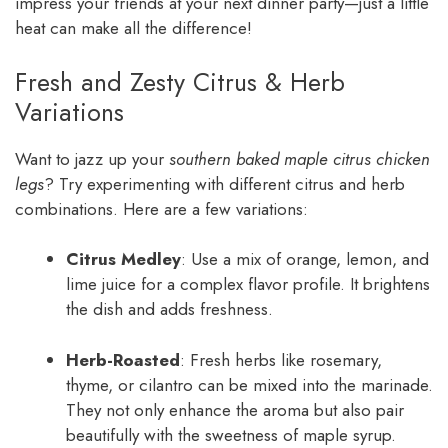
impress your friends at your next dinner party—just a little
heat can make all the difference!
Fresh and Zesty Citrus & Herb
Variations
Want to jazz up your
southern baked maple citrus chicken
legs
? Try experimenting with different citrus and herb
combinations. Here are a few variations:
Citrus Medley
: Use a mix of orange, lemon, and
lime juice for a complex flavor profile. It brightens
the dish and adds freshness.
Herb-Roasted
: Fresh herbs like rosemary,
thyme, or cilantro can be mixed into the marinade.
They not only enhance the aroma but also pair
beautifully with the sweetness of maple syrup.