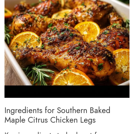
Ingredients for Southern Baked
Maple Citrus Chicken Legs