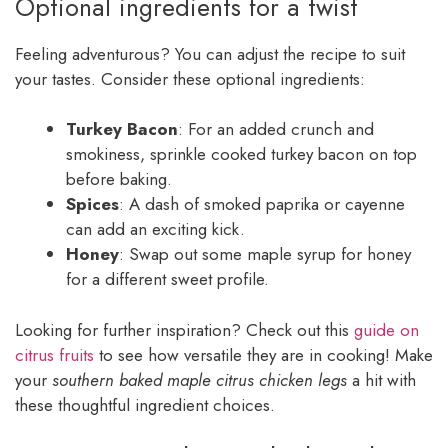
Optional ingredients for a twist
Feeling adventurous? You can adjust the recipe to suit
your tastes. Consider these optional ingredients:
Turkey Bacon
: For an added crunch and
smokiness, sprinkle cooked turkey bacon on top
before baking.
Spices
: A dash of smoked paprika or cayenne
can add an exciting kick.
Honey
: Swap out some maple syrup for honey
for a different sweet profile.
Looking for further inspiration? Check out this
guide on
citrus fruits
to see how versatile they are in cooking! Make
your
southern baked maple citrus chicken legs
a hit with
these thoughtful ingredient choices.