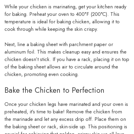
While your chicken is marinating, get your kitchen ready
for baking. Preheat your oven to 400°F (200°C). This
temperature is ideal for baking chicken, allowing it to
cook through while keeping the skin crispy.
Next, line a baking sheet with parchment paper or
aluminum foil. This makes cleanup easy and ensures the
chicken doesn’t stick. If you have a rack, placing it on top
of the baking sheet allows air to circulate around the
chicken, promoting even cooking.
Bake the Chicken to Perfection
Once your chicken legs have marinated and your oven is
preheated, it’s time to bake! Remove the chicken from
the marinade and let any excess drip off. Place them on
the baking sheet or rack, skin-side up. This positioning is