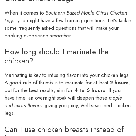
When it comes to
Southern Baked Maple Citrus Chicken
Legs
, you might have a few burning questions. Let’s tackle
some frequently asked questions that will make your
cooking experience smoother.
How long should I marinate the
chicken?
Marinating is key to infusing flavor into your chicken legs.
A good rule of thumb is to marinate for at least
2 hours
,
but for the best results, aim for
4 to 6 hours
. If you
have time, an overnight soak will deepen those
maple
and citrus flavors
, giving you juicy, well-seasoned chicken
legs.
Can I use chicken breasts instead of