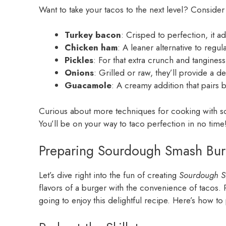
Want to take your tacos to the next level? Consider
Turkey bacon
: Crisped to perfection, it a
Chicken ham
: A leaner alternative to regul
Pickles
: For that extra crunch and tanginess
Onions
: Grilled or raw, they’ll provide a del
Guacamole
: A creamy addition that pairs be
Curious about more techniques for cooking with
You’ll be on your way to taco perfection in no time
Preparing Sourdough Smash Bur
Let’s dive right into the fun of creating
Sourdough S
flavors of a burger with the convenience of tacos. P
going to enjoy this delightful recipe. Here’s how t