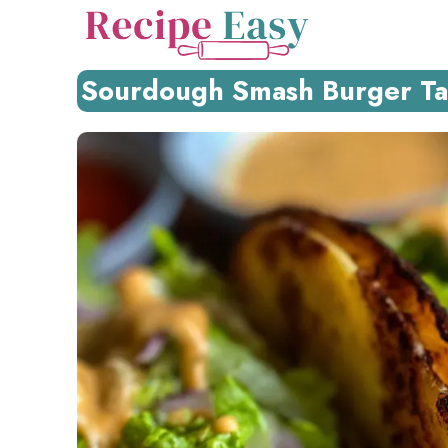
Skip
to
content
Sourdough Smash Burger Tac