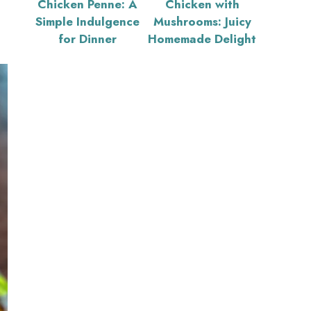
Chicken Penne: A
Chicken with
Simple Indulgence
Mushrooms: Juicy
for Dinner
Homemade Delight