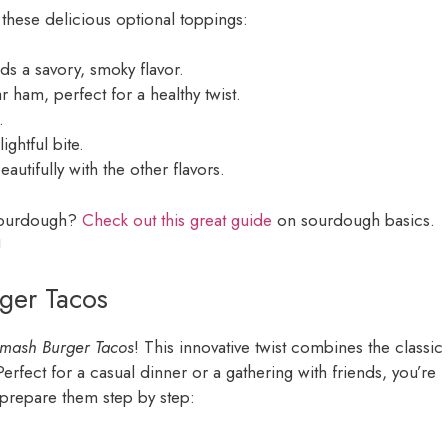
 these delicious optional toppings:
dds a savory, smoky flavor.
ar ham, perfect for a healthy twist.
.
ightful bite.
autifully with the other flavors.
 sourdough?
Check out this great guide
on sourdough basics.
!
ger Tacos
mash Burger Tacos
! This innovative twist combines the classic
erfect for a casual dinner or a gathering with friends, you’re
o prepare them step by step: