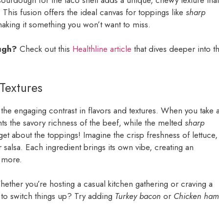
y. This fusion offers the ideal canvas for toppings like
sharp
making it something you won’t want to miss.
ough?
Check out this
Healthline article
that dives deeper into t
Textures
he engaging contrast in flavors and textures. When you take 
 the savory richness of the beef, while the melted
sharp
et about the toppings! Imagine the crisp freshness of lettuce,
r salsa. Each ingredient brings its own vibe, creating an
r more.
hether you’re hosting a casual kitchen gathering or craving a
t to switch things up? Try adding
Turkey bacon
or
Chicken ham