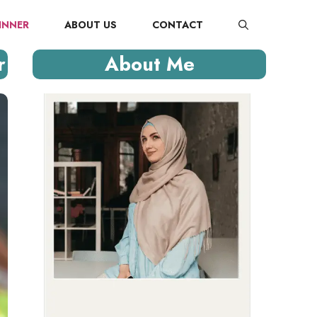
INNER
ABOUT US
CONTACT
r
About Me