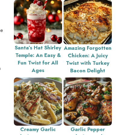
he
Santa’s Hat Shirley
Amazing Forgotten
Temple: An Easy &
Chicken: A Juicy
Fun Twist for All
Twist with Turkey
a
Ages
Bacon Delight
Creamy Garlic
Garlic Pepper