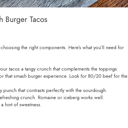
h Burger Tacos
h choosing the right components. Here’s what you’ll need for
e your tacos a tangy crunch that complements the toppings.
for that smash burger experience. Look for 80/20 beef for the
ry punch that contrasts perfectly with the sourdough.
a refreshing crunch. Romaine or iceberg works well.
 a hint of sweetness.