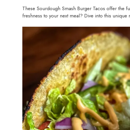
These Sourdough Smash Burger Tacos offer the fun 
freshness to your next meal? Dive into this unique 