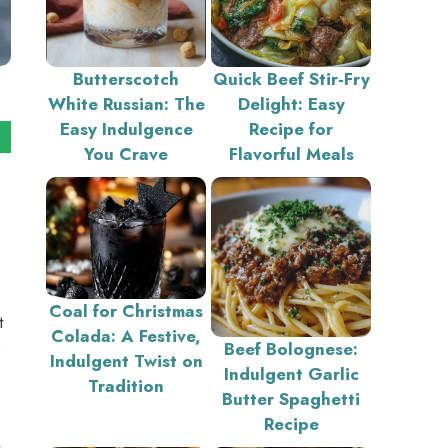
Butterscotch
Quick Beef Stir-Fry
White Russian: The
Delight: Easy
Easy Indulgence
Recipe for
You Crave
Flavorful Meals
Coal for Christmas
t
Colada: A Festive,
o
Beef Bolognese:
Indulgent Twist on
Indulgent Garlic
Tradition
Butter Spaghetti
Recipe