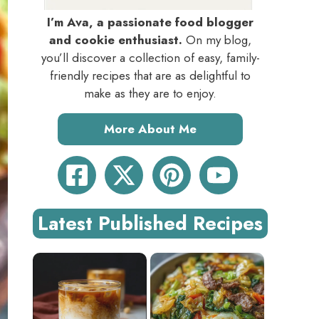
I’m Ava, a passionate food blogger
and cookie enthusiast.
On my blog,
you’ll discover a collection of easy, family-
friendly recipes that are as delightful to
make as they are to enjoy.
More About Me
Latest Published Recipes