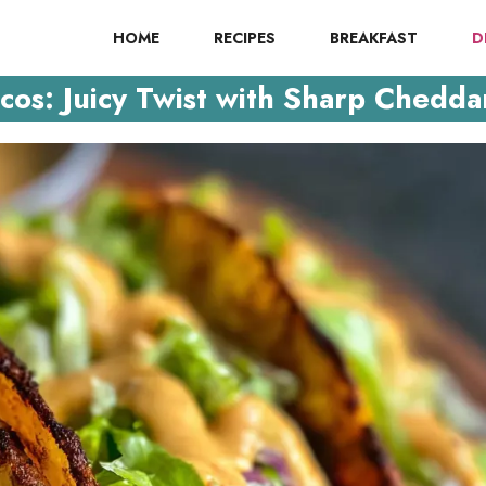
HOME
RECIPES
BREAKFAST
D
os: Juicy Twist with Sharp Chedda