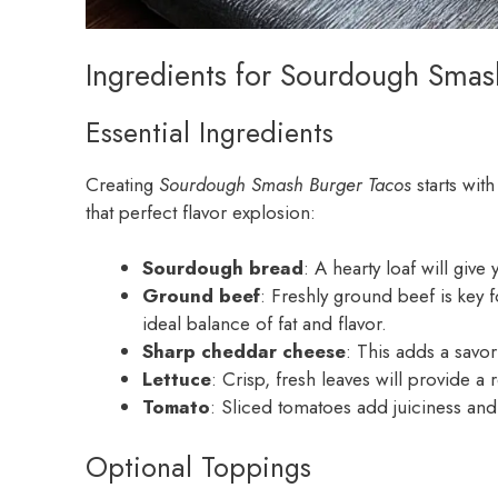
Ingredients for Sourdough Smas
Essential Ingredients
Creating
Sourdough Smash Burger Tacos
starts wit
that perfect flavor explosion:
Sourdough bread
: A hearty loaf will giv
Ground beef
: Freshly ground beef is key 
ideal balance of fat and flavor.
Sharp cheddar cheese
: This adds a savo
Lettuce
: Crisp, fresh leaves will provide 
Tomato
: Sliced tomatoes add juiciness and
Optional Toppings