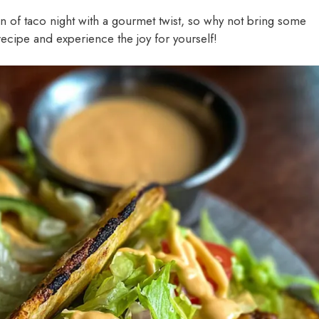
of taco night with a gourmet twist, so why not bring some
recipe and experience the joy for yourself!