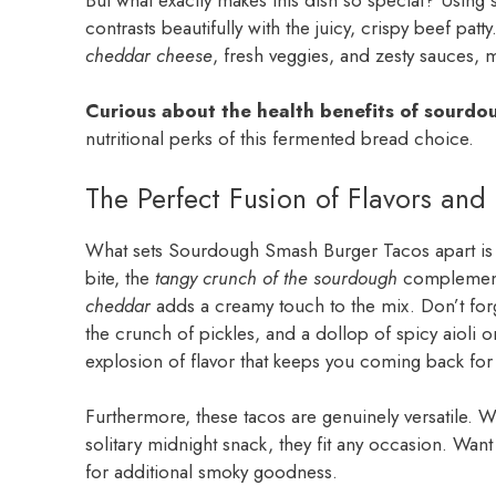
contrasts beautifully with the juicy, crispy beef patt
cheddar cheese
, fresh veggies, and zesty sauces, 
Curious about the health benefits of sourd
nutritional perks of this fermented bread choice.
The Perfect Fusion of Flavors and 
What sets Sourdough Smash Burger Tacos apart is t
bite, the
tangy crunch of the sourdough
complements
cheddar
adds a creamy touch to the mix. Don’t forg
the crunch of pickles, and a dollop of spicy aioli o
explosion of flavor that keeps you coming back fo
Furthermore, these tacos are genuinely versatile. W
solitary midnight snack, they fit any occasion. Wan
for additional smoky goodness.