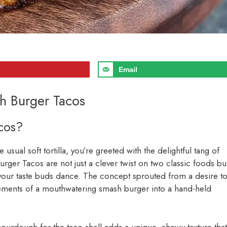
Email
h Burger Tacos
cos?
 usual soft tortilla, you’re greeted with the delightful tang of
rger Tacos are not just a clever twist on two classic foods bu
e your taste buds dance. The concept sprouted from a desire t
elements of a mouthwatering smash burger into a hand-held
sourdough for the taco shell adds a unique, chewy texture that