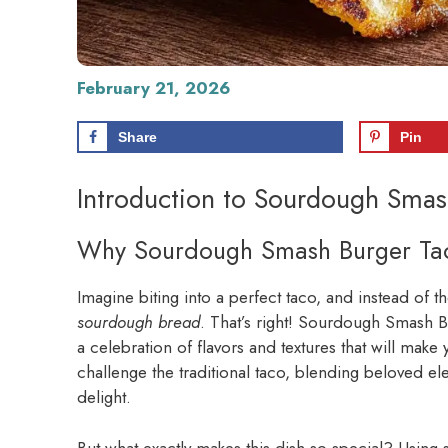
February 21, 2026
Share
Pin
Introduction to Sourdough Smas
Why Sourdough Smash Burger Ta
Imagine biting into a perfect taco, and instead of the
sourdough bread
. That’s right! Sourdough Smash Bu
a celebration of flavors and textures that will mak
challenge the traditional taco, blending beloved 
delight.
But what exactly makes this dish so special? Using 