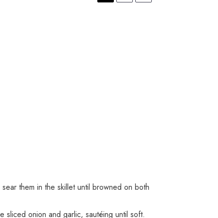
sear them in the skillet until browned on both
sliced onion and garlic, sautéing until soft.