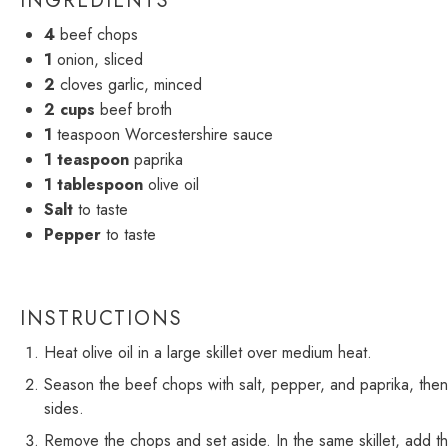
INGREDIENTS
4
beef chops
1
onion, sliced
2
cloves garlic, minced
2 cups
beef broth
1
teaspoon Worcestershire sauce
1 teaspoon
paprika
1 tablespoon
olive oil
Salt
to taste
Pepper
to taste
INSTRUCTIONS
Heat olive oil in a large skillet over medium heat.
Season the beef chops with salt, pepper, and paprika, then 
sides.
Remove the chops and set aside. In the same skillet, add the 