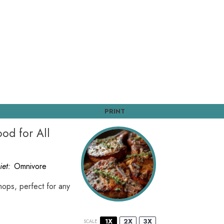
PRINT
od for All
iet:
Omnivore
hops, perfect for any
1X
2X
3X
SCALE