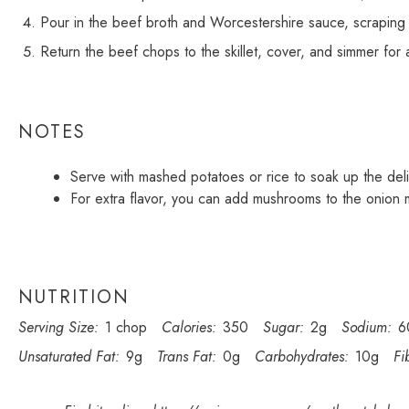
Pour in the beef broth and Worcestershire sauce, scraping
Return the beef chops to the skillet, cover, and simmer for 
NOTES
Serve with mashed potatoes or rice to soak up the deli
For extra flavor, you can add mushrooms to the onion m
NUTRITION
Serving Size:
1 chop
Calories:
350
Sugar:
2g
Sodium:
6
Unsaturated Fat:
9g
Trans Fat:
0g
Carbohydrates:
10g
Fi