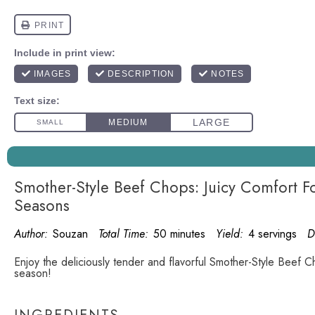
Smother-Style Beef Chops: Juicy Comfort Fo
Seasons
Author:
Souzan
Total Time:
50 minutes
Yield:
4 servings
D
Enjoy the deliciously tender and flavorful Smother-Style Beef C
season!