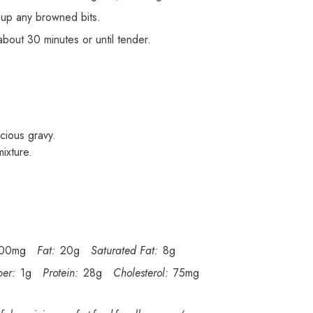
 up any browned bits.
about 30 minutes or until tender.
cious gravy.
ixture.
00mg
Fat:
20g
Saturated Fat:
8g
ber:
1g
Protein:
28g
Cholesterol:
75mg