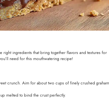
he right ingredients that bring together flavors and textures for
s you’ll need for this mouthwatering recipe!
, sweet crunch. Aim for about two cups of finely crushed graha
up melted to bind the crust perfectly.