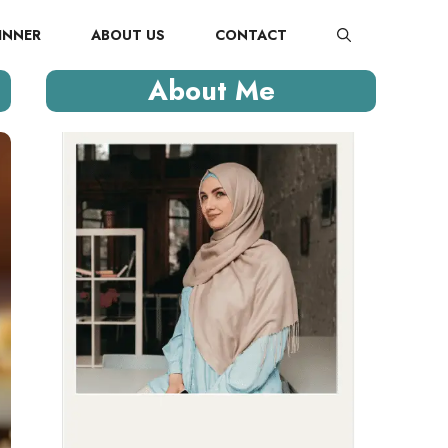
INNER
ABOUT US
CONTACT
About Me