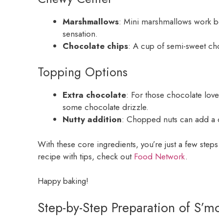
Marshmallows
: Mini marshmallows work be
sensation.
Chocolate chips
: A cup of semi-sweet ch
Topping Options
Extra chocolate
: For those chocolate love
some chocolate drizzle.
Nutty addition
: Chopped nuts can add a d
With these core ingredients, you’re just a few ste
recipe with tips, check out
Food Network
.
Happy baking!
Step-by-Step Preparation of S’m