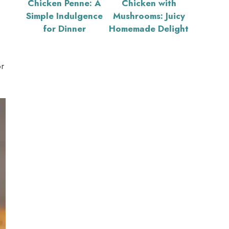
Chicken Penne: A
Chicken with
Simple Indulgence
Mushrooms: Juicy
for Dinner
Homemade Delight
r