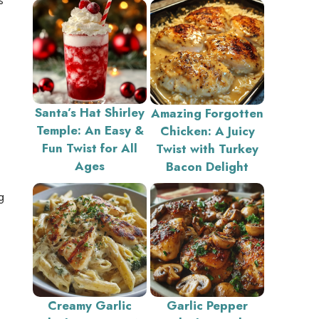
Santa’s Hat Shirley
Amazing Forgotten
Temple: An Easy &
Chicken: A Juicy
Fun Twist for All
Twist with Turkey
Ages
Bacon Delight
g
Creamy Garlic
Garlic Pepper