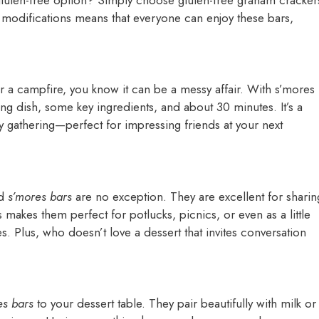
f modifications means that everyone can enjoy these bars,
r a campfire, you know it can be a messy affair. With s’mores
ing dish, some key ingredients, and about 30 minutes. It’s a
y gathering—perfect for impressing friends at your next
nd
s’mores bars
are no exception. They are excellent for sharin
s makes them perfect for potlucks, picnics, or even as a little
s. Plus, who doesn’t love a dessert that invites conversation
es bars
to your dessert table. They pair beautifully with milk or