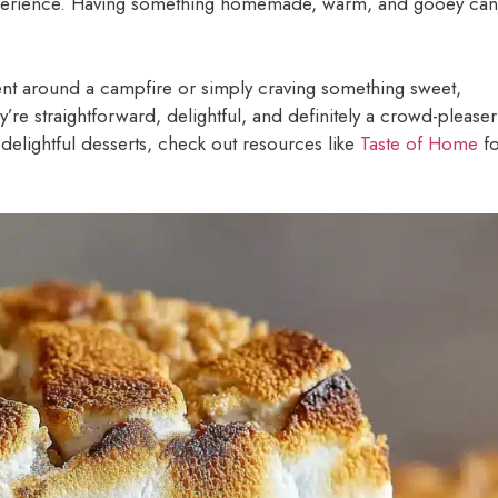
xperience. Having something homemade, warm, and gooey can
nt around a campfire or simply craving something sweet,
y’re straightforward, delightful, and definitely a crowd-pleaser
delightful desserts, check out resources like
Taste of Home
fo