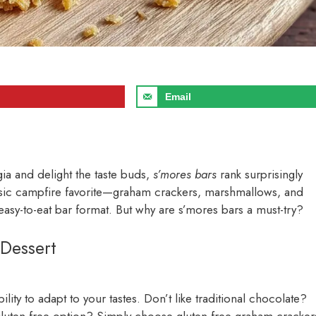
Email
gia and delight the taste buds,
s’mores bars
rank surprisingly
classic campfire favorite—graham crackers, marshmallows, and
sy-to-eat bar format. But why are s’mores bars a must-try?
Dessert
bility to adapt to your tastes. Don’t like traditional chocolate?
 gluten-free option? Simply choose gluten-free graham cracker