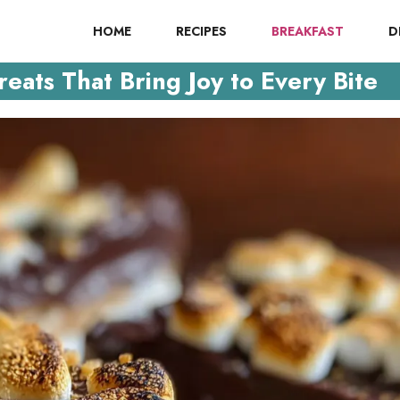
HOME
RECIPES
BREAKFAST
D
eats That Bring Joy to Every Bite