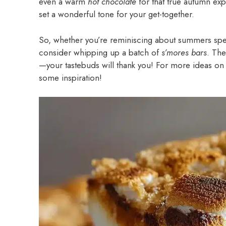
even a warm
hot chocolate
for that true autumn e
set a wonderful tone for your get-together.
So, whether you’re reminiscing about summers spe
consider whipping up a batch of
s’mores bars
. The
—your tastebuds will thank you! For more ideas on 
some inspiration!