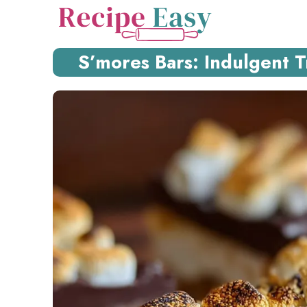
Skip
to
content
S’mores Bars: Indulgent Tr