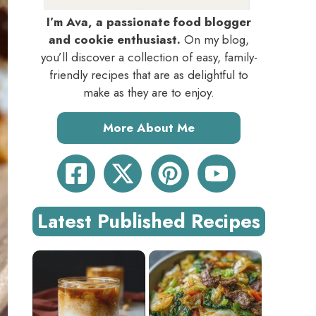
I’m Ava, a passionate food blogger
and cookie enthusiast.
On my blog,
you’ll discover a collection of easy, family-
friendly recipes that are as delightful to
make as they are to enjoy.
More About Me
Latest Published Recipes