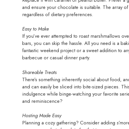
and ensure your chocolate is suitable. The array o
regardless of dietary preferences.
Easy to Make
If you’ve ever attempted to roast marshmallows ove
bars, you can skip the hassle. All you need is a bak
fantastic weekend project or a sweet addition to an
barbecue or casual dinner party.
Shareable Treats
There’s something inherently social about food, a
and can easily be sliced into bite-sized pieces. Thi
indulgence while binge-watching your favorite serie
and reminiscence?
Hosting Made Easy
Planning a cozy gathering? Consider adding
s’mor