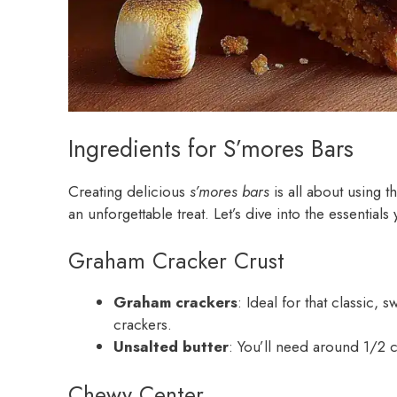
Ingredients for S’mores Bars
Creating delicious
s’mores bars
is all about using t
an unforgettable treat. Let’s dive into the essential
Graham Cracker Crust
Graham crackers
: Ideal for that classic
crackers.
Unsalted butter
: You’ll need around 1/2 c
Chewy Center