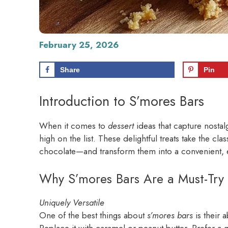
February 25, 2026
Share
Pin
Introduction to S’mores Bars
When it comes to
dessert
ideas that capture nostal
high on the list. These delightful treats take the 
chocolate—and transform them into a convenient, ea
Why S’mores Bars Are a Must-Try 
Uniquely Versatile
One of the best things about
s’mores bars
is their a
Replace it with caramel or peanut butter. Prefer a