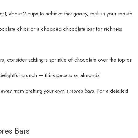
st, about 2 cups to achieve that gooey, melt-in-your-mouth
ocolate chips or a chopped chocolate bar for richness.
rs, consider adding a sprinkle of chocolate over the top or
elightful crunch — think pecans or almonds!
ps away from crafting your own
s’mores bars
. For a detailed
ores Bars