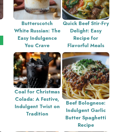
Butterscotch
Quick Beef Stir-Fry
White Russian: The
Delight: Easy
Easy Indulgence
Recipe for
You Crave
Flavorful Meals
Coal for Christmas
Colada: A Festive,
Beef Bolognese:
Indulgent Twist on
Indulgent Garlic
Tradition
Butter Spaghetti
Recipe
s