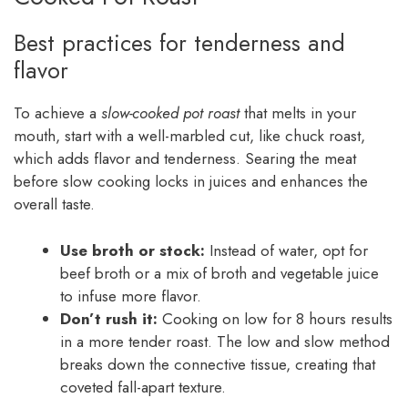
Best practices for tenderness and
flavor
To achieve a
slow-cooked pot roast
that melts in your
mouth, start with a well-marbled cut, like chuck roast,
which adds flavor and tenderness. Searing the meat
before slow cooking locks in juices and enhances the
overall taste.
Use broth or stock:
Instead of water, opt for
beef broth or a mix of broth and vegetable juice
to infuse more flavor.
Don’t rush it:
Cooking on low for 8 hours results
in a more tender roast. The low and slow method
breaks down the connective tissue, creating that
coveted fall-apart texture.