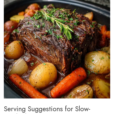
Serving Suggestions for Slow-