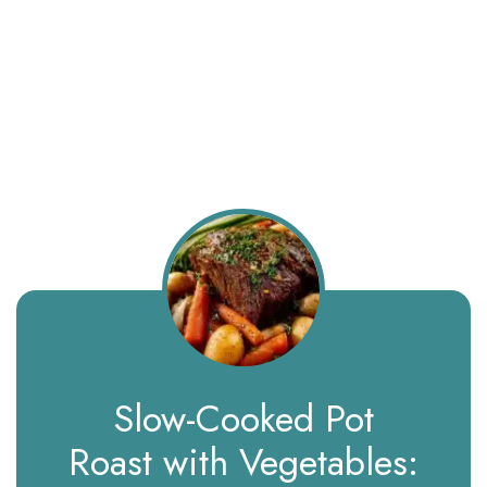
Slow-Cooked Pot
Roast with Vegetables: