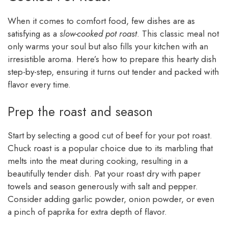
When it comes to comfort food, few dishes are as
satisfying as a
slow-cooked pot roast
. This classic meal not
only warms your soul but also fills your kitchen with an
irresistible aroma. Here’s how to prepare this hearty dish
step-by-step, ensuring it turns out tender and packed with
flavor every time.
Prep the roast and season
Start by selecting a good cut of beef for your pot roast.
Chuck roast is a popular choice due to its marbling that
melts into the meat during cooking, resulting in a
beautifully tender dish. Pat your roast dry with paper
towels and season generously with salt and pepper.
Consider adding garlic powder, onion powder, or even
a pinch of paprika for extra depth of flavor.