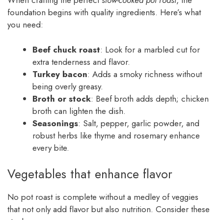
When crafting the perfect
slow-cooked pot roast
, the
foundation begins with quality ingredients. Here’s what
you need:
Beef chuck roast
: Look for a marbled cut for
extra tenderness and flavor.
Turkey bacon
: Adds a smoky richness without
being overly greasy.
Broth or stock
: Beef broth adds depth; chicken
broth can lighten the dish.
Seasonings
: Salt, pepper, garlic powder, and
robust herbs like thyme and rosemary enhance
every bite.
Vegetables that enhance flavor
No pot roast is complete without a medley of veggies
that not only add flavor but also nutrition. Consider these