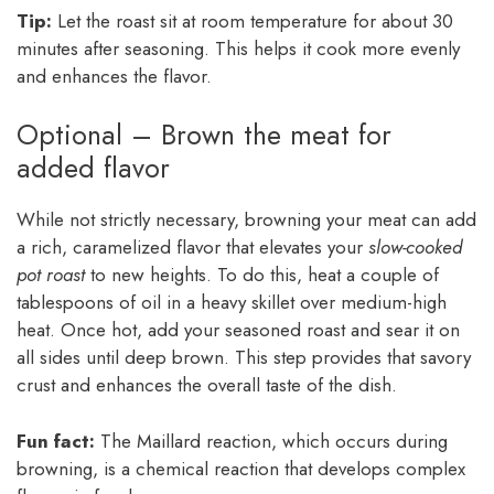
Tip:
Let the roast sit at room temperature for about 30
minutes after seasoning. This helps it cook more evenly
and enhances the flavor.
Optional – Brown the meat for
added flavor
While not strictly necessary, browning your meat can add
a rich, caramelized flavor that elevates your
slow-cooked
pot roast
to new heights. To do this, heat a couple of
tablespoons of oil in a heavy skillet over medium-high
heat. Once hot, add your seasoned roast and sear it on
all sides until deep brown. This step provides that savory
crust and enhances the overall taste of the dish.
Fun fact:
The Maillard reaction, which occurs during
browning, is a chemical reaction that develops complex