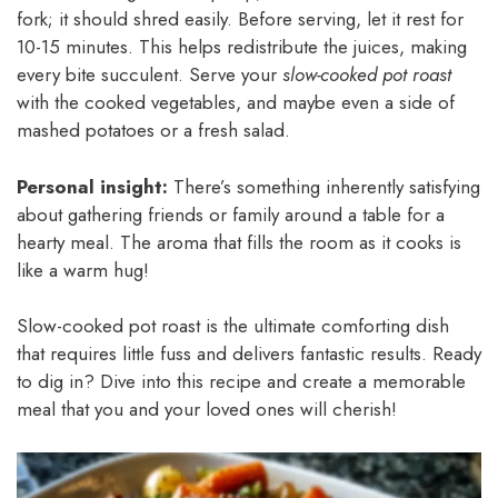
fork; it should shred easily. Before serving, let it rest for
10-15 minutes. This helps redistribute the juices, making
every bite succulent. Serve your
slow-cooked pot roast
with the cooked vegetables, and maybe even a side of
mashed potatoes or a fresh salad.
Personal insight:
There’s something inherently satisfying
about gathering friends or family around a table for a
hearty meal. The aroma that fills the room as it cooks is
like a warm hug!
Slow-cooked pot roast is the ultimate comforting dish
that requires little fuss and delivers fantastic results. Ready
to dig in? Dive into this recipe and create a memorable
meal that you and your loved ones will cherish!