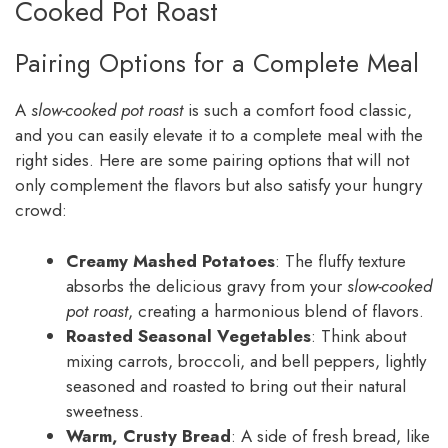
Cooked Pot Roast
Pairing Options for a Complete Meal
A
slow-cooked pot roast
is such a comfort food classic,
and you can easily elevate it to a complete meal with the
right sides. Here are some pairing options that will not
only complement the flavors but also satisfy your hungry
crowd:
Creamy Mashed Potatoes
: The fluffy texture
absorbs the delicious gravy from your
slow-cooked
pot roast
, creating a harmonious blend of flavors.
Roasted Seasonal Vegetables
: Think about
mixing carrots, broccoli, and bell peppers, lightly
seasoned and roasted to bring out their natural
sweetness.
Warm, Crusty Bread
: A side of fresh bread, like