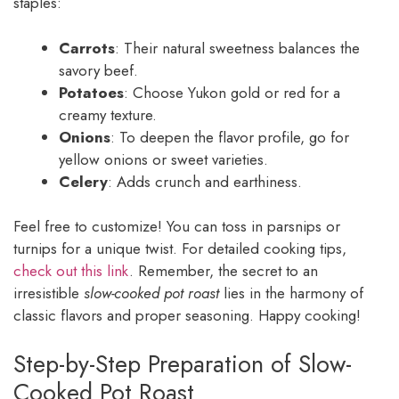
staples:
Carrots
: Their natural sweetness balances the
savory beef.
Potatoes
: Choose Yukon gold or red for a
creamy texture.
Onions
: To deepen the flavor profile, go for
yellow onions or sweet varieties.
Celery
: Adds crunch and earthiness.
Feel free to customize! You can toss in parsnips or
turnips for a unique twist. For detailed cooking tips,
check out this link
. Remember, the secret to an
irresistible
slow-cooked pot roast
lies in the harmony of
classic flavors and proper seasoning. Happy cooking!
Step-by-Step Preparation of Slow-
Cooked Pot Roast