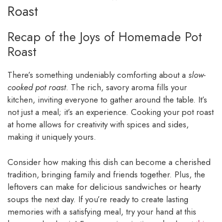
Roast
Recap of the Joys of Homemade Pot
Roast
There’s something undeniably comforting about a
slow-
cooked pot roast
. The rich, savory aroma fills your
kitchen, inviting everyone to gather around the table. It’s
not just a meal; it’s an experience. Cooking your pot roast
at home allows for creativity with spices and sides,
making it uniquely yours.
Consider how making this dish can become a cherished
tradition, bringing family and friends together. Plus, the
leftovers can make for delicious sandwiches or hearty
soups the next day. If you’re ready to create lasting
memories with a satisfying meal, try your hand at this