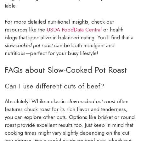
table.
For more detailed nutritional insights, check out
resources like the
USDA FoodData Central
or health
blogs that specialize in balanced eating. You’ll find that a
slow-cooked pot roast
can be both indulgent and
nutritious—perfect for your busy lifestyle!
FAQs about Slow-Cooked Pot Roast
Can I use different cuts of beef?
Absolutely! While a classic
slow-cooked pot roast
often
features chuck roast for its rich flavor and tenderness,
you can explore other cuts. Options like brisket or round
roast provide excellent results too. Just keep in mind that
cooking times might vary slightly depending on the cut
you choose. For a useful guide on beef cuts, check out