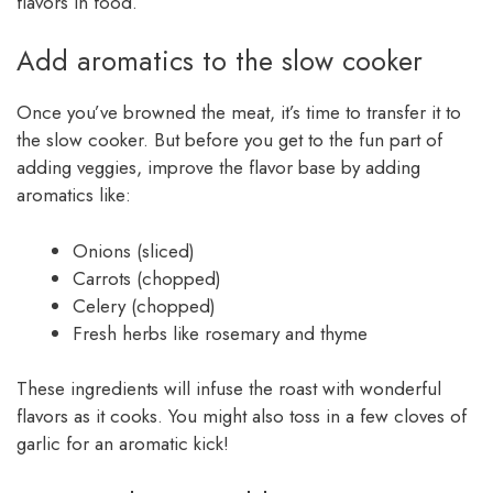
flavors in food.
Add aromatics to the slow cooker
Once you’ve browned the meat, it’s time to transfer it to
the slow cooker. But before you get to the fun part of
adding veggies, improve the flavor base by adding
aromatics like:
Onions (sliced)
Carrots (chopped)
Celery (chopped)
Fresh herbs like rosemary and thyme
These ingredients will infuse the roast with wonderful
flavors as it cooks. You might also toss in a few cloves of
garlic for an aromatic kick!