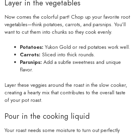
Layer in the vegetables
Now comes the colorful part! Chop up your favorite root
vegetables—think potatoes, carrots, and parsnips. You’ll
want to cut them into chunks so they cook evenly.
Potatoes:
Yukon Gold or red potatoes work well.
Carrots:
Sliced into thick rounds.
Parsnips:
Add a subtle sweetness and unique
flavor.
Layer these veggies around the roast in the slow cooker,
creating a hearty mix that contributes to the overall taste
of your pot roast.
Pour in the cooking liquid
Your roast needs some moisture to turn out perfectly