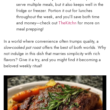
serve multiple meals, but it also keeps well in the
fridge or freezer. Portion it out for lunches
throughout the week, and you’ll save both time
and money—check out
TheKitchn
for more on
meal prepping!
In a world where convenience often trumps quality, a
slow-cooked pot roast
offers the best of both worlds. Why
not indulge in this dish that marries simplicity with rich
flavors? Give it a try, and you might find it becoming a
beloved weekly ritual!