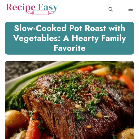
Skip
ME
to
content
Slow-Cooked Pot Roast with
Vegetables: A Hearty Family
Favorite