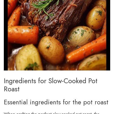
Ingredients for Slow-Cooked Pot
Roast
Essential ingredients for the pot roast