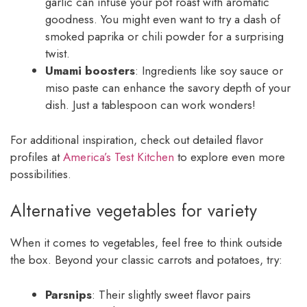
garlic can infuse your pot roast with aromatic
goodness. You might even want to try a dash of
smoked paprika or chili powder for a surprising
twist.
Umami boosters
: Ingredients like soy sauce or
miso paste can enhance the savory depth of your
dish. Just a tablespoon can work wonders!
For additional inspiration, check out detailed flavor
profiles at
America’s Test Kitchen
to explore even more
possibilities.
Alternative vegetables for variety
When it comes to vegetables, feel free to think outside
the box. Beyond your classic carrots and potatoes, try:
Parsnips
: Their slightly sweet flavor pairs