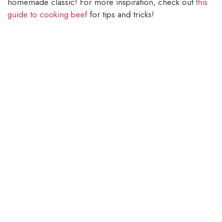
homemade classic! For more inspiration, check out
this
guide to cooking beef
for tips and tricks!