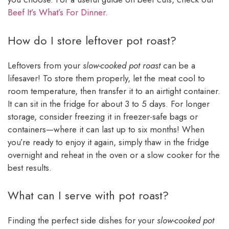
Beef It’s What’s For Dinner
.
How do I store leftover pot roast?
Leftovers from your
slow-cooked pot roast
can be a
lifesaver! To store them properly, let the meat cool to
room temperature, then transfer it to an airtight container.
It can sit in the fridge for about 3 to 5 days. For longer
storage, consider freezing it in freezer-safe bags or
containers—where it can last up to six months! When
you’re ready to enjoy it again, simply thaw in the fridge
overnight and reheat in the oven or a slow cooker for the
best results.
What can I serve with pot roast?
Finding the perfect side dishes for your
slow-cooked pot