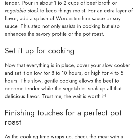
tender. Pour in about 1 to 2 cups of beef broth or
vegetable stock
to keep things moist. For an extra layer of
flavor, add a splash of Worcestershire sauce or soy
sauce. This step not only assists in cooking but also
enhances the savory profile of the pot roast.
Set it up for cooking
Now that everything is in place, cover your slow cooker
and set it on low for 8 to 10 hours, or high for 4 to 5
hours. This slow, gentle cooking allows the beef to
become tender while the vegetables soak up all that
delicious flavor. Trust me, the wait is worth it!
Finishing touches for a perfect pot
roast
As the cooking time wraps up, check the meat with a