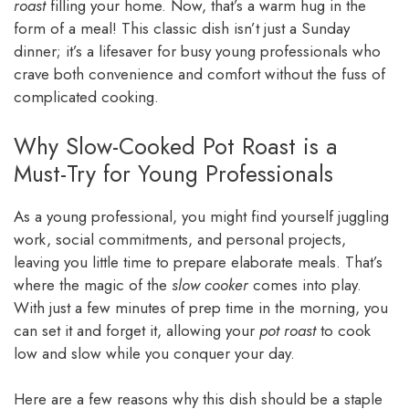
roast
filling your home. Now, that’s a warm hug in the
form of a meal! This classic dish isn’t just a Sunday
dinner; it’s a lifesaver for busy young professionals who
crave both convenience and comfort without the fuss of
complicated cooking.
Why Slow-Cooked Pot Roast is a
Must-Try for Young Professionals
As a young professional, you might find yourself juggling
work, social commitments, and personal projects,
leaving you little time to prepare elaborate meals. That’s
where the magic of the
slow cooker
comes into play.
With just a few minutes of prep time in the morning, you
can set it and forget it, allowing your
pot roast
to cook
low and slow while you conquer your day.
Here are a few reasons why this dish should be a staple