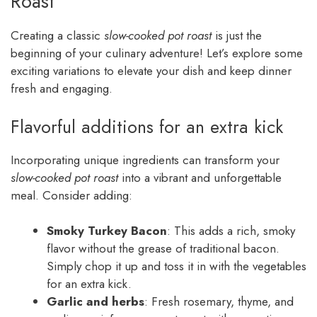
Roast
Creating a classic
slow-cooked pot roast
is just the
beginning of your culinary adventure! Let’s explore some
exciting variations to elevate your dish and keep dinner
fresh and engaging.
Flavorful additions for an extra kick
Incorporating unique ingredients can transform your
slow-cooked pot roast
into a vibrant and unforgettable
meal. Consider adding:
Smoky Turkey Bacon
: This adds a rich, smoky
flavor without the grease of traditional bacon.
Simply chop it up and toss it in with the vegetables
for an extra kick.
Garlic and herbs
: Fresh rosemary, thyme, and