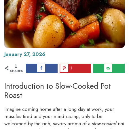
January 27, 2026
1
1
SHARES
Introduction to Slow-Cooked Pot
Roast
Imagine coming home after a long day at work, your
muscles tired and your mind racing, only to be
welcomed by the rich, savory aroma of a
slow-cooked pot