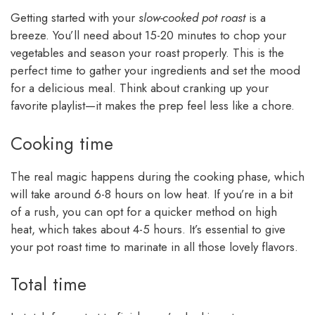
Getting started with your
slow-cooked pot roast
is a
breeze. You’ll need about 15-20 minutes to chop your
vegetables and season your roast properly. This is the
perfect time to gather your ingredients and set the mood
for a delicious meal. Think about cranking up your
favorite playlist—it makes the prep feel less like a chore.
Cooking time
The real magic happens during the cooking phase, which
will take around 6-8 hours on low heat. If you’re in a bit
of a rush, you can opt for a quicker method on high
heat, which takes about 4-5 hours. It’s essential to give
your pot roast time to marinate in all those lovely flavors.
Total time