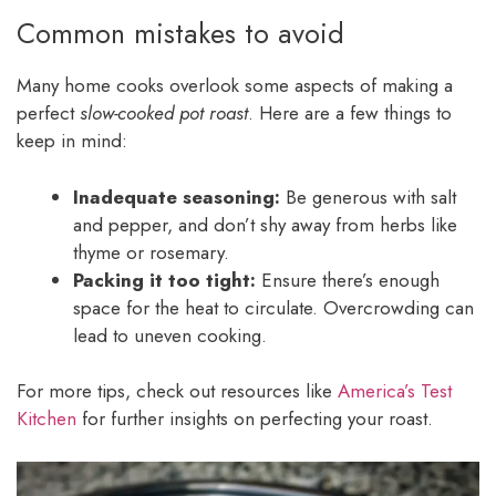
Common mistakes to avoid
Many home cooks overlook some aspects of making a
perfect
slow-cooked pot roast
. Here are a few things to
keep in mind:
Inadequate seasoning:
Be generous with salt
and pepper, and don’t shy away from herbs like
thyme or rosemary.
Packing it too tight:
Ensure there’s enough
space for the heat to circulate. Overcrowding can
lead to uneven cooking.
For more tips, check out resources like
America’s Test
Kitchen
for further insights on perfecting your roast.