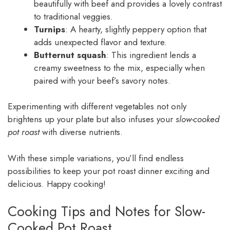
beautifully with beef and provides a lovely contrast
to traditional veggies.
Turnips
: A hearty, slightly peppery option that
adds unexpected flavor and texture.
Butternut squash
: This ingredient lends a
creamy sweetness to the mix, especially when
paired with your beef’s savory notes.
Experimenting with different vegetables not only
brightens up your plate but also infuses your
slow-cooked
pot roast
with diverse nutrients.
With these simple variations, you’ll find endless
possibilities to keep your pot roast dinner exciting and
delicious. Happy cooking!
Cooking Tips and Notes for Slow-
Cooked Pot Roast