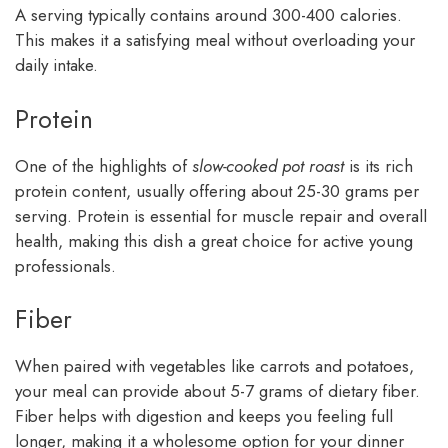
A serving typically contains around 300-400 calories.
This makes it a satisfying meal without overloading your
daily intake.
Protein
One of the highlights of
slow-cooked pot roast
is its rich
protein content, usually offering about 25-30 grams per
serving. Protein is essential for muscle repair and overall
health, making this dish a great choice for active young
professionals.
Fiber
When paired with vegetables like carrots and potatoes,
your meal can provide about 5-7 grams of dietary fiber.
Fiber helps with digestion and keeps you feeling full
longer, making it a wholesome option for your dinner