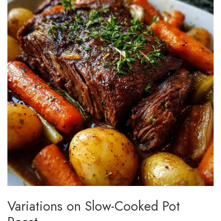
Variations on Slow-Cooked Pot