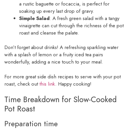
a rustic baguette or focaccia, is perfect for
soaking up every last drop of gravy.
Simple Salad
: A fresh green salad with a tangy
vinaigrette can cut through the richness of the pot
roast and cleanse the palate.
Don’t forget about drinks! A refreshing sparkling water
with a splash of lemon or a fruity iced tea pairs
wonderfully, adding a nice touch to your meal.
For more great side dish recipes to serve with your pot
roast, check out
this link
. Happy cooking!
Time Breakdown for Slow-Cooked
Pot Roast
Preparation time