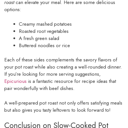
roast
can elevate your meal. Here are some delicious
options:
Creamy mashed potatoes
Roasted root vegetables
A fresh green salad
Buttered noodles or rice
Each of these sides complements the savory flavors of
your pot roast while also creating a well-rounded dinner.
If you’re looking for more serving suggestions,
Epicurious
is a fantastic resource for recipe ideas that
pair wonderfully with beef dishes.
A well-prepared pot roast not only offers satisfying meals
but also gives you tasty leftovers to look forward to!
Conclusion on Slow-Cooked Pot