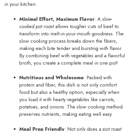
in your kitchen:
Minimal Effort, Maximum Flavor
: A
slow-
cooked pot roast
allows tougher cuts of beef to
transform into melt-in-your-mouth goodness. The
slow cooking process breaks down the fibers,
making each bite tender and bursting with flavor.
By combining beef with vegetables and a flavorful
broth, you create a complete meal in one pot!
Nutritious and Wholesome
: Packed with
protein and fiber, this dish is not only comfort
food but also a healthy option, especially when
you load it with hearty vegetables like carrots,
potatoes, and onions. The slow cooking method
preserves nutrients, making eating well easy.
Meal Prep Friendly
: Not only does a pot roast