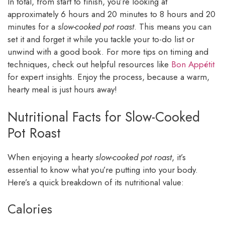
In total, from start to finish, you’re looking at
approximately 6 hours and 20 minutes to 8 hours and 20
minutes for a
slow-cooked pot roast
. This means you can
set it and forget it while you tackle your to-do list or
unwind with a good book. For more tips on timing and
techniques, check out helpful resources like
Bon Appétit
for expert insights. Enjoy the process, because a warm,
hearty meal is just hours away!
Nutritional Facts for Slow-Cooked
Pot Roast
When enjoying a hearty
slow-cooked pot roast
, it’s
essential to know what you’re putting into your body.
Here’s a quick breakdown of its nutritional value:
Calories