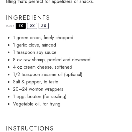
filling that’s perfect for appetizers or snacks.
INGREDIENTS
1X
2X
3X
SCALE
1
green onion, finely chopped
1
garlic clove, minced
1 teaspoon
soy sauce
8 oz
raw shrimp, peeled and deveined
4 oz
cream cheese, softened
1/2 teaspoon
sesame oil (optional)
Salt & pepper, to taste
20
–
24
wonton wrappers
1
egg, beaten (for sealing)
Vegetable oil, for frying
INSTRUCTIONS