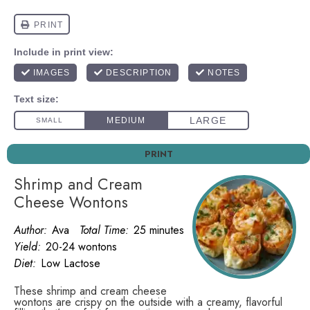
PRINT
Shrimp and Cream
Cheese Wontons
Author:
Ava
Total Time:
25 minutes
Yield:
20-24 wontons
Diet:
Low Lactose
These shrimp and cream cheese
wontons are crispy on the outside with a creamy, flavorful