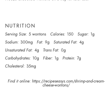
NUTRITION
Serving Size:
5 wontons
Calories:
150
Sugar:
1g
Sodium:
300mg
Fat:
9g
Saturated Fat:
4g
Unsaturated Fat:
4g
Trans Fat:
0g
Carbohydrates:
10g
Fiber:
1g
Protein:
7g
Cholesterol:
35mg
Find it online
:
https://recipeseasys.com/shrimp-and-cream-
cheese-wontons/