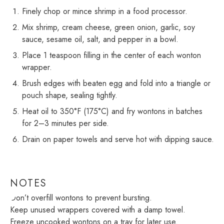
Finely chop or mince shrimp in a food processor.
Mix shrimp, cream cheese, green onion, garlic, soy
sauce, sesame oil, salt, and pepper in a bowl.
Place 1 teaspoon filling in the center of each wonton
wrapper.
Brush edges with beaten egg and fold into a triangle or
pouch shape, sealing tightly.
Heat oil to 350°F (175°C) and fry wontons in batches
for 2–3 minutes per side.
Drain on paper towels and serve hot with dipping sauce.
NOTES
Don’t overfill wontons to prevent bursting.
Keep unused wrappers covered with a damp towel.
Freeze uncooked wontons on a tray for later use.