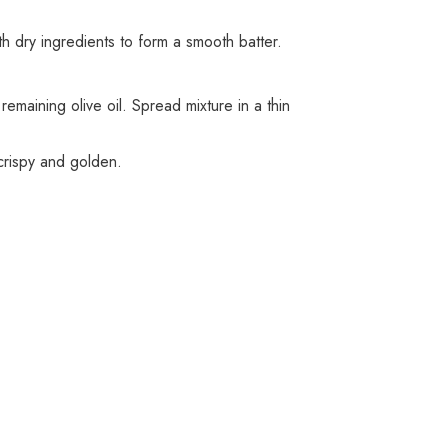
h dry ingredients to form a smooth batter.
maining olive oil. Spread mixture in a thin
 crispy and golden.