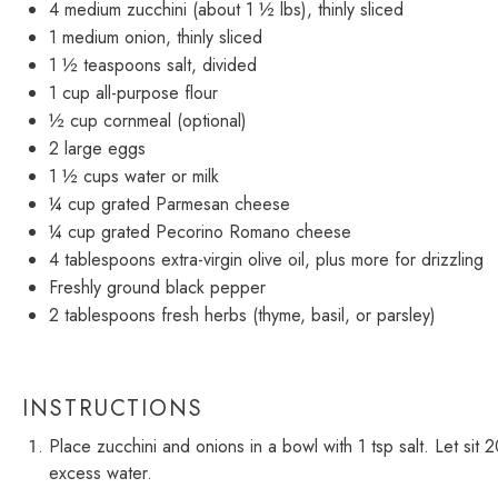
4
medium zucchini (about
1 ½
lbs), thinly sliced
1
medium onion, thinly sliced
1 ½ teaspoons
salt, divided
1 cup
all-purpose flour
½ cup
cornmeal (optional)
2
large eggs
1 ½ cups
water or milk
¼ cup
grated Parmesan cheese
¼ cup
grated Pecorino Romano cheese
4 tablespoons
extra-virgin olive oil, plus more for drizzling
Freshly ground black pepper
2 tablespoons
fresh herbs (thyme, basil, or parsley)
INSTRUCTIONS
Place zucchini and onions in a bowl with 1 tsp salt. Let si
excess water.