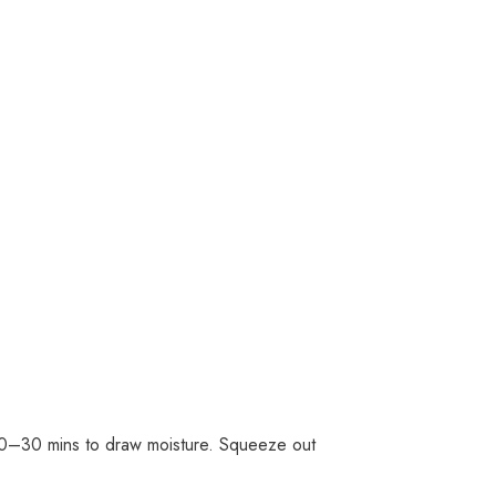
t 20–30 mins to draw moisture. Squeeze out