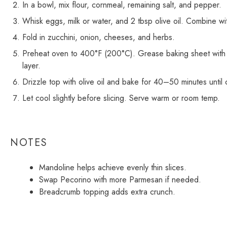
In a bowl, mix flour, cornmeal, remaining salt, and pepper.
Whisk eggs, milk or water, and 2 tbsp olive oil. Combine wit
Fold in zucchini, onion, cheeses, and herbs.
Preheat oven to 400°F (200°C). Grease baking sheet with re
layer.
Drizzle top with olive oil and bake for 40–50 minutes until
Let cool slightly before slicing. Serve warm or room temp.
NOTES
Mandoline helps achieve evenly thin slices.
Swap Pecorino with more Parmesan if needed.
Breadcrumb topping adds extra crunch.