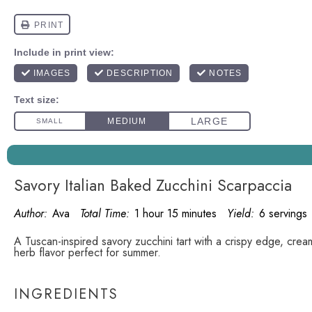
Savory Italian Baked Zucchini Scarpaccia
Author:
Ava
Total Time:
1 hour 15 minutes
Yield:
6 servings
A Tuscan-inspired savory zucchini tart with a crispy edge, crea
herb flavor perfect for summer.
INGREDIENTS