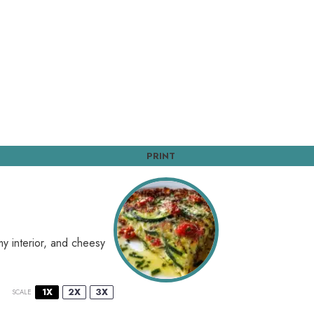
PRINT
my interior, and cheesy
1X
2X
3X
SCALE