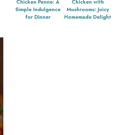
Chicken Penne: A
Chicken with
Simple Indulgence
Mushrooms: Juicy
for Dinner
Homemade Delight