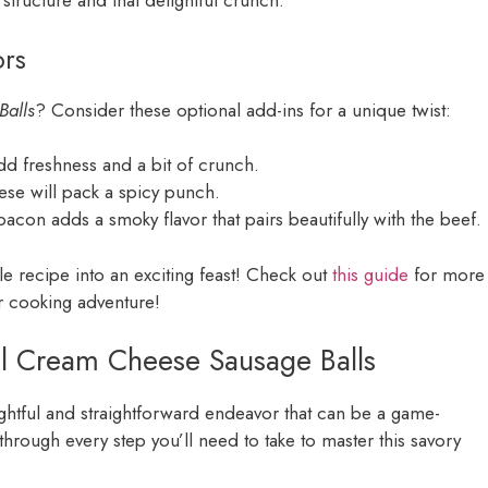
r structure and that delightful crunch.
ors
Balls
? Consider these optional add-ins for a unique twist:
dd freshness and a bit of crunch.
these will pack a spicy punch.
acon adds a smoky flavor that pairs beautifully with the beef.
le recipe into an exciting feast! Check out
this guide
for more
ur cooking adventure!
el Cream Cheese Sausage Balls
ightful and straightforward endeavor that can be a game-
through every step you’ll need to take to master this savory