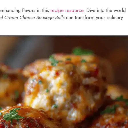
enhancing flavors in this
recipe resource
. Dive into the world
el Cream Cheese Sausage Balls
can transform your culinary