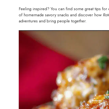
Feeling inspired? You can find some great tips for 
of homemade savory snacks and discover how
Rot
adventures and bring people together.