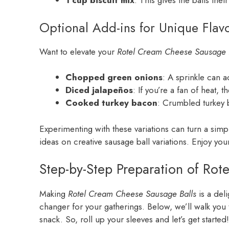
1 cup biscuit mix
: This gives the balls thei
Optional Add-ins for Unique Flav
Want to elevate your
Rotel Cream Cheese Sausage 
Chopped green onions
: A sprinkle can a
Diced jalapeños
: If you’re a fan of heat, 
Cooked turkey bacon
: Crumbled turkey b
Experimenting with these variations can turn a simp
ideas on creative sausage ball variations. Enjoy yo
Step-by-Step Preparation of Rot
Making
Rotel Cream Cheese Sausage Balls
is a del
changer for your gatherings. Below, we’ll walk you 
snack. So, roll up your sleeves and let’s get started!