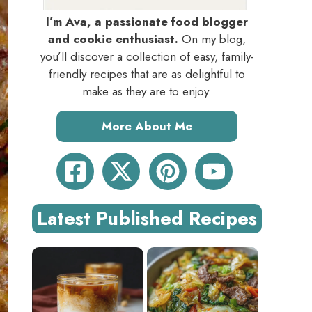
I’m Ava, a passionate food blogger
and cookie enthusiast.
On my blog,
you’ll discover a collection of easy, family-
friendly recipes that are as delightful to
make as they are to enjoy.
More About Me
Latest Published Recipes