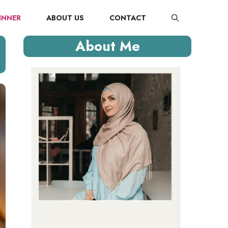
INNER
ABOUT US
CONTACT
About Me