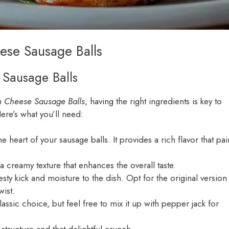
ese Sausage Balls
s Sausage Balls
m Cheese Sausage Balls
, having the right ingredients is key to
Here’s what you’ll need:
he heart of your sausage balls. It provides a rich flavor that pai
a creamy texture that enhances the overall taste.
esty kick and moisture to the dish. Opt for the original version
wist.
lassic choice, but feel free to mix it up with pepper jack for