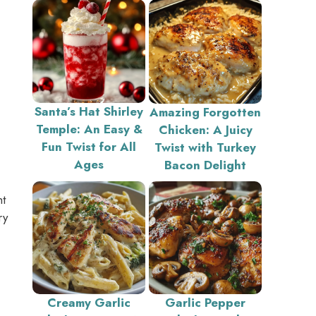
Santa’s Hat Shirley
Amazing Forgotten
Temple: An Easy &
Chicken: A Juicy
Fun Twist for All
Twist with Turkey
Ages
Bacon Delight
ht
ry
Creamy Garlic
Garlic Pepper