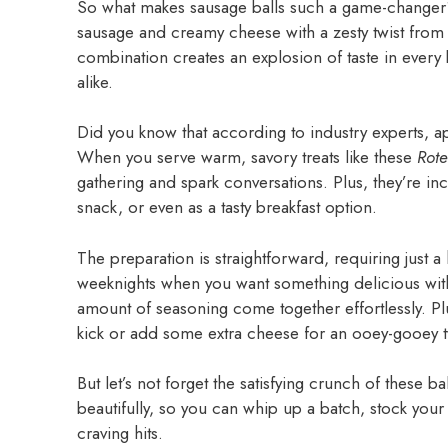
So what makes sausage balls such a game-changer? 
sausage and creamy cheese with a zesty twist fro
combination creates an explosion of taste in every 
alike.
Did you know that according to industry experts, 
When you serve warm, savory treats like these
Rot
gathering and spark conversations. Plus, they’re in
snack, or even as a tasty breakfast option.
The preparation is straightforward, requiring just a
weeknights when you want something delicious with
amount of seasoning come together effortlessly. 
kick or add some extra cheese for an ooey-gooey t
But let’s not forget the satisfying crunch of these 
beautifully, so you can whip up a batch, stock you
craving hits.