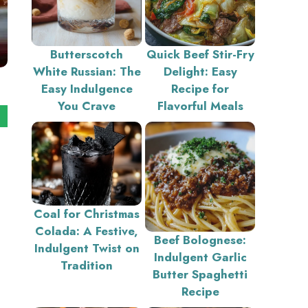
Butterscotch
Quick Beef Stir-Fry
White Russian: The
Delight: Easy
Easy Indulgence
Recipe for
You Crave
Flavorful Meals
Coal for Christmas
Colada: A Festive,
Beef Bolognese:
Indulgent Twist on
Indulgent Garlic
Tradition
Butter Spaghetti
Recipe