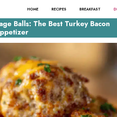
HOME
RECIPES
BREAKFAST
D
ge Balls: The Best Turkey Bacon
ppetizer