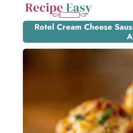
Skip
to
content
Rotel Cream Cheese Sausa
A