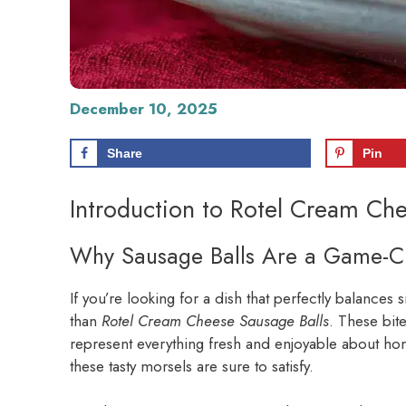
December 10, 2025
Share
Pin
Introduction to Rotel Cream Che
Why Sausage Balls Are a Game-
If you’re looking for a dish that perfectly balances 
than
Rotel Cream Cheese Sausage Balls
. These bit
represent everything fresh and enjoyable about ho
these tasty morsels are sure to satisfy.