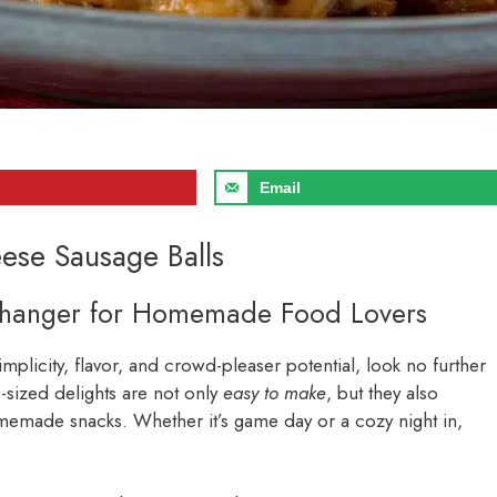
Email
ese Sausage Balls
Changer for Homemade Food Lovers
simplicity, flavor, and crowd-pleaser potential, look no further
e-sized delights are not only
easy to make
, but they also
memade snacks. Whether it’s game day or a cozy night in,