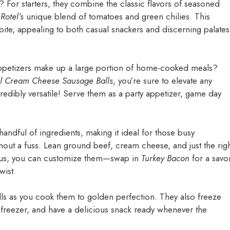
For starters, they combine the classic flavors of seasoned
m
Rotel’s
unique blend of tomatoes and green chilies. This
bite, appealing to both casual snackers and discerning palates
appetizers make up a large portion of home-cooked meals?
el Cream Cheese Sausage Balls
, you’re sure to elevate any
credibly versatile! Serve them as a party appetizer, game day
 handful of ingredients, making it ideal for those busy
out a fuss. Lean ground beef, cream cheese, and just the rig
Plus, you can customize them—swap in
Turkey Bacon
for a savo
wist.
balls as you cook them to golden perfection. They also freeze
r freezer, and have a delicious snack ready whenever the