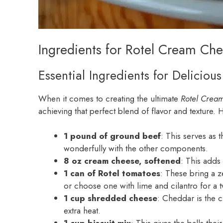
Ingredients for Rotel Cream Che
Essential Ingredients for Deliciou
When it comes to creating the ultimate
Rotel Crea
achieving that perfect blend of flavor and texture. 
1 pound of ground beef
: This serves as t
wonderfully with the other components.
8 oz cream cheese, softened
: This adds 
1 can of Rotel tomatoes
: These bring a z
or choose one with lime and cilantro for a t
1 cup shredded cheese
: Cheddar is the c
extra heat.