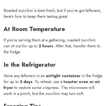
Roasted zucchini is best fresh, but if you’ve got leftovers,
here’s how to keep them tasting great.
At Room Temperature
If you’re serving them at a gathering, roasted zucchini
can sit out for up to
2 hours
. After that, transfer them to
the fridge.
In the Refrigerator
Store any leftovers in an
airtight container
in the fridge
for up to
3 days
. To reheat, use a
toaster oven or air
fryer
to restore some crispness. The microwave will
work in a pinch, but the zucchini may turn soft.