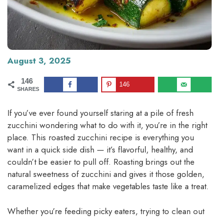
August 3, 2025
146
146
SHARES
If you’ve ever found yourself staring at a pile of fresh
zucchini wondering what to do with it, you’re in the right
place. This roasted zucchini recipe is everything you
want in a quick side dish — it’s flavorful, healthy, and
couldn’t be easier to pull off. Roasting brings out the
natural sweetness of zucchini and gives it those golden,
caramelized edges that make vegetables taste like a treat.
Whether you’re feeding picky eaters, trying to clean out