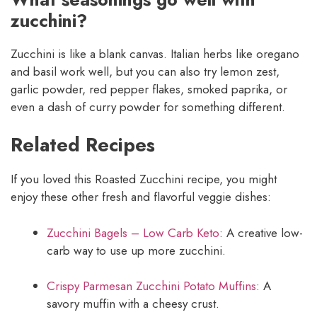
zucchini?
Zucchini is like a blank canvas. Italian herbs like oregano
and basil work well, but you can also try lemon zest,
garlic powder, red pepper flakes, smoked paprika, or
even a dash of curry powder for something different.
Related Recipes
If you loved this Roasted Zucchini recipe, you might
enjoy these other fresh and flavorful veggie dishes:
Zucchini Bagels – Low Carb Keto
: A creative low-
carb way to use up more zucchini.
Crispy Parmesan Zucchini Potato Muffins
: A
savory muffin with a cheesy crust.