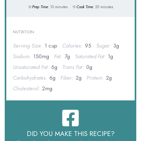
Prep Time:
10 minutes
Cook Time:
20 minutes
NUTRITION
Serving Size:
1 cup
Calories:
95
Sugar:
3g
Sodium:
150mg
Fat:
7g
Saturated Fat:
1g
Unsaturated Fat:
6g
Trans Fat:
0g
Carbohydrates:
6g
Fiber:
2g
Protein:
2g
Cholesterol:
2mg
DID YOU MAKE THIS RECIPE?