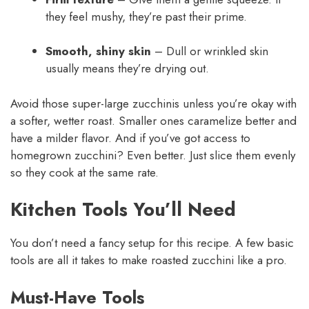
they feel mushy, they’re past their prime.
Smooth, shiny skin
– Dull or wrinkled skin
usually means they’re drying out.
Avoid those super-large zucchinis unless you’re okay with
a softer, wetter roast. Smaller ones caramelize better and
have a milder flavor. And if you’ve got access to
homegrown zucchini? Even better. Just slice them evenly
so they cook at the same rate.
Kitchen Tools You’ll Need
You don’t need a fancy setup for this recipe. A few basic
tools are all it takes to make roasted zucchini like a pro.
Must-Have Tools