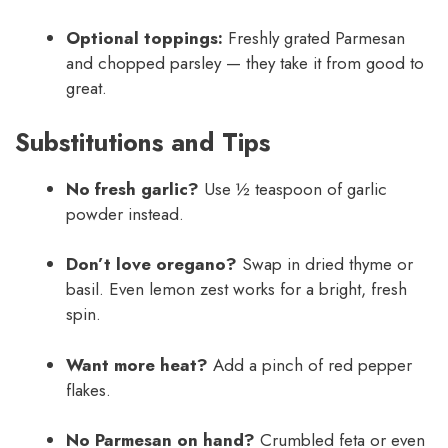
Optional toppings:
Freshly grated Parmesan
and chopped parsley — they take it from good to
great.
Substitutions and Tips
No fresh garlic?
Use ½ teaspoon of garlic
powder instead.
Don’t love oregano?
Swap in dried thyme or
basil. Even lemon zest works for a bright, fresh
spin.
Want more heat?
Add a pinch of red pepper
flakes.
No Parmesan on hand?
Crumbled feta or even