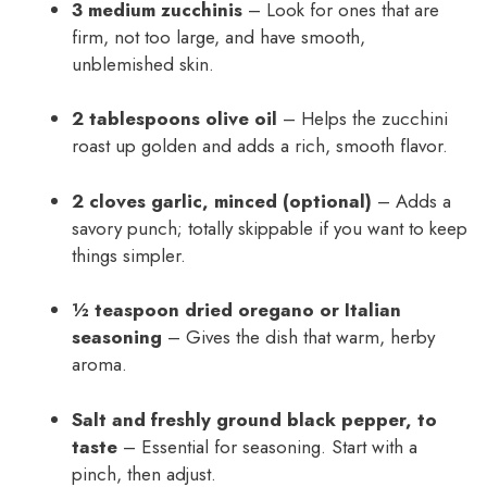
3 medium zucchinis
– Look for ones that are
firm, not too large, and have smooth,
unblemished skin.
2 tablespoons olive oil
– Helps the zucchini
roast up golden and adds a rich, smooth flavor.
2 cloves garlic, minced (optional)
– Adds a
savory punch; totally skippable if you want to keep
things simpler.
½ teaspoon dried oregano or Italian
seasoning
– Gives the dish that warm, herby
aroma.
Salt and freshly ground black pepper, to
taste
– Essential for seasoning. Start with a
pinch, then adjust.