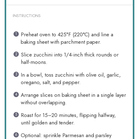
INSTRUCTIONS
Preheat oven to 425°F (220°C) and line a
baking sheet with parchment paper.
Slice zucchini into 1/4-inch thick rounds or
half-moons.
In a bowl, toss zucchini with olive oil, garlic,
oregano, salt, and pepper.
Arrange slices on baking sheet in a single layer
without overlapping.
Roast for 15–20 minutes, flipping halfway,
until golden and tender.
Optional: sprinkle Parmesan and parsley