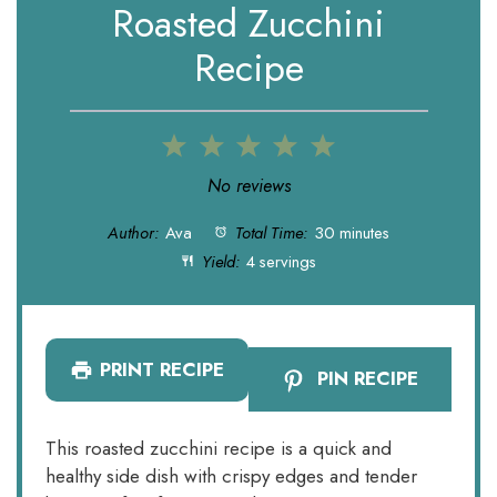
Roasted Zucchini
Recipe
1
2
3
4
5
Star
Stars
Stars
Stars
Stars
No reviews
Author:
Ava
Total Time:
30 minutes
Yield:
4 servings
PRINT RECIPE
PIN RECIPE
This roasted zucchini recipe is a quick and
healthy side dish with crispy edges and tender