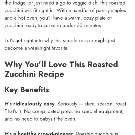
the fridge, or just need a go-to veggie dish, this roasted
zucchini will fit right in. With a handful of pantry staples
and a hot oven, you’ll have a warm, cozy plate of
zucchini ready to serve in under 30 minutes.
Let’s get right into why this simple recipe might just
become a weeknight favorite.
Why You’ll Love This Roasted
Zucchini Recipe
Key Benefits
It’s ridiculously easy.
Seriously — slice, season, roast.
That’s it. No complicated prep, no special equipment,
and no need to babysit the oven.
It’s a healthy crowd-pleaser.
Roasted zucchini is