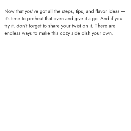
Now that you’ve got all the steps, tips, and flavor ideas —
it’s time to preheat that oven and give it a go. And if you
try it, don’t forget to share your twist on it. There are
endless ways to make this cozy side dish your own.