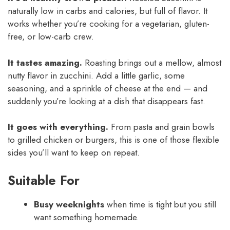
naturally low in carbs and calories, but full of flavor. It
works whether you’re cooking for a vegetarian, gluten-
free, or low-carb crew.
It tastes amazing.
Roasting brings out a mellow, almost
nutty flavor in zucchini. Add a little garlic, some
seasoning, and a sprinkle of cheese at the end — and
suddenly you’re looking at a dish that disappears fast.
It goes with everything.
From pasta and grain bowls
to grilled chicken or burgers, this is one of those flexible
sides you’ll want to keep on repeat.
Suitable For
Busy weeknights
when time is tight but you still
want something homemade.