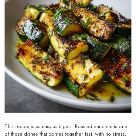
This recipe is as easy as it gets. Roasted zucchini is one
of those dishes that comes together fast, with no stress,