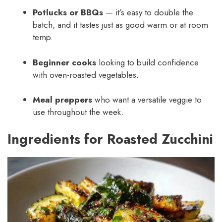
Potlucks or BBQs
— it’s easy to double the
batch, and it tastes just as good warm or at room
temp.
Beginner cooks
looking to build confidence
with oven-roasted vegetables.
Meal preppers
who want a versatile veggie to
use throughout the week.
Ingredients for Roasted Zucchini