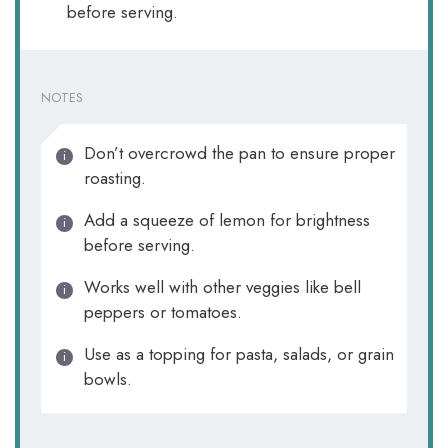
before serving.
NOTES
Don’t overcrowd the pan to ensure proper
roasting.
Add a squeeze of lemon for brightness
before serving.
Works well with other veggies like bell
peppers or tomatoes.
Use as a topping for pasta, salads, or grain
bowls.