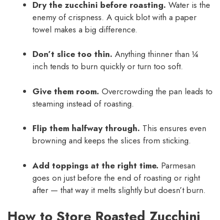
Dry the zucchini before roasting.
Water is the
enemy of crispness. A quick blot with a paper
towel makes a big difference.
Don’t slice too thin.
Anything thinner than ¼
inch tends to burn quickly or turn too soft.
Give them room.
Overcrowding the pan leads to
steaming instead of roasting.
Flip them halfway through.
This ensures even
browning and keeps the slices from sticking.
Add toppings at the right time.
Parmesan
goes on just before the end of roasting or right
after — that way it melts slightly but doesn’t burn.
How to Store Roasted Zucchini