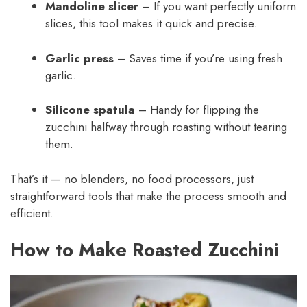
Mandoline slicer
– If you want perfectly uniform
slices, this tool makes it quick and precise.
Garlic press
– Saves time if you’re using fresh
garlic.
Silicone spatula
– Handy for flipping the
zucchini halfway through roasting without tearing
them.
That’s it — no blenders, no food processors, just
straightforward tools that make the process smooth and
efficient.
How to Make Roasted Zucchini