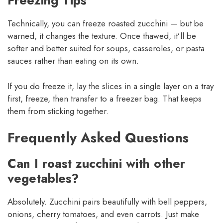
Freezing Tips
Technically, you can freeze roasted zucchini — but be
warned, it changes the texture. Once thawed, it’ll be
softer and better suited for soups, casseroles, or pasta
sauces rather than eating on its own.
If you do freeze it, lay the slices in a single layer on a tray
first, freeze, then transfer to a freezer bag. That keeps
them from sticking together.
Frequently Asked Questions
Can I roast zucchini with other
vegetables?
Absolutely. Zucchini pairs beautifully with bell peppers,
onions, cherry tomatoes, and even carrots. Just make