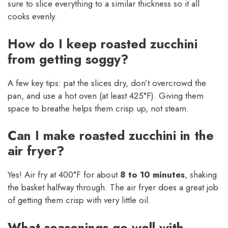
sure to slice everything to a similar thickness so it all
cooks evenly.
How do I keep roasted zucchini
from getting soggy?
A few key tips: pat the slices dry, don’t overcrowd the
pan, and use a hot oven (at least 425°F). Giving them
space to breathe helps them crisp up, not steam.
Can I make roasted zucchini in the
air fryer?
Yes! Air fry at 400°F for about
8 to 10 minutes
, shaking
the basket halfway through. The air fryer does a great job
of getting them crisp with very little oil.
What seasonings go well with