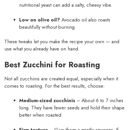
nutritional yeast can add a salty, cheesy vibe.
Low on olive oil?
Avocado oil also roasts
beautifully without burning.
These tweaks let you make the recipe your own — and
use what you already have on hand.
Best Zucchini for Roasting
Not all zucchinis are created equal, especially when it
comes to roasting. For the best results, choose:
Medium-sized zucchinis
– About 6 to 7 inches
long. They have fewer seeds and hold their shape
better when roasted.
Firm texture
– Give them a gentle squeeze. If