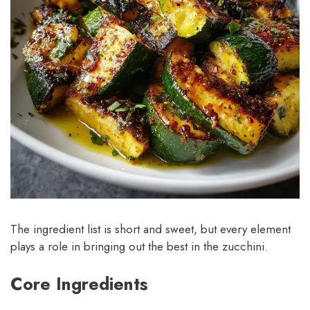
The ingredient list is short and sweet, but every element
plays a role in bringing out the best in the zucchini.
Core Ingredients