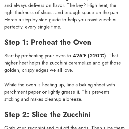
and always delivers on flavor. The key? High heat, the
right thickness of slices, and enough space on the pan.
Here’s a step-by-step guide to help you roast zucchini
perfectly, every single time.
Step 1: Preheat the Oven
Start by preheating your oven to
425°F (220°C)
. That
higher heat helps the zucchini caramelize and get those
golden, crispy edges we all love.
While the oven is heating up, line a baking sheet with
parchment paper or lightly grease it. This prevents
sticking and makes cleanup a breeze.
Step 2: Slice the Zucchini
Grab your zucchini and cut off the ends. Then slice them