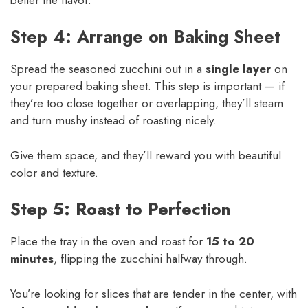
Step 4: Arrange on Baking Sheet
Spread the seasoned zucchini out in a
single layer
on
your prepared baking sheet. This step is important — if
they’re too close together or overlapping, they’ll steam
and turn mushy instead of roasting nicely.
Give them space, and they’ll reward you with beautiful
color and texture.
Step 5: Roast to Perfection
Place the tray in the oven and roast for
15 to 20
minutes
, flipping the zucchini halfway through.
You’re looking for slices that are tender in the center, with