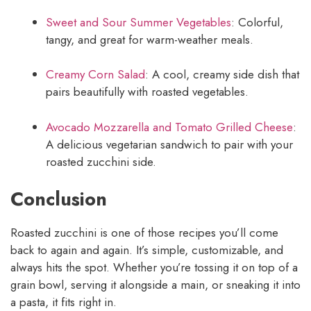
Sweet and Sour Summer Vegetables
: Colorful,
tangy, and great for warm-weather meals.
Creamy Corn Salad
: A cool, creamy side dish that
pairs beautifully with roasted vegetables.
Avocado Mozzarella and Tomato Grilled Cheese
:
A delicious vegetarian sandwich to pair with your
roasted zucchini side.
Conclusion
Roasted zucchini is one of those recipes you’ll come
back to again and again. It’s simple, customizable, and
always hits the spot. Whether you’re tossing it on top of a
grain bowl, serving it alongside a main, or sneaking it into
a pasta, it fits right in.