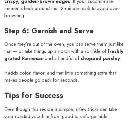
crispy, golden-brown edges
. If your zucchini are
thinner, check around the 12-minute mark to avoid over-
browning.
Step 6: Garnish and Serve
Once they’re out of the oven, you can serve them just like
that — or take things up a notch with a sprinkle of
freshly
grated Parmesan
and a handful of
chopped parsley
.
It adds color, flavor, and that little something extra that
makes people go back for seconds.
Tips for Success
Even though this recipe is simple, a few tricks can take
your roasted zucchini from good to unforgettable.