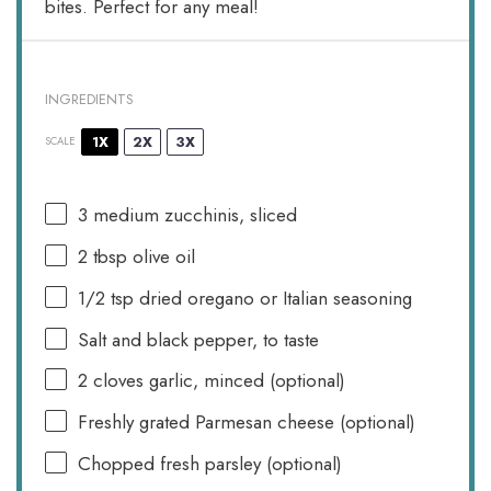
bites. Perfect for any meal!
INGREDIENTS
1X
2X
3X
SCALE
3
medium zucchinis, sliced
2 tbsp
olive oil
1/2 tsp
dried oregano or Italian seasoning
Salt and black pepper, to taste
2
cloves garlic, minced (optional)
Freshly grated Parmesan cheese (optional)
Chopped fresh parsley (optional)