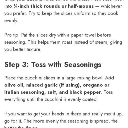
into
¼-inch thick rounds or half-moons
— whichever
you prefer. Try to keep the slices uniform so they cook
evenly.
Pro tip: Pat the slices dry with a paper towel before
seasoning. This helps them roast instead of steam, giving
you better texture.
Step 3: Toss with Seasonings
Place the zucchini slices in a large mixing bowl. Add
olive oil, minced garlic (if using), oregano or
Italian seasoning, salt, and black pepper
. Toss
everything until the zucchini is evenly coated.
If you want to get your hands in there and really mix it up,
go for it. The more evenly the seasoning is spread, the
better the flavor.