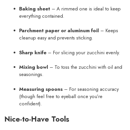
Baking sheet
– A rimmed one is ideal to keep
everything contained.
Parchment paper or aluminum foil
– Keeps
cleanup easy and prevents sticking.
Sharp knife
– For slicing your zucchini evenly.
Mixing bowl
– To toss the zucchini with oil and
seasonings.
Measuring spoons
– For seasoning accuracy
(though feel free to eyeball once you’re
confident).
Nice-to-Have Tools