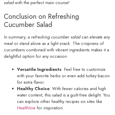
salad
with the perfect main course!
Conclusion on Refreshing
Cucumber Salad
In summary, a
refreshing cucumber salad
can elevate any
meal or stand alone as a light snack. The crispness of
cucumbers combined with vibrant ingredients makes it a
delightful option for any occasion.
Versatile Ingredients
: Feel free to customize
with your favorite herbs or even add turkey bacon
for extra flavor.
Healthy Choice
: With fewer calories and high
water content, this salad is a guilt-free delight. You
can explore other healthy recipes on sites like
Healthline
for inspiration.