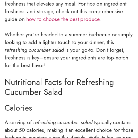
freshness that elevates any meal. For tips on ingredient
freshness and storage, check out this comprehensive
guide on
how to choose the best produce
.
Whether you’re headed to a summer barbecue or simply
looking to add a lighter touch to your dinner, this
refreshing cucumber salad
is your go-to. Don’t forget,
freshness is key—ensure your ingredients are top-notch
for the best flavor!
Nutritional Facts for Refreshing
Cucumber Salad
Calories
A serving of
refreshing cucumber salad
typically contains
about 50 calories, making it an excellent choice for those
looking to maintain a healthy lifestyle. With its low caloric