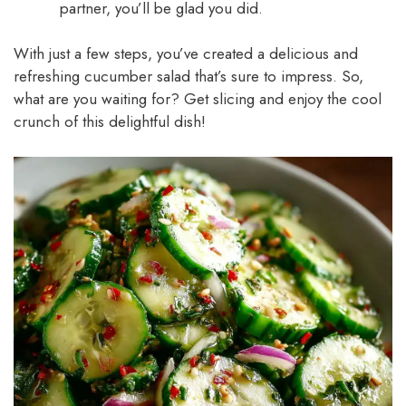
partner, you’ll be glad you did.
With just a few steps, you’ve created a delicious and
refreshing cucumber salad that’s sure to impress. So,
what are you waiting for? Get slicing and enjoy the cool
crunch of this delightful dish!