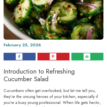
February 25, 2026
Introduction to Refreshing
Cucumber Salad
Cucumbers often get overlooked, but let me tell you,
they’re the unsung heroes of your kitchen, especially if
you’re a busy young professional. When life gets hectic,