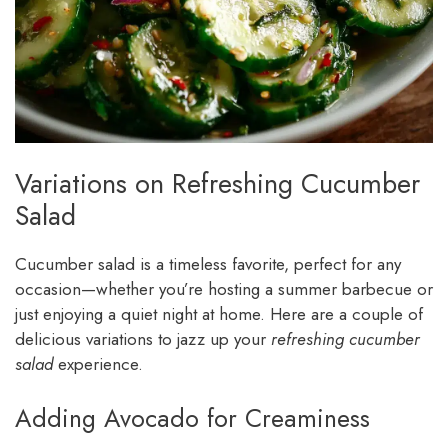
Variations on Refreshing Cucumber
Salad
Cucumber salad is a timeless favorite, perfect for any
occasion—whether you’re hosting a summer barbecue or
just enjoying a quiet night at home. Here are a couple of
delicious variations to jazz up your
refreshing cucumber
salad
experience.
Adding Avocado for Creaminess