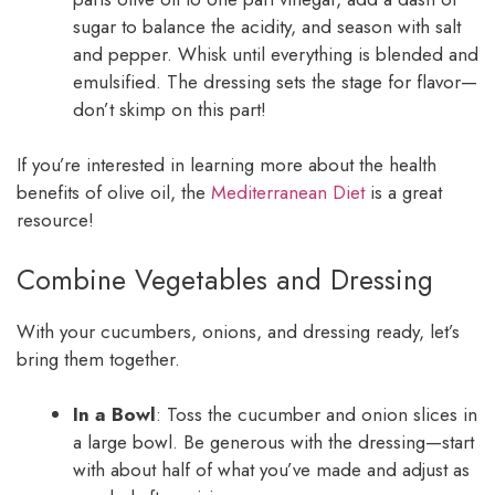
sugar to balance the acidity, and season with salt
and pepper. Whisk until everything is blended and
emulsified. The dressing sets the stage for flavor—
don’t skimp on this part!
If you’re interested in learning more about the health
benefits of olive oil, the
Mediterranean Diet
is a great
resource!
Combine Vegetables and Dressing
With your cucumbers, onions, and dressing ready, let’s
bring them together.
In a Bowl
: Toss the cucumber and onion slices in
a large bowl. Be generous with the dressing—start
with about half of what you’ve made and adjust as