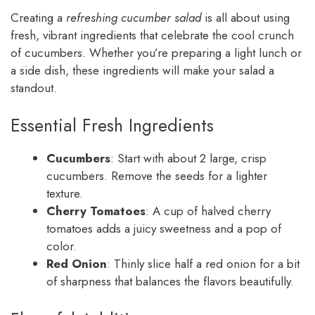
Creating a
refreshing cucumber salad
is all about using
fresh, vibrant ingredients that celebrate the cool crunch
of cucumbers. Whether you’re preparing a light lunch or
a side dish, these ingredients will make your salad a
standout.
Essential Fresh Ingredients
Cucumbers
: Start with about 2 large, crisp
cucumbers. Remove the seeds for a lighter
texture.
Cherry Tomatoes
: A cup of halved cherry
tomatoes adds a juicy sweetness and a pop of
color.
Red Onion
: Thinly slice half a red onion for a bit
of sharpness that balances the flavors beautifully.