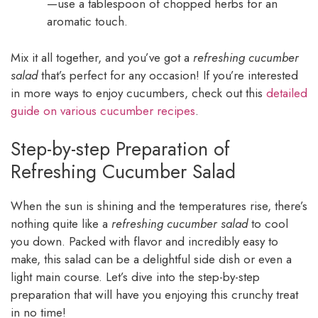
—use a tablespoon of chopped herbs for an
aromatic touch.
Mix it all together, and you’ve got a
refreshing cucumber
salad
that’s perfect for any occasion! If you’re interested
in more ways to enjoy cucumbers, check out this
detailed
guide on various cucumber recipes
.
Step-by-step Preparation of
Refreshing Cucumber Salad
When the sun is shining and the temperatures rise, there’s
nothing quite like a
refreshing cucumber salad
to cool
you down. Packed with flavor and incredibly easy to
make, this salad can be a delightful side dish or even a
light main course. Let’s dive into the step-by-step
preparation that will have you enjoying this crunchy treat
in no time!