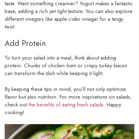
taste. Want something creamier? Yogurt makes a fantastic
base, adding a rich yet light texture. You can also explore
different
vinegars
like apple cider vinegar for a tangy
twist.
Add Protein
To turn your salad into a meal, think about adding
protein. Chunks of
chicken ham
or crispy
turkey bacon
can transform the dish while keeping it light.
By keeping these tips in mind, you’ll not only optimize
flavor but also nutrition. For more inspirations on salads,
check out
the benefits of eating fresh salads
. Happy
cooking!