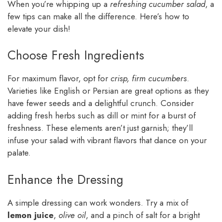
When you’re whipping up a
refreshing cucumber salad
, a
few tips can make all the difference. Here’s how to
elevate your dish!
Choose Fresh Ingredients
For maximum flavor, opt for
crisp, firm cucumbers
.
Varieties like English or Persian are great options as they
have fewer seeds and a delightful crunch. Consider
adding fresh herbs such as dill or mint for a burst of
freshness. These elements aren’t just garnish; they’ll
infuse your salad with vibrant flavors that dance on your
palate.
Enhance the Dressing
A simple dressing can work wonders. Try a mix of
lemon juice
,
olive oil
, and a pinch of salt for a bright