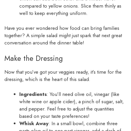
compared to yellow onions. Slice them thinly as
well to keep everything uniform.
Have you ever wondered how food can bring families
together? A simple salad might just spark that next great
conversation around the dinner table!
Make the Dressing
Now that you’ve got your veggies ready, it’s time for the
dressing, which is the heart of this salad.
Ingredients
: You’ll need olive oil, vinegar (like
white wine or apple cider), a pinch of sugar, salt,
and pepper. Feel free to adjust the quantities
based on your taste preferences!
Whisk Away
: In a small bowl, combine three
parts olive oil to one part vinegar, add a dash of