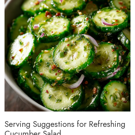
Serving Suggestions for Refreshing
Cucumber Salad