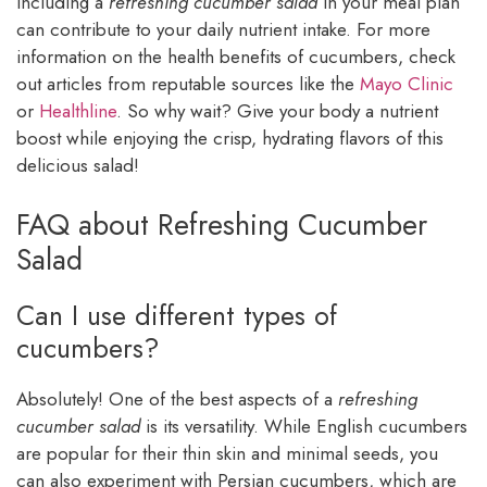
Including a
refreshing cucumber salad
in your meal plan
can contribute to your daily nutrient intake. For more
information on the health benefits of cucumbers, check
out articles from reputable sources like the
Mayo Clinic
or
Healthline
. So why wait? Give your body a nutrient
boost while enjoying the crisp, hydrating flavors of this
delicious salad!
FAQ about Refreshing Cucumber
Salad
Can I use different types of
cucumbers?
Absolutely! One of the best aspects of a
refreshing
cucumber salad
is its versatility. While English cucumbers
are popular for their thin skin and minimal seeds, you
can also experiment with Persian cucumbers, which are