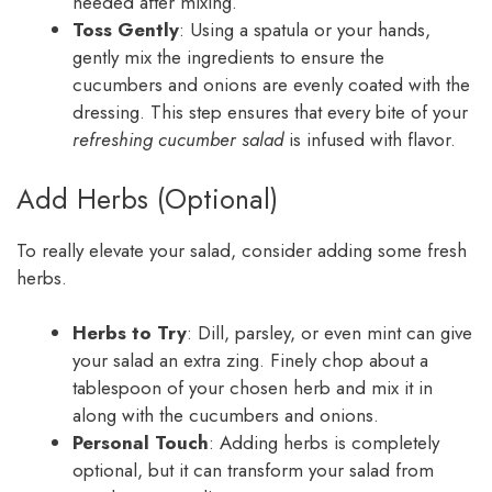
needed after mixing.
Toss Gently
: Using a spatula or your hands,
gently mix the ingredients to ensure the
cucumbers and onions are evenly coated with the
dressing. This step ensures that every bite of your
refreshing cucumber salad
is infused with flavor.
Add Herbs (Optional)
To really elevate your salad, consider adding some fresh
herbs.
Herbs to Try
: Dill, parsley, or even mint can give
your salad an extra zing. Finely chop about a
tablespoon of your chosen herb and mix it in
along with the cucumbers and onions.
Personal Touch
: Adding herbs is completely
optional, but it can transform your salad from