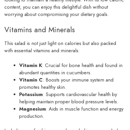
content, you can enjoy this delightful dish without
worrying about compromising your dietary goals.
Vitamins and Minerals
This salad is not just light on calories but also packed
with essential vitamins and minerals:
Vitamin K
: Crucial for bone health and found in
abundant quantities in cucumbers.
Vitamin C
: Boosts your immune system and
promotes healthy skin.
Potassium
: Supports cardiovascular health by
helping maintain proper blood pressure levels.
Magnesium
: Aids in muscle function and energy
production.