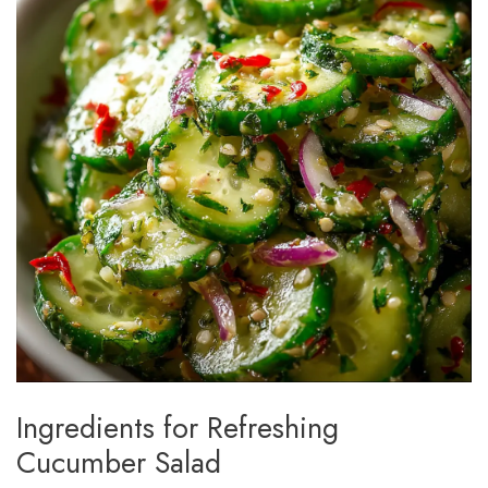
Ingredients for Refreshing
Cucumber Salad