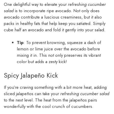
One delightful way to elevate your
refreshing cucumber
salad
is to incorporate ripe avocado. Not only does
avocado contribute a luscious creaminess, but it also
packs in healthy fats that help keep you satiated. Simply
cube half an avocado and fold it gently into your salad.
Tip
: To prevent browning, squeeze a dash of
lemon or lime juice over the avocado before
mixing it in. This not only preserves its vibrant
color but adds a zesty kick!
Spicy Jalapeño Kick
If you’re craving something with a bit more heat, adding
sliced jalapeños can take your
refreshing cucumber salad
to the next level. The heat from the jalapeños pairs
wonderfully with the cool crunch of cucumbers.