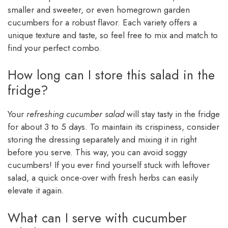
smaller and sweeter, or even homegrown garden
cucumbers for a robust flavor. Each variety offers a
unique texture and taste, so feel free to mix and match to
find your perfect combo.
How long can I store this salad in the
fridge?
Your
refreshing cucumber salad
will stay tasty in the fridge
for about 3 to 5 days. To maintain its crispiness, consider
storing the dressing separately and mixing it in right
before you serve. This way, you can avoid soggy
cucumbers! If you ever find yourself stuck with leftover
salad, a quick once-over with fresh herbs can easily
elevate it again.
What can I serve with cucumber