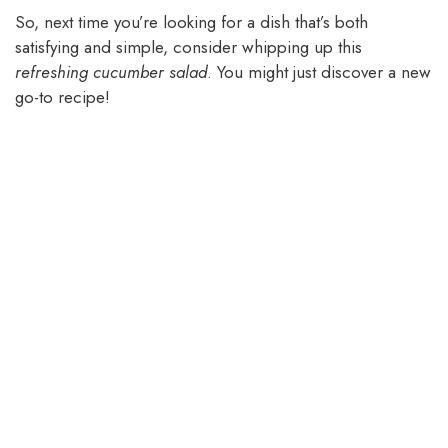
So, next time you’re looking for a dish that’s both
satisfying and simple, consider whipping up this
refreshing cucumber salad
. You might just discover a new
go-to recipe!