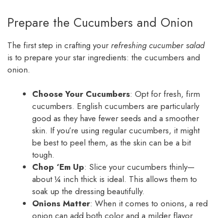
Prepare the Cucumbers and Onion
The first step in crafting your
refreshing cucumber salad
is to prepare your star ingredients: the cucumbers and
onion.
Choose Your Cucumbers
: Opt for fresh, firm
cucumbers. English cucumbers are particularly
good as they have fewer seeds and a smoother
skin. If you’re using regular cucumbers, it might
be best to peel them, as the skin can be a bit
tough.
Chop ‘Em Up
: Slice your cucumbers thinly—
about ¼ inch thick is ideal. This allows them to
soak up the dressing beautifully.
Onions Matter
: When it comes to onions, a red
onion can add both color and a milder flavor