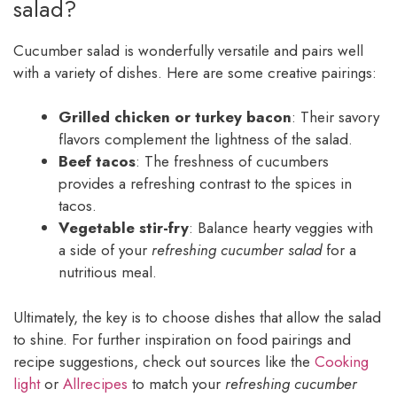
salad?
Cucumber salad is wonderfully versatile and pairs well
with a variety of dishes. Here are some creative pairings:
Grilled chicken or turkey bacon
: Their savory
flavors complement the lightness of the salad.
Beef tacos
: The freshness of cucumbers
provides a refreshing contrast to the spices in
tacos.
Vegetable stir-fry
: Balance hearty veggies with
a side of your
refreshing cucumber salad
for a
nutritious meal.
Ultimately, the key is to choose dishes that allow the salad
to shine. For further inspiration on food pairings and
recipe suggestions, check out sources like the
Cooking
light
or
Allrecipes
to match your
refreshing cucumber