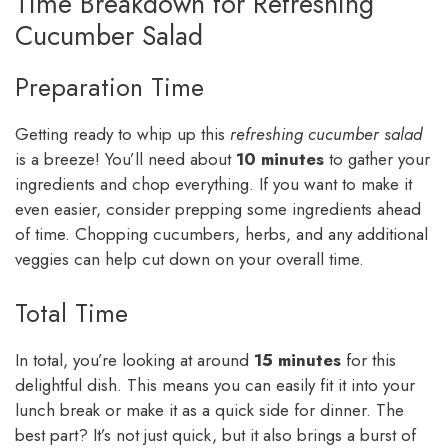
Time Breakdown for Refreshing
Cucumber Salad
Preparation Time
Getting ready to whip up this
refreshing cucumber salad
is a breeze! You’ll need about
10 minutes
to gather your
ingredients and chop everything. If you want to make it
even easier, consider prepping some ingredients ahead
of time. Chopping cucumbers, herbs, and any additional
veggies can help cut down on your overall time.
Total Time
In total, you’re looking at around
15 minutes
for this
delightful dish. This means you can easily fit it into your
lunch break or make it as a quick side for dinner. The
best part? It’s not just quick, but it also brings a burst of