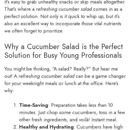
it’s easy to grab unhealthy snacks or skip meals altogether.
That’s where a
refreshing cucumber salad
comes in as a
perfect solution. Not only is it quick to whip up, but it’s
also an excellent way to incorporate those vital nutrients
we often forget to prioritize.
Why a Cucumber Salad is the Perfect
Solution for Busy Young Professionals
You might be thinking, “A salad? Really?” But hear me
out! A
refreshing cucumber salad
can be a game changer
for your weeknight meals or lunch at the office. Here’s
why:
Time-Saving
: Preparation takes less than 10
minutes. Just chop some cucumbers, toss in a few
other fresh ingredients, and voilà! Instant meal.
Healthy and Hydrating
: Cucumbers have high