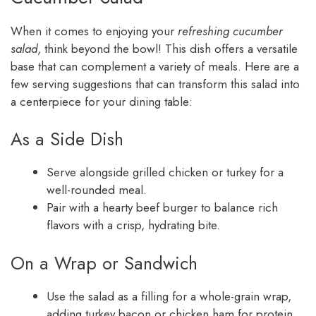
When it comes to enjoying your
refreshing cucumber
salad
, think beyond the bowl! This dish offers a versatile
base that can complement a variety of meals. Here are a
few serving suggestions that can transform this salad into
a centerpiece for your dining table:
As a Side Dish
Serve alongside grilled chicken or turkey for a
well-rounded meal.
Pair with a hearty beef burger to balance rich
flavors with a crisp, hydrating bite.
On a Wrap or Sandwich
Use the salad as a filling for a whole-grain wrap,
adding turkey bacon or chicken ham for protein.