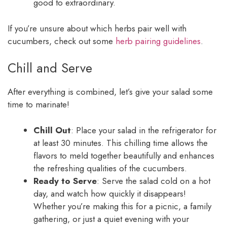
good to extraordinary.
If you’re unsure about which herbs pair well with
cucumbers, check out some
herb pairing guidelines
.
Chill and Serve
After everything is combined, let’s give your salad some
time to marinate!
Chill Out
: Place your salad in the refrigerator for
at least 30 minutes. This chilling time allows the
flavors to meld together beautifully and enhances
the refreshing qualities of the cucumbers.
Ready to Serve
: Serve the salad cold on a hot
day, and watch how quickly it disappears!
Whether you’re making this for a picnic, a family
gathering, or just a quiet evening with your