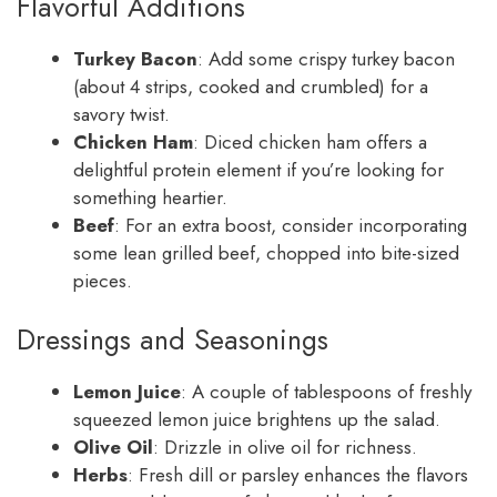
Flavorful Additions
Turkey Bacon
: Add some crispy turkey bacon
(about 4 strips, cooked and crumbled) for a
savory twist.
Chicken Ham
: Diced chicken ham offers a
delightful protein element if you’re looking for
something heartier.
Beef
: For an extra boost, consider incorporating
some lean grilled beef, chopped into bite-sized
pieces.
Dressings and Seasonings
Lemon Juice
: A couple of tablespoons of freshly
squeezed lemon juice brightens up the salad.
Olive Oil
: Drizzle in olive oil for richness.
Herbs
: Fresh dill or parsley enhances the flavors