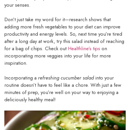
your senses.
Don’t just take my word for it—research shows that
adding more fresh vegetables to your diet can improve
productivity and energy levels. So, next time you’re tired
after a long day at work, try this salad instead of reaching
for a bag of chips. Check out
Healthline’s tips
on
incorporating more veggies into your life for more
inspiration.
Incorporating a
refreshing cucumber salad
into your
routine doesn’t have to feel like a chore. With just a few
minutes of prep, you’re well on your way to enjoying a
deliciously healthy meal!