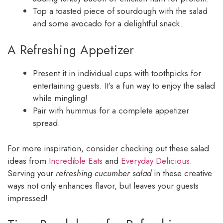
Top a toasted piece of sourdough with the salad
and some avocado for a delightful snack.
A Refreshing Appetizer
Present it in individual cups with toothpicks for
entertaining guests. It’s a fun way to enjoy the salad
while mingling!
Pair with hummus for a complete appetizer
spread.
For more inspiration, consider checking out these salad
ideas from
Incredible Eats
and
Everyday Delicious
.
Serving your
refreshing cucumber salad
in these creative
ways not only enhances flavor, but leaves your guests
impressed!