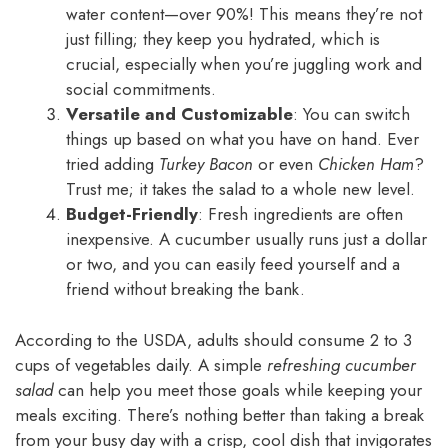
water content—over 90%! This means they’re not
just filling; they keep you hydrated, which is
crucial, especially when you’re juggling work and
social commitments.
Versatile and Customizable
: You can switch
things up based on what you have on hand. Ever
tried adding
Turkey Bacon
or even
Chicken Ham
?
Trust me; it takes the salad to a whole new level.
Budget-Friendly
: Fresh ingredients are often
inexpensive. A cucumber usually runs just a dollar
or two, and you can easily feed yourself and a
friend without breaking the bank.
According to the USDA, adults should consume 2 to 3
cups of vegetables daily. A simple
refreshing cucumber
salad
can help you meet those goals while keeping your
meals exciting. There’s nothing better than taking a break
from your busy day with a crisp, cool dish that invigorates