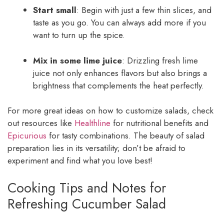
Start small
: Begin with just a few thin slices, and
taste as you go. You can always add more if you
want to turn up the spice.
Mix in some lime juice
: Drizzling fresh lime
juice not only enhances flavors but also brings a
brightness that complements the heat perfectly.
For more great ideas on how to customize salads, check
out resources like
Healthline
for nutritional benefits and
Epicurious
for tasty combinations. The beauty of salad
preparation lies in its versatility; don’t be afraid to
experiment and find what you love best!
Cooking Tips and Notes for
Refreshing Cucumber Salad