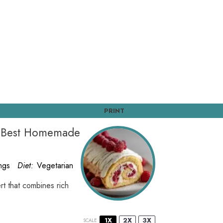
PRINT
e Best Homemade
ngs
Diet:
Vegetarian
rt that combines rich
1X
2X
3X
SCALE