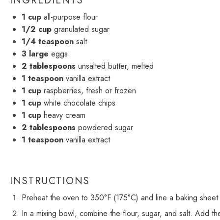
INGREDIENTS
1 cup
all-purpose flour
1/2 cup
granulated sugar
1/4 teaspoon
salt
3
large
eggs
2 tablespoons
unsalted butter, melted
1 teaspoon
vanilla extract
1 cup
raspberries, fresh or frozen
1 cup
white chocolate chips
1 cup
heavy cream
2 tablespoons
powdered sugar
1 teaspoon
vanilla extract
INSTRUCTIONS
Preheat the oven to 350°F (175°C) and line a baking sheet
In a mixing bowl, combine the flour, sugar, and salt. Add the