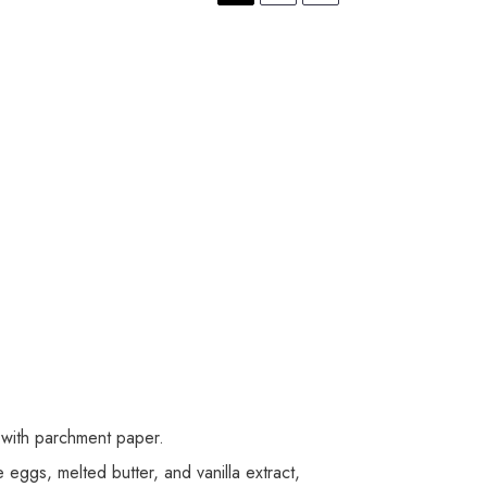
 with parchment paper.
 eggs, melted butter, and vanilla extract,