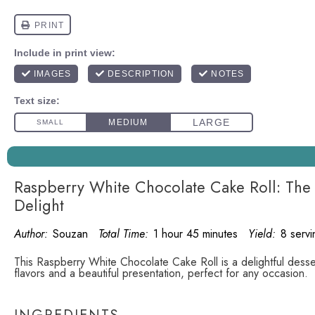
Raspberry White Chocolate Cake Roll: Th
Delight
Author:
Souzan
Total Time:
1 hour 45 minutes
Yield:
8 servi
This Raspberry White Chocolate Cake Roll is a delightful desse
flavors and a beautiful presentation, perfect for any occasion.