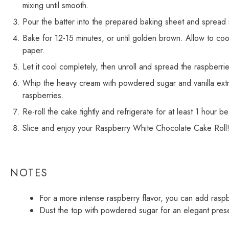
mixing until smooth.
Pour the batter into the prepared baking sheet and spread i
Bake for 12-15 minutes, or until golden brown. Allow to cool 
paper.
Let it cool completely, then unroll and spread the raspberri
Whip the heavy cream with powdered sugar and vanilla extra
raspberries.
Re-roll the cake tightly and refrigerate for at least 1 hour b
Slice and enjoy your Raspberry White Chocolate Cake Roll
NOTES
For a more intense raspberry flavor, you can add raspbe
Dust the top with powdered sugar for an elegant prese