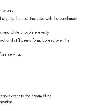
t evenly.
slightly, then roll the cake with the parchment
es and white chocolate evenly.
ct until stiff peaks form. Spread over the
efore serving.
!
rry extract to the cream filling.
ntation.