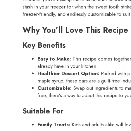
stash in your freezer for when the sweet tooth stri
freezer-friendly, and endlessly customizable to suit 
Why You’ll Love This Recipe
Key Benefits
Easy to Make:
This recipe comes together 
already have in your kitchen.
Healthier Dessert Option:
Packed with pr
maple syrup, these bars are a guilt-free ind
Customizable:
Swap out ingredients to mak
free, there’s a way to adapt this recipe to y
Suitable For
Family Treats:
Kids and adults alike will lo