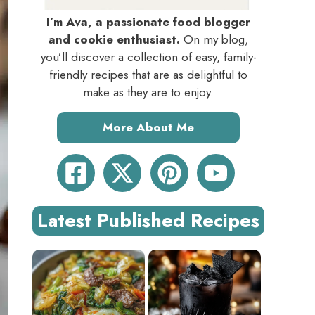
I’m Ava, a passionate food blogger
and cookie enthusiast.
On my blog,
you’ll discover a collection of easy, family-
friendly recipes that are as delightful to
make as they are to enjoy.
More About Me
Latest Published Recipes