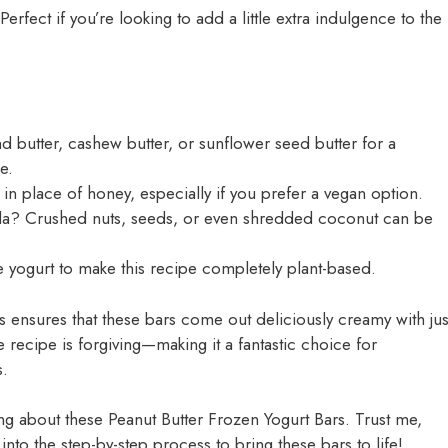
Perfect if you’re looking to add a little extra indulgence to the
 butter, cashew butter, or sunflower seed butter for a
e.
in place of honey, especially if you prefer a vegan option.
la? Crushed nuts, seeds, or even shredded coconut can be
e yogurt to make this recipe completely plant-based.
 ensures that these bars come out deliciously creamy with jus
 recipe is forgiving—making it a fantastic choice for
s.
ing about these Peanut Butter Frozen Yogurt Bars. Trust me,
into the step-by-step process to bring these bars to life!