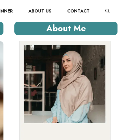
INNER
ABOUT US
CONTACT
About Me