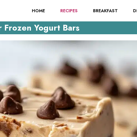
HOME
RECIPES
BREAKFAST
D
r Frozen Yogurt Bars