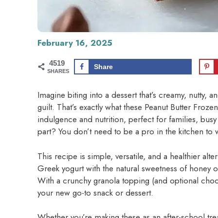
February 16, 2025
4519
Share
SHARES
Imagine biting into a dessert that’s creamy, nutty, a
guilt. That’s exactly what these Peanut Butter Frozen
indulgence and nutrition, perfect for families, bus
part? You don’t need to be a pro in the kitchen to 
This recipe is simple, versatile, and a healthier alte
Greek yogurt with the natural sweetness of honey or
With a crunchy granola topping (and optional choco
your new go-to snack or dessert.
Whether you’re making these as an after-school treat