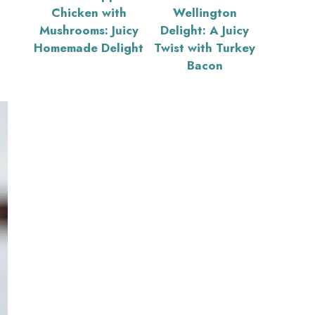
Chicken with
Wellington
Mushrooms: Juicy
Delight: A Juicy
Homemade Delight
Twist with Turkey
Bacon