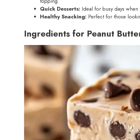
topping.
Quick Desserts:
Ideal for busy days when 
Healthy Snacking:
Perfect for those looki
Ingredients for Peanut Butte