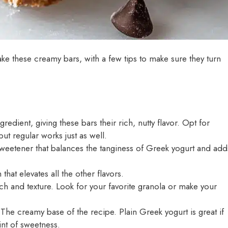
ke these creamy bars, with a few tips to make sure they turn
gredient, giving these bars their rich, nutty flavor. Opt for
but regular works just as well.
weetener that balances the tanginess of Greek yogurt and add
that elevates all the other flavors.
 and texture. Look for your favorite granola or make your
The creamy base of the recipe. Plain Greek yogurt is great if
hint of sweetness.