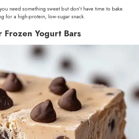
you need something sweet but don’t have time to bake.
ng for a high-protein, low-sugar snack.
r Frozen Yogurt Bars