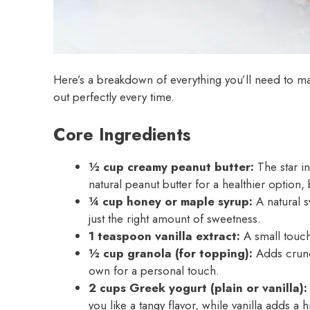
Here’s a breakdown of everything you’ll need to ma
out perfectly every time.
Core Ingredients
½ cup creamy peanut butter:
The star in
natural peanut butter for a healthier option, 
¼ cup honey or maple syrup:
A natural s
just the right amount of sweetness.
1 teaspoon vanilla extract:
A small touch 
½ cup granola (for topping):
Adds crunch
own for a personal touch.
2 cups Greek yogurt (plain or vanilla):
you like a tangy flavor, while vanilla adds a 