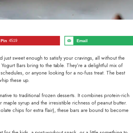
Pin
4519
Email
nd just sweet enough to satisfy your cravings, all without the
 Yogurt Bars bring to the table. They’re a delightful mix of
y schedules, or anyone looking for a no-fuss treat. The best
whip these up.
rnative to traditional frozen desserts. It combines protein-rich
 maple syrup and the irresistible richness of peanut butter.
late chips for extra flair), these bars are bound to become
 for the kids, a post-workout snack, or a little something to