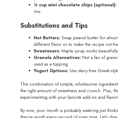
¼ cup mini chocolate chips (optional):
mix.
Substitutions and Tips
Nut Butters:
Swap peanut butter for almond
different flavor or to make the recipe nut-fre
Sweeteners:
Maple syrup works beautifully 
Granola Alternatives:
Not a fan of grano
used as a topping.
Yogurt Options:
Use dairy-free Greek-styl
This combination of simple, wholesome ingredients
the right amount of sweetness and crunch. Plus, the
experimenting with your favorite add-ins and flavor
By now, your mouth is probably watering just think
they’re worth every second of prep time. Let’s dive 