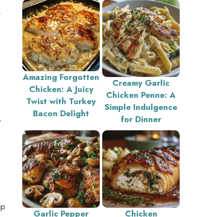
,
Amazing Forgotten
Creamy Garlic
Chicken: A Juicy
Chicken Penne: A
Twist with Turkey
Simple Indulgence
Bacon Delight
for Dinner
r
ip
Garlic Pepper
Chicken