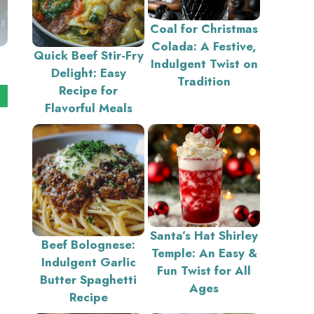
Coal for Christmas
Colada: A Festive,
Quick Beef Stir-Fry
Indulgent Twist on
Delight: Easy
Tradition
Recipe for
Flavorful Meals
Santa’s Hat Shirley
Beef Bolognese:
Temple: An Easy &
Indulgent Garlic
Fun Twist for All
Butter Spaghetti
Ages
Recipe