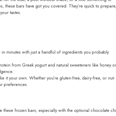
kes, these bars have got you covered. They’re quick to prepare
your tastes.
in minutes with just a handful of ingredients you probably
otein from Greek yogurt and natural sweeteners like honey o
ulgence.
e it your own. Whether you’re gluten-free, dairy-free, or nut-
our preferences.
ve these frozen bars, especially with the optional chocolate ch