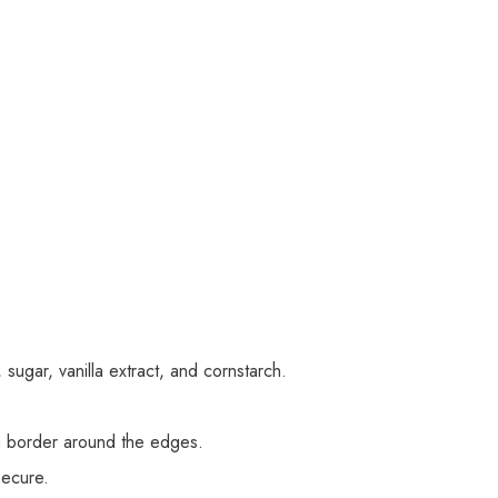
sugar, vanilla extract, and cornstarch.
 a border around the edges.
secure.