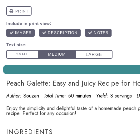
Peach Galette: Easy and Juicy Recipe for 
Author:
Souzan
Total Time:
50 minutes
Yield:
8 servings
D
Enjoy the simplicity and delightful taste of a homemade peach ga
recipe. Perfect for any occasion!
INGREDIENTS