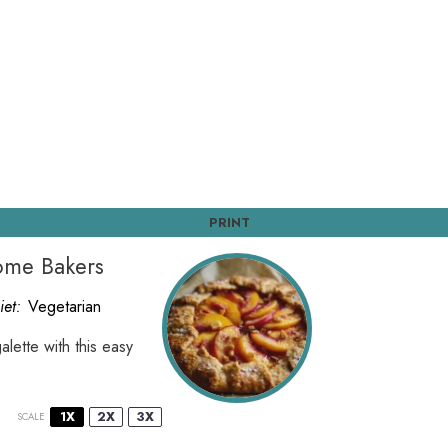
PRINT
Home Bakers
iet:
Vegetarian
lette with this easy
1X
2X
3X
SCALE