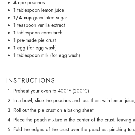
4
ripe peaches
1
tablespoon lemon juice
1/4 cup
granulated sugar
1
teaspoon vanilla extract
1
tablespoon cornstarch
1
pre-made pie crust
1
egg (for egg wash)
1
tablespoon milk (for egg wash)
INSTRUCTIONS
Preheat your oven to 400°F (200°C).
In a bowl, slice the peaches and toss them with lemon juice, 
Roll out the pie crust on a baking sheet.
Place the peach mixture in the center of the crust, leaving
Fold the edges of the crust over the peaches, pinching to 