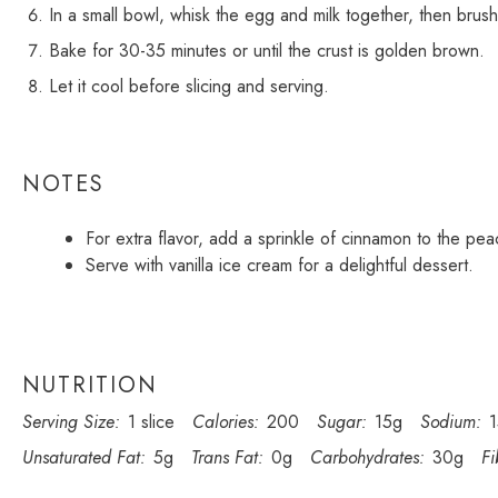
In a small bowl, whisk the egg and milk together, then brush
Bake for 30-35 minutes or until the crust is golden brown.
Let it cool before slicing and serving.
NOTES
For extra flavor, add a sprinkle of cinnamon to the pea
Serve with vanilla ice cream for a delightful dessert.
NUTRITION
Serving Size:
1 slice
Calories:
200
Sugar:
15g
Sodium:
Unsaturated Fat:
5g
Trans Fat:
0g
Carbohydrates:
30g
Fi