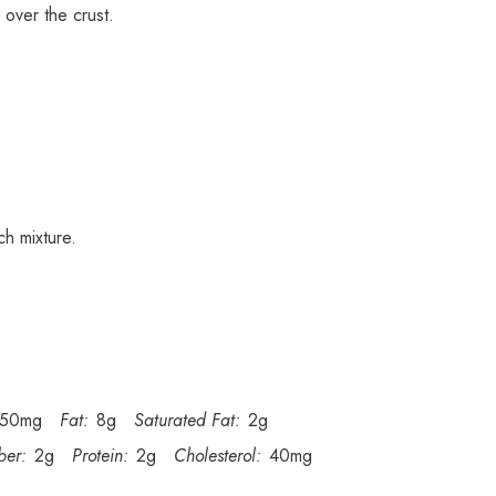
 over the crust.
ch mixture.
150mg
Fat:
8g
Saturated Fat:
2g
ber:
2g
Protein:
2g
Cholesterol:
40mg