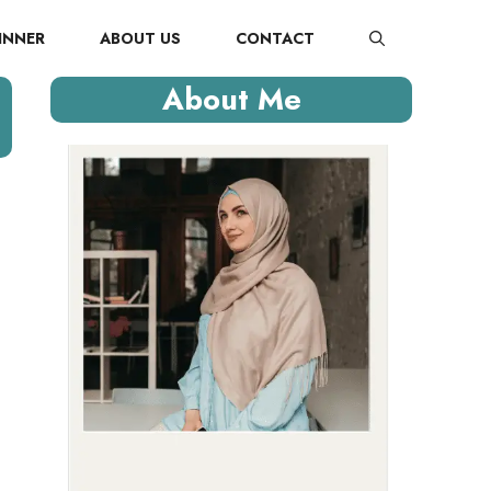
INNER
ABOUT US
CONTACT
About Me