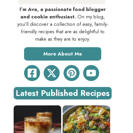
I’m Ava, a passionate food blogger
and cookie enthusiast.
On my blog,
you’ll discover a collection of easy, family-
friendly recipes that are as delightful to
make as they are to enjoy.
More About Me
Latest Published Recipes