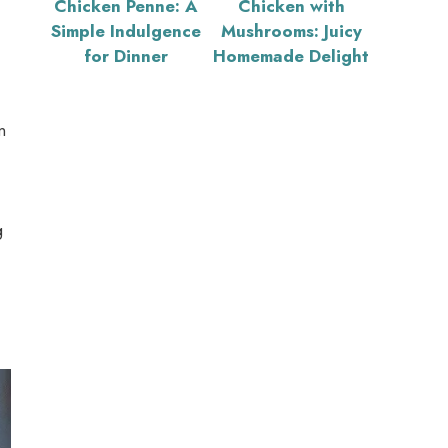
Chicken Penne: A
Chicken with
Simple Indulgence
Mushrooms: Juicy
for Dinner
Homemade Delight
n
g