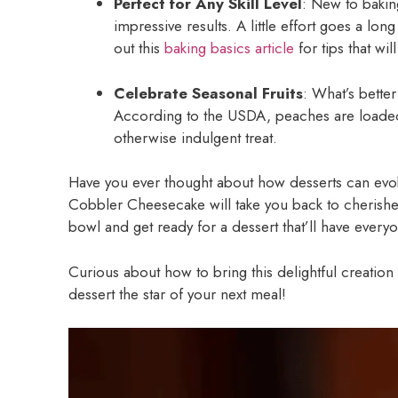
Perfect for Any Skill Level
: New to baking
impressive results. A little effort goes a lo
out this
baking basics article
for tips that will
Celebrate Seasonal Fruits
: What’s bette
According to the USDA, peaches are loaded 
otherwise indulgent treat.
Have you ever thought about how desserts can evo
Cobbler Cheesecake will take you back to cherishe
bowl and get ready for a dessert that’ll have every
Curious about how to bring this delightful creation t
dessert the star of your next meal!