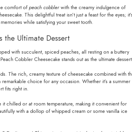
the comfort of
peach cobbler
with the creamy indulgence of
ecake. This delightful treat isn’t just a feast for the eyes; it’
memories while satisfying your sweet tooth.
 the Ultimate Dessert
opped with succulent, spiced peaches, all resting on a buttery
 Peach Cobbler Cheesecake stands out as the ultimate dessert
rlds. The rich, creamy texture of cheesecake combined with t
 a remarkable choice for any occasion. Whether it’s a summer
 fits right in.
e it chilled or at room temperature, making it convenient for
eautifully with a dollop of whipped cream or some vanilla ice