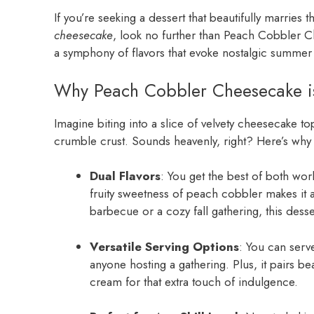
If you’re seeking a dessert that beautifully marries 
cheesecake
, look no further than Peach Cobbler Chees
a symphony of flavors that evoke nostalgic summer 
Why Peach Cobbler Cheesecake is
Imagine biting into a slice of velvety cheesecake t
crumble crust. Sounds heavenly, right? Here’s why
Dual Flavors
: You get the best of both wo
fruity sweetness of peach cobbler makes it
barbecue or a cozy fall gathering, this dessert
Versatile Serving Options
: You can serv
anyone hosting a gathering. Plus, it pairs b
cream for that extra touch of indulgence.