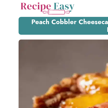
Skip
to
content
Peach Cobbler Cheesecak