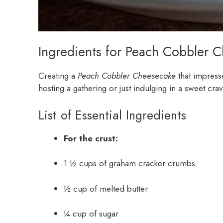
Ingredients for Peach Cobbler 
Creating a
Peach Cobbler Cheesecake
that impress
hosting a gathering or just indulging in a sweet crav
List of Essential Ingredients
For the crust:
1 ½ cups of graham cracker crumbs
½ cup of melted butter
¼ cup of sugar