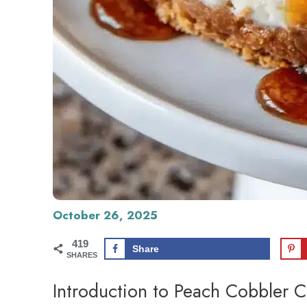
October 26, 2025
419
Share
SHARES
Introduction to Peach Cobbler 