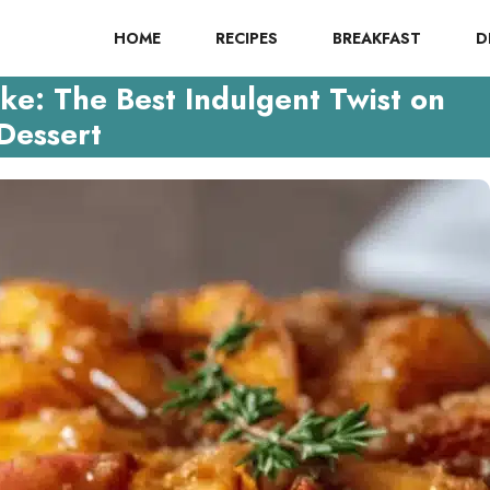
HOME
RECIPES
BREAKFAST
D
e: The Best Indulgent Twist on
Dessert