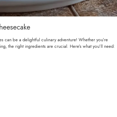
Cheesecake
es can be a delightful culinary adventure! Whether you’re
ing, the right ingredients are crucial. Here’s what you’ll need: