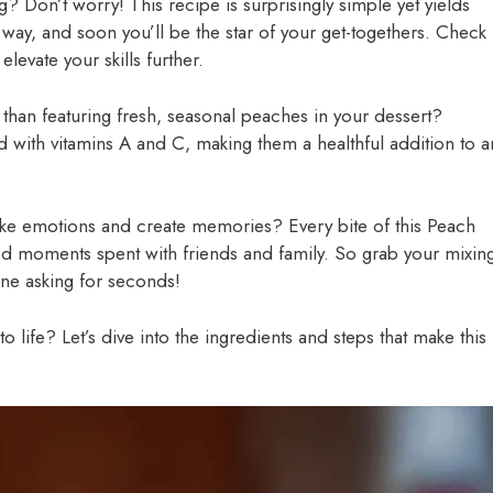
? Don’t worry! This recipe is surprisingly simple yet yields
ng way, and soon you’ll be the star of your get-togethers. Check
 elevate your skills further.
r than featuring fresh, seasonal peaches in your dessert?
with vitamins A and C, making them a healthful addition to a
ke emotions and create memories? Every bite of this Peach
d moments spent with friends and family. So grab your mixin
one asking for seconds!
o life? Let’s dive into the ingredients and steps that make this