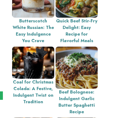
Butterscotch
Quick Beef Stir-Fry
White Russian: The
Delight: Easy
Easy Indulgence
Recipe for
You Crave
Flavorful Meals
Coal for Christmas
Colada: A Festive,
Beef Bolognese:
Indulgent Twist on
Indulgent Garlic
Tradition
Butter Spaghetti
Recipe