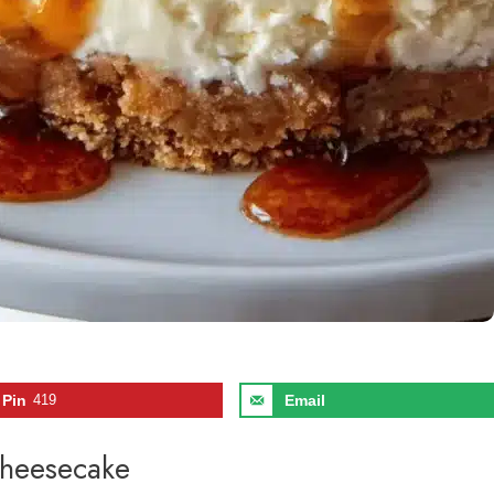
Pin
419
Email
Cheesecake