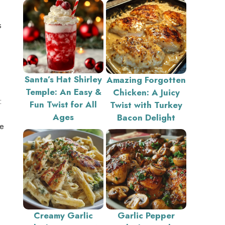
s
Santa’s Hat Shirley
Amazing Forgotten
Temple: An Easy &
Chicken: A Juicy
:
Fun Twist for All
Twist with Turkey
Ages
Bacon Delight
he
Creamy Garlic
Garlic Pepper