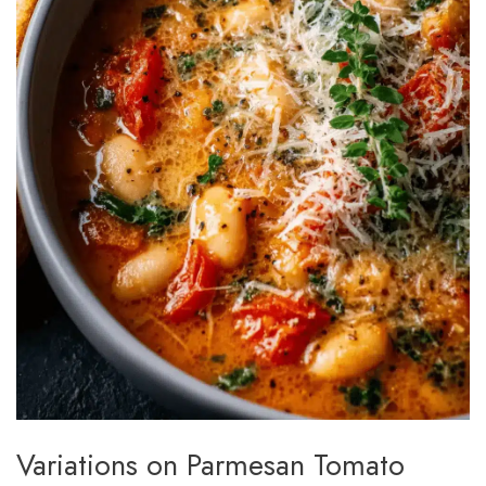
Variations on Parmesan Tomato