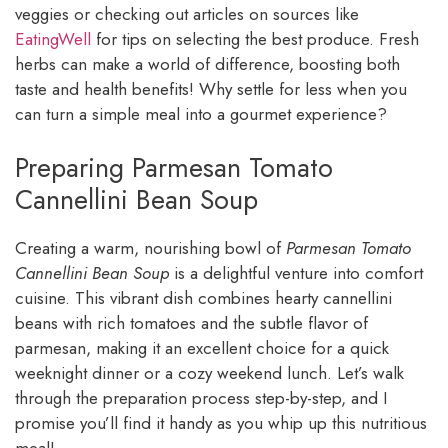
veggies or checking out articles on sources like
EatingWell
for tips on selecting the best produce. Fresh
herbs can make a world of difference, boosting both
taste and health benefits! Why settle for less when you
can turn a simple meal into a gourmet experience?
Preparing Parmesan Tomato
Cannellini Bean Soup
Creating a warm, nourishing bowl of
Parmesan Tomato
Cannellini Bean Soup
is a delightful venture into comfort
cuisine. This vibrant dish combines hearty cannellini
beans with rich tomatoes and the subtle flavor of
parmesan, making it an excellent choice for a quick
weeknight dinner or a cozy weekend lunch. Let’s walk
through the preparation process step-by-step, and I
promise you’ll find it handy as you whip up this nutritious