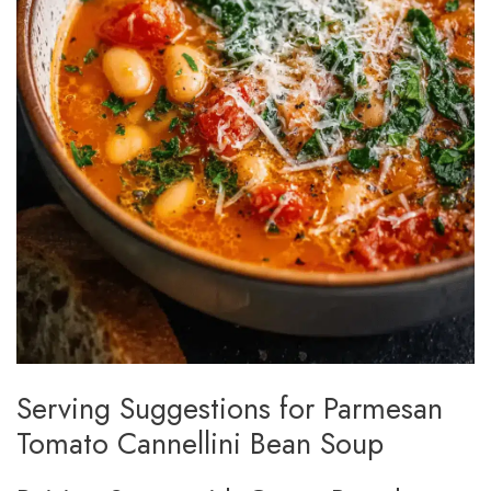
Serving Suggestions for Parmesan
Tomato Cannellini Bean Soup