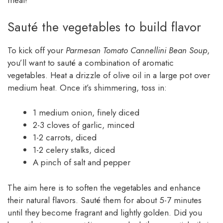
meal!
Sauté the vegetables to build flavor
To kick off your
Parmesan Tomato Cannellini Bean Soup
,
you’ll want to sauté a combination of aromatic
vegetables. Heat a drizzle of olive oil in a large pot over
medium heat. Once it’s shimmering, toss in:
1 medium onion, finely diced
2-3 cloves of garlic, minced
1-2 carrots, diced
1-2 celery stalks, diced
A pinch of salt and pepper
The aim here is to soften the vegetables and enhance
their natural flavors. Sauté them for about 5-7 minutes
until they become fragrant and lightly golden. Did you