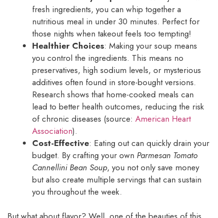
fresh ingredients, you can whip together a
nutritious meal in under 30 minutes. Perfect for
those nights when takeout feels too tempting!
Healthier Choices
: Making your soup means
you control the ingredients. This means no
preservatives, high sodium levels, or mysterious
additives often found in store-bought versions.
Research shows that home-cooked meals can
lead to better health outcomes, reducing the risk
of chronic diseases (source:
American Heart
Association
).
Cost-Effective
: Eating out can quickly drain your
budget. By crafting your own
Parmesan Tomato
Cannellini Bean Soup
, you not only save money
but also create multiple servings that can sustain
you throughout the week.
But what about flavor? Well, one of the beauties of this