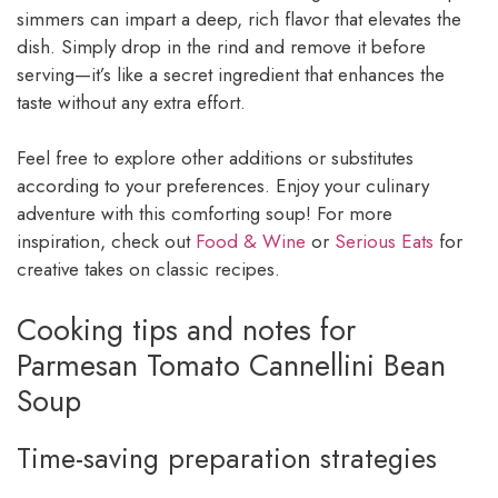
simmers can impart a deep, rich flavor that elevates the
dish. Simply drop in the rind and remove it before
serving—it’s like a secret ingredient that enhances the
taste without any extra effort.
Feel free to explore other additions or substitutes
according to your preferences. Enjoy your culinary
adventure with this comforting soup! For more
inspiration, check out
Food & Wine
or
Serious Eats
for
creative takes on classic recipes.
Cooking tips and notes for
Parmesan Tomato Cannellini Bean
Soup
Time-saving preparation strategies