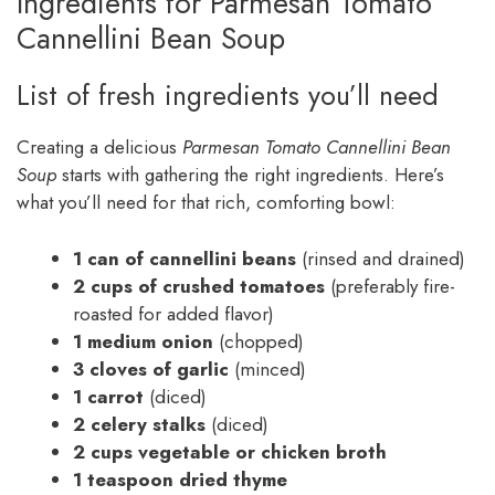
Ingredients for Parmesan Tomato
Cannellini Bean Soup
List of fresh ingredients you’ll need
Creating a delicious
Parmesan Tomato Cannellini Bean
Soup
starts with gathering the right ingredients. Here’s
what you’ll need for that rich, comforting bowl:
1 can of cannellini beans
(rinsed and drained)
2 cups of crushed tomatoes
(preferably fire-
roasted for added flavor)
1 medium onion
(chopped)
3 cloves of garlic
(minced)
1 carrot
(diced)
2 celery stalks
(diced)
2 cups vegetable or chicken broth
1 teaspoon dried thyme