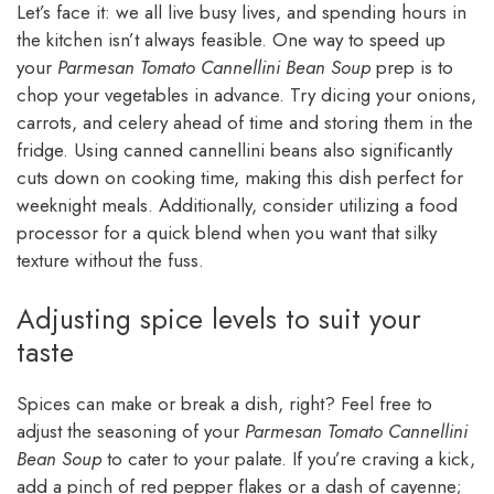
Let’s face it: we all live busy lives, and spending hours in
the kitchen isn’t always feasible. One way to speed up
your
Parmesan Tomato Cannellini Bean Soup
prep is to
chop your vegetables in advance. Try dicing your onions,
carrots, and celery ahead of time and storing them in the
fridge. Using canned cannellini beans also significantly
cuts down on cooking time, making this dish perfect for
weeknight meals. Additionally, consider utilizing a food
processor for a quick blend when you want that silky
texture without the fuss.
Adjusting spice levels to suit your
taste
Spices can make or break a dish, right? Feel free to
adjust the seasoning of your
Parmesan Tomato Cannellini
Bean Soup
to cater to your palate. If you’re craving a kick,
add a pinch of red pepper flakes or a dash of cayenne;