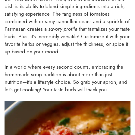
dish is its ability to blend simple ingredients into a rich,
satisfying experience. The tanginess of tomatoes
combined with creamy cannellini beans and a sprinkle of
Parmesan creates a
savory profile
that tantalizes your taste
buds. Plus, it’s incredibly versatile! Customize it with your
favorite herbs or veggies, adjust the thickness, or spice it
up based on your mood.
In a world where every second counts, embracing the
homemade soup tradition is about more than just
nutrition—it’s a lifestyle choice. So grab your apron, and
let’s get cooking! Your taste buds will thank you.