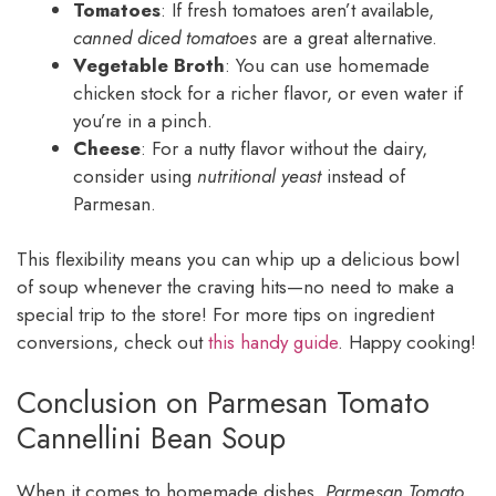
Tomatoes
: If fresh tomatoes aren’t available,
canned diced tomatoes
are a great alternative.
Vegetable Broth
: You can use homemade
chicken stock for a richer flavor, or even water if
you’re in a pinch.
Cheese
: For a nutty flavor without the dairy,
consider using
nutritional yeast
instead of
Parmesan.
This flexibility means you can whip up a delicious bowl
of soup whenever the craving hits—no need to make a
special trip to the store! For more tips on ingredient
conversions, check out
this handy guide
. Happy cooking!
Conclusion on Parmesan Tomato
Cannellini Bean Soup
When it comes to homemade dishes,
Parmesan Tomato