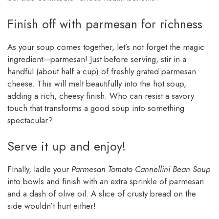
Finish off with parmesan for richness
As your soup comes together, let’s not forget the magic
ingredient—parmesan! Just before serving, stir in a
handful (about half a cup) of freshly grated parmesan
cheese. This will melt beautifully into the hot soup,
adding a rich, cheesy finish. Who can resist a savory
touch that transforms a good soup into something
spectacular?
Serve it up and enjoy!
Finally, ladle your
Parmesan Tomato Cannellini Bean Soup
into bowls and finish with an extra sprinkle of parmesan
and a dash of olive oil. A slice of crusty bread on the
side wouldn’t hurt either!