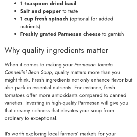
1 teaspoon dried basil
Salt and pepper
to taste
1 cup fresh spinach
(optional for added
nutrients)
Freshly grated Parmesan cheese
to garnish
Why quality ingredients matter
When it comes to making your
Parmesan Tomato
Cannellini Bean Soup
, quality matters more than you
might think. Fresh ingredients not only enhance flavor but
also pack in essential nutrients. For instance, fresh
tomatoes offer more antioxidants compared to canned
varieties. Investing in high-quality Parmesan will give you
that creamy richness that elevates your soup from
ordinary to exceptional.
It’s worth exploring local farmers’ markets for your