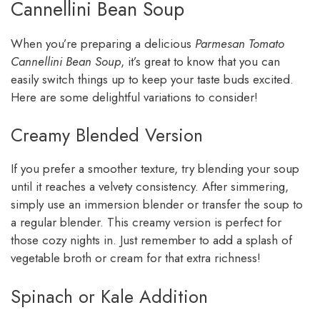
Cannellini Bean Soup
When you’re preparing a delicious
Parmesan Tomato
Cannellini Bean Soup
, it’s great to know that you can
easily switch things up to keep your taste buds excited.
Here are some delightful variations to consider!
Creamy Blended Version
If you prefer a smoother texture, try blending your soup
until it reaches a velvety consistency. After simmering,
simply use an immersion blender or transfer the soup to
a regular blender. This creamy version is perfect for
those cozy nights in. Just remember to add a splash of
vegetable broth or cream for that extra richness!
Spinach or Kale Addition