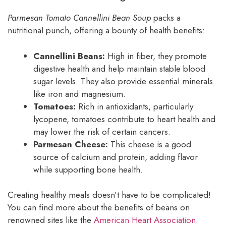
Parmesan Tomato Cannellini Bean Soup
packs a
nutritional punch, offering a bounty of health benefits:
Cannellini Beans:
High in fiber, they promote
digestive health and help maintain stable blood
sugar levels. They also provide essential minerals
like iron and magnesium.
Tomatoes:
Rich in antioxidants, particularly
lycopene, tomatoes contribute to heart health and
may lower the risk of certain cancers.
Parmesan Cheese:
This cheese is a good
source of calcium and protein, adding flavor
while supporting bone health.
Creating healthy meals doesn’t have to be complicated!
You can find more about the benefits of beans on
renowned sites like the
American Heart Association
.