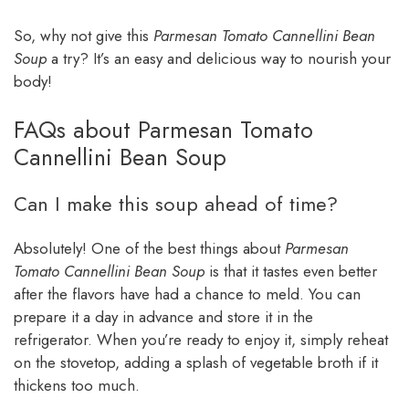
So, why not give this
Parmesan Tomato Cannellini Bean
Soup
a try? It’s an easy and delicious way to nourish your
body!
FAQs about Parmesan Tomato
Cannellini Bean Soup
Can I make this soup ahead of time?
Absolutely! One of the best things about
Parmesan
Tomato Cannellini Bean Soup
is that it tastes even better
after the flavors have had a chance to meld. You can
prepare it a day in advance and store it in the
refrigerator. When you’re ready to enjoy it, simply reheat
on the stovetop, adding a splash of vegetable broth if it
thickens too much.