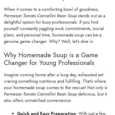
When it comes to a comforting bowl of goodness,
Parmesan Tomato Cannellini Bean Soup
stands out as a
delightful option for busy professionals. If you find
yourself constantly juggling work commitments, social
plans, and personal time, homemade soup can be a
genuine game changer. Why? Well, let’s dive in.
Why Homemade Soup is a Game
Changer for Young Professionals
Imagine coming home after a long day, exhausted yet
craving something nutritious and fulfilling. That’s where
your homemade soup comes to the rescue! Not only is
Parmesan Tomato Cannellini Bean Soup
delicious, but it
also offers unmatched convenience:
Quick and Easy Preparation
: With just a few