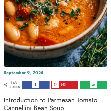
September 9, 2025
143
143
SHARES
Introduction to Parmesan Tomato
Cannellini Bean Soup