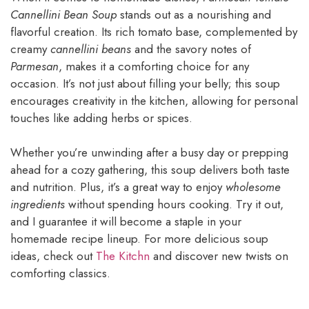
Cannellini Bean Soup
stands out as a nourishing and
flavorful creation. Its rich tomato base, complemented by
creamy
cannellini beans
and the savory notes of
Parmesan
, makes it a comforting choice for any
occasion. It’s not just about filling your belly; this soup
encourages creativity in the kitchen, allowing for personal
touches like adding herbs or spices.
Whether you’re unwinding after a busy day or prepping
ahead for a cozy gathering, this soup delivers both taste
and nutrition. Plus, it’s a great way to enjoy
wholesome
ingredients
without spending hours cooking. Try it out,
and I guarantee it will become a staple in your
homemade recipe lineup. For more delicious soup
ideas, check out
The Kitchn
and discover new twists on
comforting classics.