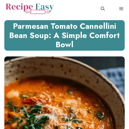
Skip
ME
to
content
Parmesan Tomato Cannellini
Bean Soup: A Simple Comfort
Bowl