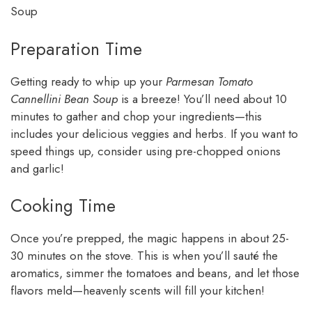
Soup
Preparation Time
Getting ready to whip up your
Parmesan Tomato
Cannellini Bean Soup
is a breeze! You’ll need about 10
minutes to gather and chop your ingredients—this
includes your delicious veggies and herbs. If you want to
speed things up, consider using pre-chopped onions
and garlic!
Cooking Time
Once you’re prepped, the magic happens in about 25-
30 minutes on the stove. This is when you’ll sauté the
aromatics, simmer the tomatoes and beans, and let those
flavors meld—heavenly scents will fill your kitchen!