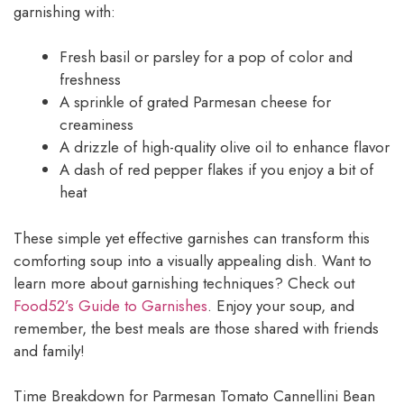
garnishing with:
Fresh basil or parsley for a pop of color and
freshness
A sprinkle of grated Parmesan cheese for
creaminess
A drizzle of high-quality olive oil to enhance flavor
A dash of red pepper flakes if you enjoy a bit of
heat
These simple yet effective garnishes can transform this
comforting soup into a visually appealing dish. Want to
learn more about garnishing techniques? Check out
Food52’s Guide to Garnishes
. Enjoy your soup, and
remember, the best meals are those shared with friends
and family!
Time Breakdown for Parmesan Tomato Cannellini Bean