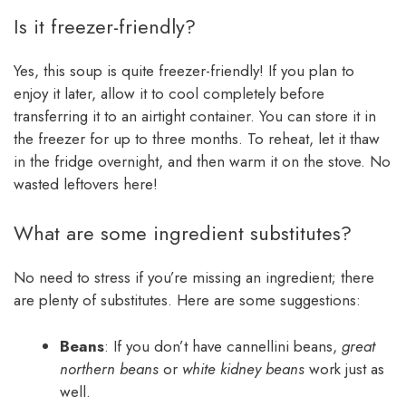
Is it freezer-friendly?
Yes, this soup is quite freezer-friendly! If you plan to
enjoy it later, allow it to cool completely before
transferring it to an airtight container. You can store it in
the freezer for up to three months. To reheat, let it thaw
in the fridge overnight, and then warm it on the stove. No
wasted leftovers here!
What are some ingredient substitutes?
No need to stress if you’re missing an ingredient; there
are plenty of substitutes. Here are some suggestions:
Beans
: If you don’t have cannellini beans,
great
northern beans
or
white kidney beans
work just as
well.