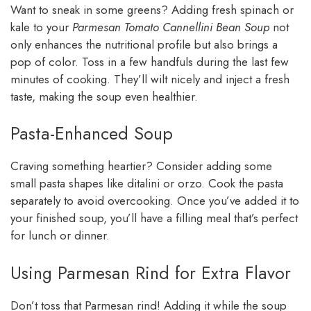
Want to sneak in some greens? Adding fresh spinach or
kale to your
Parmesan Tomato Cannellini Bean Soup
not
only enhances the nutritional profile but also brings a
pop of color. Toss in a few handfuls during the last few
minutes of cooking. They’ll wilt nicely and inject a fresh
taste, making the soup even healthier.
Pasta-Enhanced Soup
Craving something heartier? Consider adding some
small pasta shapes like ditalini or orzo. Cook the pasta
separately to avoid overcooking. Once you’ve added it to
your finished soup, you’ll have a filling meal that’s perfect
for lunch or dinner.
Using Parmesan Rind for Extra Flavor
Don’t toss that Parmesan rind! Adding it while the soup