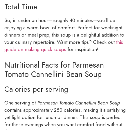
Total Time
So, in under an hour—roughly 40 minutes—you’ll be
enjoying a warm bowl of comfort. Perfect for weeknight
dinners or meal prep, this soup is a delightful addition to
your culinary repertoire. Want more tips? Check out
this
guide on making quick soups
for inspiration!
Nutritional Facts for Parmesan
Tomato Cannellini Bean Soup
Calories per serving
One serving of
Parmesan Tomato Cannellini Bean Soup
contains approximately 250 calories, making it a satisfying
yet light option for lunch or dinner. This soup is perfect
for those evenings when you want comfort food without