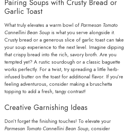
Pairing Soups with Crusty Bread or
Garlic Toast
What truly elevates a warm bowl of
Parmesan Tomato
Cannellini Bean Soup
is what you serve alongside it.
Crusty bread or a generous slice of garlic toast can take
your soup experience to the next level. Imagine dipping
that crispy bread into the rich, savory broth. Are you
tempted yet? A rustic sourdough or a classic baguette
works perfectly. For a twist, try spreading a little herb-
infused butter on the toast for additional flavor. If you’re
feeling adventurous, consider making a bruschetta
topping to add a fresh, tangy contrast!
Creative Garnishing Ideas
Don’t forget the finishing touches! To elevate your
Parmesan Tomato Cannellini Bean Soup
, consider