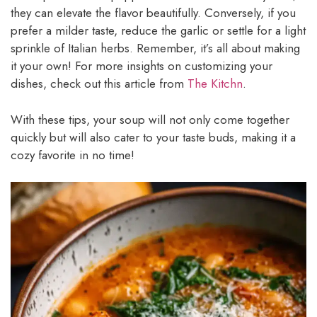
they can elevate the flavor beautifully. Conversely, if you
prefer a milder taste, reduce the garlic or settle for a light
sprinkle of Italian herbs. Remember, it’s all about making
it your own! For more insights on customizing your
dishes, check out this article from
The Kitchn
.
With these tips, your soup will not only come together
quickly but will also cater to your taste buds, making it a
cozy favorite in no time!