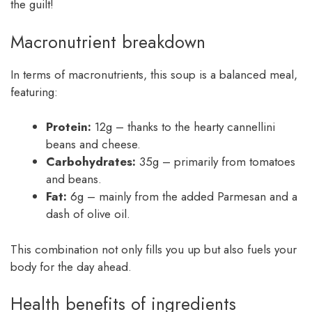
the guilt!
Macronutrient breakdown
In terms of macronutrients, this soup is a balanced meal,
featuring:
Protein:
12g – thanks to the hearty cannellini
beans and cheese.
Carbohydrates:
35g – primarily from tomatoes
and beans.
Fat:
6g – mainly from the added Parmesan and a
dash of olive oil.
This combination not only fills you up but also fuels your
body for the day ahead.
Health benefits of ingredients