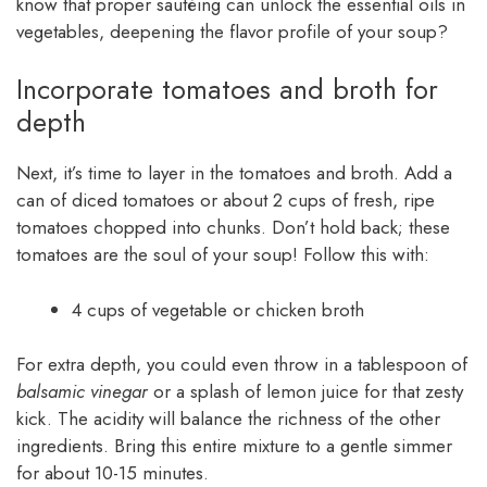
know that proper sautéing can unlock the essential oils in
vegetables, deepening the flavor profile of your soup?
Incorporate tomatoes and broth for
depth
Next, it’s time to layer in the tomatoes and broth. Add a
can of diced tomatoes or about 2 cups of fresh, ripe
tomatoes chopped into chunks. Don’t hold back; these
tomatoes are the soul of your soup! Follow this with:
4 cups of vegetable or chicken broth
For extra depth, you could even throw in a tablespoon of
balsamic vinegar
or a splash of lemon juice for that zesty
kick. The acidity will balance the richness of the other
ingredients. Bring this entire mixture to a gentle simmer
for about 10-15 minutes.