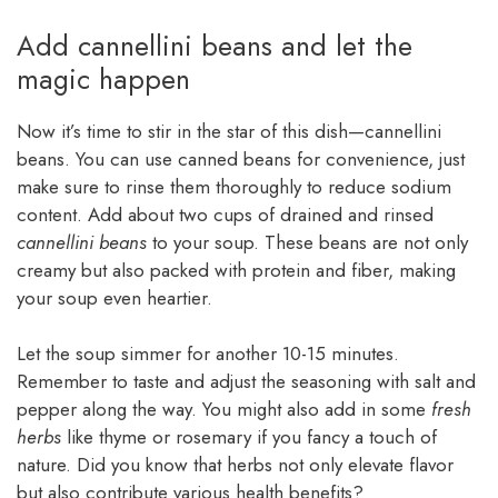
Add cannellini beans and let the
magic happen
Now it’s time to stir in the star of this dish—cannellini
beans. You can use canned beans for convenience, just
make sure to rinse them thoroughly to reduce sodium
content. Add about two cups of drained and rinsed
cannellini beans
to your soup. These beans are not only
creamy but also packed with protein and fiber, making
your soup even heartier.
Let the soup simmer for another 10-15 minutes.
Remember to taste and adjust the seasoning with salt and
pepper along the way. You might also add in some
fresh
herbs
like thyme or rosemary if you fancy a touch of
nature. Did you know that herbs not only elevate flavor
but also contribute various health benefits?