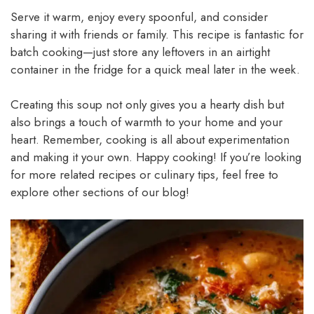
Serve it warm, enjoy every spoonful, and consider
sharing it with friends or family. This recipe is fantastic for
batch cooking—just store any leftovers in an airtight
container in the fridge for a quick meal later in the week.
Creating this soup not only gives you a hearty dish but
also brings a touch of warmth to your home and your
heart. Remember, cooking is all about experimentation
and making it your own. Happy cooking! If you’re looking
for more related recipes or culinary tips, feel free to
explore other sections of our blog!