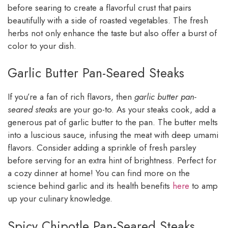
before searing to create a flavorful crust that pairs
beautifully with a side of roasted vegetables. The fresh
herbs not only enhance the taste but also offer a burst of
color to your dish.
Garlic Butter Pan-Seared Steaks
If you’re a fan of rich flavors, then
garlic butter pan-
seared steaks
are your go-to. As your steaks cook, add a
generous pat of garlic butter to the pan. The butter melts
into a luscious sauce, infusing the meat with deep umami
flavors. Consider adding a sprinkle of fresh parsley
before serving for an extra hint of brightness. Perfect for
a cozy dinner at home! You can find more on the
science behind garlic and its health benefits
here
to amp
up your culinary knowledge.
Spicy Chipotle Pan-Seared Steaks