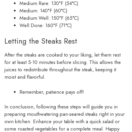
Medium Rare: 130°F (54°C)
Medium: 140°F (60°C)
Medium Well: 150°F (65°C)
Well Done: 160°F (71°C)
Letting the Steaks Rest
After the steaks are cooked to your liking, let them rest
for at least 5-10 minutes before slicing. This allows the
juices to redistribute throughout the steak, keeping it
moist and flavorful.
Remember, patience pays off!
In conclusion, following these steps will guide you in
preparing mouthwatering pan-seared steaks right in your
own kitchen. Enhance your table with a quick salad or
some roasted vegetables for a complete meal. Happy