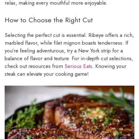
relax, making every mouthful more enjoyable.
How to Choose the Right Cut
Selecting the perfect cut is essential. Ribeye offers a rich,
marbled flavor, while filet mignon boasts tenderness. If
you’re feeling adventurous, try a New York strip for a
balance of flavor and texture. For in-depth cut selections,
check out resources from
Serious Eats
. Knowing your
steak can elevate your cooking game!