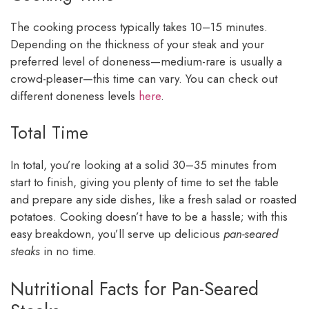
The cooking process typically takes 10–15 minutes.
Depending on the thickness of your steak and your
preferred level of doneness—medium-rare is usually a
crowd-pleaser—this time can vary. You can check out
different doneness levels
here
.
Total Time
In total, you’re looking at a solid 30–35 minutes from
start to finish, giving you plenty of time to set the table
and prepare any side dishes, like a fresh salad or roasted
potatoes. Cooking doesn’t have to be a hassle; with this
easy breakdown, you’ll serve up delicious
pan-seared
steaks
in no time.
Nutritional Facts for Pan-Seared