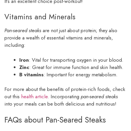
It’s an excellent choice post-workout!
Vitamins and Minerals
Pan-seared steaks
are not just about protein; they also
provide a wealth of essential vitamins and minerals,
including:
Iron
: Vital for transporting oxygen in your blood.
Zinc
: Great for immune function and skin health.
B vitamins
: Important for energy metabolism.
For more about the benefits of protein-rich foods, check
out this
health article
. Incorporating
pan-seared steaks
into your meals can be both delicious and nutritious!
FAQs about Pan-Seared Steaks