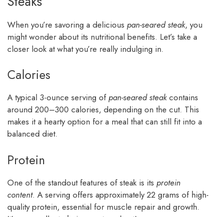
Steaks
When you’re savoring a delicious
pan-seared steak
, you
might wonder about its nutritional benefits. Let’s take a
closer look at what you’re really indulging in.
Calories
A typical 3-ounce serving of
pan-seared steak
contains
around 200–300 calories, depending on the cut. This
makes it a hearty option for a meal that can still fit into a
balanced diet.
Protein
One of the standout features of steak is its
protein
content
. A serving offers approximately 22 grams of high-
quality protein, essential for muscle repair and growth.