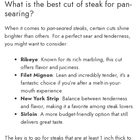
What is the best cut of steak for pan-
searing?
When it comes to
pan-seared steaks
, certain cuts shine
brighter than others. For a perfect sear and tenderness,
you might want to consider:
Ribeye
: Known for its rich marbling, this cut
offers flavor and juiciness.
Filet Mignon
: Lean and incredibly tender, it’s a
fantastic choice if you’re after a melt-in-your-
mouth experience.
New York Strip
: Balance between tenderness
and flavor, making it a favorite among steak lovers.
Sirloin
: A more budget-friendly option that still
delivers great taste.
The key is to go for steaks that are at least 1 inch thick to