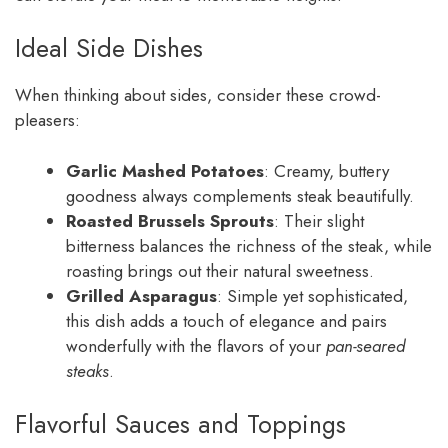
Ideal Side Dishes
When thinking about sides, consider these crowd-
pleasers:
Garlic Mashed Potatoes
: Creamy, buttery
goodness always complements steak beautifully.
Roasted Brussels Sprouts
: Their slight
bitterness balances the richness of the steak, while
roasting brings out their natural sweetness.
Grilled Asparagus
: Simple yet sophisticated,
this dish adds a touch of elegance and pairs
wonderfully with the flavors of your
pan-seared
steaks
.
Flavorful Sauces and Toppings