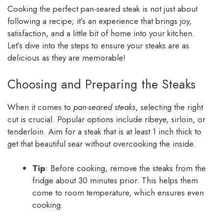
Cooking the perfect pan-seared steak is not just about
following a recipe; it’s an experience that brings joy,
satisfaction, and a little bit of home into your kitchen.
Let’s dive into the steps to ensure your steaks are as
delicious as they are memorable!
Choosing and Preparing the Steaks
When it comes to
pan-seared steaks
, selecting the right
cut is crucial. Popular options include ribeye, sirloin, or
tenderloin. Aim for a steak that is at least 1 inch thick to
get that beautiful sear without overcooking the inside.
Tip
: Before cooking, remove the steaks from the
fridge about 30 minutes prior. This helps them
come to room temperature, which ensures even
cooking.