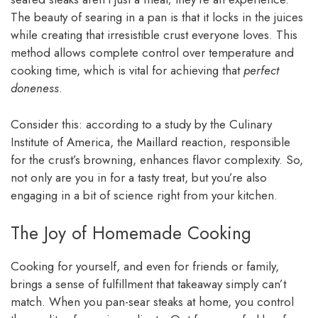
The beauty of searing in a pan is that it locks in the juices
while creating that irresistible crust everyone loves. This
method allows complete control over temperature and
cooking time, which is vital for achieving that
perfect
doneness
.
Consider this: according to a study by the Culinary
Institute of America, the Maillard reaction, responsible
for the crust’s browning, enhances flavor complexity. So,
not only are you in for a tasty treat, but you’re also
engaging in a bit of science right from your kitchen.
The Joy of Homemade Cooking
Cooking for yourself, and even for friends or family,
brings a sense of fulfillment that takeaway simply can’t
match. When you pan-sear steaks at home, you control