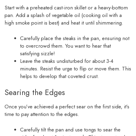
Start with a preheated cast-iron skillet or a heavy-bottom
pan. Add a splash of vegetable oil (cooking oil with a
high smoke point is best) and heat it until shimmering.
Carefully place the steaks in the pan, ensuring not
to overcrowd them. You want to hear that
satisfying sizzle!
Leave the steaks undisturbed for about 3-4
minutes. Resist the urge to flip or move them. This
helps to develop that coveted crust.
Searing the Edges
Once you’ve achieved a perfect sear on the first side, it’s
time to pay attention to the edges.
Carefully tilt the pan and use tongs to sear the