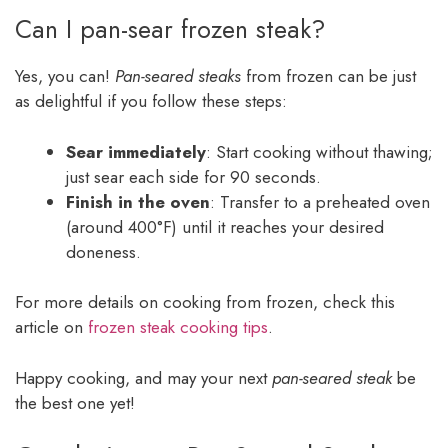
Can I pan-sear frozen steak?
Yes, you can!
Pan-seared steaks
from frozen can be just
as delightful if you follow these steps:
Sear immediately
: Start cooking without thawing;
just sear each side for 90 seconds.
Finish in the oven
: Transfer to a preheated oven
(around 400°F) until it reaches your desired
doneness.
For more details on cooking from frozen, check this
article on
frozen steak cooking tips
.
Happy cooking, and may your next
pan-seared steak
be
the best one yet!