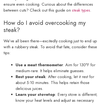
ensure even cooking. Curious about the differences
between cuts? Check out this guide on
steak types
.
How do I avoid overcooking my
steak?
We’ve all been there—excitedly cooking just to end up
with a rubbery steak. To avoid that fate, consider these
tips:
Use a meat thermometer
: Aim for 130°F for
medium-rare. It helps eliminate guesses.
Rest your steak
: After cooking, let it rest for
about 5-10 minutes. This helps retain those
delicious juices.
Learn your stovetop
: Every stove is different;
know your heat levels and adjust as necessary.