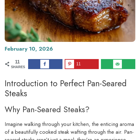
February 10, 2026
11
11
SHARES
Introduction to Perfect Pan-Seared
Steaks
Why Pan-Seared Steaks?
Imagine walking through your kitchen, the enticing aroma
of a beautifully cooked steak wafting through the air. Pan-
seared steaks aren’t just a meal; they’re an experience.