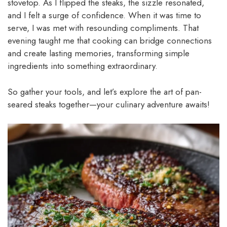
stovetop. As I flipped the steaks, the sizzle resonated,
and I felt a surge of confidence. When it was time to
serve, I was met with resounding compliments. That
evening taught me that cooking can bridge connections
and create lasting memories, transforming simple
ingredients into something extraordinary.
So gather your tools, and let’s explore the art of pan-
seared steaks together—your culinary adventure awaits!