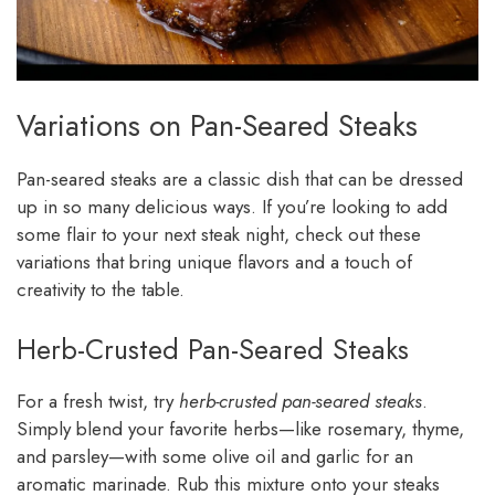
Variations on Pan-Seared Steaks
Pan-seared steaks are a classic dish that can be dressed
up in so many delicious ways. If you’re looking to add
some flair to your next steak night, check out these
variations that bring unique flavors and a touch of
creativity to the table.
Herb-Crusted Pan-Seared Steaks
For a fresh twist, try
herb-crusted pan-seared steaks
.
Simply blend your favorite herbs—like rosemary, thyme,
and parsley—with some olive oil and garlic for an
aromatic marinade. Rub this mixture onto your steaks