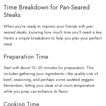
Time Breakdown for Pan-Seared
Steaks
When you’re ready to impress your friends with
pan-
seared steaks
, knowing how much time you’ll need is key.
Here’s a simple breakdown to help you plan your perfect
meal.
Preparation Time
Start with about 15–20 minutes for preparation. This
includes gathering your ingredients—like quality cuts of
beef, seasoning, and perhaps some sautéed veggies.
Remember, letting your steak sit at room temperature
while you prep can enhance its flavor.
Cooking Time