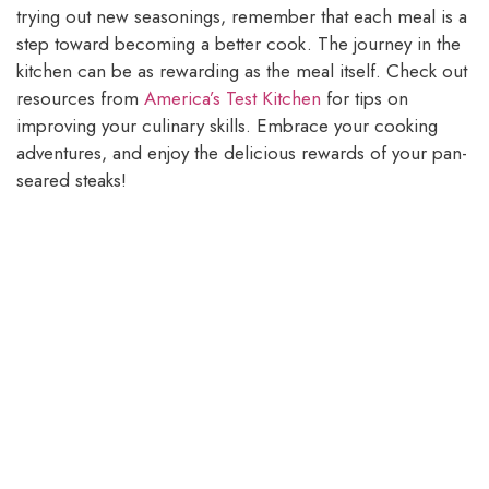
trying out new seasonings, remember that each meal is a
step toward becoming a better cook. The journey in the
kitchen can be as rewarding as the meal itself. Check out
resources from
America’s Test Kitchen
for tips on
improving your culinary skills. Embrace your cooking
adventures, and enjoy the delicious rewards of your pan-
seared steaks!