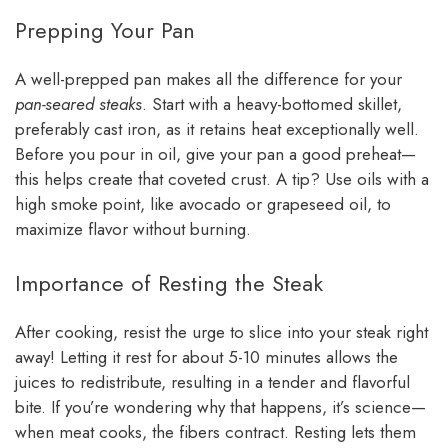
Prepping Your Pan
A well-prepped pan makes all the difference for your
pan-seared steaks
. Start with a heavy-bottomed skillet,
preferably cast iron, as it retains heat exceptionally well.
Before you pour in oil, give your pan a good preheat—
this helps create that coveted crust. A tip? Use oils with a
high smoke point, like avocado or grapeseed oil, to
maximize flavor without burning.
Importance of Resting the Steak
After cooking, resist the urge to slice into your steak right
away! Letting it rest for about 5-10 minutes allows the
juices to redistribute, resulting in a tender and flavorful
bite. If you’re wondering why that happens, it’s science—
when meat cooks, the fibers contract. Resting lets them