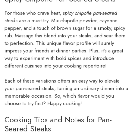
For those who crave heat,
spicy chipotle pan-seared
steaks
are a must-try. Mix chipotle powder, cayenne
pepper, and a touch of brown sugar for a smoky, spicy
rub. Massage this blend into your steaks, and sear them
to perfection. This unique flavor profile will surely
impress your friends at dinner parties. Plus, it’s a great
way to experiment with bold spices and introduce
different cuisines into your cooking repertoire!
Each of these variations offers an easy way to elevate
your pan-seared steaks, turning an ordinary dinner into a
memorable occasion. So, which flavor would you
choose to try first? Happy cooking!
Cooking Tips and Notes for Pan-
Seared Steaks