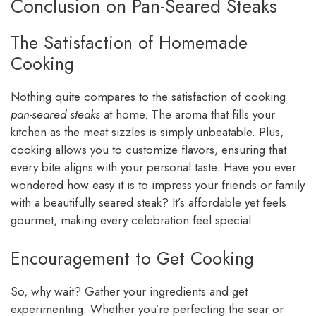
Conclusion on Pan-Seared Steaks
The Satisfaction of Homemade
Cooking
Nothing quite compares to the satisfaction of cooking
pan-seared steaks
at home. The aroma that fills your
kitchen as the meat sizzles is simply unbeatable. Plus,
cooking allows you to customize flavors, ensuring that
every bite aligns with your personal taste. Have you ever
wondered how easy it is to impress your friends or family
with a beautifully seared steak? It’s affordable yet feels
gourmet, making every celebration feel special.
Encouragement to Get Cooking
So, why wait? Gather your ingredients and get
experimenting. Whether you’re perfecting the sear or