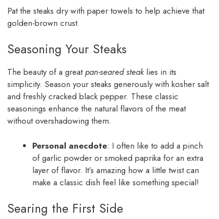
Pat the steaks dry with paper towels to help achieve that
golden-brown crust.
Seasoning Your Steaks
The beauty of a great
pan-seared steak
lies in its
simplicity. Season your steaks generously with kosher salt
and freshly cracked black pepper. These classic
seasonings enhance the natural flavors of the meat
without overshadowing them.
Personal anecdote
: I often like to add a pinch
of garlic powder or smoked paprika for an extra
layer of flavor. It’s amazing how a little twist can
make a classic dish feel like something special!
Searing the First Side