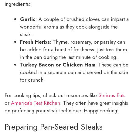
ingredients:
Garlic
: A couple of crushed cloves can impart a
wonderful aroma as they cook alongside the
steak.
Fresh Herbs
: Thyme, rosemary, or parsley can
be added for a burst of freshness. Just toss them
in the pan during the last minute of cooking.
Turkey Bacon or Chicken Ham
: These can be
cooked in a separate pan and served on the side
for crunch.
For cooking tips, check out resources like
Serious Eats
or
America’s Test Kitchen
. They often have great insights
on perfecting your steak technique. Happy cooking!
Preparing Pan-Seared Steaks