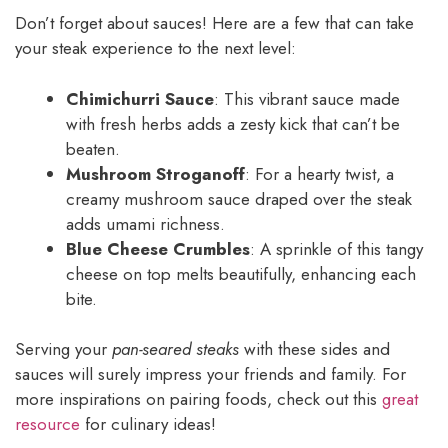
Don’t forget about sauces! Here are a few that can take
your steak experience to the next level:
Chimichurri Sauce
: This vibrant sauce made
with fresh herbs adds a zesty kick that can’t be
beaten.
Mushroom Stroganoff
: For a hearty twist, a
creamy mushroom sauce draped over the steak
adds umami richness.
Blue Cheese Crumbles
: A sprinkle of this tangy
cheese on top melts beautifully, enhancing each
bite.
Serving your
pan-seared steaks
with these sides and
sauces will surely impress your friends and family. For
more inspirations on pairing foods, check out this
great
resource
for culinary ideas!