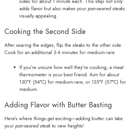
sides for about 1 minute each. This step not only
adds flavor but also makes your
pan-seared steaks
visually appealing.
Cooking the Second Side
After searing the edges, flip the steaks to the other side.
Cook for an additional 3-4 minutes for medium-rare.
If you’re unsure how well they’re cooking, a meat
thermometer is your best friend. Aim for about
130°F (54°C) for medium-rare, or 135°F (57°C) for
medium.
Adding Flavor with Butter Basting
Here’s where things get exciting—adding butter can take
your
pan-seared steak
to new heights!