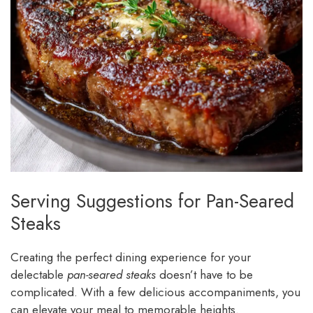
Serving Suggestions for Pan-Seared
Steaks
Creating the perfect dining experience for your
delectable
pan-seared steaks
doesn’t have to be
complicated. With a few delicious accompaniments, you
can elevate your meal to memorable heights.