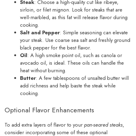
Steak
: Choose a high-quality cut like ribeye,
sirloin, or filet mignon. Look for steaks that are
well-marbled, as this fat will release flavor during
cooking.
Salt and Pepper
: Simple seasoning can elevate
your steak. Use coarse sea salt and freshly ground
black pepper for the best flavor.
Oil
: A high smoke point oil, such as canola or
avocado oil, is ideal. These oils can handle the
heat without burning.
Butter
: A few tablespoons of unsalted butter will
add richness and help baste the steak while
cooking.
Optional Flavor Enhancements
To add extra layers of flavor to your
pan-seared steaks
,
consider incorporating some of these optional