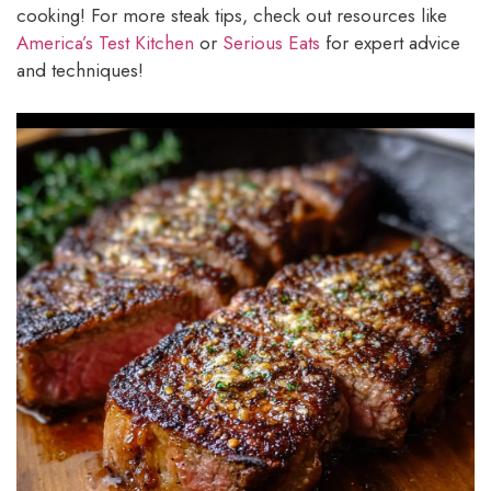
cooking! For more steak tips, check out resources like
America’s Test Kitchen
or
Serious Eats
for expert advice
and techniques!