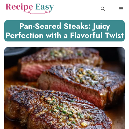
Skip
ME
to
content
Pan-Seared Steaks: Juicy
Perfection with a Flavorful Twist