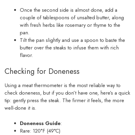
Once the second side is almost done, add a
couple of tablespoons of unsalted butter, along
with fresh herbs like rosemary or thyme to the
pan.
Tilt the pan slightly and use a spoon to baste the
butter over the steaks to infuse them with rich
flavor.
Checking for Doneness
Using a meat thermometer is the most reliable way to
check doneness, but if you don’t have one, here’s a quick
tip: gently press the steak. The firmer it feels, the more
well-done it is.
Doneness Guide
:
Rare: 120°F (49°C)