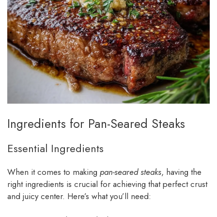
Ingredients for Pan-Seared Steaks
Essential Ingredients
When it comes to making
pan-seared steaks
, having the
right ingredients is crucial for achieving that perfect crust
and juicy center. Here’s what you’ll need: