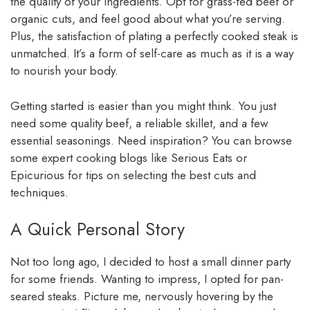
the quality of your ingredients. Opt for grass-fed beef or
organic cuts, and feel good about what you’re serving.
Plus, the satisfaction of plating a perfectly cooked steak is
unmatched. It’s a form of self-care as much as it is a way
to nourish your body.
Getting started is easier than you might think. You just
need some quality beef, a reliable skillet, and a few
essential seasonings. Need inspiration? You can browse
some expert cooking blogs like Serious Eats or
Epicurious for tips on selecting the best cuts and
techniques.
A Quick Personal Story
Not too long ago, I decided to host a small dinner party
for some friends. Wanting to impress, I opted for pan-
seared steaks. Picture me, nervously hovering by the