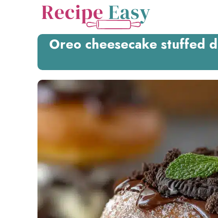
Skip
to
content
Oreo cheesecake stuffed d