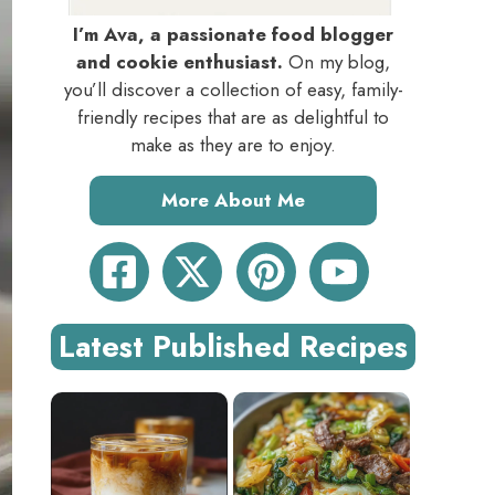
I’m Ava, a passionate food blogger
and cookie enthusiast.
On my blog,
you’ll discover a collection of easy, family-
friendly recipes that are as delightful to
make as they are to enjoy.
More About Me
Latest Published Recipes