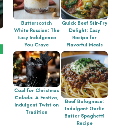
Butterscotch
Quick Beef Stir-Fry
White Russian: The
Delight: Easy
Easy Indulgence
Recipe for
You Crave
Flavorful Meals
Coal for Christmas
Colada: A Festive,
Beef Bolognese:
Indulgent Twist on
Indulgent Garlic
Tradition
Butter Spaghetti
Recipe