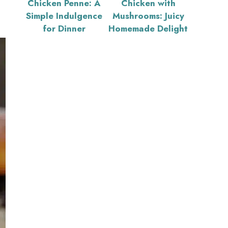
Chicken Penne: A
Chicken with
Simple Indulgence
Mushrooms: Juicy
for Dinner
Homemade Delight