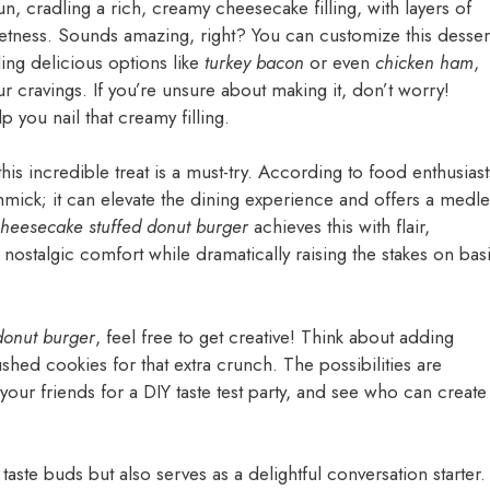
un, cradling a rich, creamy cheesecake filling, with layers of
sweetness. Sounds amazing, right? You can customize this desser
ding delicious options like
turkey bacon
or even
chicken ham
,
ur cravings. If you’re unsure about making it, don’t worry!
p you nail that creamy filling.
his incredible treat is a must-try. According to food enthusiast
mick; it can elevate the dining experience and offers a medle
heesecake stuffed donut burger
achieves this with flair,
t nostalgic comfort while dramatically raising the stakes on bas
donut burger
, feel free to get creative! Think about adding
ushed cookies for that extra crunch. The possibilities are
your friends for a DIY taste test party, and see who can create
taste buds but also serves as a delightful conversation starter.