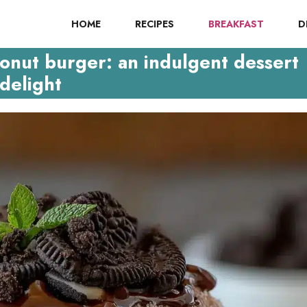
HOME
RECIPES
BREAKFAST
D
onut burger: an indulgent dessert
delight