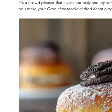
It’s a crowd-pleaser that invites curiosity and joy,
you make your
Oreo cheesecake stuffed donut bur