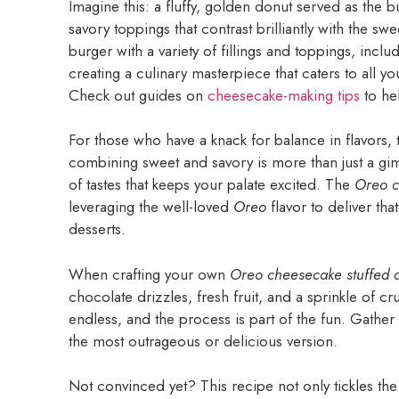
Imagine this: a fluffy, golden donut served as the b
savory toppings that contrast brilliantly with the 
burger with a variety of fillings and toppings, inclu
creating a culinary masterpiece that caters to all yo
Check out guides on
cheesecake-making tips
to hel
For those who have a knack for balance in flavors, t
combining sweet and savory is more than just a gim
of tastes that keeps your palate excited. The
Oreo c
leveraging the well-loved
Oreo
flavor to deliver tha
desserts.
When crafting your own
Oreo cheesecake stuffed 
chocolate drizzles, fresh fruit, and a sprinkle of cr
endless, and the process is part of the fun. Gather 
the most outrageous or delicious version.
Not convinced yet? This recipe not only tickles the 