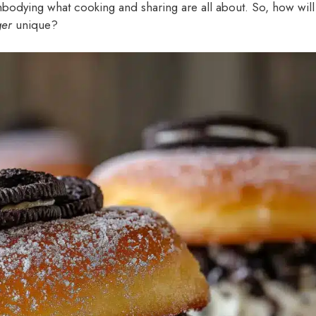
 embodying what cooking and sharing are all about. So, how will
ger
unique?