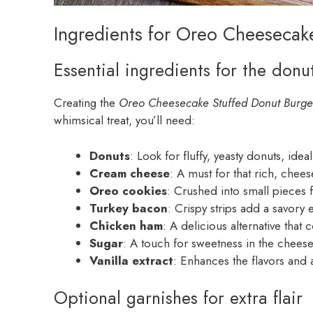
Ingredients for Oreo Cheesecak
Essential ingredients for the donu
Creating the
Oreo Cheesecake Stuffed Donut Burge
whimsical treat, you’ll need:
Donuts
: Look for fluffy, yeasty donuts, idea
Cream cheese
: A must for that rich, chees
Oreo cookies
: Crushed into small pieces f
Turkey bacon
: Crispy strips add a savory 
Chicken ham
: A delicious alternative tha
Sugar
: A touch for sweetness in the cheesec
Vanilla extract
: Enhances the flavors and
Optional garnishes for extra flair