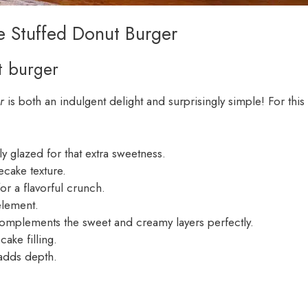
e Stuffed Donut Burger
t burger
r
is both an indulgent delight and surprisingly simple! For this
lly glazed for that extra sweetness.
ecake texture.
or a flavorful crunch.
element.
t complements the sweet and creamy layers perfectly.
ake filling.
 adds depth.