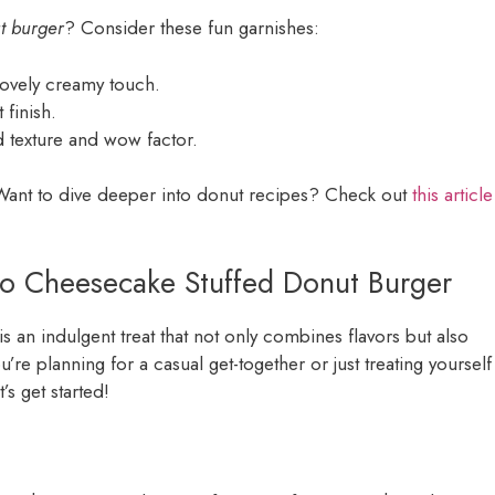
t burger
? Consider these fun garnishes:
lovely creamy touch.
 finish.
d texture and wow factor.
! Want to dive deeper into donut recipes? Check out
this article
reo Cheesecake Stuffed Donut Burger
is an indulgent treat that not only combines flavors but also
u’re planning for a casual get-together or just treating yourself
’s get started!