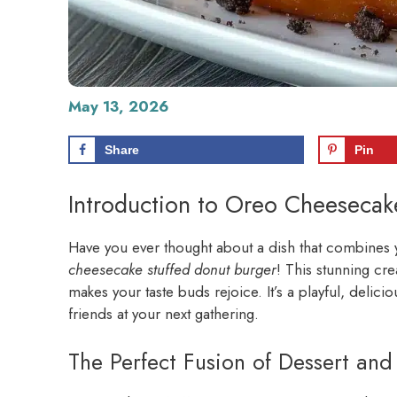
May 13, 2026
Share
Pin
Introduction to Oreo Cheesecak
Have you ever thought about a dish that combines yo
cheesecake stuffed donut burger
! This stunning cr
makes your taste buds rejoice. It’s a playful, delici
friends at your next gathering.
The Perfect Fusion of Dessert and