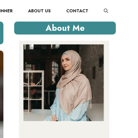
INNER
ABOUT US
CONTACT
About Me