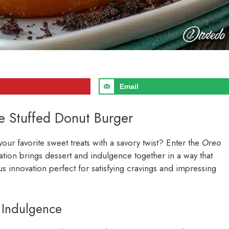
Email
e Stuffed Donut Burger
ur favorite sweet treats with a savory twist? Enter the
Oreo
eation brings dessert and indulgence together in a way that
ous innovation perfect for satisfying cravings and impressing
 Indulgence