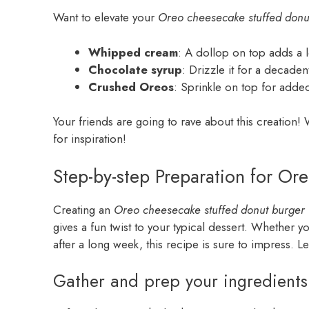
Want to elevate your
Oreo cheesecake stuffed donu
Whipped cream
: A dollop on top adds a 
Chocolate syrup
: Drizzle it for a decadent
Crushed Oreos
: Sprinkle on top for adde
Your friends are going to rave about this creation
for inspiration!
Step-by-step Preparation for O
Creating an
Oreo cheesecake stuffed donut burger
gives a fun twist to your typical dessert. Whether yo
after a long week, this recipe is sure to impress. Let
Gather and prep your ingredients