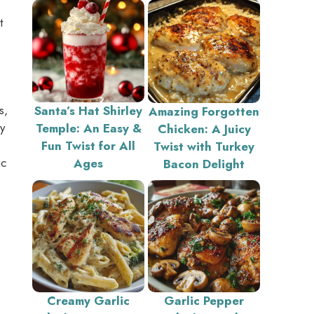
t
s,
Santa’s Hat Shirley
Amazing Forgotten
y
Temple: An Easy &
Chicken: A Juicy
Fun Twist for All
Twist with Turkey
ic
Ages
Bacon Delight
Creamy Garlic
Garlic Pepper