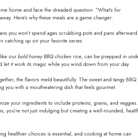
 come home and face the dreaded question: “What’s for
 away. Here’s why these meals are a game changer:
ans you won’t spend ages scrubbing pots and pans afterward
en catching up on your favorite series.
like our
bold honey BBQ chicken rice
, can be prepped in und
nd let it work its magic while you wind down from your day.
gether, the flavors meld beautifully. The sweet and tangy BBQ
ng you with a mouthwatering dish that feels gourmet.
mize your ingredients to include proteins, grains, and veggies.
s, you’re not just indulging but creating a well-rounded, healt
ing healthier choices is essential, and cooking at home can