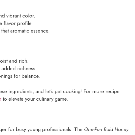
nd vibrant color.
flavor profile.
 that aromatic essence.
oist and rich.
d added richness.
sonings for balance.
hese ingredients, and let’s get cooking! For more recipe
k
to elevate your culinary game.
nger for busy young professionals. The
One-Pan Bold Honey