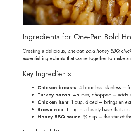
Ingredients for One-Pan Bold H
Creating a delicious,
one-pan bold honey BBQ chick
essential ingredients that come together to make a m
Key Ingredients
Chicken breasts
: 4 boneless, skinless – f
Turkey bacon
: 4 slices, chopped – adds a
Chicken ham
: 1 cup, diced – brings an extr
Brown rice
: 1 cup – a hearty base that abso
Honey BBQ sauce
: ¾ cup – the star of t