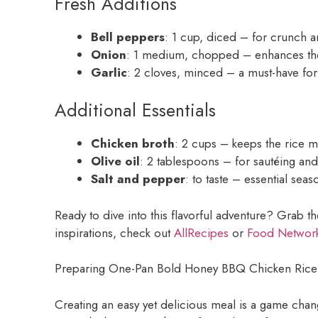
Fresh Additions
Bell peppers
: 1 cup, diced – for crunch a
Onion
: 1 medium, chopped – enhances the 
Garlic
: 2 cloves, minced – a must-have for
Additional Essentials
Chicken broth
: 2 cups – keeps the rice m
Olive oil
: 2 tablespoons – for sautéing an
Salt and pepper
: to taste – essential sea
Ready to dive into this flavorful adventure? Grab t
inspirations, check out
AllRecipes
or
Food Networ
Preparing One-Pan Bold Honey BBQ Chicken Rice
Creating an easy yet delicious meal is a game cha