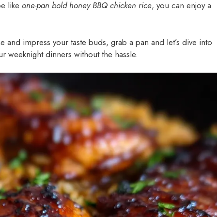
pe like
one-pan bold honey BBQ chicken rice
, you can enjoy a
ne and impress your taste buds, grab a pan and let’s dive into
your weeknight dinners without the hassle.