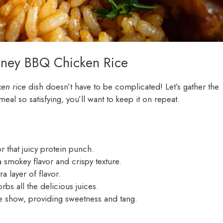
oney BBQ Chicken Rice
en rice
dish doesn’t have to be complicated! Let’s gather the
eal so satisfying, you’ll want to keep it on repeat.
or that juicy protein punch.
 smokey flavor and crispy texture.
a layer of flavor.
rbs all the delicious juices.
he show, providing sweetness and tang.