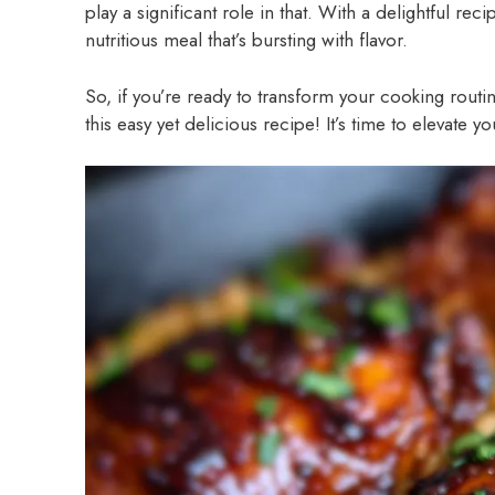
play a significant role in that. With a delightful reci
nutritious meal that’s bursting with flavor.
So, if you’re ready to transform your cooking routi
this easy yet delicious recipe! It’s time to elevate 