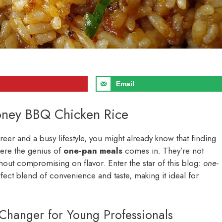
Email
oney BBQ Chicken Rice
areer and a busy lifestyle, you might already know that finding
here the genius of
one-pan meals
comes in. They’re not
thout compromising on flavor. Enter the star of this blog:
one-
erfect blend of convenience and taste, making it ideal for
hanger for Young Professionals