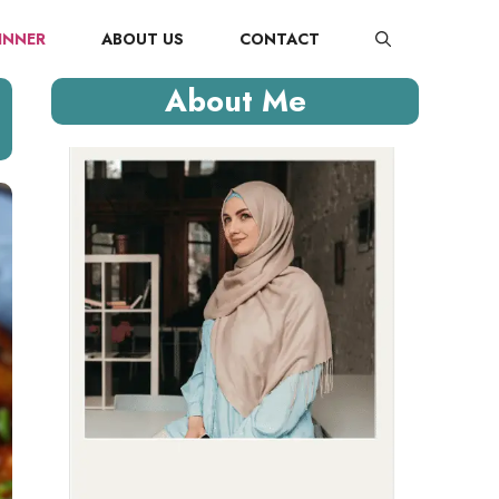
INNER
ABOUT US
CONTACT
About Me