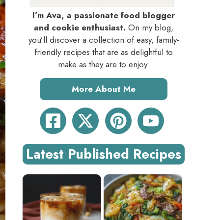
I’m Ava, a passionate food blogger
and cookie enthusiast.
On my blog,
you’ll discover a collection of easy, family-
friendly recipes that are as delightful to
make as they are to enjoy.
More About Me
Latest Published Recipes