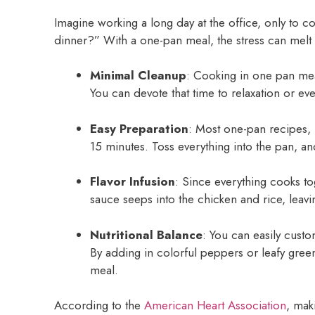
Imagine working a long day at the office, only to
dinner?” With a one-pan meal, the stress can melt
Minimal Cleanup
: Cooking in one pan me
You can devote that time to relaxation or ev
Easy Preparation
: Most one-pan recipes, 
15 minutes. Toss everything into the pan, a
Flavor Infusion
: Since everything cooks to
sauce seeps into the chicken and rice, leavi
Nutritional Balance
: You can easily custo
By adding in colorful peppers or leafy green
meal.
According to the
American Heart Association
, mak