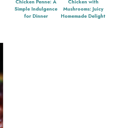
Chicken Penne: A
Chicken with
Simple Indulgence
Mushrooms: Juicy
for Dinner
Homemade Delight