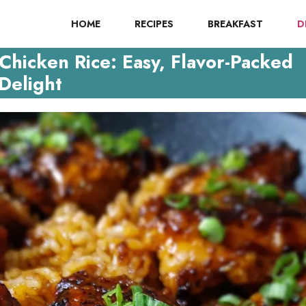
HOME
RECIPES
BREAKFAST
D
hicken Rice: Easy, Flavor-Packed
Delight