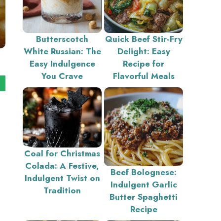
Butterscotch
Quick Beef Stir-Fry
White Russian: The
Delight: Easy
Easy Indulgence
Recipe for
You Crave
Flavorful Meals
Coal for Christmas
Colada: A Festive,
Beef Bolognese:
Indulgent Twist on
Indulgent Garlic
Tradition
Butter Spaghetti
Recipe