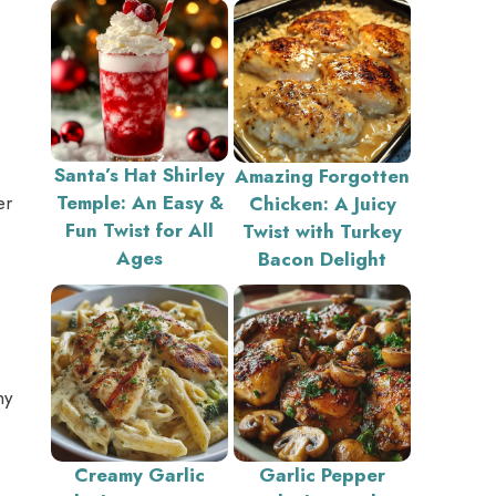
.
Santa’s Hat Shirley
Amazing Forgotten
er
Temple: An Easy &
Chicken: A Juicy
Fun Twist for All
Twist with Turkey
Ages
Bacon Delight
hy
Creamy Garlic
Garlic Pepper