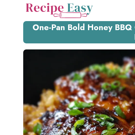
Skip
to
content
One-Pan Bold Honey BBQ C