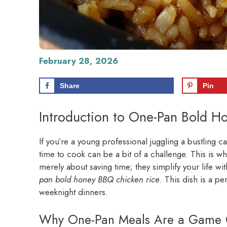
February 28, 2026
Share
Pin
Introduction to One-Pan Bold H
If you’re a young professional juggling a bustling c
time to cook can be a bit of a challenge. This is w
merely about saving time; they simplify your life wi
pan bold honey BBQ chicken rice
. This dish is a p
weeknight dinners.
Why One-Pan Meals Are a Game C