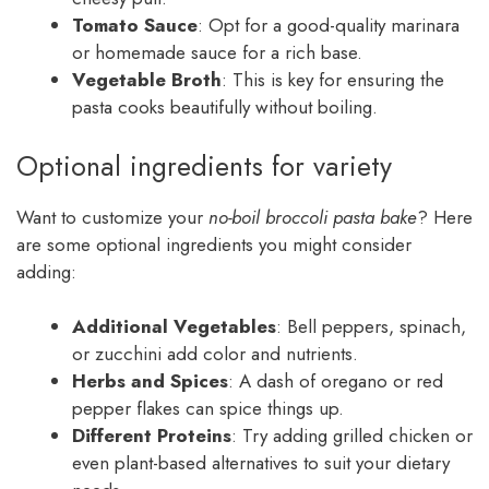
Tomato Sauce
: Opt for a good-quality marinara
or homemade sauce for a rich base.
Vegetable Broth
: This is key for ensuring the
pasta cooks beautifully without boiling.
Optional ingredients for variety
Want to customize your
no-boil broccoli pasta bake
? Here
are some optional ingredients you might consider
adding:
Additional Vegetables
: Bell peppers, spinach,
or zucchini add color and nutrients.
Herbs and Spices
: A dash of oregano or red
pepper flakes can spice things up.
Different Proteins
: Try adding grilled chicken or
even plant-based alternatives to suit your dietary