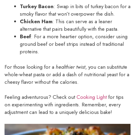
Turkey Bacon
: Swap in bits of turkey bacon for a
smoky flavor that won’t overpower the dish.
Chicken Ham
: This can serve as a leaner
alternative that pairs beautifully with the pasta.
Beef
: For a more heartier option, consider using
ground beef or beef strips instead of traditional
proteins.
For those looking for a
healthier twist
, you can substitute
whole-wheat pasta or add a dash of nutritional yeast for a
cheesy flavor without the calories.
Feeling adventurous? Check out
Cooking Light
for tips
on experimenting with ingredients. Remember, every
adjustment can lead to a uniquely delicious bake!