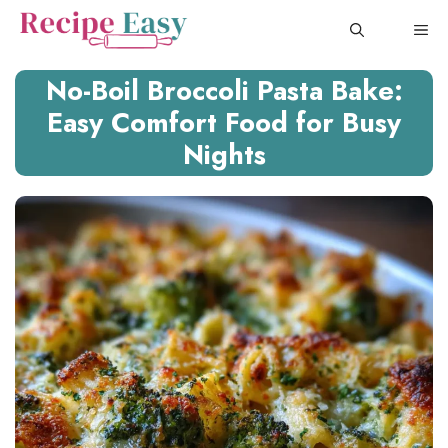
Skip
ME
to
content
No-Boil Broccoli Pasta Bake:
Easy Comfort Food for Busy
Nights