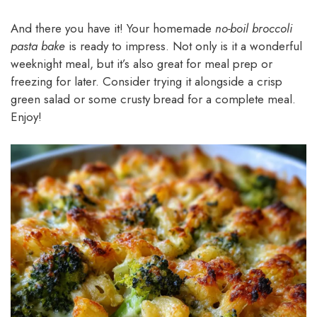
And there you have it! Your homemade
no-boil broccoli
pasta bake
is ready to impress. Not only is it a wonderful
weeknight meal, but it’s also great for meal prep or
freezing for later. Consider trying it alongside a crisp
green salad or some crusty bread for a complete meal.
Enjoy!