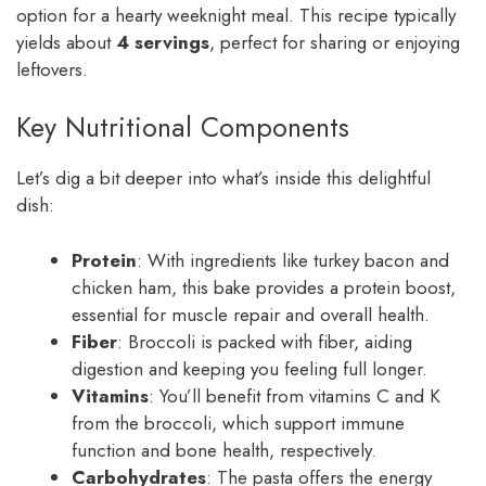
option for a hearty weeknight meal. This recipe typically
yields about
4 servings
, perfect for sharing or enjoying
leftovers.
Key Nutritional Components
Let’s dig a bit deeper into what’s inside this delightful
dish:
Protein
: With ingredients like turkey bacon and
chicken ham, this bake provides a protein boost,
essential for muscle repair and overall health.
Fiber
: Broccoli is packed with fiber, aiding
digestion and keeping you feeling full longer.
Vitamins
: You’ll benefit from vitamins C and K
from the broccoli, which support immune
function and bone health, respectively.
Carbohydrates
: The pasta offers the energy