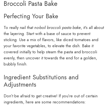
Broccoli Pasta Bake
Perfecting Your Bake
To really nail that
no-boil broccoli pasta bake
, it’s all about
the layering. Start with a base of sauce to prevent
sticking. Use a mix of flavors, like diced tomatoes and
your favorite vegetables, to elevate the dish. Bake it
covered initially to help steam the pasta and broccoli
evenly, then uncover it towards the end for a golden,
bubbly finish.
Ingredient Substitutions and
Adjustments
Don’t be afraid to get creative! If you’re out of certain
ingredients, here are some recommendations: