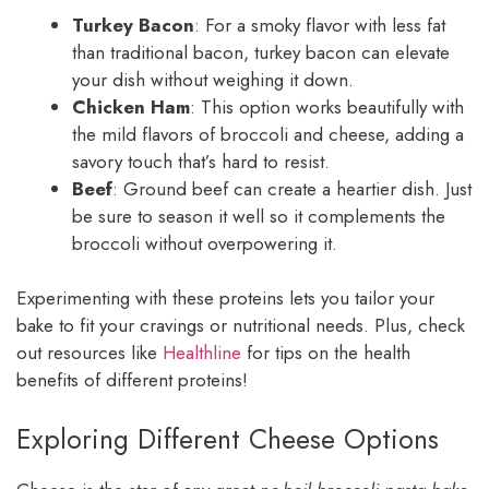
Turkey Bacon
: For a smoky flavor with less fat
than traditional bacon, turkey bacon can elevate
your dish without weighing it down.
Chicken Ham
: This option works beautifully with
the mild flavors of broccoli and cheese, adding a
savory touch that’s hard to resist.
Beef
: Ground beef can create a heartier dish. Just
be sure to season it well so it complements the
broccoli without overpowering it.
Experimenting with these proteins lets you tailor your
bake to fit your cravings or nutritional needs. Plus, check
out resources like
Healthline
for tips on the health
benefits of different proteins!
Exploring Different Cheese Options