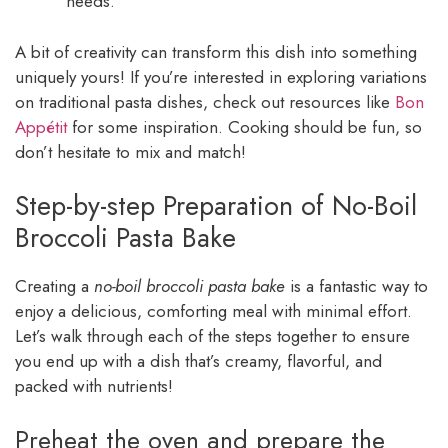
needs.
A bit of creativity can transform this dish into something
uniquely yours! If you’re interested in exploring variations
on traditional pasta dishes, check out resources like
Bon
Appétit
for some inspiration. Cooking should be fun, so
don’t hesitate to mix and match!
Step-by-step Preparation of No-Boil
Broccoli Pasta Bake
Creating a
no-boil broccoli pasta bake
is a fantastic way to
enjoy a delicious, comforting meal with minimal effort.
Let’s walk through each of the steps together to ensure
you end up with a dish that’s creamy, flavorful, and
packed with nutrients!
Preheat the oven and prepare the