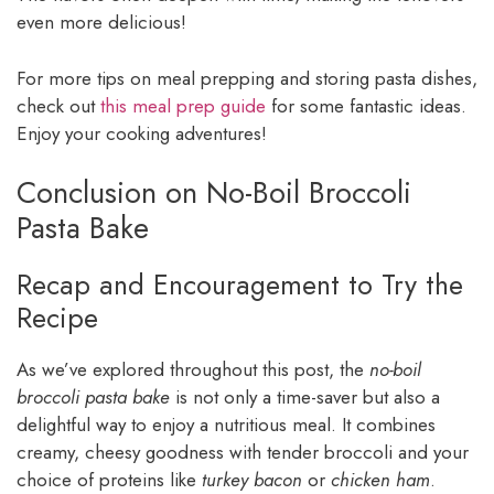
even more delicious!
For more tips on meal prepping and storing pasta dishes,
check out
this meal prep guide
for some fantastic ideas.
Enjoy your cooking adventures!
Conclusion on No-Boil Broccoli
Pasta Bake
Recap and Encouragement to Try the
Recipe
As we’ve explored throughout this post, the
no-boil
broccoli pasta bake
is not only a time-saver but also a
delightful way to enjoy a nutritious meal. It combines
creamy, cheesy goodness with tender broccoli and your
choice of proteins like
turkey bacon
or
chicken ham
.