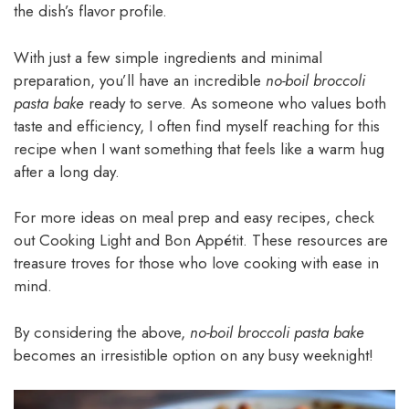
the dish’s flavor profile.
With just a few simple ingredients and minimal
preparation, you’ll have an incredible
no-boil broccoli
pasta bake
ready to serve. As someone who values both
taste and efficiency, I often find myself reaching for this
recipe when I want something that feels like a warm hug
after a long day.
For more ideas on meal prep and easy recipes, check
out Cooking Light and Bon Appétit. These resources are
treasure troves for those who love cooking with ease in
mind.
By considering the above,
no-boil broccoli pasta bake
becomes an irresistible option on any busy weeknight!