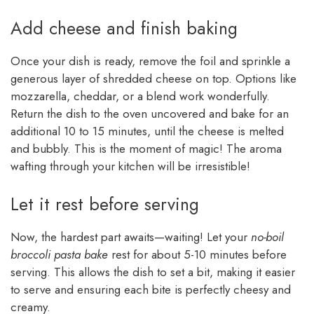
Add cheese and finish baking
Once your dish is ready, remove the foil and sprinkle a
generous layer of shredded cheese on top. Options like
mozzarella, cheddar, or a blend work wonderfully.
Return the dish to the oven uncovered and bake for an
additional 10 to 15 minutes, until the cheese is melted
and bubbly. This is the moment of magic! The aroma
wafting through your kitchen will be irresistible!
Let it rest before serving
Now, the hardest part awaits—waiting! Let your
no-boil
broccoli pasta bake
rest for about 5-10 minutes before
serving. This allows the dish to set a bit, making it easier
to serve and ensuring each bite is perfectly cheesy and
creamy.