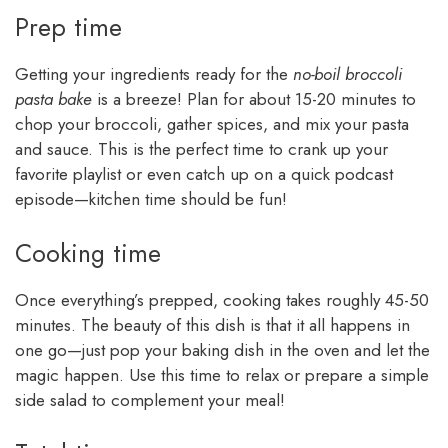
Prep time
Getting your ingredients ready for the
no-boil broccoli
pasta bake
is a breeze! Plan for about 15-20 minutes to
chop your broccoli, gather spices, and mix your pasta
and sauce. This is the perfect time to crank up your
favorite playlist or even catch up on a quick podcast
episode—kitchen time should be fun!
Cooking time
Once everything’s prepped, cooking takes roughly 45-50
minutes. The beauty of this dish is that it all happens in
one go—just pop your baking dish in the oven and let the
magic happen. Use this time to relax or prepare a simple
side salad to complement your meal!