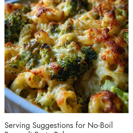
Serving Suggestions for No-Boil