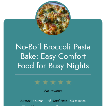
No-Boil Broccoli Pasta
Bake: Easy Comfort
Food for Busy Nights
1
2
3
4
5
Star
Stars
Stars
Stars
Stars
No reviews
Author:
Souzan
Total Time:
50 minutes