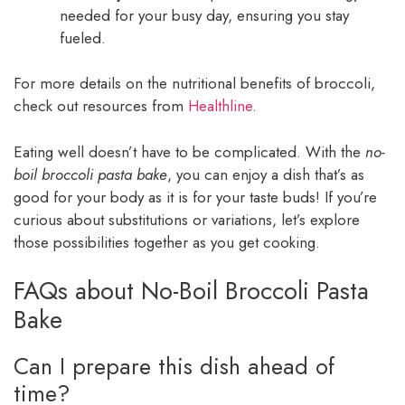
needed for your busy day, ensuring you stay
fueled.
For more details on the nutritional benefits of broccoli,
check out resources from
Healthline
.
Eating well doesn’t have to be complicated. With the
no-
boil broccoli pasta bake
, you can enjoy a dish that’s as
good for your body as it is for your taste buds! If you’re
curious about substitutions or variations, let’s explore
those possibilities together as you get cooking.
FAQs about No-Boil Broccoli Pasta
Bake
Can I prepare this dish ahead of
time?