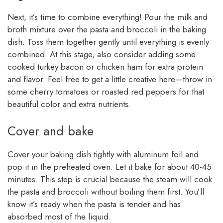
Next, it’s time to combine everything! Pour the milk and
broth mixture over the pasta and broccoli in the baking
dish. Toss them together gently until everything is evenly
combined. At this stage, also consider adding some
cooked turkey bacon or chicken ham for extra protein
and flavor. Feel free to get a little creative here—throw in
some cherry tomatoes or roasted red peppers for that
beautiful color and extra nutrients.
Cover and bake
Cover your baking dish tightly with aluminum foil and
pop it in the preheated oven. Let it bake for about 40-45
minutes. This step is crucial because the steam will cook
the pasta and broccoli without boiling them first. You’ll
know it’s ready when the pasta is tender and has
absorbed most of the liquid.