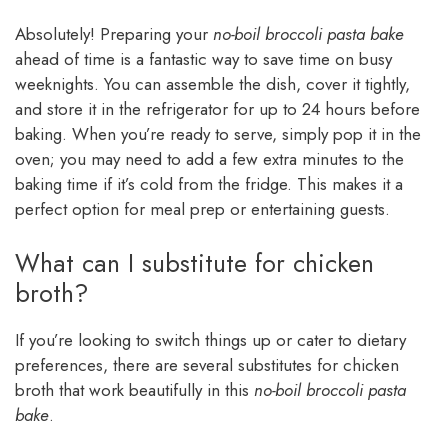
Absolutely! Preparing your
no-boil broccoli pasta bake
ahead of time is a fantastic way to save time on busy
weeknights. You can assemble the dish, cover it tightly,
and store it in the refrigerator for up to 24 hours before
baking. When you’re ready to serve, simply pop it in the
oven; you may need to add a few extra minutes to the
baking time if it’s cold from the fridge. This makes it a
perfect option for meal prep or entertaining guests.
What can I substitute for chicken
broth?
If you’re looking to switch things up or cater to dietary
preferences, there are several substitutes for chicken
broth that work beautifully in this
no-boil broccoli pasta
bake
.