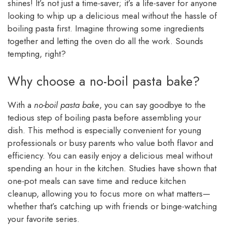
shines! It’s not just a time-saver; it’s a life-saver for anyone
looking to whip up a delicious meal without the hassle of
boiling pasta first. Imagine throwing some ingredients
together and letting the oven do all the work. Sounds
tempting, right?
Why choose a no-boil pasta bake?
With a
no-boil pasta bake
, you can say goodbye to the
tedious step of boiling pasta before assembling your
dish. This method is especially convenient for young
professionals or busy parents who value both flavor and
efficiency. You can easily enjoy a delicious meal without
spending an hour in the kitchen. Studies have shown that
one-pot meals can save time and reduce kitchen
cleanup, allowing you to focus more on what matters—
whether that’s catching up with friends or binge-watching
your favorite series.