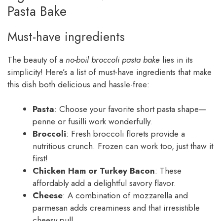
Pasta Bake
Must-have ingredients
The beauty of a
no-boil broccoli pasta bake
lies in its
simplicity! Here’s a list of must-have ingredients that make
this dish both delicious and hassle-free:
Pasta
: Choose your favorite short pasta shape—
penne or fusilli work wonderfully.
Broccoli
: Fresh broccoli florets provide a
nutritious crunch. Frozen can work too, just thaw it
first!
Chicken Ham or Turkey Bacon
: These
affordably add a delightful savory flavor.
Cheese
: A combination of mozzarella and
parmesan adds creaminess and that irresistible
cheesy pull.