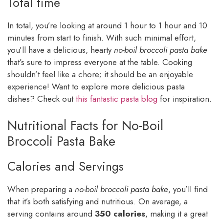
Total time
In total, you’re looking at around 1 hour to 1 hour and 10
minutes from start to finish. With such minimal effort,
you’ll have a delicious, hearty
no-boil broccoli pasta bake
that’s sure to impress everyone at the table. Cooking
shouldn’t feel like a chore; it should be an enjoyable
experience! Want to explore more delicious pasta
dishes? Check out
this fantastic pasta blog
for inspiration.
Nutritional Facts for No-Boil
Broccoli Pasta Bake
Calories and Servings
When preparing a
no-boil broccoli pasta bake
, you’ll find
that it’s both satisfying and nutritious. On average, a
serving contains around
350 calories
, making it a great