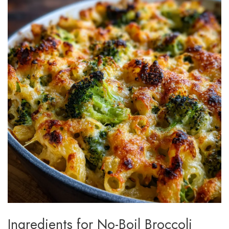
Ingredients for No-Boil Broccoli