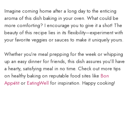
Imagine coming home after a long day to the enticing
aroma of this dish baking in your oven. What could be
more comforting? I encourage you to give it a shot! The
beauty of this recipe lies in its flexibility—experiment with
your favorite veggies or sauces to make it uniquely yours.
Whether you’re meal prepping for the week or whipping
up an easy dinner for friends, this dish assures you’ll have
a hearty, satisfying meal in no time. Check out more tips
on healthy baking on reputable food sites like
Bon
Appétit
or
EatingWell
for inspiration. Happy cooking!