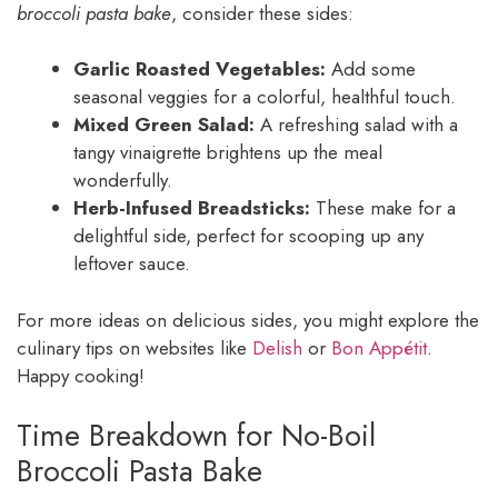
broccoli pasta bake
, consider these sides:
Garlic Roasted Vegetables:
Add some
seasonal veggies for a colorful, healthful touch.
Mixed Green Salad:
A refreshing salad with a
tangy vinaigrette brightens up the meal
wonderfully.
Herb-Infused Breadsticks:
These make for a
delightful side, perfect for scooping up any
leftover sauce.
For more ideas on delicious sides, you might explore the
culinary tips on websites like
Delish
or
Bon Appétit
.
Happy cooking!
Time Breakdown for No-Boil
Broccoli Pasta Bake