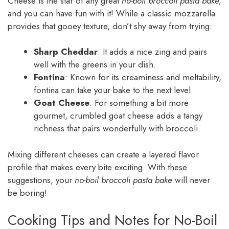
Cheese is the star of any great
no-boil broccoli pasta bake,
and you can have fun with it! While a classic mozzarella
provides that gooey texture, don’t shy away from trying:
Sharp Cheddar
: It adds a nice zing and pairs
well with the greens in your dish.
Fontina
: Known for its creaminess and meltability,
fontina can take your bake to the next level.
Goat Cheese
: For something a bit more
gourmet, crumbled goat cheese adds a tangy
richness that pairs wonderfully with broccoli.
Mixing different cheeses can create a layered flavor
profile that makes every bite exciting. With these
suggestions, your
no-boil broccoli pasta bake
will never
be boring!
Cooking Tips and Notes for No-Boil