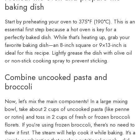
baking dish
Start by preheating your oven to 375°F (190°C). This is an
essential first step because a hot oven is key for a
perfectly baked dish. While that’s heating up, grab your
favorite baking dish—an 8-inch square or 9×13-inch is
ideal for this recipe. Lightly grease the dish with olive oil
or non-stick cooking spray to prevent sticking.
Combine uncooked pasta and
broccoli
Now, let’s mix the main components! In a large mixing
bowl, take about 2 cups of uncooked pasta (like penne
or rotini) and toss in 2 cups of fresh or frozen broccoli
florets. If you’re using frozen broccoli, there’s no need to
thaw it first. The steam will help cook it while baking. It’s a