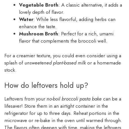
Vegetable Broth
: A classic alternative, it adds a
lovely depth of flavor.
Water
: While less flavorful, adding herbs can
enhance the taste.
Mushroom Broth
: Perfect for a rich, umami
flavor that complements the broccoli well.
For a creamier texture, you could even consider using a
splash of
unsweetened plant-based milk
or a homemade
stock.
How do leftovers hold up?
Leftovers from your
no-boil broccoli pasta bake
can be a
lifesaver! Store them in an airtight container in the
refrigerator for up to three days. Reheat portions in the
microwave or re-bake in the oven until warmed through.
The flavors often deepen with time, making the leftovers