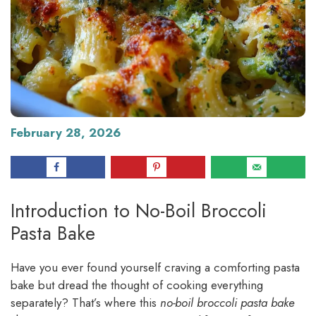
February 28, 2026
Introduction to No-Boil Broccoli
Pasta Bake
Have you ever found yourself craving a comforting pasta
bake but dread the thought of cooking everything
separately? That’s where this
no-boil broccoli pasta bake