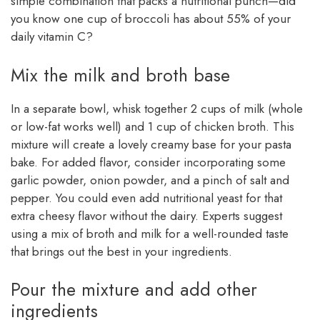
simple combination that packs a nutritional punch—did
you know one cup of broccoli has about 55% of your
daily vitamin C?
Mix the milk and broth base
In a separate bowl, whisk together 2 cups of milk (whole
or low-fat works well) and 1 cup of chicken broth. This
mixture will create a lovely creamy base for your pasta
bake. For added flavor, consider incorporating some
garlic powder, onion powder, and a pinch of salt and
pepper. You could even add nutritional yeast for that
extra cheesy flavor without the dairy. Experts suggest
using a mix of broth and milk for a well-rounded taste
that brings out the best in your ingredients.
Pour the mixture and add other
ingredients