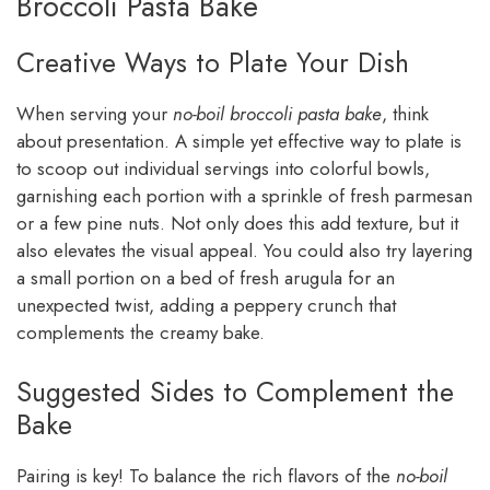
Broccoli Pasta Bake
Creative Ways to Plate Your Dish
When serving your
no-boil broccoli pasta bake
, think
about presentation. A simple yet effective way to plate is
to scoop out individual servings into colorful bowls,
garnishing each portion with a sprinkle of fresh parmesan
or a few pine nuts. Not only does this add texture, but it
also elevates the visual appeal. You could also try layering
a small portion on a bed of fresh arugula for an
unexpected twist, adding a peppery crunch that
complements the creamy bake.
Suggested Sides to Complement the
Bake
Pairing is key! To balance the rich flavors of the
no-boil