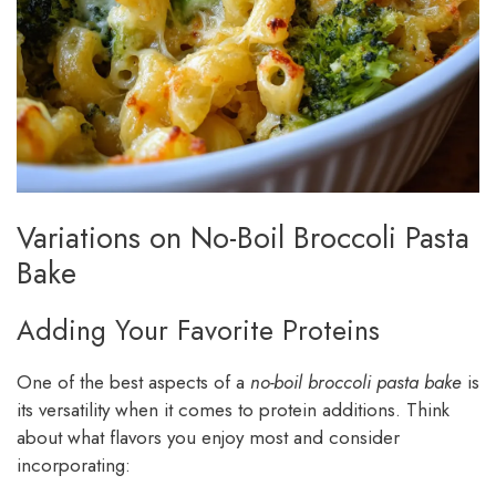
Variations on No-Boil Broccoli Pasta
Bake
Adding Your Favorite Proteins
One of the best aspects of a
no-boil broccoli pasta bake
is
its versatility when it comes to protein additions. Think
about what flavors you enjoy most and consider
incorporating: