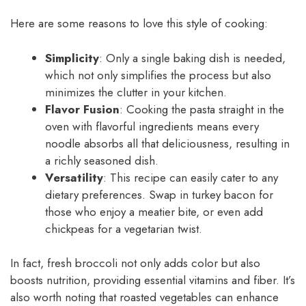
Here are some reasons to love this style of cooking:
Simplicity
: Only a single baking dish is needed,
which not only simplifies the process but also
minimizes the clutter in your kitchen.
Flavor Fusion
: Cooking the pasta straight in the
oven with flavorful ingredients means every
noodle absorbs all that deliciousness, resulting in
a richly seasoned dish.
Versatility
: This recipe can easily cater to any
dietary preferences. Swap in turkey bacon for
those who enjoy a meatier bite, or even add
chickpeas for a vegetarian twist.
In fact, fresh broccoli not only adds color but also
boosts nutrition, providing essential vitamins and fiber. It’s
also worth noting that roasted vegetables can enhance