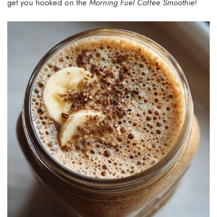
get you hooked on the
Morning Fuel Coffee Smoothie
!