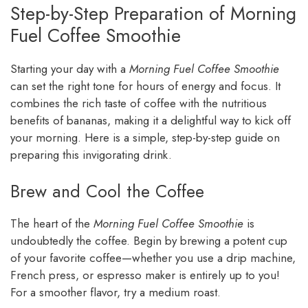
Step-by-Step Preparation of Morning
Fuel Coffee Smoothie
Starting your day with a
Morning Fuel Coffee Smoothie
can set the right tone for hours of energy and focus. It
combines the rich taste of coffee with the nutritious
benefits of bananas, making it a delightful way to kick off
your morning. Here is a simple, step-by-step guide on
preparing this invigorating drink.
Brew and Cool the Coffee
The heart of the
Morning Fuel Coffee Smoothie
is
undoubtedly the coffee. Begin by brewing a potent cup
of your favorite coffee—whether you use a drip machine,
French press, or espresso maker is entirely up to you!
For a smoother flavor, try a medium roast.