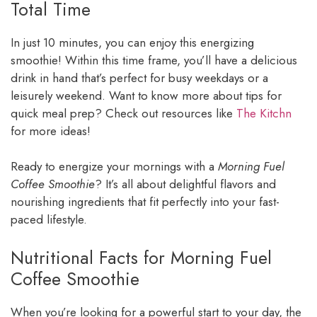
Total Time
In just 10 minutes, you can enjoy this energizing
smoothie! Within this time frame, you’ll have a delicious
drink in hand that’s perfect for busy weekdays or a
leisurely weekend. Want to know more about tips for
quick meal prep? Check out resources like
The Kitchn
for more ideas!
Ready to energize your mornings with a
Morning Fuel
Coffee Smoothie
? It’s all about delightful flavors and
nourishing ingredients that fit perfectly into your fast-
paced lifestyle.
Nutritional Facts for Morning Fuel
Coffee Smoothie
When you’re looking for a powerful start to your day, the