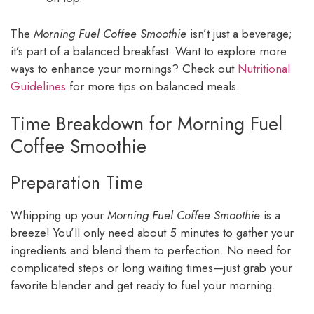
The
Morning Fuel Coffee Smoothie
isn’t just a beverage;
it’s part of a balanced breakfast. Want to explore more
ways to enhance your mornings? Check out
Nutritional
Guidelines
for more tips on balanced meals.
Time Breakdown for Morning Fuel
Coffee Smoothie
Preparation Time
Whipping up your
Morning Fuel Coffee Smoothie
is a
breeze! You’ll only need about 5 minutes to gather your
ingredients and blend them to perfection. No need for
complicated steps or long waiting times—just grab your
favorite blender and get ready to fuel your morning.