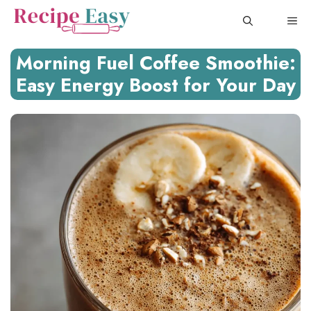
Skip
ME
to
content
Morning Fuel Coffee Smoothie:
Easy Energy Boost for Your Day