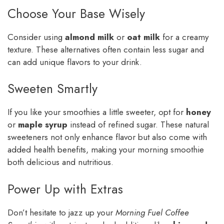
Choose Your Base Wisely
Consider using
almond milk
or
oat milk
for a creamy
texture. These alternatives often contain less sugar and
can add unique flavors to your drink.
Sweeten Smartly
If you like your smoothies a little sweeter, opt for
honey
or
maple syrup
instead of refined sugar. These natural
sweeteners not only enhance flavor but also come with
added health benefits, making your morning smoothie
both delicious and nutritious.
Power Up with Extras
Don’t hesitate to jazz up your
Morning Fuel Coffee