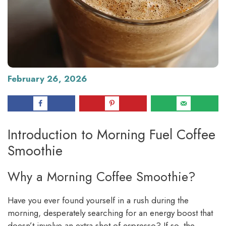
February 26, 2026
Introduction to Morning Fuel Coffee
Smoothie
Why a Morning Coffee Smoothie?
Have you ever found yourself in a rush during the
morning, desperately searching for an energy boost that
doesn’t involve an extra shot of espresso? If so, the