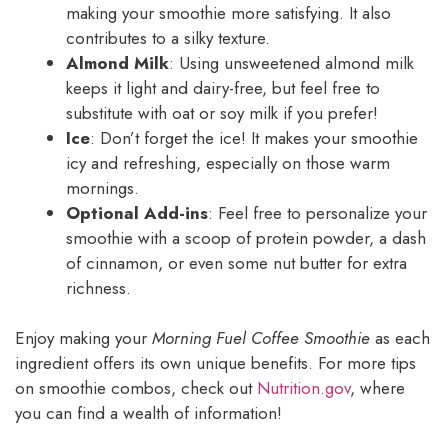
making your smoothie more satisfying. It also
contributes to a silky texture.
Almond Milk
: Using unsweetened almond milk
keeps it light and dairy-free, but feel free to
substitute with oat or soy milk if you prefer!
Ice
: Don’t forget the ice! It makes your smoothie
icy and refreshing, especially on those warm
mornings.
Optional Add-ins
: Feel free to personalize your
smoothie with a scoop of protein powder, a dash
of cinnamon, or even some nut butter for extra
richness.
Enjoy making your
Morning Fuel Coffee Smoothie
as each
ingredient offers its own unique benefits. For more tips
on smoothie combos, check out
Nutrition.gov
, where
you can find a wealth of information!