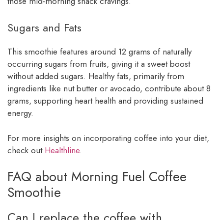
those mid-morning snack cravings.
Sugars and Fats
This smoothie features around 12 grams of naturally
occurring sugars from fruits, giving it a sweet boost
without added sugars. Healthy fats, primarily from
ingredients like nut butter or avocado, contribute about 8
grams, supporting heart health and providing sustained
energy.
For more insights on incorporating coffee into your diet,
check out
Healthline
.
FAQ about Morning Fuel Coffee
Smoothie
Can I replace the coffee with