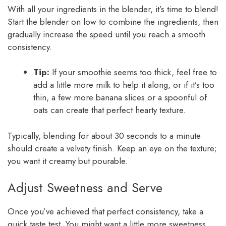
With all your ingredients in the blender, it’s time to blend!
Start the blender on low to combine the ingredients, then
gradually increase the speed until you reach a smooth
consistency.
Tip:
If your smoothie seems too thick, feel free to
add a little more milk to help it along, or if it’s too
thin, a few more banana slices or a spoonful of
oats can create that perfect hearty texture.
Typically, blending for about 30 seconds to a minute
should create a velvety finish. Keep an eye on the texture;
you want it creamy but pourable.
Adjust Sweetness and Serve
Once you’ve achieved that perfect consistency, take a
quick taste test. You might want a little more sweetness,