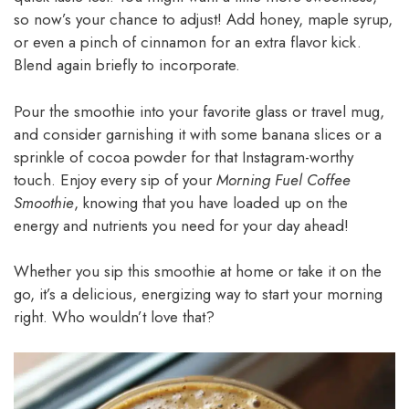
so now’s your chance to adjust! Add honey, maple syrup,
or even a pinch of cinnamon for an extra flavor kick.
Blend again briefly to incorporate.
Pour the smoothie into your favorite glass or travel mug,
and consider garnishing it with some banana slices or a
sprinkle of cocoa powder for that Instagram-worthy
touch. Enjoy every sip of your
Morning Fuel Coffee
Smoothie
, knowing that you have loaded up on the
energy and nutrients you need for your day ahead!
Whether you sip this smoothie at home or take it on the
go, it’s a delicious, energizing way to start your morning
right. Who wouldn’t love that?