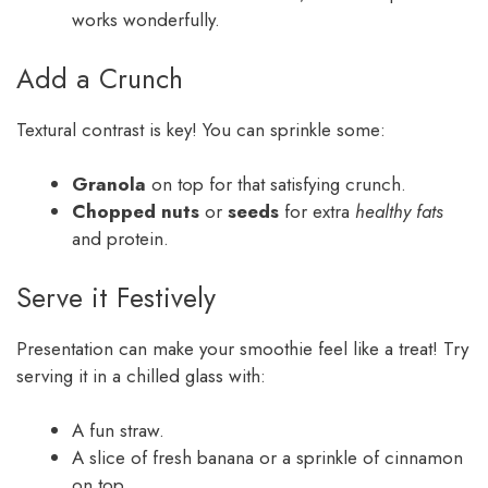
works wonderfully.
Add a Crunch
Textural contrast is key! You can sprinkle some:
Granola
on top for that satisfying crunch.
Chopped nuts
or
seeds
for extra
healthy fats
and protein.
Serve it Festively
Presentation can make your smoothie feel like a treat! Try
serving it in a chilled glass with:
A fun straw.
A slice of fresh banana or a sprinkle of cinnamon
on top.