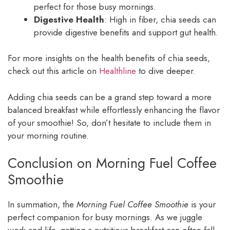
perfect for those busy mornings.
Digestive Health
: High in fiber, chia seeds can
provide digestive benefits and support gut health.
For more insights on the health benefits of chia seeds,
check out this article on
Healthline
to dive deeper.
Adding chia seeds can be a grand step toward a more
balanced breakfast while effortlessly enhancing the flavor
of your smoothie! So, don’t hesitate to include them in
your morning routine.
Conclusion on Morning Fuel Coffee
Smoothie
In summation, the
Morning Fuel Coffee Smoothie
is your
perfect companion for busy mornings. As we juggle