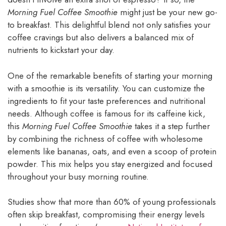
Morning Fuel Coffee Smoothie
might just be your new go-
to breakfast. This delightful blend not only satisfies your
coffee cravings but also delivers a balanced mix of
nutrients to kickstart your day.
One of the remarkable benefits of starting your morning
with a smoothie is its versatility. You can customize the
ingredients to fit your taste preferences and nutritional
needs. Although coffee is famous for its caffeine kick,
this
Morning Fuel Coffee Smoothie
takes it a step further
by combining the richness of coffee with wholesome
elements like bananas, oats, and even a scoop of protein
powder. This mix helps you stay energized and focused
throughout your busy morning routine.
Studies show that more than 60% of young professionals
often skip breakfast, compromising their energy levels