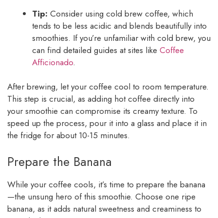
Tip:
Consider using cold brew coffee, which
tends to be less acidic and blends beautifully into
smoothies. If you’re unfamiliar with cold brew, you
can find detailed guides at sites like
Coffee
Afficionado
.
After brewing, let your coffee cool to room temperature.
This step is crucial, as adding hot coffee directly into
your smoothie can compromise its creamy texture. To
speed up the process, pour it into a glass and place it in
the fridge for about 10-15 minutes.
Prepare the Banana
While your coffee cools, it’s time to prepare the banana
—the unsung hero of this smoothie. Choose one ripe
banana, as it adds natural sweetness and creaminess to