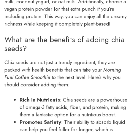
milk, coconut yogurt, or oat milk. Additionally, choose a
vegan protein powder for that extra punch if you’re
including protein. This way, you can enjoy all the creamy
richness while keeping it completely plant-based!
What are the benefits of adding chia
seeds?
Chia seeds are not just a trendy ingredient; they are
packed with health benefits that can take your
Morning
Fuel Coffee Smoothie
to the next level. Here’s why you
should consider adding them:
Rich in Nutrients
: Chia seeds are a powerhouse
of omega-3 fatty acids, fiber, and protein, making
them a fantastic option for a nutritious boost.
Promotes Satiety
: Their ability to absorb liquid
can help you feel fuller for longer, which is