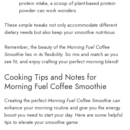
protein intake, a scoop of plant-based protein
powder can work wonders.
These simple tweaks not only accommodate different
dietary needs but also keep your smoothie nutritious.
Remember, the beauty of the
Morning Fuel Coffee
Smoothie
lies in its flexibility. So mix and match as you
see fit, and enjoy crafting your perfect morning blend!
Cooking Tips and Notes for
Morning Fuel Coffee Smoothie
Creating the perfect
Morning Fuel Coffee Smoothie
can
enhance your morning routine and give you the energy
boost you need to start your day. Here are some helpful
tips to elevate your smoothie game: