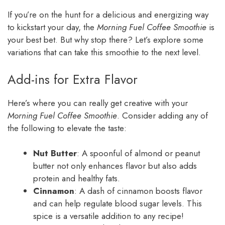
If you’re on the hunt for a delicious and energizing way
to kickstart your day, the
Morning Fuel Coffee Smoothie
is
your best bet. But why stop there? Let’s explore some
variations that can take this smoothie to the next level.
Add-ins for Extra Flavor
Here’s where you can really get creative with your
Morning Fuel Coffee Smoothie
. Consider adding any of
the following to elevate the taste:
Nut Butter
: A spoonful of almond or peanut
butter not only enhances flavor but also adds
protein and healthy fats.
Cinnamon
: A dash of cinnamon boosts flavor
and can help regulate blood sugar levels. This
spice is a versatile addition to any recipe!