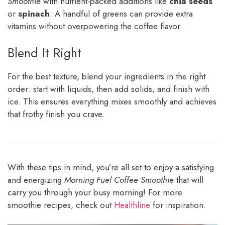
Smoothie
with nutrient-packed additions like
chia seeds
or
spinach
. A handful of greens can provide extra
vitamins without overpowering the coffee flavor.
Blend It Right
For the best texture, blend your ingredients in the right
order: start with liquids, then add solids, and finish with
ice. This ensures everything mixes smoothly and achieves
that frothy finish you crave.
With these tips in mind, you’re all set to enjoy a satisfying
and energizing
Morning Fuel Coffee Smoothie
that will
carry you through your busy morning! For more
smoothie recipes, check out
Healthline
for inspiration.