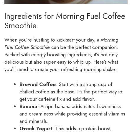
Ingredients for Morning Fuel Coffee
Smoothie
When you’re hustling to kick-start your day, a
Morning
Fuel Coffee Smoothie
can be the perfect companion.
Packed with energy-boosting ingredients, it’s not only
delicious but also super easy to whip up. Here’s what
you’ll need to create your refreshing morning shake:
Brewed Coffee
: Start with a strong cup of
chilled coffee as the base. It’s the perfect way to
get your caffeine fix and add flavor.
Banana
: A ripe banana adds natural sweetness
and creaminess while providing essential vitamins
and minerals.
Greek Yogurt
: This adds a protein boost,