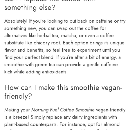
something else?
Absolutely! If you’re looking to cut back on caffeine or try
something new, you can swap out the coffee for
alternatives like herbal tea, matcha, or even a coffee
substitute like chicory root. Each option brings its unique
flavor and benefits, so feel free to experiment until you
find your perfect blend. If you’re after a bit of energy, a
smoothie with green tea can provide a gentle caffeine
kick while adding antioxidants.
How can I make this smoothie vegan-
friendly?
Making your
Morning Fuel Coffee Smoothie
vegan-friendly
is a breeze! Simply replace any dairy ingredients with
plant-based counterparts. For instance, opt for almond