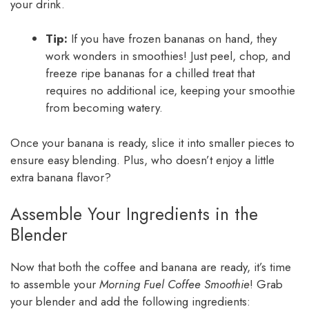
your drink.
Tip:
If you have frozen bananas on hand, they
work wonders in smoothies! Just peel, chop, and
freeze ripe bananas for a chilled treat that
requires no additional ice, keeping your smoothie
from becoming watery.
Once your banana is ready, slice it into smaller pieces to
ensure easy blending. Plus, who doesn’t enjoy a little
extra banana flavor?
Assemble Your Ingredients in the
Blender
Now that both the coffee and banana are ready, it’s time
to assemble your
Morning Fuel Coffee Smoothie
! Grab
your blender and add the following ingredients: