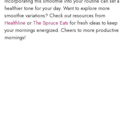
Incorporating this smoothie into your routine can set a
healthier tone for your day. Want to explore more
smoothie variations? Check out resources from
Healthline
or
The Spruce Eats
for fresh ideas to keep
your mornings energized. Cheers to more productive
mornings!