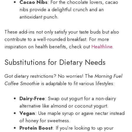
Cacao Nibs
: For the chocolate lovers, cacao
nibs provide a delightful crunch and an
antioxidant punch.
These add-ins not only satisfy your taste buds but also
contribute to a well-rounded breakfast. For more
inspiration on health benefits, check out
Healthline
.
Substitutions for Dietary Needs
Got dietary restrictions? No worries! The
Morning Fuel
Coffee Smoothie
is adaptable to fit various lifestyles:
Dairy-Free
: Swap out yogurt for a non-dairy
alternative like almond or coconut yogurt.
Vegan
: Use maple syrup or agave nectar instead
of honey for sweetness.
Protein Boost
: If you’re looking to up your