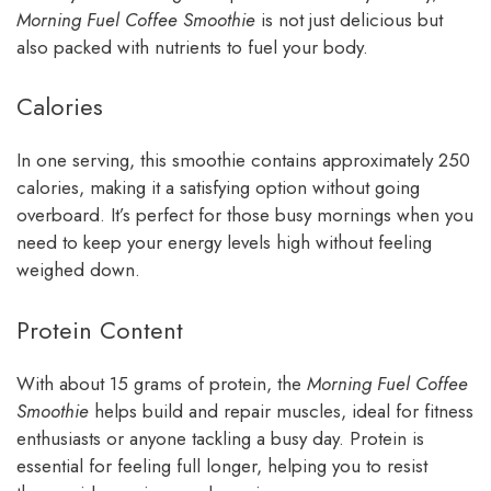
Morning Fuel Coffee Smoothie
is not just delicious but
also packed with nutrients to fuel your body.
Calories
In one serving, this smoothie contains approximately 250
calories, making it a satisfying option without going
overboard. It’s perfect for those busy mornings when you
need to keep your energy levels high without feeling
weighed down.
Protein Content
With about 15 grams of protein, the
Morning Fuel Coffee
Smoothie
helps build and repair muscles, ideal for fitness
enthusiasts or anyone tackling a busy day. Protein is
essential for feeling full longer, helping you to resist