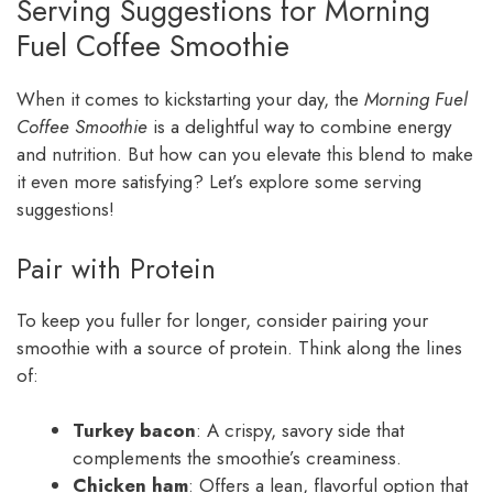
Serving Suggestions for Morning
Fuel Coffee Smoothie
When it comes to kickstarting your day, the
Morning Fuel
Coffee Smoothie
is a delightful way to combine energy
and nutrition. But how can you elevate this blend to make
it even more satisfying? Let’s explore some serving
suggestions!
Pair with Protein
To keep you fuller for longer, consider pairing your
smoothie with a source of protein. Think along the lines
of:
Turkey bacon
: A crispy, savory side that
complements the smoothie’s creaminess.
Chicken ham
: Offers a lean, flavorful option that