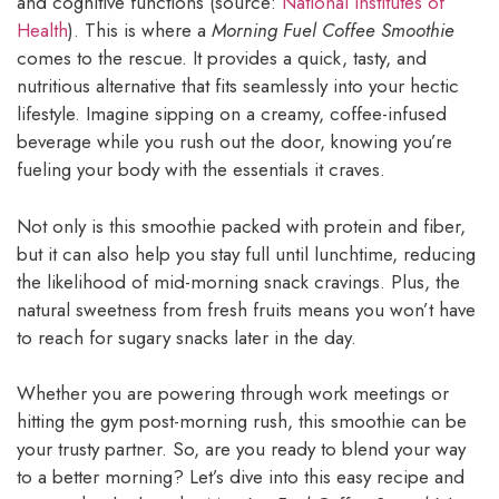
and cognitive functions (source:
National Institutes of
Health
). This is where a
Morning Fuel Coffee Smoothie
comes to the rescue. It provides a quick, tasty, and
nutritious alternative that fits seamlessly into your hectic
lifestyle. Imagine sipping on a creamy, coffee-infused
beverage while you rush out the door, knowing you’re
fueling your body with the essentials it craves.
Not only is this smoothie packed with protein and fiber,
but it can also help you stay full until lunchtime, reducing
the likelihood of mid-morning snack cravings. Plus, the
natural sweetness from fresh fruits means you won’t have
to reach for sugary snacks later in the day.
Whether you are powering through work meetings or
hitting the gym post-morning rush, this smoothie can be
your trusty partner. So, are you ready to blend your way
to a better morning? Let’s dive into this easy recipe and