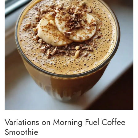
Variations on Morning Fuel Coffee
Smoothie