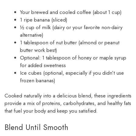
Your brewed and cooled coffee (about 1 cup)
1 ripe banana (sliced)
½ cup of milk (dairy or your favorite non-dairy
alternative)
1 tablespoon of nut butter (almond or peanut
butter work best)
Optional: 1 tablespoon of honey or maple syrup
for added sweetness
Ice cubes (optional, especially if you didn’t use
frozen bananas)
Cooked naturally into a delicious blend, these ingredients
provide a mix of proteins, carbohydrates, and healthy fats
that fuel your body and keep you satisfied.
Blend Until Smooth