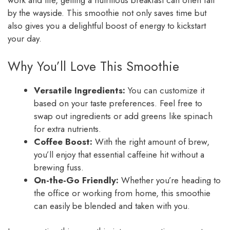
work and life, getting a nutritious breakfast can often fall
by the wayside. This smoothie not only saves time but
also gives you a delightful boost of energy to kickstart
your day.
Why You’ll Love This Smoothie
Versatile Ingredients:
You can customize it
based on your taste preferences. Feel free to
swap out ingredients or add greens like spinach
for extra nutrients.
Coffee Boost:
With the right amount of brew,
you’ll enjoy that essential caffeine hit without a
brewing fuss.
On-the-Go Friendly:
Whether you’re heading to
the office or working from home, this smoothie
can easily be blended and taken with you.