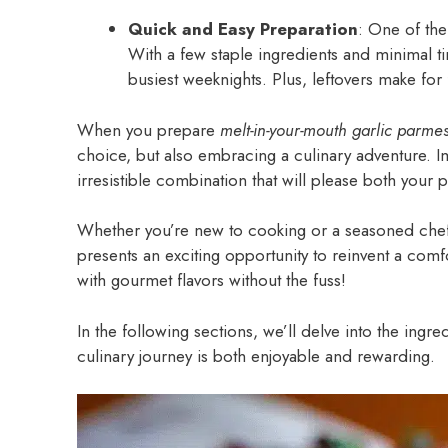
Quick and Easy Preparation
: One of the
With a few staple ingredients and minimal 
busiest weeknights. Plus, leftovers make for
When you prepare
melt-in-your-mouth garlic parme
choice, but also embracing a culinary adventure. I
irresistible combination that will please both your
Whether you’re new to cooking or a seasoned chef l
presents an exciting opportunity to reinvent a comfor
with gourmet flavors without the fuss!
In the following sections, we’ll delve into the ingr
culinary journey is both enjoyable and rewarding.