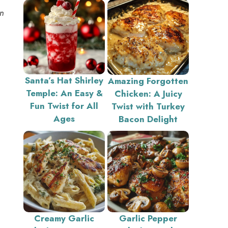
an
Santa’s Hat Shirley
Amazing Forgotten
Temple: An Easy &
Chicken: A Juicy
Fun Twist for All
Twist with Turkey
Ages
Bacon Delight
Creamy Garlic
Garlic Pepper