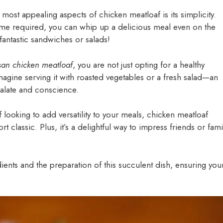
 most appealing aspects of chicken meatloaf is its simplicity.
time required, you can whip up a delicious meal even on the
 fantastic sandwiches or salads!
san chicken meatloaf
, you are not just opting for a healthy
magine serving it with roasted vegetables or a fresh salad—an
 palate and conscience.
ooking to add versatility to your meals, chicken meatloaf
t classic. Plus, it’s a delightful way to impress friends or fami
edients and the preparation of this succulent dish, ensuring you