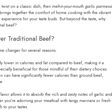
 twist on a classic dish, then
melt-in-your-mouth garlic parmes
 brings together the comfort of home cooking with the vibrant
ul experience for your taste buds. But beyond the taste, why
onal beef?
r Traditional Beef?
me changer for several reasons:
ly lower in calories and fat compared to beef, making it a
ecially beneficial for those mindful of their dietary choices.
 can have significantly fewer calories than ground beef,
e.
flavor allows it to absorb the rich and zesty notes of garlic and
er you’re adorning your meatloaf with tangy marinara or fresh
h to your tastes.