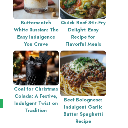
Butterscotch
Quick Beef Stir-Fry
White Russian: The
Delight: Easy
Easy Indulgence
Recipe for
You Crave
Flavorful Meals
Coal for Christmas
Colada: A Festive,
Beef Bolognese:
Indulgent Twist on
Indulgent Garlic
Tradition
Butter Spaghetti
Recipe