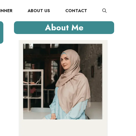
INNER
ABOUT US
CONTACT
About Me