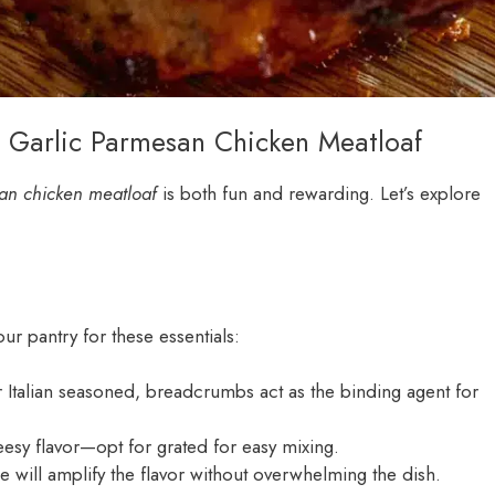
h Garlic Parmesan Chicken Meatloaf
san chicken meatloaf
is both fun and rewarding. Let’s explore
r pantry for these essentials:
 Italian seasoned, breadcrumbs act as the binding agent for
heesy flavor—opt for grated for easy mixing.
e will amplify the flavor without overwhelming the dish.