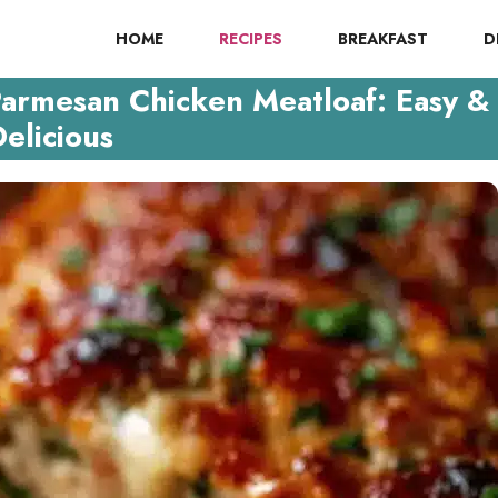
HOME
RECIPES
BREAKFAST
D
Parmesan Chicken Meatloaf: Easy &
elicious