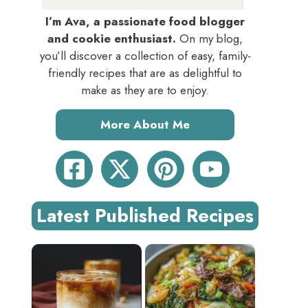
I’m Ava, a passionate food blogger
and cookie enthusiast.
On my blog,
you’ll discover a collection of easy, family-
friendly recipes that are as delightful to
make as they are to enjoy.
More About Me
Latest Published Recipes