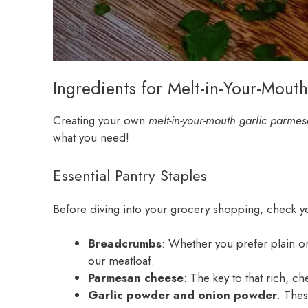
Ingredients for Melt-in-Your-Mout
Creating your own
melt-in-your-mouth garlic parme
what you need!
Essential Pantry Staples
Before diving into your grocery shopping, check you
Breadcrumbs
: Whether you prefer plain or
our meatloaf.
Parmesan cheese
: The key to that rich, c
Garlic powder and onion powder
: Thes