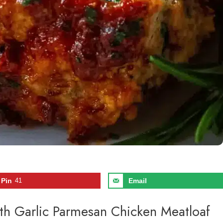
Pin
41
Email
uth Garlic Parmesan Chicken Meatloaf