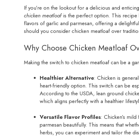
If you’re on the lookout for a delicious and enticing
chicken meatloaf
is the perfect option. This recipe
flavors of garlic and parmesan, offering a delightf
should you consider chicken meatloaf over traditi
Why Choose Chicken Meatloaf Ove
Making the switch to chicken meatloaf can be a ga
Healthier Alternative
: Chicken is general
heart-friendly option. This switch can be esp
According to the USDA, lean ground chicken
which aligns perfectly with a healthier lifestyl
Versatile Flavor Profiles
: Chicken’s mild 
parmesan beautifully. This means that wheth
herbs, you can experiment and tailor the dis