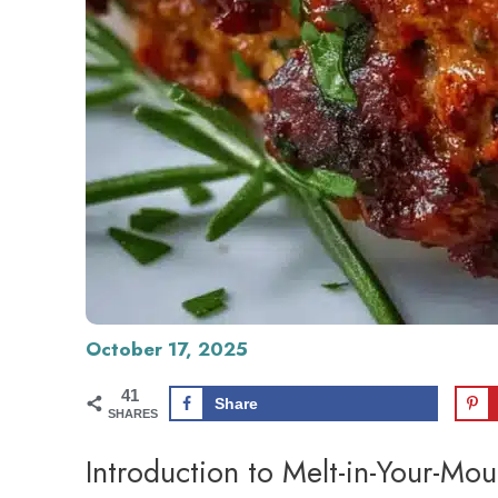
October 17, 2025
41
Share
SHARES
Introduction to Melt-in-Your-Mo