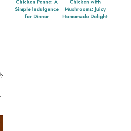
Chicken Penne: A
Chicken with
Simple Indulgence
Mushrooms: Juicy
for Dinner
Homemade Delight
ly
r