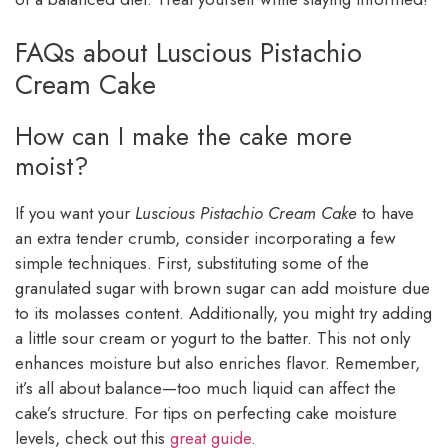
FAQs about Luscious Pistachio
Cream Cake
How can I make the cake more
moist?
If you want your
Luscious Pistachio Cream Cake
to have
an extra tender crumb, consider incorporating a few
simple techniques. First, substituting some of the
granulated sugar with brown sugar can add moisture due
to its molasses content. Additionally, you might try adding
a little sour cream or yogurt to the batter. This not only
enhances moisture but also enriches flavor. Remember,
it’s all about balance—too much liquid can affect the
cake’s structure. For tips on perfecting cake moisture
levels, check out this
great guide
.