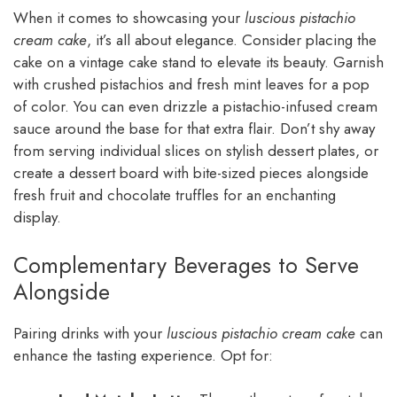
When it comes to showcasing your
luscious pistachio
cream cake
, it’s all about elegance. Consider placing the
cake on a vintage cake stand to elevate its beauty. Garnish
with crushed pistachios and fresh mint leaves for a pop
of color. You can even drizzle a pistachio-infused cream
sauce around the base for that extra flair. Don’t shy away
from serving individual slices on stylish dessert plates, or
create a dessert board with bite-sized pieces alongside
fresh fruit and chocolate truffles for an enchanting
display.
Complementary Beverages to Serve
Alongside
Pairing drinks with your
luscious pistachio cream cake
can
enhance the tasting experience. Opt for: