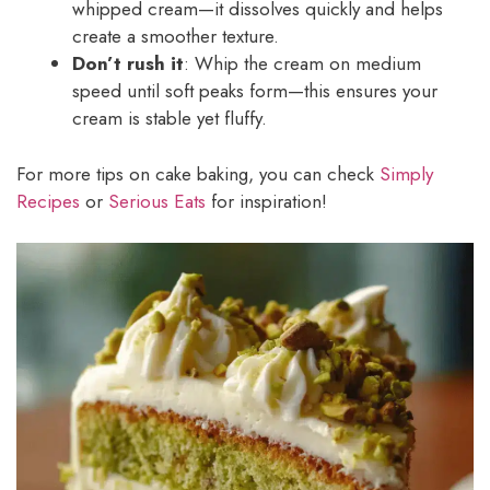
whipped cream—it dissolves quickly and helps
create a smoother texture.
Don’t rush it
: Whip the cream on medium
speed until soft peaks form—this ensures your
cream is stable yet fluffy.
For more tips on cake baking, you can check
Simply
Recipes
or
Serious Eats
for inspiration!