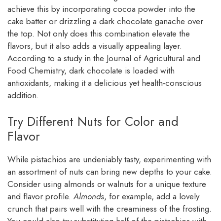
achieve this by incorporating cocoa powder into the
cake batter or drizzling a dark chocolate ganache over
the top. Not only does this combination elevate the
flavors, but it also adds a visually appealing layer.
According to a study in the Journal of Agricultural and
Food Chemistry, dark chocolate is loaded with
antioxidants, making it a delicious yet health-conscious
addition.
Try Different Nuts for Color and
Flavor
While pistachios are undeniably tasty, experimenting with
an assortment of nuts can bring new depths to your cake.
Consider using almonds or walnuts for a unique texture
and flavor profile.
Almonds
, for example, add a lovely
crunch that pairs well with the creaminess of the frosting.