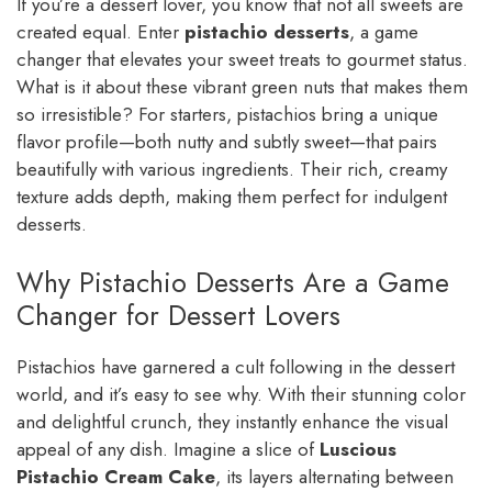
If you’re a dessert lover, you know that not all sweets are
created equal. Enter
pistachio desserts
, a game
changer that elevates your sweet treats to gourmet status.
What is it about these vibrant green nuts that makes them
so irresistible? For starters, pistachios bring a unique
flavor profile—both nutty and subtly sweet—that pairs
beautifully with various ingredients. Their rich, creamy
texture adds depth, making them perfect for indulgent
desserts.
Why Pistachio Desserts Are a Game
Changer for Dessert Lovers
Pistachios have garnered a cult following in the dessert
world, and it’s easy to see why. With their stunning color
and delightful crunch, they instantly enhance the visual
appeal of any dish. Imagine a slice of
Luscious
Pistachio Cream Cake
, its layers alternating between