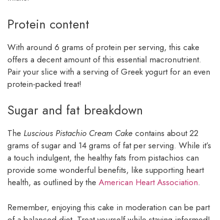
Protein content
With around 6 grams of protein per serving, this cake
offers a decent amount of this essential macronutrient.
Pair your slice with a serving of Greek yogurt for an even
protein-packed treat!
Sugar and fat breakdown
The
Luscious Pistachio Cream Cake
contains about 22
grams of sugar and 14 grams of fat per serving. While it’s
a touch indulgent, the healthy fats from pistachios can
provide some wonderful benefits, like supporting heart
health, as outlined by the
American Heart Association
.
Remember, enjoying this cake in moderation can be part
of a balanced diet. Treat yourself while staying informed!