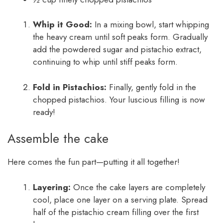
Whip it Good:
In a mixing bowl, start whipping
the heavy cream until soft peaks form. Gradually
add the powdered sugar and pistachio extract,
continuing to whip until stiff peaks form.
Fold in Pistachios:
Finally, gently fold in the
chopped pistachios. Your luscious filling is now
ready!
Assemble the cake
Here comes the fun part—putting it all together!
Layering:
Once the cake layers are completely
cool, place one layer on a serving plate. Spread
half of the pistachio cream filling over the first