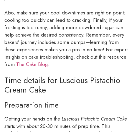
Also, make sure your cool downtimes are right on point;
cooling too quickly can lead to cracking. Finally, if your
frosting is too runny, adding more powdered sugar can
help achieve the desired consistency. Remember, every
bakers’ journey includes some bumps—learning from
these experiences makes you a pro in no time! For expert
insights on cake troubleshooting, check out this resource
from
The Cake Blog
.
Time details for Luscious Pistachio
Cream Cake
Preparation time
Getting your hands on the
Luscious Pistachio Cream Cake
starts with about 20-30 minutes of prep time. This