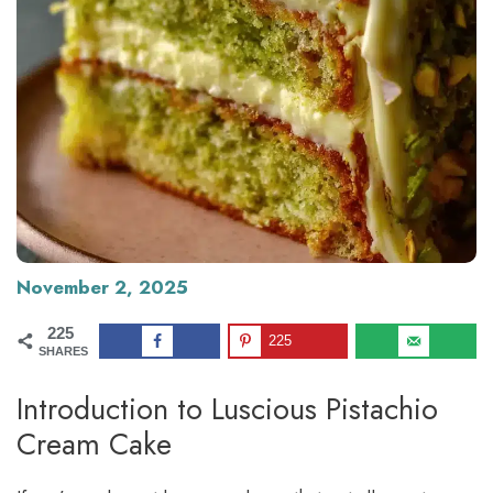
November 2, 2025
225
225
SHARES
Introduction to Luscious Pistachio
Cream Cake