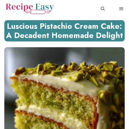
Skip
ME
to
content
Luscious Pistachio Cream Cake:
A Decadent Homemade Delight