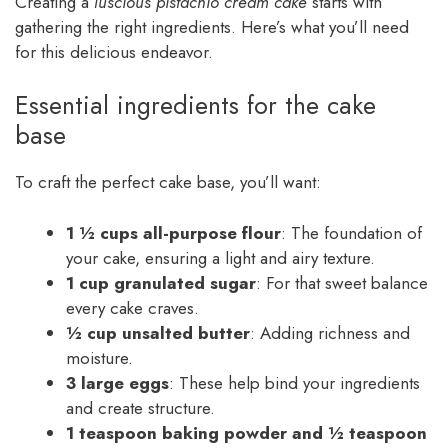
Creating a
luscious pistachio cream cake
starts with
gathering the right ingredients. Here’s what you’ll need
for this delicious endeavor.
Essential ingredients for the cake
base
To craft the perfect cake base, you’ll want:
1 ½ cups all-purpose flour
: The foundation of
your cake, ensuring a light and airy texture.
1 cup granulated sugar
: For that sweet balance
every cake craves.
½ cup unsalted butter
: Adding richness and
moisture.
3 large eggs
: These help bind your ingredients
and create structure.
1 teaspoon baking powder and ½ teaspoon