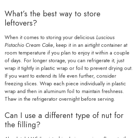
What’s the best way to store
leftovers?
When it comes to storing your delicious
Luscious
Pistachio Cream Cake
, keep it in an airtight container at
room temperature if you plan to enjoy it within a couple
of days. For longer storage, you can refrigerate it; just
wrap it tightly in plastic wrap or foil to prevent drying out.
If you want to extend its life even further, consider
freezing slices. Wrap each piece individually in plastic
wrap and then in aluminum foil to maintain freshness.
Thaw in the refrigerator overnight before serving.
Can I use a different type of nut for
the filling?