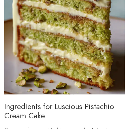
Ingredients for Luscious Pistachio
Cream Cake