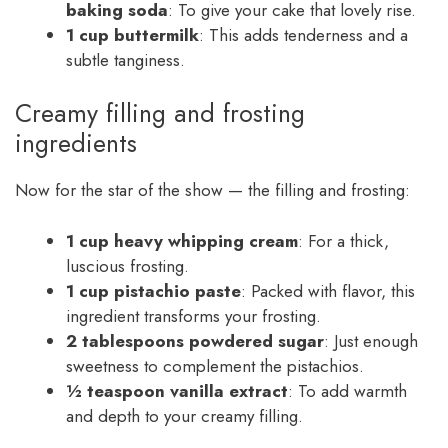
baking soda
: To give your cake that lovely rise.
1 cup buttermilk
: This adds tenderness and a
subtle tanginess.
Creamy filling and frosting
ingredients
Now for the star of the show — the filling and frosting:
1 cup heavy whipping cream
: For a thick,
luscious frosting.
1 cup pistachio paste
: Packed with flavor, this
ingredient transforms your frosting.
2 tablespoons powdered sugar
: Just enough
sweetness to complement the pistachios.
½ teaspoon vanilla extract
: To add warmth
and depth to your creamy filling.