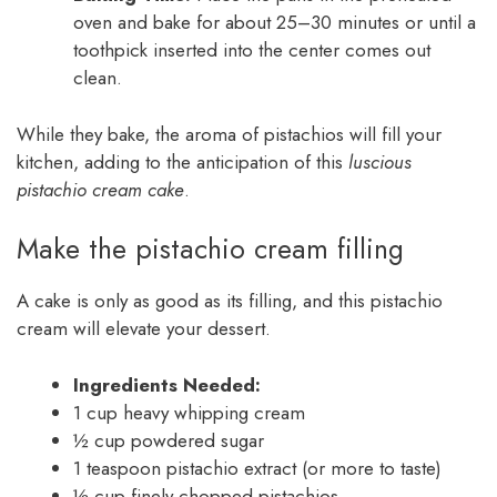
oven and bake for about 25–30 minutes or until a
toothpick inserted into the center comes out
clean.
While they bake, the aroma of pistachios will fill your
kitchen, adding to the anticipation of this
luscious
pistachio cream cake
.
Make the pistachio cream filling
A cake is only as good as its filling, and this pistachio
cream will elevate your dessert.
Ingredients Needed:
1 cup heavy whipping cream
½ cup powdered sugar
1 teaspoon pistachio extract (or more to taste)
½ cup finely chopped pistachios