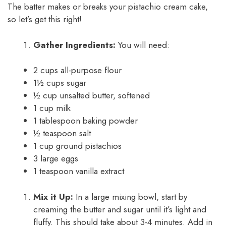
The batter makes or breaks your pistachio cream cake,
so let’s get this right!
Gather Ingredients:
You will need:
2 cups all-purpose flour
1½ cups sugar
½ cup unsalted butter, softened
1 cup milk
1 tablespoon baking powder
½ teaspoon salt
1 cup ground pistachios
3 large eggs
1 teaspoon vanilla extract
Mix it Up:
In a large mixing bowl, start by
creaming the butter and sugar until it’s light and
fluffy. This should take about 3-4 minutes. Add in