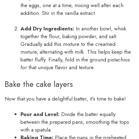
the eggs, one at a time, mixing well after each
addition. Stir in the vanilla extract.
Add Dry Ingredients:
In another bowl, whisk
together the flour, baking powder, and salt.
Gradually add this mixture to the creamed
mixture, alternating with milk. This helps keep the
batter fluffy. Finally, fold in the ground pistachios
for that unique flavor and texture.
Bake the cake layers
Now that you have a delightful batter, it’s time to bake!
Pour and Level:
Divide the batter equally
between the prepared pans, smoothing the tops
with a spatula.
Baking Time:
Place the pans in the preheated