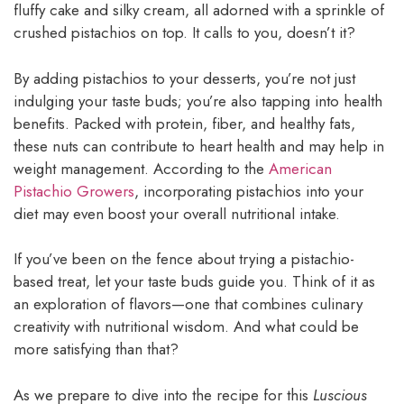
fluffy cake and silky cream, all adorned with a sprinkle of
crushed pistachios on top. It calls to you, doesn’t it?
By adding pistachios to your desserts, you’re not just
indulging your taste buds; you’re also tapping into health
benefits. Packed with protein, fiber, and healthy fats,
these nuts can contribute to heart health and may help in
weight management. According to the
American
Pistachio Growers
, incorporating pistachios into your
diet may even boost your overall nutritional intake.
If you’ve been on the fence about trying a pistachio-
based treat, let your taste buds guide you. Think of it as
an exploration of flavors—one that combines culinary
creativity with nutritional wisdom. And what could be
more satisfying than that?
As we prepare to dive into the recipe for this
Luscious