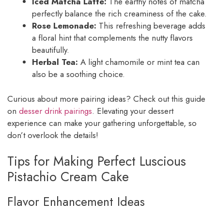
Iced Matcha Latte:
The earthy notes of matcha
perfectly balance the rich creaminess of the cake.
Rose Lemonade:
This refreshing beverage adds
a floral hint that complements the nutty flavors
beautifully.
Herbal Tea:
A light chamomile or mint tea can
also be a soothing choice.
Curious about more pairing ideas? Check out this guide
on
desser drink pairings
. Elevating your dessert
experience can make your gathering unforgettable, so
don’t overlook the details!
Tips for Making Perfect Luscious
Pistachio Cream Cake
Flavor Enhancement Ideas