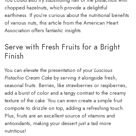
You could also try substituting half of the pistachios with
chopped hazelnuts, which provide a delightful
earthiness. If you’re curious about the nutritional benefits
of various nuts, this article from the American Heart
Association offers fantastic insights.
Serve with Fresh Fruits for a Bright
Finish
You can elevate the presentation of your
Luscious
Pistachio Cream Cake
by serving it alongside fresh,
seasonal fruits. Berries, like strawberries or raspberries,
add a burst of color and a tangy contrast to the creamy
texture of the cake. You can even create a simple fruit
compote to drizzle on top, adding a refreshing touch.
Plus, fruits are an excellent source of vitamins and
antioxidants, making your dessert just a tad more
nutritious!