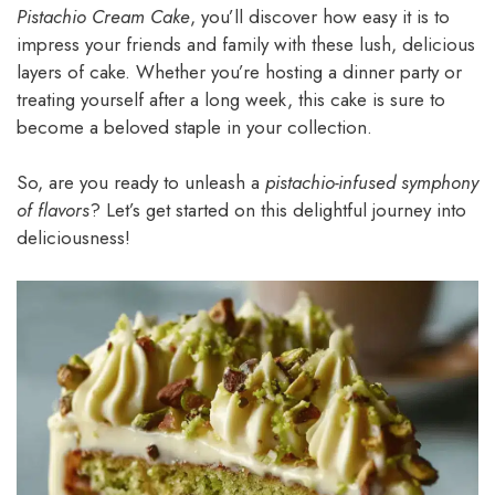
Pistachio Cream Cake
, you’ll discover how easy it is to
impress your friends and family with these lush, delicious
layers of cake. Whether you’re hosting a dinner party or
treating yourself after a long week, this cake is sure to
become a beloved staple in your collection.
So, are you ready to unleash a
pistachio-infused symphony
of flavors
? Let’s get started on this delightful journey into
deliciousness!