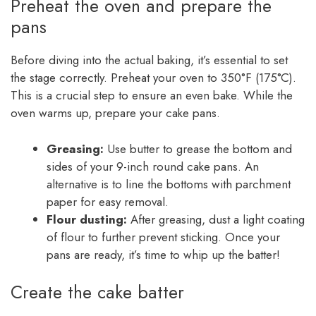
Preheat the oven and prepare the
pans
Before diving into the actual baking, it’s essential to set
the stage correctly. Preheat your oven to 350°F (175°C).
This is a crucial step to ensure an even bake. While the
oven warms up, prepare your cake pans.
Greasing:
Use butter to grease the bottom and
sides of your 9-inch round cake pans. An
alternative is to line the bottoms with parchment
paper for easy removal.
Flour dusting:
After greasing, dust a light coating
of flour to further prevent sticking. Once your
pans are ready, it’s time to whip up the batter!
Create the cake batter