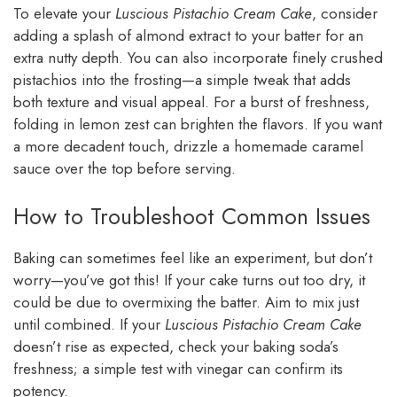
To elevate your
Luscious Pistachio Cream Cake
, consider
adding a splash of almond extract to your batter for an
extra nutty depth. You can also incorporate finely crushed
pistachios into the frosting—a simple tweak that adds
both texture and visual appeal. For a burst of freshness,
folding in lemon zest can brighten the flavors. If you want
a more decadent touch, drizzle a homemade caramel
sauce over the top before serving.
How to Troubleshoot Common Issues
Baking can sometimes feel like an experiment, but don’t
worry—you’ve got this! If your cake turns out too dry, it
could be due to overmixing the batter. Aim to mix just
until combined. If your
Luscious Pistachio Cream Cake
doesn’t rise as expected, check your baking soda’s
freshness; a simple test with vinegar can confirm its
potency.