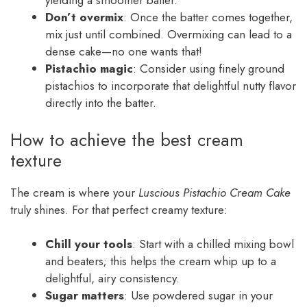
yielding a smoother batter.
Don’t overmix
: Once the batter comes together,
mix just until combined. Overmixing can lead to a
dense cake—no one wants that!
Pistachio magic
: Consider using finely ground
pistachios to incorporate that delightful nutty flavor
directly into the batter.
How to achieve the best cream
texture
The cream is where your
Luscious Pistachio Cream Cake
truly shines. For that perfect creamy texture:
Chill your tools
: Start with a chilled mixing bowl
and beaters; this helps the cream whip up to a
delightful, airy consistency.
Sugar matters
: Use powdered sugar in your