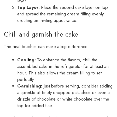
layer.
Top Layer:
Place the second cake layer on top
and spread the remaining cream filling evenly,
creating an inviting appearance.
Chill and garnish the cake
The final touches can make a big difference.
Cooling:
To enhance the flavors, chill the
assembled cake in the refrigerator for at least an
hour. This also allows the cream filling to set
perfectly.
Garnishing:
Just before serving, consider adding
a sprinkle of finely chopped pistachios or even a
drizzle of chocolate or white chocolate over the
top for added flair.