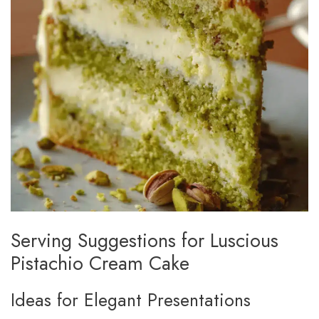
Serving Suggestions for Luscious
Pistachio Cream Cake
Ideas for Elegant Presentations