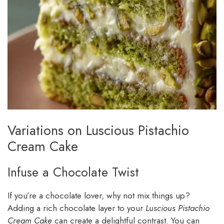
Variations on Luscious Pistachio
Cream Cake
Infuse a Chocolate Twist
If you’re a chocolate lover, why not mix things up?
Adding a rich chocolate layer to your
Luscious Pistachio
Cream Cake
can create a delightful contrast. You can