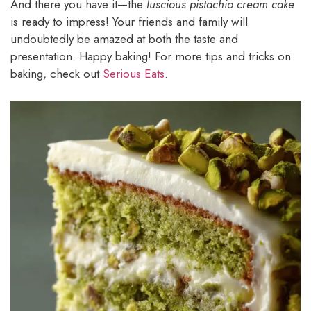
And there you have it—the
luscious pistachio cream cake
is ready to impress! Your friends and family will
undoubtedly be amazed at both the taste and
presentation. Happy baking! For more tips and tricks on
baking, check out
Serious Eats
.