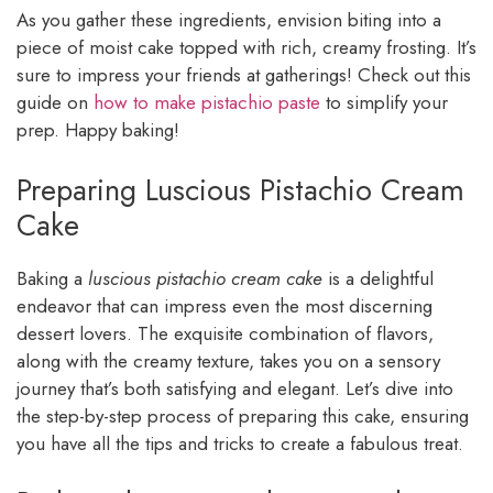
As you gather these ingredients, envision biting into a
piece of moist cake topped with rich, creamy frosting. It’s
sure to impress your friends at gatherings! Check out this
guide on
how to make pistachio paste
to simplify your
prep. Happy baking!
Preparing Luscious Pistachio Cream
Cake
Baking a
luscious pistachio cream cake
is a delightful
endeavor that can impress even the most discerning
dessert lovers. The exquisite combination of flavors,
along with the creamy texture, takes you on a sensory
journey that’s both satisfying and elegant. Let’s dive into
the step-by-step process of preparing this cake, ensuring
you have all the tips and tricks to create a fabulous treat.