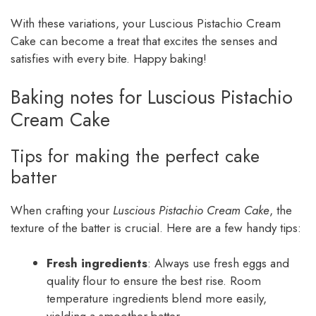
With these variations, your Luscious Pistachio Cream
Cake can become a treat that excites the senses and
satisfies with every bite. Happy baking!
Baking notes for Luscious Pistachio
Cream Cake
Tips for making the perfect cake
batter
When crafting your
Luscious Pistachio Cream Cake
, the
texture of the batter is crucial. Here are a few handy tips:
Fresh ingredients
: Always use fresh eggs and
quality flour to ensure the best rise. Room
temperature ingredients blend more easily,