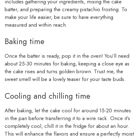
includes gathering your ingredients, mixing the cake
batter, and preparing the creamy pistachio frosting. To
make your life easier, be sure to have everything
measured and within reach.
Baking time
Once the batter is ready, pop it in the oven! You’ll need
about 25-30 minutes for baking, keeping a close eye as
the cake rises and turns golden brown. Trust me, the
sweet smell will be a lovely teaser for your taste buds.
Cooling and chilling time
After baking, let the cake cool for around 15-20 minutes
in the pan before transferring it to a wire rack. Once it’s
completely cool, chill it in the fridge for about an hour.
This will enhance the flavors and ensure a perfectly moist