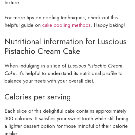
texture.
For more tips on cooling techniques, check out this
helpful guide on
cake cooling methods
. Happy baking!
Nutritional information for Luscious
Pistachio Cream Cake
When indulging in a slice of
Luscious Pistachio Cream
Cake
, it’s helpful to understand its nutritional profile to
balance your treats with your overall diet.
Calories per serving
Each slice of this delightful cake contains approximately
300 calories. It satisfies your sweet tooth while still being
a lighter dessert option for those mindful of their calorie
intake.