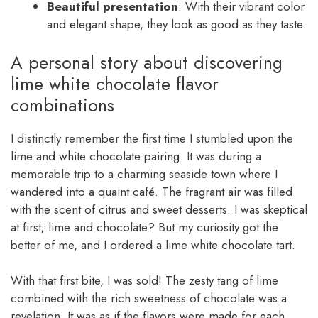
Beautiful presentation
: With their vibrant color
and elegant shape, they look as good as they taste.
A personal story about discovering
lime white chocolate flavor
combinations
I distinctly remember the first time I stumbled upon the
lime and white chocolate pairing. It was during a
memorable trip to a charming seaside town where I
wandered into a quaint café. The fragrant air was filled
with the scent of citrus and sweet desserts. I was skeptical
at first; lime and chocolate? But my curiosity got the
better of me, and I ordered a lime white chocolate tart.
With that first bite, I was sold! The zesty tang of lime
combined with the rich sweetness of chocolate was a
revelation. It was as if the flavors were made for each