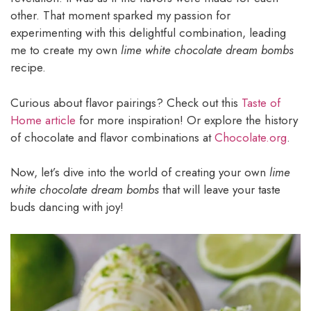
other. That moment sparked my passion for
experimenting with this delightful combination, leading
me to create my own
lime white chocolate dream bombs
recipe.
Curious about flavor pairings? Check out this
Taste of
Home article
for more inspiration! Or explore the history
of chocolate and flavor combinations at
Chocolate.org
.
Now, let’s dive into the world of creating your own
lime
white chocolate dream bombs
that will leave your taste
buds dancing with joy!