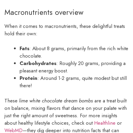
Macronutrients overview
When it comes to macronutrients, these delightful treats
hold their own:
Fats
: About 8 grams, primarily from the rich white
chocolate.
Carbohydrates
: Roughly 20 grams, providing a
pleasant energy boost.
Protein
: Around 1-2 grams, quite modest but still
there!
These
lime white chocolate dream bombs
are a treat built
on balance, mixing flavors that dance on your palate with
just the right amount of sweetness. For more insights
about healthy lifestyle choices, check out
Healthline
or
WebMD
—they dig deeper into nutrition facts that can