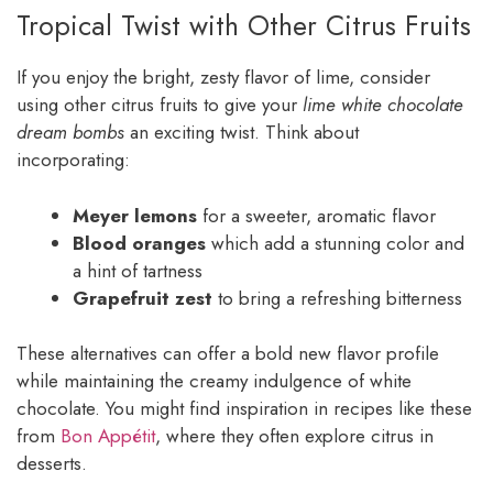
Tropical Twist with Other Citrus Fruits
If you enjoy the bright, zesty flavor of lime, consider
using other citrus fruits to give your
lime white chocolate
dream bombs
an exciting twist. Think about
incorporating:
Meyer lemons
for a sweeter, aromatic flavor
Blood oranges
which add a stunning color and
a hint of tartness
Grapefruit zest
to bring a refreshing bitterness
These alternatives can offer a bold new flavor profile
while maintaining the creamy indulgence of white
chocolate. You might find inspiration in recipes like these
from
Bon Appétit
, where they often explore citrus in
desserts.