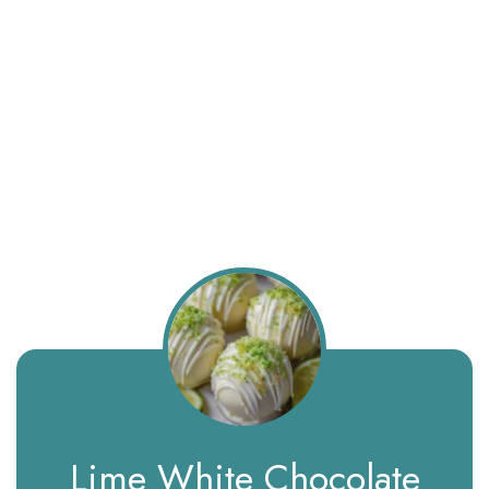
Lime White Chocolate