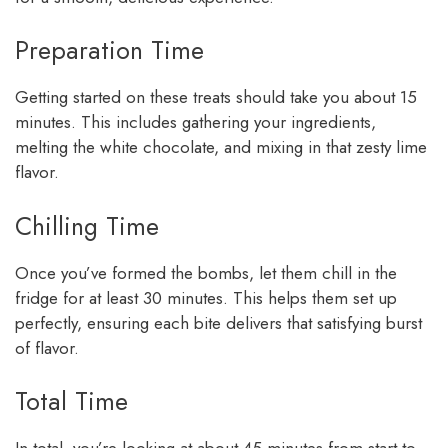
Preparation Time
Getting started on these treats should take you about 15
minutes. This includes gathering your ingredients,
melting the white chocolate, and mixing in that zesty lime
flavor.
Chilling Time
Once you’ve formed the bombs, let them chill in the
fridge for at least 30 minutes. This helps them set up
perfectly, ensuring each bite delivers that satisfying burst
of flavor.
Total Time