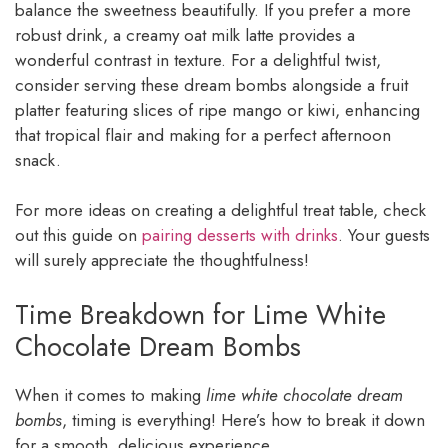
balance the sweetness beautifully. If you prefer a more
robust drink, a creamy oat milk latte provides a
wonderful contrast in texture. For a delightful twist,
consider serving these dream bombs alongside a fruit
platter featuring slices of ripe mango or kiwi, enhancing
that tropical flair and making for a perfect afternoon
snack.
For more ideas on creating a delightful treat table, check
out this guide on
pairing desserts with drinks
. Your guests
will surely appreciate the thoughtfulness!
Time Breakdown for Lime White
Chocolate Dream Bombs
When it comes to making
lime white chocolate dream
bombs
, timing is everything! Here’s how to break it down
for a smooth, delicious experience.