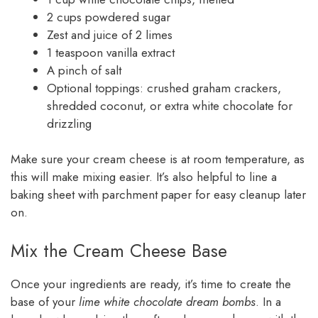
2 cups powdered sugar
Zest and juice of 2 limes
1 teaspoon vanilla extract
A pinch of salt
Optional toppings: crushed graham crackers,
shredded coconut, or extra white chocolate for
drizzling
Make sure your cream cheese is at room temperature, as
this will make mixing easier. It’s also helpful to line a
baking sheet with parchment paper for easy cleanup later
on.
Mix the Cream Cheese Base
Once your ingredients are ready, it’s time to create the
base of your
lime white chocolate dream bombs
. In a