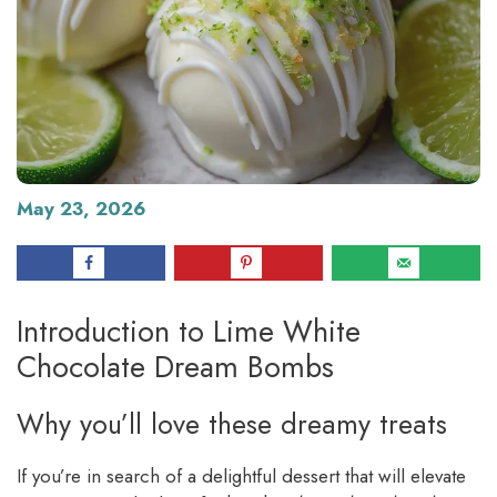
May 23, 2026
Introduction to Lime White
Chocolate Dream Bombs
Why you’ll love these dreamy treats
If you’re in search of a delightful dessert that will elevate