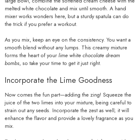
large bowl, combine the softened cream cheese with the
melted white chocolate and mix until smooth. A hand
mixer works wonders here, but a sturdy spatula can do
the trick if you prefer a workout.
As you mix, keep an eye on the consistency. You want a
smooth blend without any lumps. This creamy mixture
forms the heart of your
lime white chocolate dream
bombs
, so take your time to get it just right.
Incorporate the Lime Goodness
Now comes the fun part—adding the zing! Squeeze the
juice of the two limes into your mixture, being careful to
strain out any seeds. Incorporate the zest as well; it will
enhance the flavor and provide a lovely fragrance as you
mix.