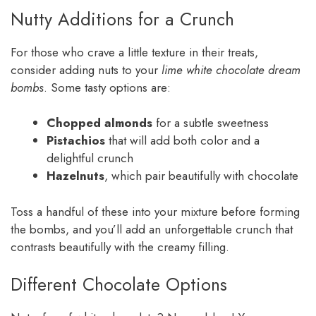
Nutty Additions for a Crunch
For those who crave a little texture in their treats,
consider adding nuts to your
lime white chocolate dream
bombs
. Some tasty options are:
Chopped almonds
for a subtle sweetness
Pistachios
that will add both color and a
delightful crunch
Hazelnuts
, which pair beautifully with chocolate
Toss a handful of these into your mixture before forming
the bombs, and you’ll add an unforgettable crunch that
contrasts beautifully with the creamy filling.
Different Chocolate Options