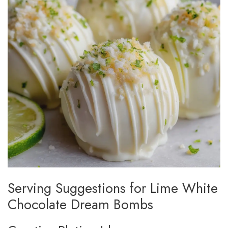
Serving Suggestions for Lime White
Chocolate Dream Bombs