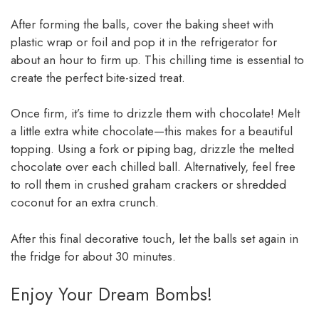
After forming the balls, cover the baking sheet with
plastic wrap or foil and pop it in the refrigerator for
about an hour to firm up. This chilling time is essential to
create the perfect bite-sized treat.
Once firm, it’s time to drizzle them with chocolate! Melt
a little extra white chocolate—this makes for a beautiful
topping. Using a fork or piping bag, drizzle the melted
chocolate over each chilled ball. Alternatively, feel free
to roll them in crushed graham crackers or shredded
coconut for an extra crunch.
After this final decorative touch, let the balls set again in
the fridge for about 30 minutes.
Enjoy Your Dream Bombs!