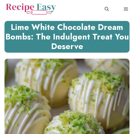
Skip
ME
to
content
Lime White Chocolate Dream
Bombs: The Indulgent Treat You
Deserve