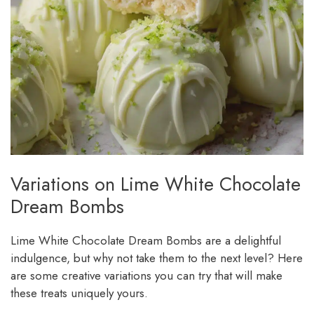
Variations on Lime White Chocolate
Dream Bombs
Lime White Chocolate Dream Bombs are a delightful
indulgence, but why not take them to the next level? Here
are some creative variations you can try that will make
these treats uniquely yours.