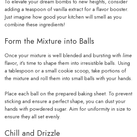
To elevate your dream bombs to new heights, consider
adding a teaspoon of vanilla extract for a flavor booster.
Just imagine how good your kitchen will smell as you
combine these ingredients!
Form the Mixture into Balls
Once your mixture is well blended and bursting with
lime
flavor, it’s time to shape them into irresistible balls. Using
a tablespoon or a small cookie scoop, take portions of
the mixture and roll them into small balls with your hands.
Place each ball on the prepared baking sheet. To prevent
sticking and ensure a perfect shape, you can dust your
hands with powdered sugar. Aim for uniformity in size to
ensure they all set evenly.
Chill and Drizzle