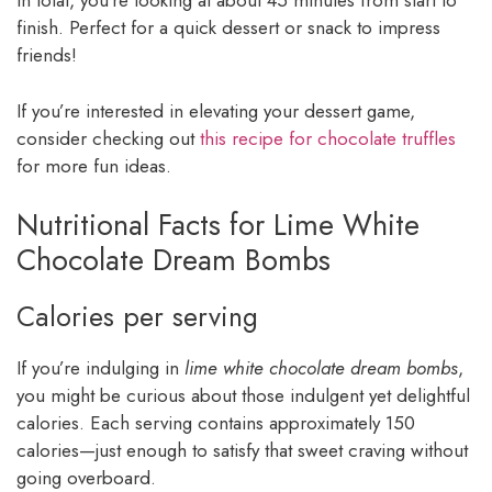
In total, you’re looking at about 45 minutes from start to
finish. Perfect for a quick dessert or snack to impress
friends!
If you’re interested in elevating your dessert game,
consider checking out
this recipe for chocolate truffles
for more fun ideas.
Nutritional Facts for Lime White
Chocolate Dream Bombs
Calories per serving
If you’re indulging in
lime white chocolate dream bombs
,
you might be curious about those indulgent yet delightful
calories. Each serving contains approximately 150
calories—just enough to satisfy that sweet craving without
going overboard.