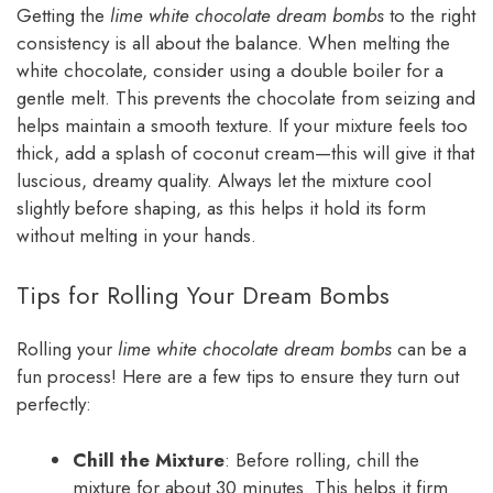
Getting the
lime white chocolate dream bombs
to the right
consistency is all about the balance. When melting the
white chocolate, consider using a double boiler for a
gentle melt. This prevents the chocolate from seizing and
helps maintain a smooth texture. If your mixture feels too
thick, add a splash of coconut cream—this will give it that
luscious, dreamy quality. Always let the mixture cool
slightly before shaping, as this helps it hold its form
without melting in your hands.
Tips for Rolling Your Dream Bombs
Rolling your
lime white chocolate dream bombs
can be a
fun process! Here are a few tips to ensure they turn out
perfectly:
Chill the Mixture
: Before rolling, chill the
mixture for about 30 minutes. This helps it firm