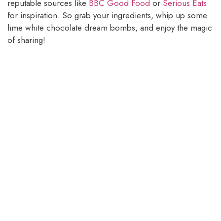
reputable sources like
BBC Good Food
or
Serious Eats
for inspiration. So grab your ingredients, whip up some
lime white chocolate dream bombs, and enjoy the magic
of sharing!