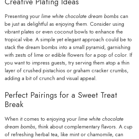
Creative Plating Ideas
Presenting your
lime white chocolate dream bombs
can
be just as delightful as enjoying them. Consider using
vibrant plates or even coconut bowls to enhance the
tropical vibe. A simple yet elegant approach could be to
stack the dream bombs into a small pyramid, garnishing
with zests of lime or edible flowers for a pop of color. If
you want to impress guests, try serving them atop a thin
layer of crushed pistachios or graham cracker crumbs,
adding a bit of crunch and visual appeal.
Perfect Pairings for a Sweet Treat
Break
When it comes to enjoying your
lime white chocolate
dream bombs
, think about complementary flavors. A cup
of refreshing herbal tea, like mint or chamomile, can