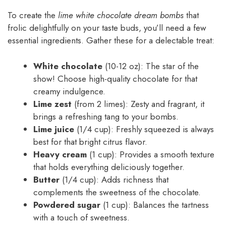
To create the
lime white chocolate dream bombs
that
frolic delightfully on your taste buds, you’ll need a few
essential ingredients. Gather these for a delectable treat:
White chocolate
(10-12 oz): The star of the
show! Choose high-quality chocolate for that
creamy indulgence.
Lime zest
(from 2 limes): Zesty and fragrant, it
brings a refreshing tang to your bombs.
Lime juice
(1/4 cup): Freshly squeezed is always
best for that bright citrus flavor.
Heavy cream
(1 cup): Provides a smooth texture
that holds everything deliciously together.
Butter
(1/4 cup): Adds richness that
complements the sweetness of the chocolate.
Powdered sugar
(1 cup): Balances the tartness
with a touch of sweetness.