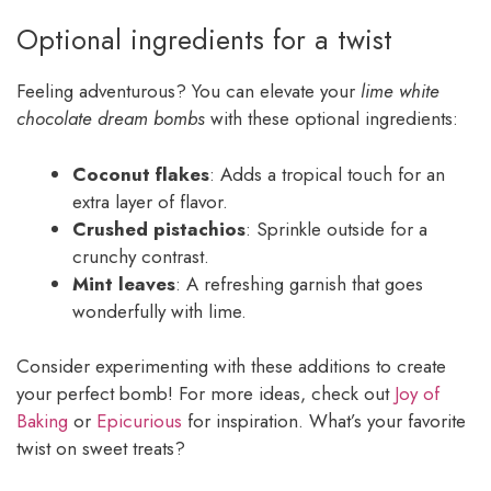
Optional ingredients for a twist
Feeling adventurous? You can elevate your
lime white
chocolate dream bombs
with these optional ingredients:
Coconut flakes
: Adds a tropical touch for an
extra layer of flavor.
Crushed pistachios
: Sprinkle outside for a
crunchy contrast.
Mint leaves
: A refreshing garnish that goes
wonderfully with lime.
Consider experimenting with these additions to create
your perfect bomb! For more ideas, check out
Joy of
Baking
or
Epicurious
for inspiration. What’s your favorite
twist on sweet treats?