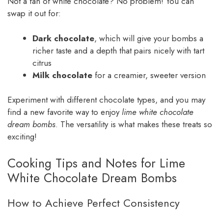
Not a fan of white chocolate? No problem! You can
swap it out for:
Dark chocolate
, which will give your bombs a
richer taste and a depth that pairs nicely with tart
citrus
Milk chocolate
for a creamier, sweeter version
Experiment with different chocolate types, and you may
find a new favorite way to enjoy
lime white chocolate
dream bombs
. The versatility is what makes these treats so
exciting!
Cooking Tips and Notes for Lime
White Chocolate Dream Bombs
How to Achieve Perfect Consistency