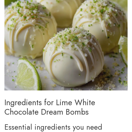
Ingredients for Lime White
Chocolate Dream Bombs
Essential ingredients you need