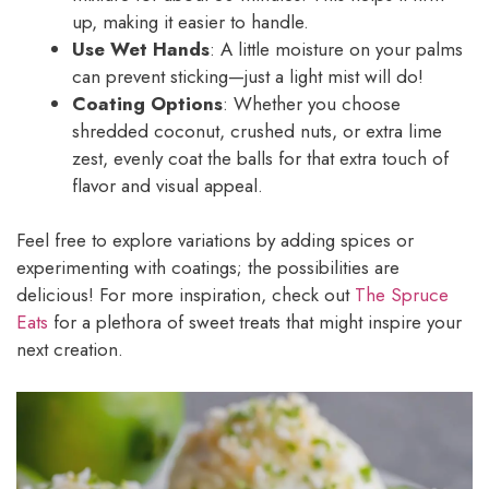
up, making it easier to handle.
Use Wet Hands
: A little moisture on your palms
can prevent sticking—just a light mist will do!
Coating Options
: Whether you choose
shredded coconut, crushed nuts, or extra lime
zest, evenly coat the balls for that extra touch of
flavor and visual appeal.
Feel free to explore variations by adding spices or
experimenting with coatings; the possibilities are
delicious! For more inspiration, check out
The Spruce
Eats
for a plethora of sweet treats that might inspire your
next creation.