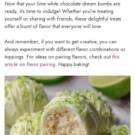
Now that your
lime white chocolate dream bombs
are
ready, it’s time to indulge! Whether you’re treating
yourself or sharing with friends, these delightful treats
offer a burst of flavor that everyone will love.
And remember, if you want to get creative, you can
always experiment with different flavor combinations or
toppings. For ideas on pairing flavors, check out
this
article on flavor pairing
. Happy baking!