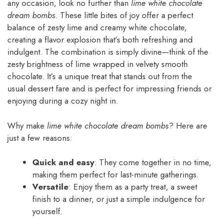
any occasion, look no further than
lime white chocolate
dream bombs
. These little bites of joy offer a perfect
balance of zesty lime and creamy white chocolate,
creating a flavor explosion that’s both refreshing and
indulgent. The combination is simply divine—think of the
zesty brightness of lime wrapped in velvety smooth
chocolate. It’s a unique treat that stands out from the
usual dessert fare and is perfect for impressing friends or
enjoying during a cozy night in.
Why make
lime white chocolate dream bombs
? Here are
just a few reasons:
Quick and easy
: They come together in no time,
making them perfect for last-minute gatherings.
Versatile
: Enjoy them as a party treat, a sweet
finish to a dinner, or just a simple indulgence for
yourself.