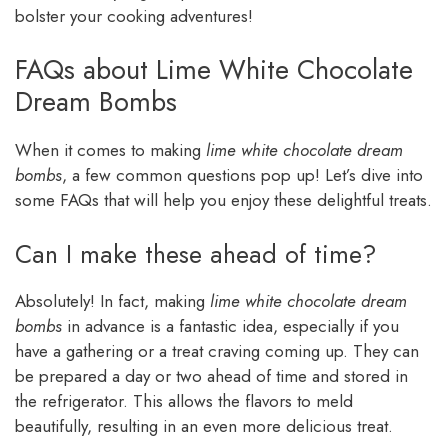
bolster your cooking adventures!
FAQs about Lime White Chocolate
Dream Bombs
When it comes to making
lime white chocolate dream
bombs
, a few common questions pop up! Let’s dive into
some FAQs that will help you enjoy these delightful treats.
Can I make these ahead of time?
Absolutely! In fact, making
lime white chocolate dream
bombs
in advance is a fantastic idea, especially if you
have a gathering or a treat craving coming up. They can
be prepared a day or two ahead of time and stored in
the refrigerator. This allows the flavors to meld
beautifully, resulting in an even more delicious treat.