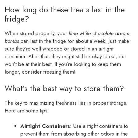
How long do these treats last in the
fridge?
When stored properly, your
lime white chocolate dream
bombs
can last in the fridge for about a week. Just make
sure they’re well-wrapped or stored in an airtight
container. After that, they might still be okay to eat, but
won’t be at their best. If you’re looking to keep them
longer, consider freezing them!
What’s the best way to store them?
The key to maximizing freshness lies in proper storage.
Here are some tips:
Airtight Containers
: Use airtight containers to
prevent them from absorbing other odors in the