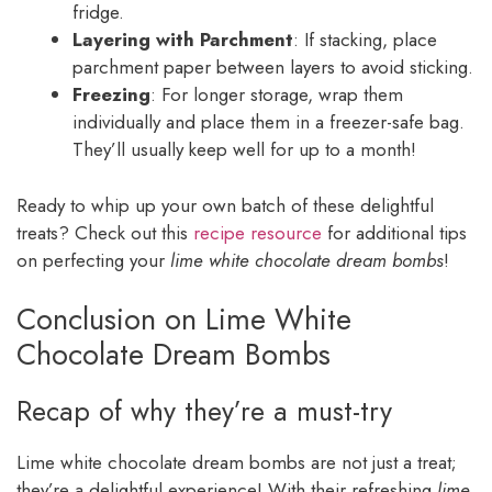
fridge.
Layering with Parchment
: If stacking, place
parchment paper between layers to avoid sticking.
Freezing
: For longer storage, wrap them
individually and place them in a freezer-safe bag.
They’ll usually keep well for up to a month!
Ready to whip up your own batch of these delightful
treats? Check out this
recipe resource
for additional tips
on perfecting your
lime white chocolate dream bombs
!
Conclusion on Lime White
Chocolate Dream Bombs
Recap of why they’re a must-try
Lime white chocolate dream bombs are not just a treat;
they’re a delightful experience! With their refreshing
lime