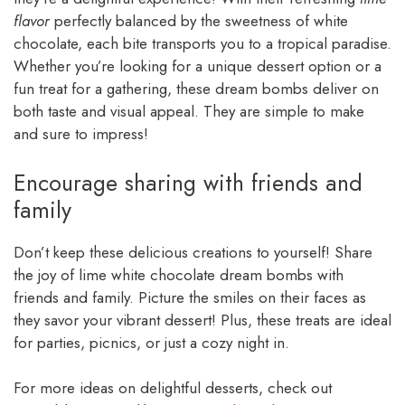
flavor
perfectly balanced by the sweetness of white
chocolate, each bite transports you to a tropical paradise.
Whether you’re looking for a unique dessert option or a
fun treat for a gathering, these dream bombs deliver on
both taste and visual appeal. They are simple to make
and sure to impress!
Encourage sharing with friends and
family
Don’t keep these delicious creations to yourself! Share
the joy of lime white chocolate dream bombs with
friends and family. Picture the smiles on their faces as
they savor your vibrant dessert! Plus, these treats are ideal
for parties, picnics, or just a cozy night in.
For more ideas on delightful desserts, check out