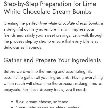
Step-by-Step Preparation for Lime
White Chocolate Dream Bombs
Creating the perfect
lime white chocolate dream bombs
is
a delightful culinary adventure that will impress your
friends and satisfy your sweet cravings. Let’s walk through
the process step by step to ensure that every bite is as
delicious as it sounds.
Gather and Prepare Your Ingredients
Before we dive into the mixing and assembling, it’s
essential to gather all your ingredients. Having everything
within reach will streamline the process, making it more
enjoyable. For these dreamy treats, you’ll need:
8 oz. cream cheese, softened
1 cup white chocolate chips, melted