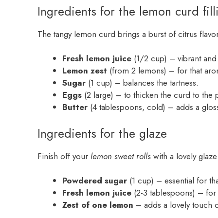
Ingredients for the lemon curd fill
The tangy lemon curd brings a burst of citrus flavor
Fresh lemon juice
(1/2 cup) – vibrant and z
Lemon zest
(from 2 lemons) – for that arom
Sugar
(1 cup) – balances the tartness.
Eggs
(2 large) – to thicken the curd to the 
Butter
(4 tablespoons, cold) – adds a gloss
Ingredients for the glaze
Finish off your
lemon sweet rolls
with a lovely glaze 
Powdered sugar
(1 cup) – essential for th
Fresh lemon juice
(2-3 tablespoons) – for a
Zest of one lemon
– adds a lovely touch of