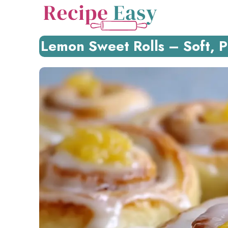
Skip
to
content
Lemon Sweet Rolls – Soft, P