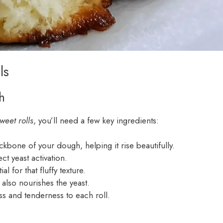
ls
h
weet rolls
, you’ll need a few key ingredients:
kbone of your dough, helping it rise beautifully.
ct yeast activation.
l for that fluffy texture.
 also nourishes the yeast.
ss and tenderness to each roll.