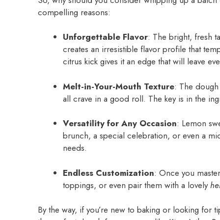
compelling reasons:
Unforgettable Flavor
: The bright, fresh 
creates an irresistible flavor profile that tem
citrus kick gives it an edge that will leave e
Melt-in-Your-Mouth Texture
: The dough i
all crave in a good roll. The key is in the in
Versatility for Any Occasion
: Lemon swee
brunch, a special celebration, or even a mi
needs.
Endless Customization
: Once you master 
toppings, or even pair them with a lovely
he
By the way, if you’re new to baking or looking fo