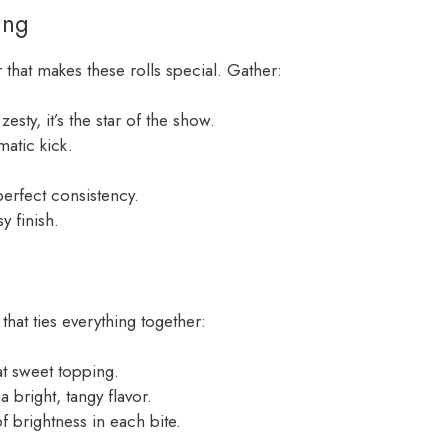
ing
 that makes these rolls special. Gather:
esty, it’s the star of the show.
atic kick.
perfect consistency.
y finish.
that ties everything together:
at sweet topping.
 bright, tangy flavor.
 brightness in each bite.