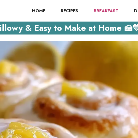
HOME
RECIPES
BREAKFAST
D
illowy & Easy to Make at Home 🍰