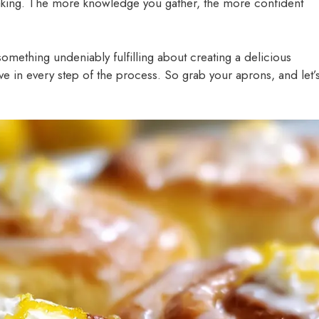
Baking. The more knowledge you gather, the more confident
something undeniably fulfilling about creating a delicious
ve in every step of the process. So grab your aprons, and let’