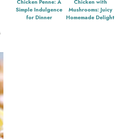
Chicken Penne: A
Chicken with
Simple Indulgence
Mushrooms: Juicy
for Dinner
Homemade Delight
s