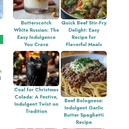
Butterscotch
Quick Beef Stir-Fry
White Russian: The
Delight: Easy
Easy Indulgence
Recipe for
You Crave
Flavorful Meals
h
l
Coal for Christmas
Colada: A Festive,
Beef Bolognese:
Indulgent Twist on
Indulgent Garlic
Tradition
Butter Spaghetti
Recipe