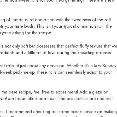
tang of lemon curd combined with the sweetness of the roll
pts your taste buds. This isn’t your typical cinnamon roll; the
veryone asking for the recipe.
s not only soft but possesses that perfect fluffy texture that w
gredients and a little bit of love during the kneading process.
t rolls fit just about any occasion. Whether it’s a lazy Sunday
d-week pick-me-up, these rolls can seamlessly adapt to your
the base recipe, feel free to experiment! Add a glaze or
rbal tea
for an afternoon treat. The possibilities are endless!
r tips, I recommend checking out some expert advice on making