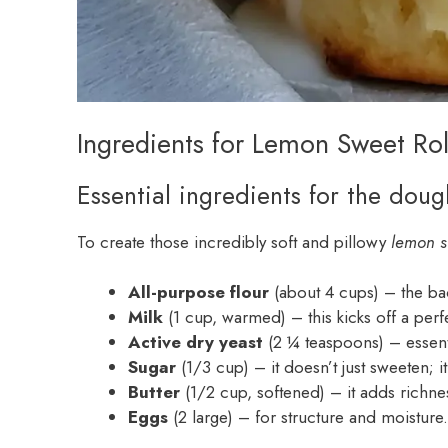
Ingredients for Lemon Sweet Rol
Essential ingredients for the doug
To create those incredibly soft and pillowy
lemon s
All-purpose flour
(about 4 cups) – the bac
Milk
(1 cup, warmed) – this kicks off a perfe
Active dry yeast
(2 ¼ teaspoons) – essentia
Sugar
(1/3 cup) – it doesn’t just sweeten; it
Butter
(1/2 cup, softened) – it adds richne
Eggs
(2 large) – for structure and moisture.