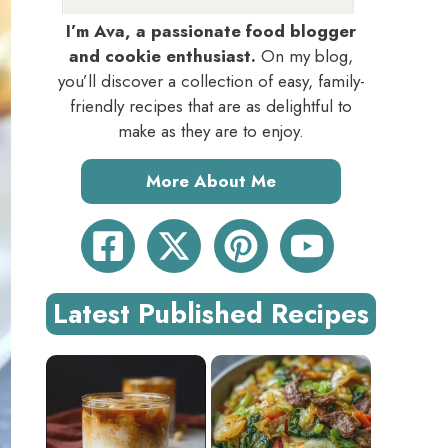
I’m Ava, a passionate food blogger
and cookie enthusiast.
On my blog,
you’ll discover a collection of easy, family-
friendly recipes that are as delightful to
make as they are to enjoy.
More About Me
Latest Published Recipes