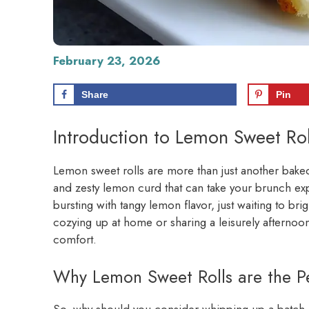
February 23, 2026
Share
Pin
Introduction to Lemon Sweet Rol
Lemon sweet rolls are more than just another baked
and zesty lemon curd that can take your brunch exp
bursting with tangy lemon flavor, just waiting to b
cozying up at home or sharing a leisurely afternoo
comfort.
Why Lemon Sweet Rolls are the 
So, why should you consider whipping up a batch o