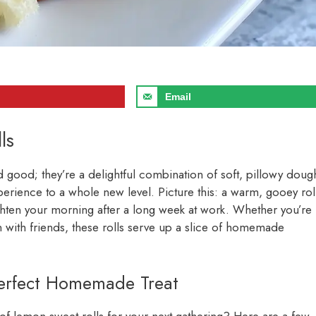
Email
ls
 good; they’re a delightful combination of soft, pillowy doug
erience to a whole new level. Picture this: a warm, gooey rol
righten your morning after a long week at work. Whether you’re
n with friends, these rolls serve up a slice of homemade
Perfect Homemade Treat
f lemon sweet rolls for your next gathering? Here are a few