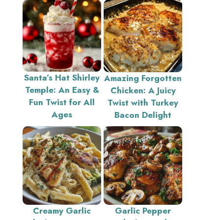
Santa’s Hat Shirley
Amazing Forgotten
e
Temple: An Easy &
Chicken: A Juicy
Fun Twist for All
Twist with Turkey
Ages
Bacon Delight
Creamy Garlic
Garlic Pepper