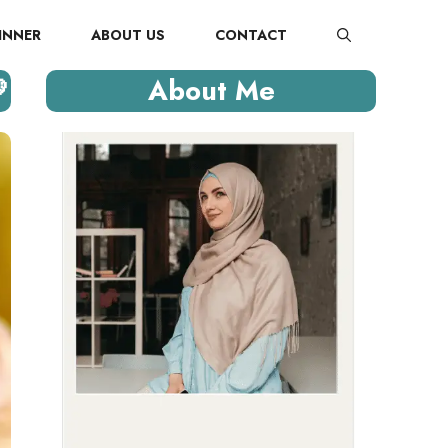
INNER
ABOUT US
CONTACT

About Me