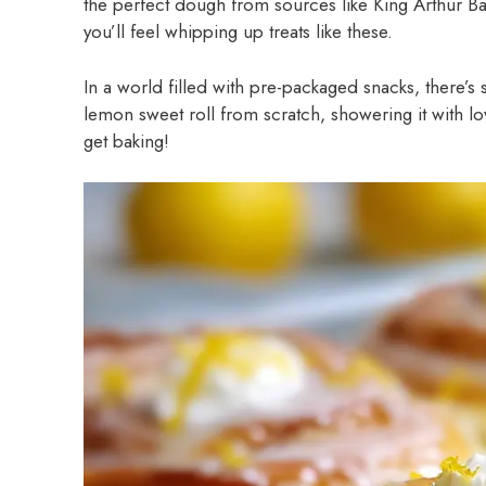
the perfect dough from sources like King Arthur 
you’ll feel whipping up treats like these.
In a world filled with pre-packaged snacks, there’s 
lemon sweet roll from scratch, showering it with lo
get baking!