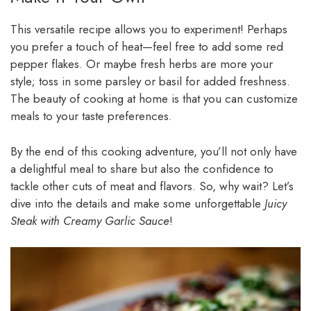
This versatile recipe allows you to experiment! Perhaps
you prefer a touch of heat—feel free to add some red
pepper flakes. Or maybe fresh herbs are more your
style; toss in some parsley or basil for added freshness.
The beauty of cooking at home is that you can customize
meals to your taste preferences.
By the end of this cooking adventure, you’ll not only have
a delightful meal to share but also the confidence to
tackle other cuts of meat and flavors. So, why wait? Let’s
dive into the details and make some unforgettable
Juicy
Steak with Creamy Garlic Sauce
!