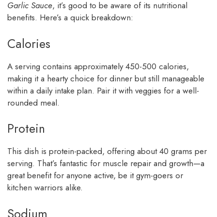
Garlic Sauce
, it’s good to be aware of its nutritional
benefits. Here’s a quick breakdown:
Calories
A serving contains approximately 450-500 calories,
making it a hearty choice for dinner but still manageable
within a daily intake plan. Pair it with veggies for a well-
rounded meal.
Protein
This dish is protein-packed, offering about 40 grams per
serving. That’s fantastic for muscle repair and growth—a
great benefit for anyone active, be it gym-goers or
kitchen warriors alike.
Sodium