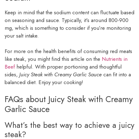
Keep in mind that the sodium content can fluctuate based
on seasoning and sauce. Typically, it’s around 800-900
mg, which is something to consider if you’re monitoring
your salt intake.
For more on the health benefits of consuming red meats
like steak, you might find this article on the
Nutrients in
Beef
helpful. With proper portioning and thoughtful
sides,
Juicy Steak with Creamy Garlic Sauce
can fit into a
balanced diet. Enjoy your cooking!
FAQs about Juicy Steak with Creamy
Garlic Sauce
What’s the best way to achieve a juicy
steak?