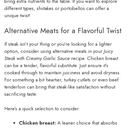
bring extra nutrients to the table. If you want to explore
different types, shiitakes or portobellos can offer a
unique twist!
Alternative Meats for a Flavorful Twist
If steak isn’t your thing or you’re looking for a lighter
option, consider using alternative meats in your
Juicy
Steak with Creamy Garlic Sauce
recipe. Chicken breast
can be a tender, flavorful substitute. Just ensure it’s
cooked through to maintain juiciness and avoid dryness.
For something a bit heartier, turkey cutlets or even beef
tenderloin can bring that steak-like satisfaction without
sacrificing taste.
Here’s a quick selection to consider:
Chicken breast:
A leaner choice that absorbs