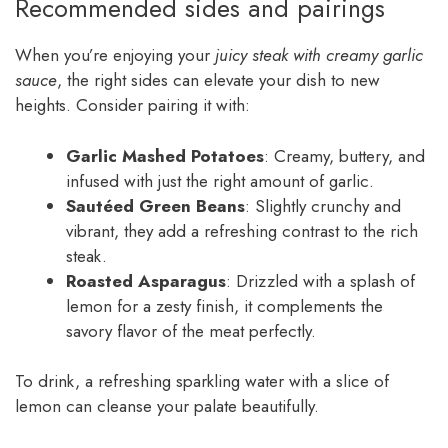
Recommended sides and pairings
When you’re enjoying your
juicy steak with creamy garlic
sauce
, the right sides can elevate your dish to new
heights. Consider pairing it with:
Garlic Mashed Potatoes
: Creamy, buttery, and
infused with just the right amount of garlic.
Sautéed Green Beans
: Slightly crunchy and
vibrant, they add a refreshing contrast to the rich
steak.
Roasted Asparagus
: Drizzled with a splash of
lemon for a zesty finish, it complements the
savory flavor of the meat perfectly.
To drink, a refreshing sparkling water with a slice of
lemon can cleanse your palate beautifully.