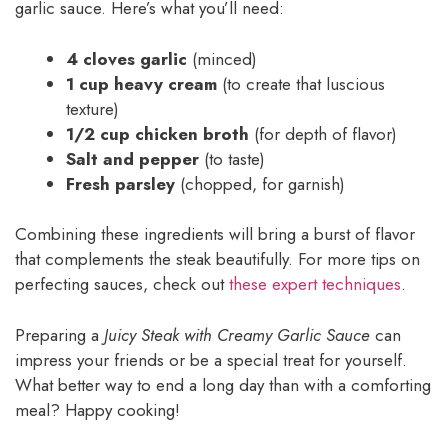
garlic sauce. Here’s what you’ll need:
4 cloves garlic
(minced)
1 cup heavy cream
(to create that luscious
texture)
1/2 cup chicken broth
(for depth of flavor)
Salt and pepper
(to taste)
Fresh parsley
(chopped, for garnish)
Combining these ingredients will bring a burst of flavor
that complements the steak beautifully. For more tips on
perfecting sauces, check out
these expert techniques
.
Preparing a
Juicy Steak with Creamy Garlic Sauce
can
impress your friends or be a special treat for yourself.
What better way to end a long day than with a comforting
meal? Happy cooking!