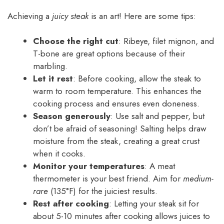
Achieving a
juicy steak
is an art! Here are some tips:
Choose the right cut
: Ribeye, filet mignon, and
T-bone are great options because of their
marbling.
Let it rest
: Before cooking, allow the steak to
warm to room temperature. This enhances the
cooking process and ensures even doneness.
Season generously
: Use salt and pepper, but
don’t be afraid of seasoning! Salting helps draw
moisture from the steak, creating a great crust
when it cooks.
Monitor your temperatures
: A meat
thermometer is your best friend. Aim for
medium-
rare
(135°F) for the juiciest results.
Rest after cooking
: Letting your steak sit for
about 5-10 minutes after cooking allows juices to