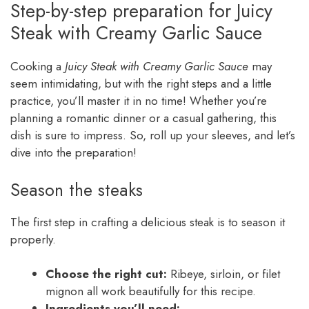
Step-by-step preparation for Juicy
Steak with Creamy Garlic Sauce
Cooking a
Juicy Steak with Creamy Garlic Sauce
may
seem intimidating, but with the right steps and a little
practice, you’ll master it in no time! Whether you’re
planning a romantic dinner or a casual gathering, this
dish is sure to impress. So, roll up your sleeves, and let’s
dive into the preparation!
Season the steaks
The first step in crafting a delicious steak is to season it
properly.
Choose the right cut:
Ribeye, sirloin, or filet
mignon all work beautifully for this recipe.
Ingredients you’ll need: