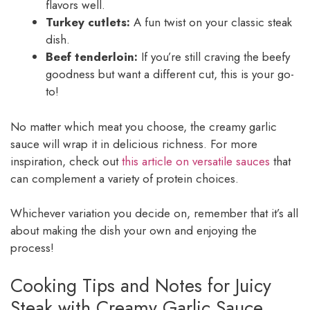
flavors well.
Turkey cutlets:
A fun twist on your classic steak
dish.
Beef tenderloin:
If you’re still craving the beefy
goodness but want a different cut, this is your go-
to!
No matter which meat you choose, the creamy garlic
sauce will wrap it in delicious richness. For more
inspiration, check out
this article on versatile sauces
that
can complement a variety of protein choices.
Whichever variation you decide on, remember that it’s all
about making the dish your own and enjoying the
process!
Cooking Tips and Notes for Juicy
Steak with Creamy Garlic Sauce