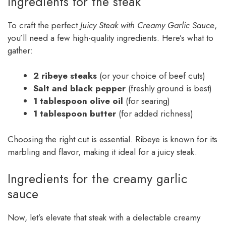
Ingredients for the steak
To craft the perfect
Juicy Steak with Creamy Garlic Sauce
,
you’ll need a few high-quality ingredients. Here’s what to
gather:
2 ribeye steaks
(or your choice of beef cuts)
Salt and black pepper
(freshly ground is best)
1 tablespoon olive oil
(for searing)
1 tablespoon butter
(for added richness)
Choosing the right cut is essential. Ribeye is known for its
marbling and flavor, making it ideal for a juicy steak.
Ingredients for the creamy garlic
sauce
Now, let’s elevate that steak with a delectable creamy