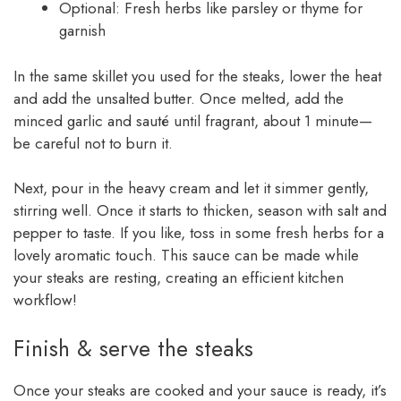
Optional: Fresh herbs like parsley or thyme for
garnish
In the same skillet you used for the steaks, lower the heat
and add the unsalted butter. Once melted, add the
minced garlic and sauté until fragrant, about 1 minute—
be careful not to burn it.
Next, pour in the heavy cream and let it simmer gently,
stirring well. Once it starts to thicken, season with salt and
pepper to taste. If you like, toss in some fresh herbs for a
lovely aromatic touch. This sauce can be made while
your steaks are resting, creating an efficient kitchen
workflow!
Finish & serve the steaks
Once your steaks are cooked and your sauce is ready, it’s