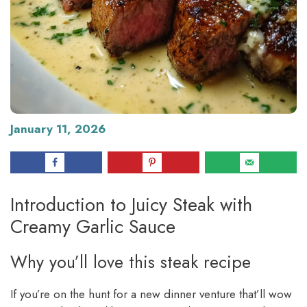
January 11, 2026
Introduction to Juicy Steak with
Creamy Garlic Sauce
Why you’ll love this steak recipe
If you’re on the hunt for a new dinner venture that’ll wow