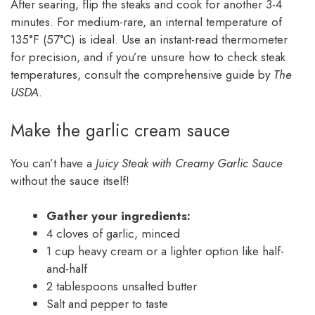
After searing, flip the steaks and cook for another 3-4
minutes. For medium-rare, an internal temperature of
135°F (57°C) is ideal. Use an instant-read thermometer
for precision, and if you’re unsure how to check steak
temperatures, consult the comprehensive guide by
The
USDA
.
Make the garlic cream sauce
You can’t have a
Juicy Steak with Creamy Garlic Sauce
without the sauce itself!
Gather your ingredients:
4 cloves of garlic, minced
1 cup heavy cream or a lighter option like half-
and-half
2 tablespoons unsalted butter
Salt and pepper to taste