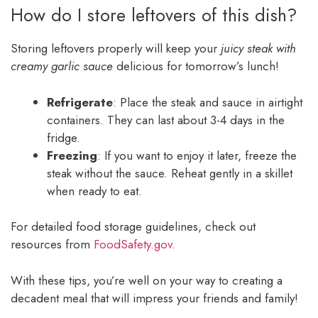
How do I store leftovers of this dish?
Storing leftovers properly will keep your
juicy steak with
creamy garlic sauce
delicious for tomorrow’s lunch!
Refrigerate
: Place the steak and sauce in airtight
containers. They can last about 3-4 days in the
fridge.
Freezing
: If you want to enjoy it later, freeze the
steak without the sauce. Reheat gently in a skillet
when ready to eat.
For detailed food storage guidelines, check out
resources from
FoodSafety.gov
.
With these tips, you’re well on your way to creating a
decadent meal that will impress your friends and family!