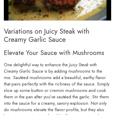
Variations on Juicy Steak with
Creamy Garlic Sauce
Elevate Your Sauce with Mushrooms
One delightful way to enhance the
Juicy Steak with
Creamy Garlic Sauce
is by adding mushrooms to the
mix. Sautéed mushrooms add a beautiful, earthy flavor
that pairs perfectly with the richness of the sauce. Simply
slice up some button or cremini mushrooms and cook
them in the pan after you’ve sautéed the garlic. Stir them
into the sauce for a creamy, savory explosion. Not only
do mushrooms elevate the flavor profile, but they also