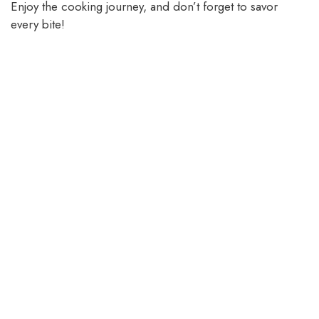
Enjoy the cooking journey, and don’t forget to savor
every bite!