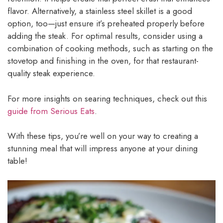
flavor. Alternatively, a stainless steel skillet is a good
option, too—just ensure it’s preheated properly before
adding the steak. For optimal results, consider using a
combination of cooking methods, such as starting on the
stovetop and finishing in the oven, for that restaurant-
quality steak experience.
For more insights on searing techniques, check out this
guide from Serious Eats
.
With these tips, you’re well on your way to creating a
stunning meal that will impress anyone at your dining
table!