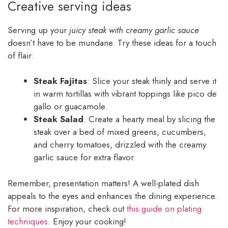
Creative serving ideas
Serving up your
juicy steak with creamy garlic sauce
doesn’t have to be mundane. Try these ideas for a touch
of flair:
Steak Fajitas
: Slice your steak thinly and serve it
in warm tortillas with vibrant toppings like pico de
gallo or guacamole.
Steak Salad
: Create a hearty meal by slicing the
steak over a bed of mixed greens, cucumbers,
and cherry tomatoes, drizzled with the creamy
garlic sauce for extra flavor.
Remember, presentation matters! A well-plated dish
appeals to the eyes and enhances the dining experience.
For more inspiration, check out
this guide on plating
techniques
. Enjoy your cooking!