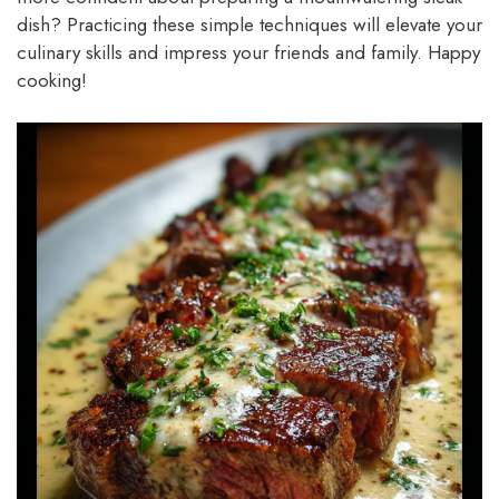
dish? Practicing these simple techniques will elevate your
culinary skills and impress your friends and family. Happy
cooking!