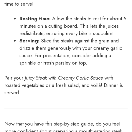
time to serve!
Resting time:
Allow the steaks to rest for about 5
minutes on a cutting board. This lets the juices
redistribute, ensuring every bite is succulent.
Serving:
Slice the steaks against the grain and
drizzle them generously with your creamy garlic
sauce. For presentation, consider adding a
sprinkle of fresh parsley on top.
Pair your
Juicy Steak with Creamy Garlic Sauce
with
roasted vegetables or a fresh salad, and voilà! Dinner is
served.
Now that you have this step-by-step guide, do you feel
more confident about preparing a mouthwatering steak