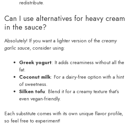
redistribute.
Can I use alternatives for heavy cream
in the sauce?
Absolutely! If you want a lighter version of the
creamy
garlic sauce
, consider using:
Greek yogurt
: It adds creaminess without all the
fat.
Coconut milk
: For a dairy-free option with a hint
of sweetness.
Silken tofu
: Blend it for a creamy texture that’s
even vegan-friendly.
Each substitute comes with its own unique flavor profile,
so feel free to experiment!