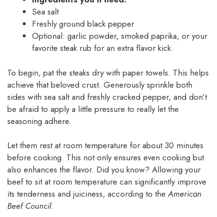
Sea salt
Freshly ground black pepper
Optional: garlic powder, smoked paprika, or your
favorite steak rub for an extra flavor kick.
To begin, pat the steaks dry with paper towels. This helps
achieve that beloved crust. Generously sprinkle both
sides with sea salt and freshly cracked pepper, and don’t
be afraid to apply a little pressure to really let the
seasoning adhere.
Let them rest at room temperature for about 30 minutes
before cooking. This not only ensures even cooking but
also enhances the flavor. Did you know? Allowing your
beef to sit at room temperature can significantly improve
its tenderness and juiciness, according to the
American
Beef Council
.