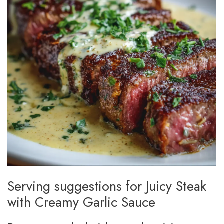
Serving suggestions for Juicy Steak
with Creamy Garlic Sauce