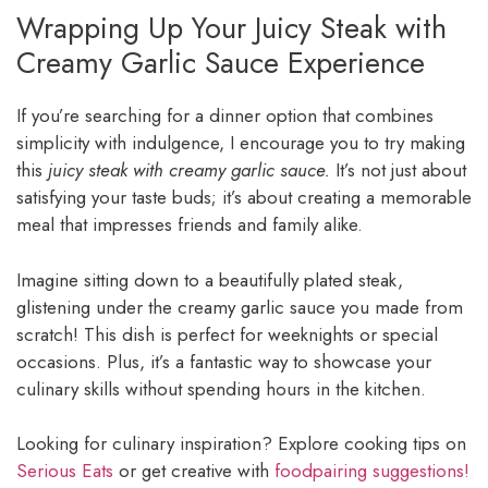
Wrapping Up Your Juicy Steak with
Creamy Garlic Sauce Experience
If you’re searching for a dinner option that combines
simplicity with indulgence, I encourage you to try making
this
juicy steak with creamy garlic sauce.
It’s not just about
satisfying your taste buds; it’s about creating a memorable
meal that impresses friends and family alike.
Imagine sitting down to a beautifully plated steak,
glistening under the creamy garlic sauce you made from
scratch! This dish is perfect for weeknights or special
occasions. Plus, it’s a fantastic way to showcase your
culinary skills without spending hours in the kitchen.
Looking for culinary inspiration? Explore cooking tips on
Serious Eats
or get creative with
foodpairing suggestions!