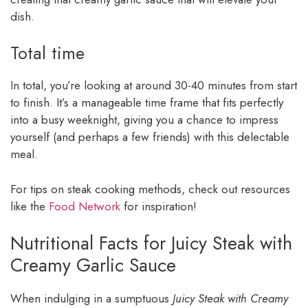
dish.
Total time
In total, you’re looking at around 30-40 minutes from start
to finish. It’s a manageable time frame that fits perfectly
into a busy weeknight, giving you a chance to impress
yourself (and perhaps a few friends) with this delectable
meal.
For tips on steak cooking methods, check out resources
like the
Food Network
for inspiration!
Nutritional Facts for Juicy Steak with
Creamy Garlic Sauce
When indulging in a sumptuous
Juicy Steak with Creamy