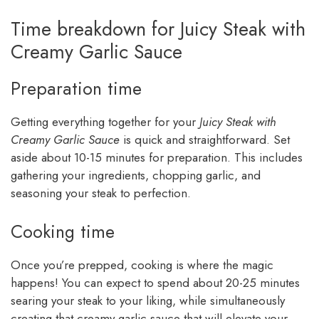
Time breakdown for Juicy Steak with
Creamy Garlic Sauce
Preparation time
Getting everything together for your
Juicy Steak with
Creamy Garlic Sauce
is quick and straightforward. Set
aside about 10-15 minutes for preparation. This includes
gathering your ingredients, chopping garlic, and
seasoning your steak to perfection.
Cooking time
Once you’re prepped, cooking is where the magic
happens! You can expect to spend about 20-25 minutes
searing your steak to your liking, while simultaneously
creating that creamy garlic sauce that will elevate your