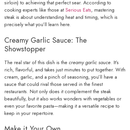
sirloin) to achieving that perfect sear. According to
cooking experts like those at
Serious Eats
, mastering
steak is about understanding heat and timing, which is
precisely what you’ll learn here.
Creamy Garlic Sauce: The
Showstopper
The real star of this dish is the
creamy garlic sauce
. It’s
rich, flavorful, and takes just minutes to put together. With
cream, garlic, and a pinch of seasoning, you’ll have a
sauce that could rival those served in the finest
restaurants. Not only does it complement the steak
beautifully, but it also works wonders with vegetables or
even your favorite pasta—making it a versatile recipe to
keep in your repertoire.
Make it Your Own