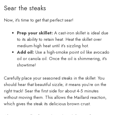
Sear the steaks
Now, it’s time to get that perfect sear!
Prep your skillet:
A cast-iron skillet is ideal due
to its ability to retain heat. Heat the skillet over
medium-high heat until it’s sizzling hot.
Add oil:
Use a high-smoke point oil like avocado
oil or canola oil. Once the oil is shimmering, it’s
showtime!
Carefully place your seasoned steaks in the skillet. You
should hear that beautiful sizzle; it means you’re on the
right track! Sear the first side for about 4-5 minutes
without moving them. This allows the Maillard reaction,
which gives the steak its delicious brown crust.