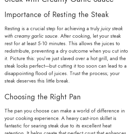
Importance of Resting the Steak
Resting is a crucial step for achieving a truly
juicy steak
with creamy garlic sauce
. After cooking, let your steak
rest for at least 5-10 minutes. This allows the juices to
redistribute, preventing a dry outcome when you cut into
it. Picture this: you’ve just slaved over a hot grill, and the
steak looks perfect—but cutting it too soon can lead to a
disappointing flood of juices. Trust the process; your
steak deserves this little break.
Choosing the Right Pan
The pan you choose can make a world of difference in
your cooking experience. A heavy cast-iron skillet is
fantastic for searing steak due to its excellent heat
retention. It helps create that perfect crust that enhances