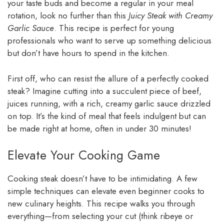
your taste buds and become a regular in your meal
rotation, look no further than this
Juicy Steak with Creamy
Garlic Sauce
. This recipe is perfect for young
professionals who want to serve up something delicious
but don’t have hours to spend in the kitchen.
First off, who can resist the allure of a perfectly cooked
steak? Imagine cutting into a succulent piece of beef,
juices running, with a rich, creamy garlic sauce drizzled
on top. It’s the kind of meal that feels indulgent but can
be made right at home, often in under 30 minutes!
Elevate Your Cooking Game
Cooking steak doesn’t have to be intimidating. A few
simple techniques can elevate even beginner cooks to
new culinary heights. This recipe walks you through
everything—from selecting your cut (think ribeye or