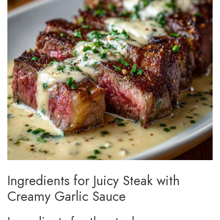
Ingredients for Juicy Steak with
Creamy Garlic Sauce