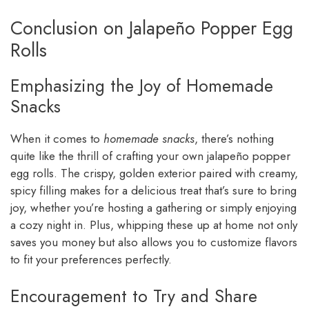
Conclusion on Jalapeño Popper Egg
Rolls
Emphasizing the Joy of Homemade
Snacks
When it comes to
homemade snacks
, there’s nothing
quite like the thrill of crafting your own jalapeño popper
egg rolls. The crispy, golden exterior paired with creamy,
spicy filling makes for a delicious treat that’s sure to bring
joy, whether you’re hosting a gathering or simply enjoying
a cozy night in. Plus, whipping these up at home not only
saves you money but also allows you to customize flavors
to fit your preferences perfectly.
Encouragement to Try and Share