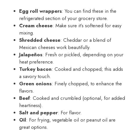
Egg roll wrappers
: You can find these in the
refrigerated section of your grocery store.
Cream cheese
: Make sure it’s softened for easy
mixing.
Shredded cheese
: Cheddar or a blend of
Mexican cheeses work beautifully.
Jalapeños
: Fresh or pickled, depending on your
heat preference.
Turkey bacon
: Cooked and chopped; this adds
a savory touch.
Green onions
: Finely chopped, to enhance the
flavors.
Beef
: Cooked and crumbled (optional, for added
heartiness).
Salt and pepper
: For flavor.
Oil
: For frying, vegetable oil or peanut oil are
great options.