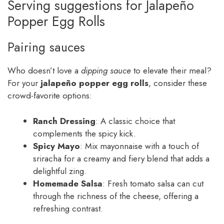
Serving suggestions for Jalapeño
Popper Egg Rolls
Pairing sauces
Who doesn’t love a
dipping sauce
to elevate their meal?
For your
jalapeño popper egg rolls
, consider these
crowd-favorite options:
Ranch Dressing
: A classic choice that
complements the spicy kick.
Spicy Mayo
: Mix mayonnaise with a touch of
sriracha for a creamy and fiery blend that adds a
delightful zing.
Homemade Salsa
: Fresh tomato salsa can cut
through the richness of the cheese, offering a
refreshing contrast.