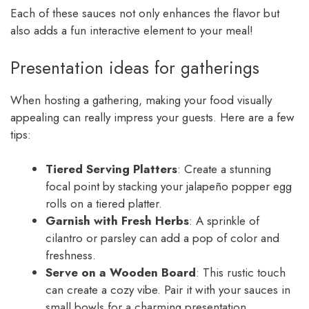
Each of these sauces not only enhances the flavor but
also adds a fun interactive element to your meal!
Presentation ideas for gatherings
When hosting a gathering, making your food visually
appealing can really impress your guests. Here are a few
tips:
Tiered Serving Platters
: Create a stunning
focal point by stacking your jalapeño popper egg
rolls on a tiered platter.
Garnish with Fresh Herbs
: A sprinkle of
cilantro or parsley can add a pop of color and
freshness.
Serve on a Wooden Board
: This rustic touch
can create a cozy vibe. Pair it with your sauces in
small bowls for a charming presentation.