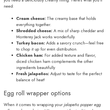
need:
Cream cheese:
The creamy base that holds
everything together.
Shredded cheese:
A mix of sharp cheddar and
Monterey Jack works wonderfully.
Turkey bacon:
Adds a savory crunch—feel free
to chop it up for even distribution.
Chicken ham:
For added texture and flavor,
diced chicken ham complements the other
ingredients beautifully.
Fresh jalapeños:
Adjust to taste for the perfect
balance of heat!
Egg roll wrapper options
When it comes to wrapping your
jalapeño popper egg