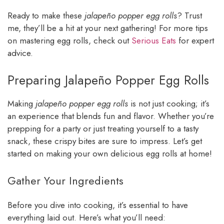
Ready to make these
jalapeño popper egg rolls
? Trust
me, they’ll be a hit at your next gathering! For more tips
on mastering egg rolls, check out
Serious Eats
for expert
advice.
Preparing Jalapeño Popper Egg Rolls
Making
jalapeño popper egg rolls
is not just cooking; it’s
an experience that blends fun and flavor. Whether you’re
prepping for a party or just treating yourself to a tasty
snack, these crispy bites are sure to impress. Let’s get
started on making your own delicious egg rolls at home!
Gather Your Ingredients
Before you dive into cooking, it’s essential to have
everything laid out. Here’s what you’ll need: