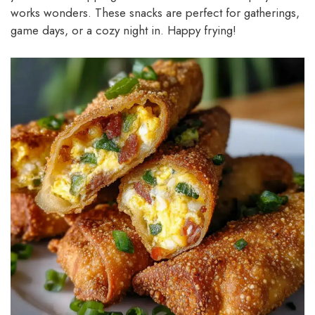
works wonders. These snacks are perfect for gatherings,
game days, or a cozy night in. Happy frying!