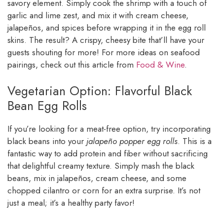
savory element. Simply cook the shrimp with a touch of
garlic and lime zest, and mix it with cream cheese,
jalapeños, and spices before wrapping it in the egg roll
skins. The result? A crispy, cheesy bite that’ll have your
guests shouting for more! For more ideas on seafood
pairings, check out this article from
Food & Wine
.
Vegetarian Option: Flavorful Black
Bean Egg Rolls
If you’re looking for a meat-free option, try incorporating
black beans into your
jalapeño popper egg rolls
. This is a
fantastic way to add protein and fiber without sacrificing
that delightful creamy texture. Simply mash the black
beans, mix in jalapeños, cream cheese, and some
chopped cilantro or corn for an extra surprise. It’s not
just a meal; it’s a healthy party favor!