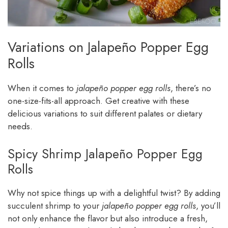
Variations on Jalapeño Popper Egg
Rolls
When it comes to
jalapeño popper egg rolls
, there’s no
one-size-fits-all approach. Get creative with these
delicious variations to suit different palates or dietary
needs.
Spicy Shrimp Jalapeño Popper Egg
Rolls
Why not spice things up with a delightful twist? By adding
succulent shrimp to your
jalapeño popper egg rolls
, you’ll
not only enhance the flavor but also introduce a fresh,