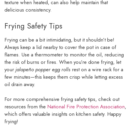
texture when heated, can also help maintain that
delicious consistency.
Frying Safety Tips
Frying can be a bit intimidating, but it shouldn’t be!
Always keep a lid nearby to cover the pot in case of
flames. Use a thermometer to monitor the oil, reducing
the risk of burns or fires. When you’re done frying, let
your
jalapeño popper egg rolls
rest on a wire rack for a
few minutes—this keeps them crisp while letting excess
oil drain away.
For more comprehensive frying safety tips, check out
resources from the
National Fire Protection Association
,
which offers valuable insights on kitchen safety. Happy
frying!