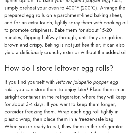
lighter option. To bake your
jalapeño popper egg rolls
,
simply preheat your oven to 400°F (200°C). Arrange the
prepared egg rolls on a parchment-lined baking sheet,
and for an extra touch, lightly spray them with cooking oil
to promote crispiness. Bake them for about 15-20
minutes, flipping halfway through, until they are golden
brown and crispy. Baking is not just healthier; it can also
yield a deliciously crunchy exterior without the added oil.
How do I store leftover egg rolls?
If you find yourself with
leftover jalapeño popper egg
rolls
, you can store them to enjoy later! Place them in an
airtight container in the refrigerator, where they will keep
for about 3-4 days. If you want to keep them longer,
consider freezing them. Wrap each egg roll tightly in
plastic wrap, then place them in a freezer-safe bag.
When you’re ready to eat, thaw them in the refrigerator