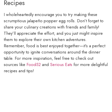
Recipes
I wholeheartedly encourage you to try making these
scrumptious jalapeño popper egg rolls. Don’t forget to
share your culinary creations with friends and family!
They’ll appreciate the effort, and you just might inspire
them to explore their own kitchen adventures.
Remember, food is best enjoyed together—it’s a perfect
opportunity to ignite conversations around the dinner
table. For more inspiration, feel free to check out
sources like
Food52
and
Serious Eats
for more delightful
recipes and tips!