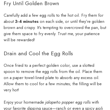
Fry Until Golden Brown
Carefully add a few egg rolls to the hot oil. Fry them for
about
3-4 minutes
on each side, or until they’re golden
brown and crispy. It’s tempting to overcrowd the pan, but
give them space to fry evenly. Trust me, your patience
will be rewarded!
Drain and Cool the Egg Rolls
Once fried to a perfect golden color, use a slotted
spoon to remove the egg rolls from the oil. Place them
on a paper towel-lined plate to absorb any excess oil.
Allow them to cool for a few minutes; the filling will be
very hot!
Enjoy your homemade
jalapeño popper egg rolls
with
your favorite dipping sauce—ranch or even a spicy aioli