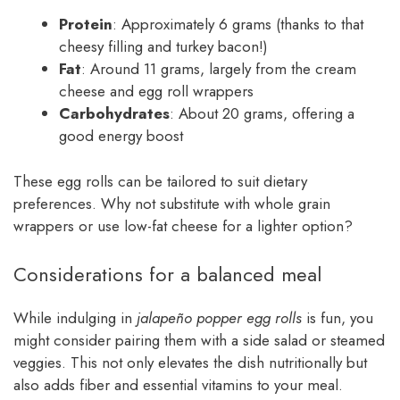
Protein
: Approximately 6 grams (thanks to that
cheesy filling and turkey bacon!)
Fat
: Around 11 grams, largely from the cream
cheese and egg roll wrappers
Carbohydrates
: About 20 grams, offering a
good energy boost
These egg rolls can be tailored to suit dietary
preferences. Why not substitute with whole grain
wrappers or use low-fat cheese for a lighter option?
Considerations for a balanced meal
While indulging in
jalapeño popper egg rolls
is fun, you
might consider pairing them with a side salad or steamed
veggies. This not only elevates the dish nutritionally but
also adds fiber and essential vitamins to your meal.