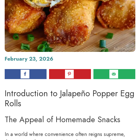
February 23, 2026
Introduction to Jalapeño Popper Egg
Rolls
The Appeal of Homemade Snacks
In a world where convenience often reigns supreme,