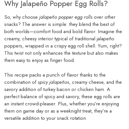
Why Jalapeño Popper Egg Rolls?
So, why choose
jalapeño popper egg rolls
over other
snacks? The answer is simple: they blend the best of
both worlds—comfort food and bold flavor. Imagine the
creamy, cheesy interior typical of traditional jalapeño
poppers, wrapped in a crispy egg roll shell. Yum, right?
This twist not only enhances the
texture
but also makes
them easy to enjoy as finger food.
This recipe packs a punch of flavor thanks to the
combination of
spicy jalapeños
, creamy cheese, and the
savory addition of turkey bacon or chicken ham. A
perfect balance of spicy and savory, these egg rolls are
an instant crowd-pleaser. Plus, whether you’re enjoying
them on game day or as a weeknight treat, they’re a
versatile addition to your snack rotation.