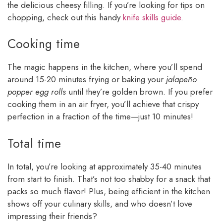
the delicious cheesy filling. If you’re looking for tips on
chopping, check out this handy
knife skills guide
.
Cooking time
The magic happens in the kitchen, where you’ll spend
around 15-20 minutes frying or baking your
jalapeño
popper egg rolls
until they’re golden brown. If you prefer
cooking them in an air fryer, you’ll achieve that crispy
perfection in a fraction of the time—just 10 minutes!
Total time
In total, you’re looking at approximately 35-40 minutes
from start to finish. That’s not too shabby for a snack that
packs so much flavor! Plus, being efficient in the kitchen
shows off your culinary skills, and who doesn’t love
impressing their friends?