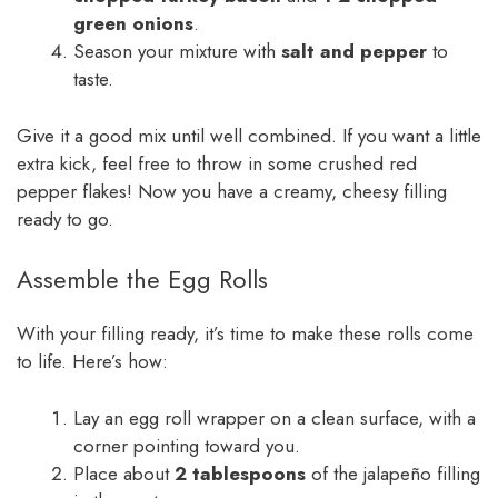
green onions
.
Season your mixture with
salt and pepper
to
taste.
Give it a good mix until well combined. If you want a little
extra kick, feel free to throw in some crushed red
pepper flakes! Now you have a creamy, cheesy filling
ready to go.
Assemble the Egg Rolls
With your filling ready, it’s time to make these rolls come
to life. Here’s how:
Lay an egg roll wrapper on a clean surface, with a
corner pointing toward you.
Place about
2 tablespoons
of the jalapeño filling