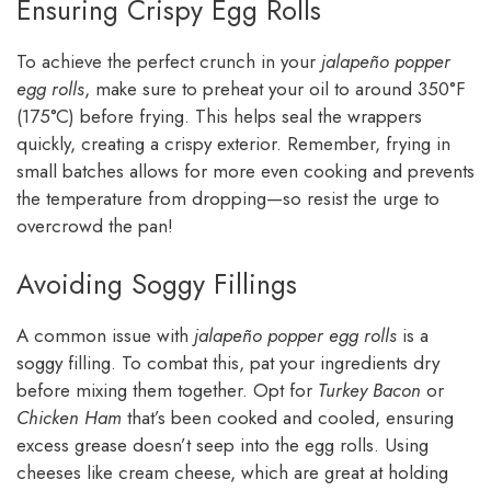
Ensuring Crispy Egg Rolls
To achieve the perfect crunch in your
jalapeño popper
egg rolls
, make sure to preheat your oil to around 350°F
(175°C) before frying. This helps seal the wrappers
quickly, creating a crispy exterior. Remember, frying in
small batches allows for more even cooking and prevents
the temperature from dropping—so resist the urge to
overcrowd the pan!
Avoiding Soggy Fillings
A common issue with
jalapeño popper egg rolls
is a
soggy filling. To combat this, pat your ingredients dry
before mixing them together. Opt for
Turkey Bacon
or
Chicken Ham
that’s been cooked and cooled, ensuring
excess grease doesn’t seep into the egg rolls. Using
cheeses like cream cheese, which are great at holding