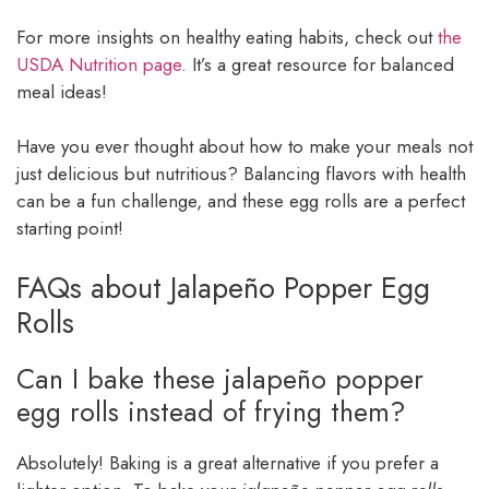
For more insights on healthy eating habits, check out
the
USDA Nutrition page
. It’s a great resource for balanced
meal ideas!
Have you ever thought about how to make your meals not
just delicious but nutritious? Balancing flavors with health
can be a fun challenge, and these egg rolls are a perfect
starting point!
FAQs about Jalapeño Popper Egg
Rolls
Can I bake these jalapeño popper
egg rolls instead of frying them?
Absolutely! Baking is a great alternative if you prefer a