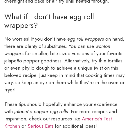
overnight and bake or air fry until heated through.
What if I don’t have egg roll
wrappers?
No worries! If you don’t have
egg roll wrappers
on hand,
there are plenty of substitutes. You can use
wonton
wrappers
for smaller, bite-sized versions of your favorite
jalapeño popper goodness. Alternatively, try thin tortillas
or even phyllo dough to achieve a unique twist on this
beloved recipe. Just keep in mind that cooking times may
vary, so keep an eye on them while they’re in the oven or
fryer!
These tips should hopefully enhance your experience
with
jalapeño popper egg rolls
. For more recipes and
inspiration, check out resources like
America’s Test
Kitchen
or
Serious Eats
for additional ideas!