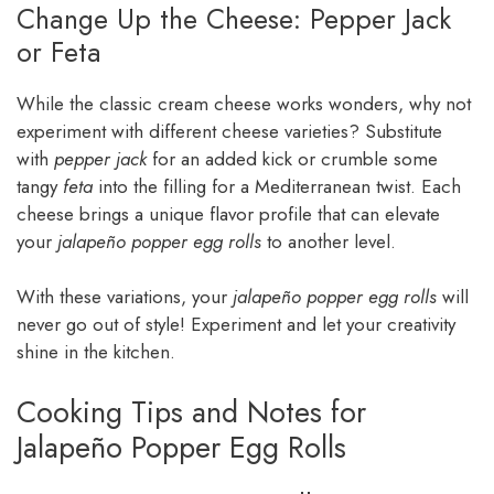
Change Up the Cheese: Pepper Jack
or Feta
While the classic cream cheese works wonders, why not
experiment with different cheese varieties? Substitute
with
pepper jack
for an added kick or crumble some
tangy
feta
into the filling for a Mediterranean twist. Each
cheese brings a unique flavor profile that can elevate
your
jalapeño popper egg rolls
to another level.
With these variations, your
jalapeño popper egg rolls
will
never go out of style! Experiment and let your creativity
shine in the kitchen.
Cooking Tips and Notes for
Jalapeño Popper Egg Rolls