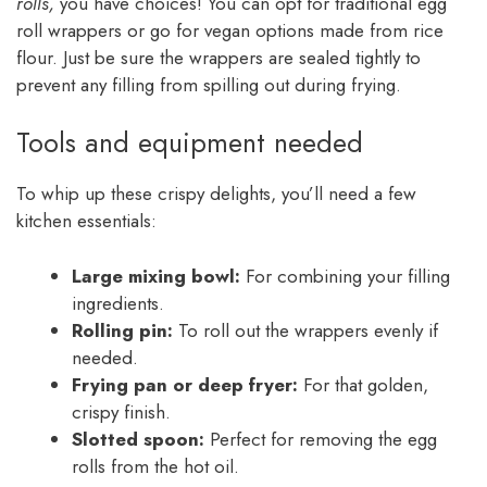
rolls,
you have choices! You can opt for traditional egg
roll wrappers or go for vegan options made from rice
flour. Just be sure the wrappers are sealed tightly to
prevent any filling from spilling out during frying.
Tools and equipment needed
To whip up these crispy delights, you’ll need a few
kitchen essentials:
Large mixing bowl:
For combining your filling
ingredients.
Rolling pin:
To roll out the wrappers evenly if
needed.
Frying pan or deep fryer:
For that golden,
crispy finish.
Slotted spoon:
Perfect for removing the egg
rolls from the hot oil.