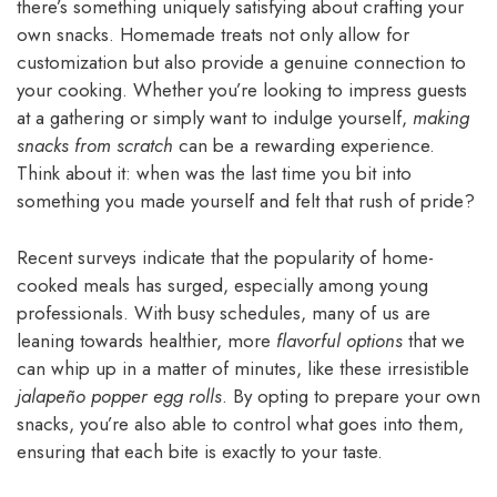
there’s something uniquely satisfying about crafting your
own snacks. Homemade treats not only allow for
customization but also provide a genuine connection to
your cooking. Whether you’re looking to impress guests
at a gathering or simply want to indulge yourself,
making
snacks from scratch
can be a rewarding experience.
Think about it: when was the last time you bit into
something you made yourself and felt that rush of pride?
Recent surveys indicate that the popularity of home-
cooked meals has surged, especially among young
professionals. With busy schedules, many of us are
leaning towards healthier, more
flavorful options
that we
can whip up in a matter of minutes, like these irresistible
jalapeño popper egg rolls
. By opting to prepare your own
snacks, you’re also able to control what goes into them,
ensuring that each bite is exactly to your taste.