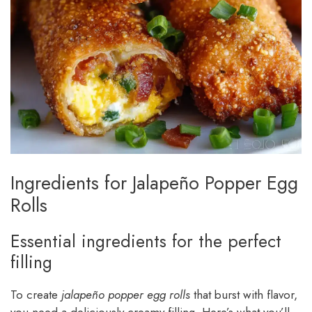
Ingredients for Jalapeño Popper Egg
Rolls
Essential ingredients for the perfect
filling
To create
jalapeño popper egg rolls
that burst with flavor,
you need a deliciously creamy filling. Here’s what you’ll