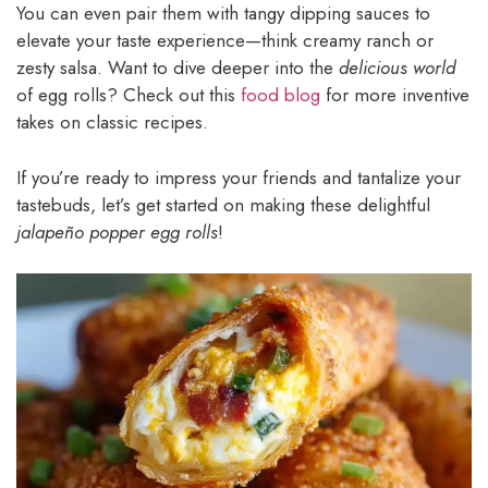
You can even pair them with tangy dipping sauces to
elevate your taste experience—think creamy ranch or
zesty salsa. Want to dive deeper into the
delicious world
of egg rolls? Check out this
food blog
for more inventive
takes on classic recipes.
If you’re ready to impress your friends and tantalize your
tastebuds, let’s get started on making these delightful
jalapeño popper egg rolls
!