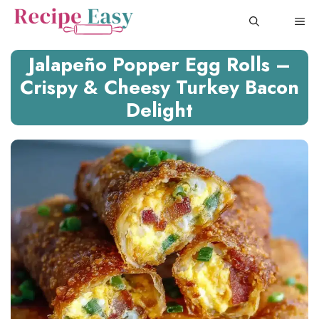
Skip
ME
to
content
Jalapeño Popper Egg Rolls –
Crispy & Cheesy Turkey Bacon
Delight