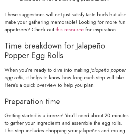
These suggestions will not just satisfy taste buds but also
make your gathering memorable! Looking for more fun
appetizers? Check out
this resource
for inspiration.
Time breakdown for Jalapeño
Popper Egg Rolls
When you’re ready to dive into making
jalapeño popper
egg rolls
, it helps to know how long each step will take.
Here’s a quick overview to help you plan.
Preparation time
Getting started is a breeze! You’ll need about 20 minutes
to gather your ingredients and assemble the egg rolls.
This step includes chopping your jalapeños and mixing