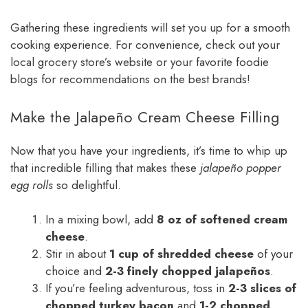
Gathering these ingredients will set you up for a smooth
cooking experience. For convenience, check out your
local grocery store’s website or your favorite foodie
blogs for recommendations on the best brands!
Make the Jalapeño Cream Cheese Filling
Now that you have your ingredients, it’s time to whip up
that incredible filling that makes these
jalapeño popper
egg rolls
so delightful.
In a mixing bowl, add
8 oz of softened cream
cheese
.
Stir in about
1 cup of shredded cheese
of your
choice and
2-3 finely chopped jalapeños
.
If you’re feeling adventurous, toss in
2-3 slices of
chopped turkey bacon
and
1-2 chopped