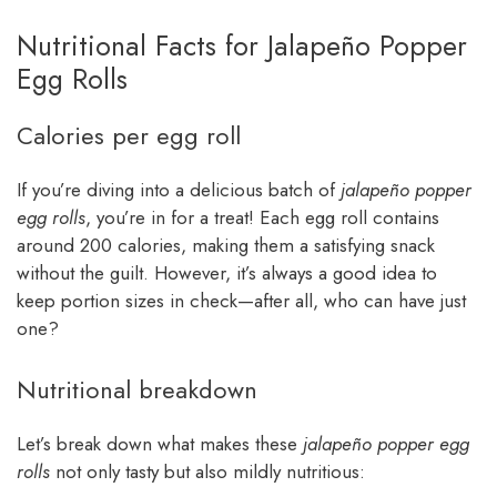
Nutritional Facts for Jalapeño Popper
Egg Rolls
Calories per egg roll
If you’re diving into a delicious batch of
jalapeño popper
egg rolls
, you’re in for a treat! Each egg roll contains
around 200 calories, making them a satisfying snack
without the guilt. However, it’s always a good idea to
keep portion sizes in check—after all, who can have just
one?
Nutritional breakdown
Let’s break down what makes these
jalapeño popper egg
rolls
not only tasty but also mildly nutritious: