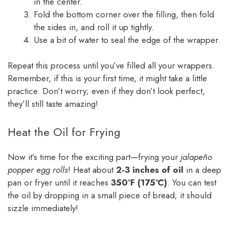
in the center.
Fold the bottom corner over the filling, then fold
the sides in, and roll it up tightly.
Use a bit of water to seal the edge of the wrapper.
Repeat this process until you’ve filled all your wrappers.
Remember, if this is your first time, it might take a little
practice. Don’t worry; even if they don’t look perfect,
they’ll still taste amazing!
Heat the Oil for Frying
Now it’s time for the exciting part—frying your
jalapeño
popper egg rolls
! Heat about
2-3 inches of oil
in a deep
pan or fryer until it reaches
350°F (175°C)
. You can test
the oil by dropping in a small piece of bread; it should
sizzle immediately!