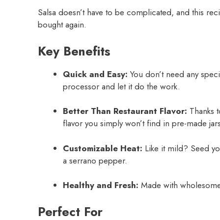
Salsa doesn’t have to be complicated, and this recip
bought again.
Key Benefits
Quick and Easy:
You don’t need any specia
processor and let it do the work.
Better Than Restaurant Flavor:
Thanks to
flavor you simply won’t find in pre-made jars
Customizable Heat:
Like it mild? Seed yo
a serrano pepper.
Healthy and Fresh:
Made with wholesome, 
Perfect For