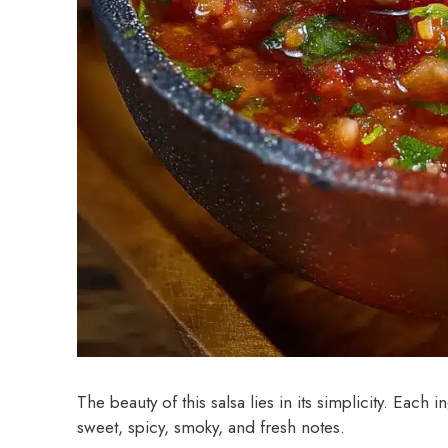
The beauty of this salsa lies in its simplicity. Each i
sweet, spicy, smoky, and fresh notes.