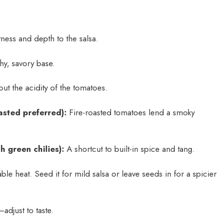
ess and depth to the salsa.
hy, savory base.
ut the acidity of the tomatoes.
asted preferred):
Fire-roasted tomatoes lend a smoky
h green chilies):
A shortcut to built-in spice and tang.
le heat. Seed it for mild salsa or leave seeds in for a spicier
adjust to taste.