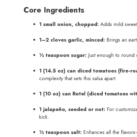
Core Ingredients
1 small onion, chopped:
Adds mild sweetn
1–2 cloves garlic, minced:
Brings an eart
½ teaspoon sugar:
Just enough to round o
1 (14.5 oz) can diced tomatoes (fire-ro
complexity that sets this salsa apart.
1 (10 oz) can Rotel (diced tomatoes wit
1 jalapeño, seeded or not:
For customizab
kick.
½ teaspoon salt:
Enhances all the flavors—