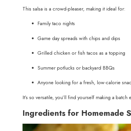
This salsa is a crowd-pleaser, making it ideal for:
Family taco nights
Game day spreads with chips and dips
Grilled chicken or fish tacos as a topping
Summer potlucks or backyard BBQs
Anyone looking for a fresh, low-calorie sna
It’s so versatile, you’ll find yourself making a batch
Ingredients for Homemade S