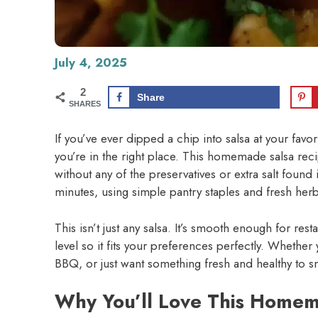
July 4, 2025
2
Share
SHARES
If you’ve ever dipped a chip into salsa at your favo
you’re in the right place. This homemade salsa reci
without any of the preservatives or extra salt found
minutes, using simple pantry staples and fresh he
This isn’t just any salsa. It’s smooth enough for res
level so it fits your preferences perfectly. Whether
BBQ, or just want something fresh and healthy to sna
Why You’ll Love This Homem