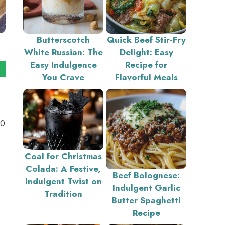
Butterscotch
Quick Beef Stir-Fry
White Russian: The
Delight: Easy
Easy Indulgence
Recipe for
You Crave
Flavorful Meals
10
Coal for Christmas
Colada: A Festive,
Beef Bolognese:
Indulgent Twist on
Indulgent Garlic
Tradition
Butter Spaghetti
Recipe