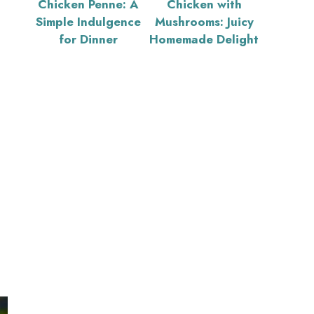
Chicken Penne: A
Chicken with
Simple Indulgence
Mushrooms: Juicy
for Dinner
Homemade Delight