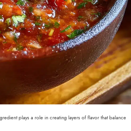
ngredient plays a role in creating layers of flavor that balance