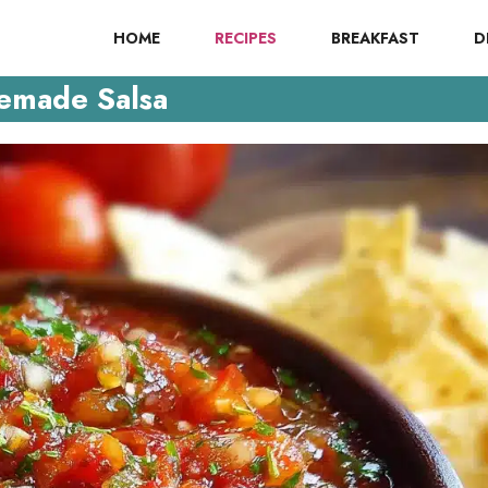
HOME
RECIPES
BREAKFAST
D
made Salsa