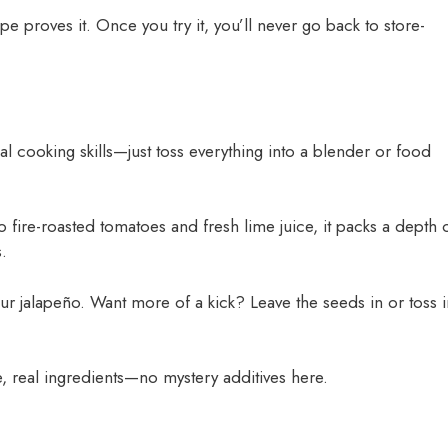
e proves it. Once you try it, you’ll never go back to store-
l cooking skills—just toss everything into a blender or food
 fire-roasted tomatoes and fresh lime juice, it packs a depth 
.
ur jalapeño. Want more of a kick? Leave the seeds in or toss i
real ingredients—no mystery additives here.