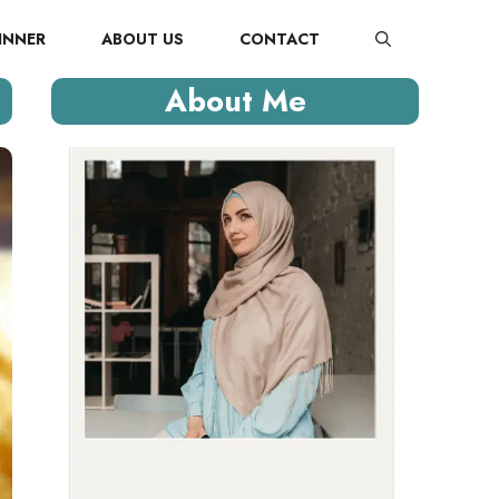
INNER
ABOUT US
CONTACT
About Me