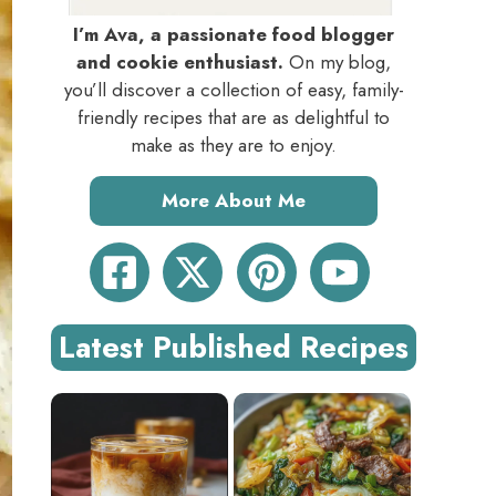
I’m Ava, a passionate food blogger
and cookie enthusiast.
On my blog,
you’ll discover a collection of easy, family-
friendly recipes that are as delightful to
make as they are to enjoy.
More About Me
Latest Published Recipes