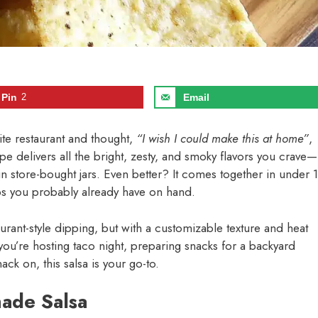
Pin
2
Email
rite restaurant and thought,
“I wish I could make this at home”
,
pe delivers all the bright, zesty, and smoky flavors you crave—
 in store-bought jars. Even better? It comes together in under 
rbs you probably already have on hand.
taurant-style dipping, but with a customizable texture and heat
 you’re hosting taco night, preparing snacks for a backyard
ck on, this salsa is your go-to.
ade Salsa