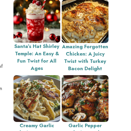
Santa’s Hat Shirley
Amazing Forgotten
Temple: An Easy &
Chicken: A Juicy
Fun Twist for All
Twist with Turkey
of
Ages
Bacon Delight
n
Creamy Garlic
Garlic Pepper