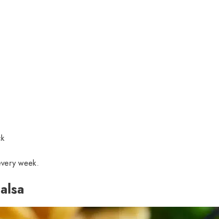
ck
 every week.
alsa