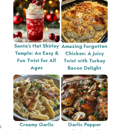
Santa’s Hat Shirley
Amazing Forgotten
Temple: An Easy &
Chicken: A Juicy
Fun Twist for All
Twist with Turkey
Ages
Bacon Delight
Creamy Garlic
Garlic Pepper
s
;