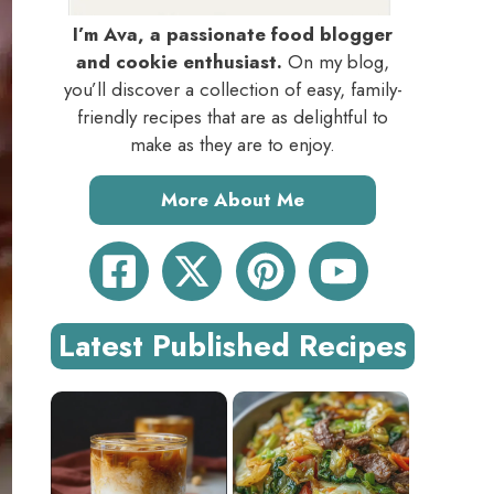
I’m Ava, a passionate food blogger
and cookie enthusiast.
On my blog,
you’ll discover a collection of easy, family-
friendly recipes that are as delightful to
make as they are to enjoy.
More About Me
Latest Published Recipes