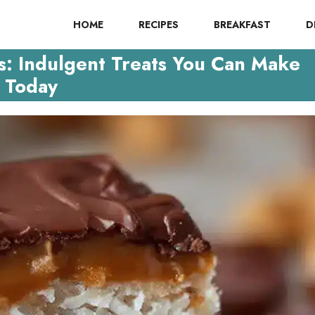
HOME
RECIPES
BREAKFAST
D
: Indulgent Treats You Can Make
Today