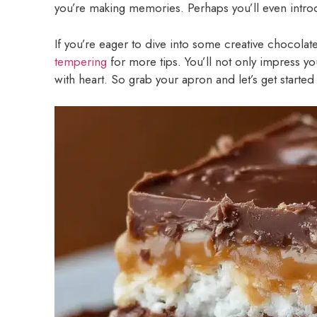
you’re making memories. Perhaps you’ll even introduc
If you’re eager to dive into some creative chocolat
tempering
for more tips. You’ll not only impress you
with heart. So grab your apron and let’s get started