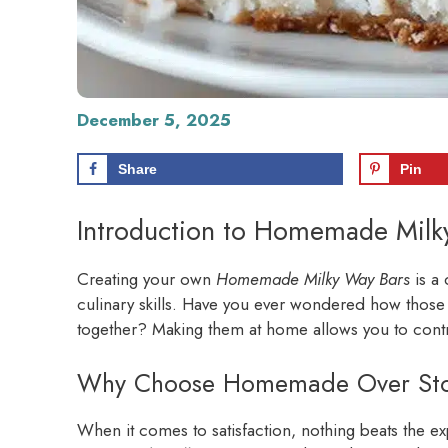
December 5, 2025
Share
Pin
Introduction to Homemade Milk
Creating your own
Homemade Milky Way Bars
is a 
culinary skills. Have you ever wondered how those
together? Making them at home allows you to control
Why Choose Homemade Over Sto
When it comes to satisfaction, nothing beats the e