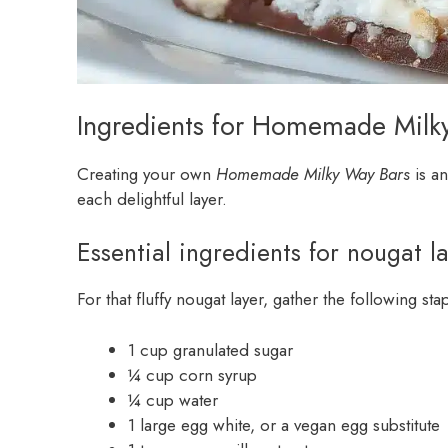
Ingredients for Homemade Milk
Creating your own
Homemade Milky Way Bars
is an
each delightful layer.
Essential ingredients for nougat l
For that fluffy nougat layer, gather the following sta
1 cup granulated sugar
¼ cup corn syrup
¼ cup water
1 large egg white, or a vegan egg substitute