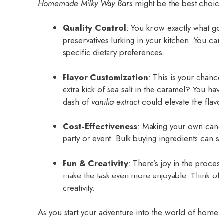
Homemade Milky Way Bars
might be the best choice
Quality Control
: You know exactly what goe
preservatives lurking in your kitchen. You ca
specific dietary preferences.
Flavor Customization
: This is your chanc
extra kick of sea salt in the caramel? You hav
dash of
vanilla extract
could elevate the flav
Cost-Effectiveness
: Making your own cand
party or event. Bulk buying ingredients can s
Fun & Creativity
: There’s joy in the proce
make the task even more enjoyable. Think of 
creativity.
As you start your adventure into the world of hom