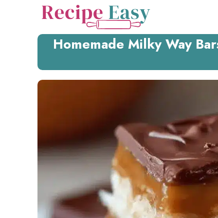
Skip
to
content
Homemade Milky Way Bars