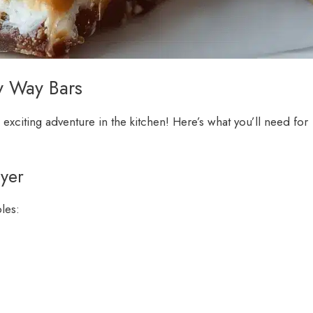
y Way Bars
 exciting adventure in the kitchen! Here’s what you’ll need for
ayer
ples: