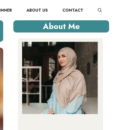
INNER
ABOUT US
CONTACT
About Me