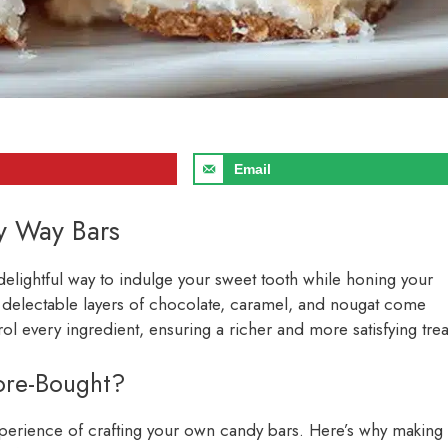
Email
y Way Bars
delightful way to indulge your sweet tooth while honing your
 delectable layers of chocolate, caramel, and nougat come
 every ingredient, ensuring a richer and more satisfying trea
re-Bought?
xperience of crafting your own candy bars. Here’s why making