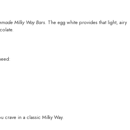
made Milky Way Bars
. The egg white provides that light, airy
colate.
 need:
u crave in a classic Milky Way.