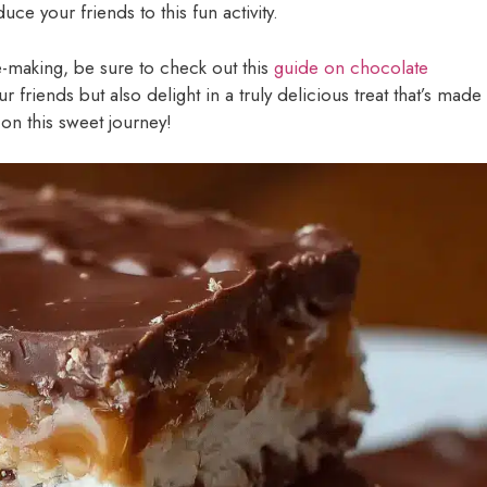
e your friends to this fun activity.
e-making, be sure to check out this
guide on chocolate
r friends but also delight in a truly delicious treat that’s made
 on this sweet journey!