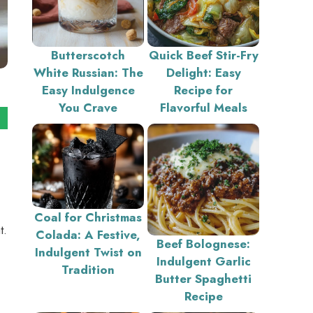
Butterscotch
Quick Beef Stir-Fry
White Russian: The
Delight: Easy
Easy Indulgence
Recipe for
You Crave
Flavorful Meals
Coal for Christmas
t.
Colada: A Festive,
Beef Bolognese:
Indulgent Twist on
Indulgent Garlic
Tradition
Butter Spaghetti
Recipe