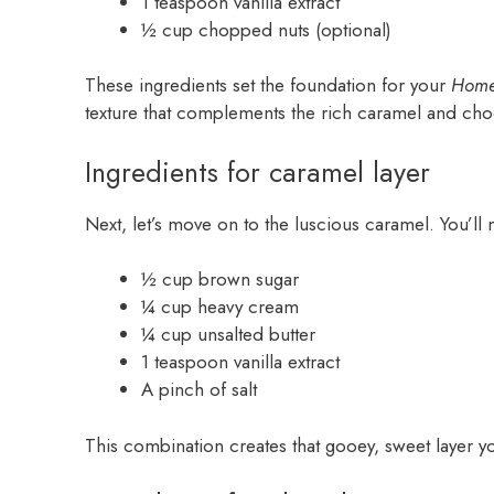
1 teaspoon vanilla extract
½ cup chopped nuts (optional)
These ingredients set the foundation for your
Home
texture that complements the rich caramel and cho
Ingredients for caramel layer
Next, let’s move on to the luscious caramel. You’ll
½ cup brown sugar
¼ cup heavy cream
¼ cup unsalted butter
1 teaspoon vanilla extract
A pinch of salt
This combination creates that gooey, sweet layer yo