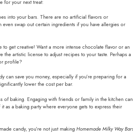
 for your next treat:
s into your bars. There are no artificial flavors or
n even swap out certain ingredients if you have allergies or
e to get creative! Want a more intense chocolate flavor or an
e the artistic license to adjust recipes to your taste. Perhaps a
or profile?
y can save you money, especially if you’re preparing for a
ignificantly lower the cost per bar.
ss of baking. Engaging with friends or family in the kitchen can
it as a baking party where everyone gets to express their
emade candy, you’re not just making
Homemade Milky Way Bar