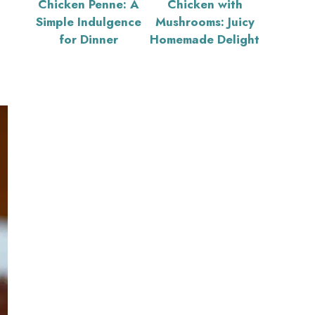
Chicken Penne: A
Chicken with
Simple Indulgence
Mushrooms: Juicy
for Dinner
Homemade Delight