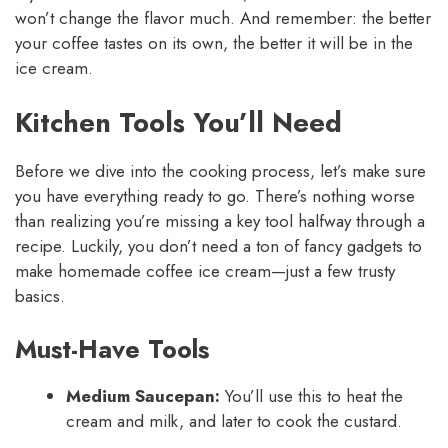
won’t change the flavor much. And remember: the better
your coffee tastes on its own, the better it will be in the
ice cream.
Kitchen Tools You’ll Need
Before we dive into the cooking process, let’s make sure
you have everything ready to go. There’s nothing worse
than realizing you’re missing a key tool halfway through a
recipe. Luckily, you don’t need a ton of fancy gadgets to
make homemade coffee ice cream—just a few trusty
basics.
Must-Have Tools
Medium Saucepan:
You’ll use this to heat the
cream and milk, and later to cook the custard.