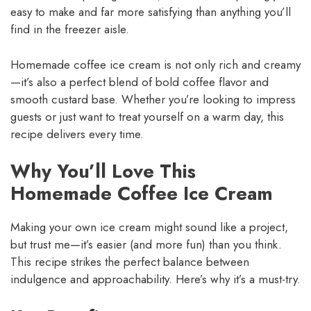
easy to make and far more satisfying than anything you’ll
find in the freezer aisle.
Homemade coffee ice cream is not only rich and creamy
—it’s also a perfect blend of bold coffee flavor and
smooth custard base. Whether you’re looking to impress
guests or just want to treat yourself on a warm day, this
recipe delivers every time.
Why You’ll Love This
Homemade Coffee Ice Cream
Making your own ice cream might sound like a project,
but trust me—it’s easier (and more fun) than you think.
This recipe strikes the perfect balance between
indulgence and approachability. Here’s why it’s a must-try.