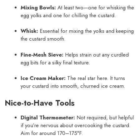
Mixing Bowls:
At least two—one for whisking the
egg yolks and one for chilling the custard.
Whisk:
Essential for mixing the yolks and keeping
the custard smooth.
Fine-Mesh Sieve:
Helps strain out any curdled
egg bits for a silky final texture.
Ice Cream Maker:
The real star here. It turns
your custard into smooth, churned ice cream.
Nice-to-Have Tools
Digital Thermometer:
Not required, but helpful
if you’re nervous about overcooking the custard.
Aim for around 170–175°F.