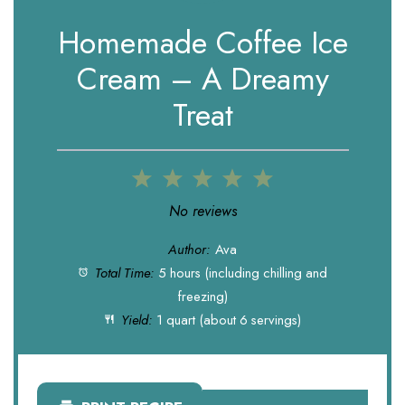
Homemade Coffee Ice
Cream – A Dreamy
Treat
1
2
3
4
5
Star
Stars
Stars
Stars
Stars
No reviews
Author:
Ava
Total Time:
5 hours (including chilling and
freezing)
Yield:
1 quart (about 6 servings)