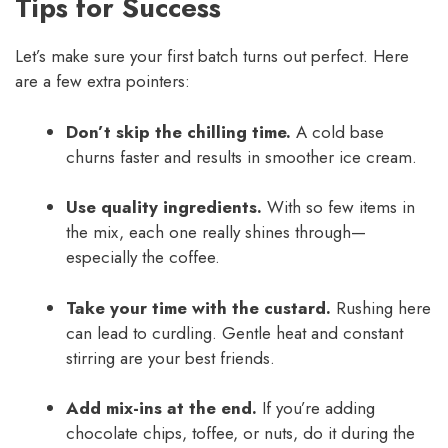
Tips for Success
Let’s make sure your first batch turns out perfect. Here
are a few extra pointers:
Don’t skip the chilling time.
A cold base
churns faster and results in smoother ice cream.
Use quality ingredients.
With so few items in
the mix, each one really shines through—
especially the coffee.
Take your time with the custard.
Rushing here
can lead to curdling. Gentle heat and constant
stirring are your best friends.
Add mix-ins at the end.
If you’re adding
chocolate chips, toffee, or nuts, do it during the