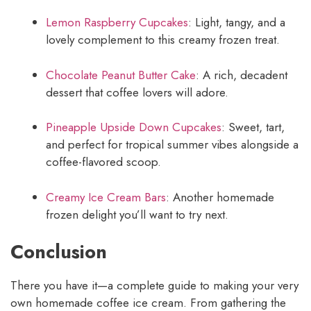
Lemon Raspberry Cupcakes
: Light, tangy, and a
lovely complement to this creamy frozen treat.
Chocolate Peanut Butter Cake
: A rich, decadent
dessert that coffee lovers will adore.
Pineapple Upside Down Cupcakes
: Sweet, tart,
and perfect for tropical summer vibes alongside a
coffee-flavored scoop.
Creamy Ice Cream Bars
: Another homemade
frozen delight you’ll want to try next.
Conclusion
There you have it—a complete guide to making your very
own homemade coffee ice cream. From gathering the