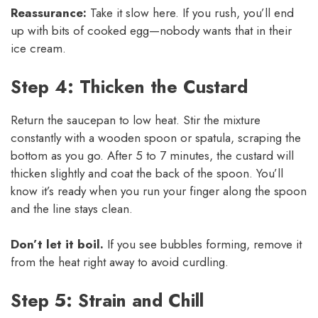
Reassurance:
Take it slow here. If you rush, you’ll end
up with bits of cooked egg—nobody wants that in their
ice cream.
Step 4: Thicken the Custard
Return the saucepan to low heat. Stir the mixture
constantly with a wooden spoon or spatula, scraping the
bottom as you go. After 5 to 7 minutes, the custard will
thicken slightly and coat the back of the spoon. You’ll
know it’s ready when you run your finger along the spoon
and the line stays clean.
Don’t let it boil.
If you see bubbles forming, remove it
from the heat right away to avoid curdling.
Step 5: Strain and Chill