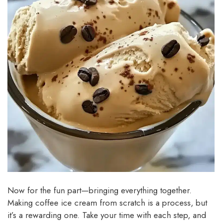
Now for the fun part—bringing everything together.
Making coffee ice cream from scratch is a process, but
it’s a rewarding one. Take your time with each step, and