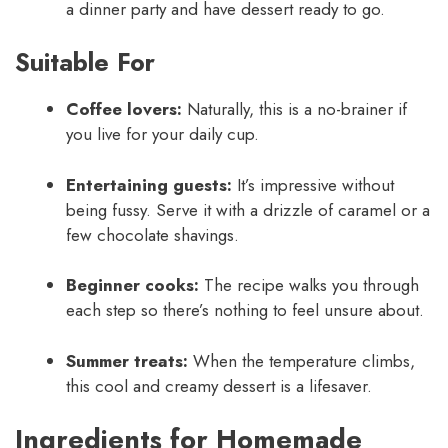
a dinner party and have dessert ready to go.
Suitable For
Coffee lovers:
Naturally, this is a no-brainer if
you live for your daily cup.
Entertaining guests:
It’s impressive without
being fussy. Serve it with a drizzle of caramel or a
few chocolate shavings.
Beginner cooks:
The recipe walks you through
each step so there’s nothing to feel unsure about.
Summer treats:
When the temperature climbs,
this cool and creamy dessert is a lifesaver.
Ingredients for Homemade