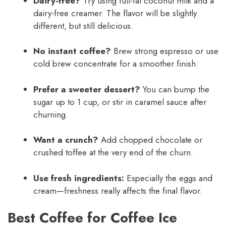
Dairy-free?
Try using full-fat coconut milk and a
dairy-free creamer. The flavor will be slightly
different, but still delicious.
No instant coffee?
Brew strong espresso or use
cold brew concentrate for a smoother finish.
Prefer a sweeter dessert?
You can bump the
sugar up to 1 cup, or stir in caramel sauce after
churning.
Want a crunch?
Add chopped chocolate or
crushed toffee at the very end of the churn.
Use fresh ingredients:
Especially the eggs and
cream—freshness really affects the final flavor.
Best Coffee for Coffee Ice