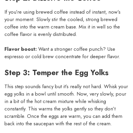
If you’re using brewed coffee instead of instant, now’s
your moment. Slowly stir the cooled, strong brewed
coffee into the warm cream base. Mix it in well so the
coffee flavor is evenly distributed.
Flavor boost:
Want a stronger coffee punch? Use
espresso or cold brew concentrate for deeper flavor.
Step 3: Temper the Egg Yolks
This step sounds fancy but it’s really not hard. Whisk your
egg yolks in a bowl until smooth. Now, very slowly, pour
in a bit of the hot cream mixture while whisking
constantly. This warms the yolks gently so they don’t
scramble. Once the eggs are warm, you can add them
back into the saucepan with the rest of the cream.