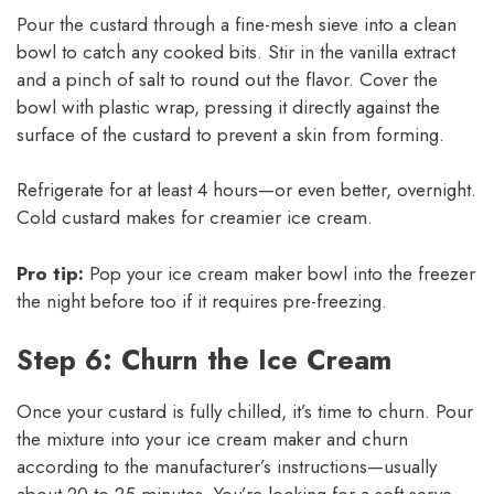
Pour the custard through a fine-mesh sieve into a clean
bowl to catch any cooked bits. Stir in the vanilla extract
and a pinch of salt to round out the flavor. Cover the
bowl with plastic wrap, pressing it directly against the
surface of the custard to prevent a skin from forming.
Refrigerate for at least 4 hours—or even better, overnight.
Cold custard makes for creamier ice cream.
Pro tip:
Pop your ice cream maker bowl into the freezer
the night before too if it requires pre-freezing.
Step 6: Churn the Ice Cream
Once your custard is fully chilled, it’s time to churn. Pour
the mixture into your ice cream maker and churn
according to the manufacturer’s instructions—usually