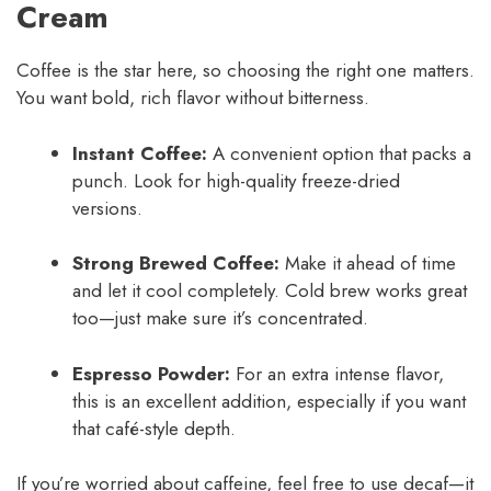
Cream
Coffee is the star here, so choosing the right one matters.
You want bold, rich flavor without bitterness.
Instant Coffee:
A convenient option that packs a
punch. Look for high-quality freeze-dried
versions.
Strong Brewed Coffee:
Make it ahead of time
and let it cool completely. Cold brew works great
too—just make sure it’s concentrated.
Espresso Powder:
For an extra intense flavor,
this is an excellent addition, especially if you want
that café-style depth.
If you’re worried about caffeine, feel free to use decaf—it