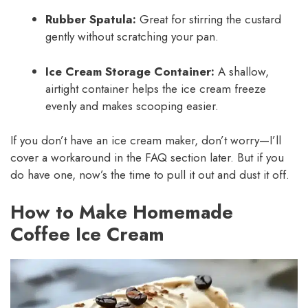
Rubber Spatula:
Great for stirring the custard
gently without scratching your pan.
Ice Cream Storage Container:
A shallow,
airtight container helps the ice cream freeze
evenly and makes scooping easier.
If you don’t have an ice cream maker, don’t worry—I’ll
cover a workaround in the FAQ section later. But if you
do have one, now’s the time to pull it out and dust it off.
How to Make Homemade
Coffee Ice Cream