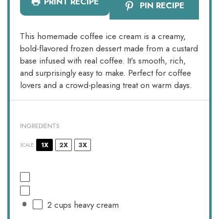
PRINT RECIPE
PIN RECIPE
This homemade coffee ice cream is a creamy,
bold-flavored frozen dessert made from a custard
base infused with real coffee. It’s smooth, rich,
and surprisingly easy to make. Perfect for coffee
lovers and a crowd-pleasing treat on warm days.
INGREDIENTS
1X
2X
3X
SCALE
2 cups
heavy cream