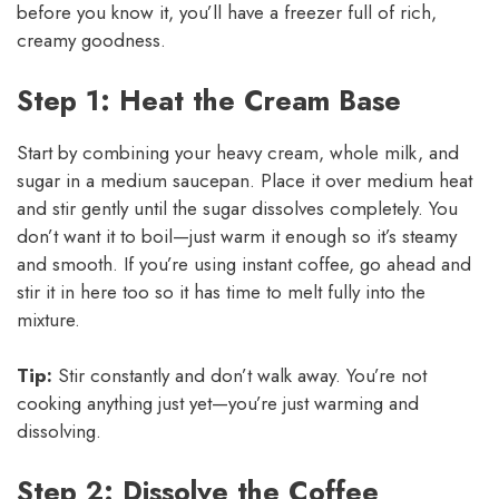
before you know it, you’ll have a freezer full of rich,
creamy goodness.
Step 1: Heat the Cream Base
Start by combining your heavy cream, whole milk, and
sugar in a medium saucepan. Place it over medium heat
and stir gently until the sugar dissolves completely. You
don’t want it to boil—just warm it enough so it’s steamy
and smooth. If you’re using instant coffee, go ahead and
stir it in here too so it has time to melt fully into the
mixture.
Tip:
Stir constantly and don’t walk away. You’re not
cooking anything just yet—you’re just warming and
dissolving.
Step 2: Dissolve the Coffee