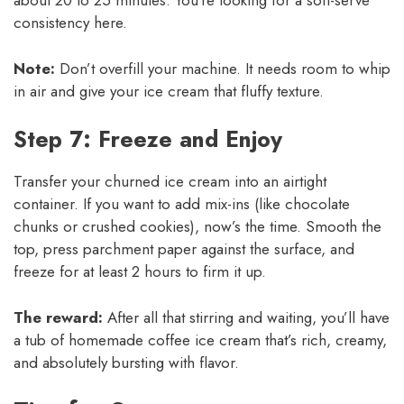
about 20 to 25 minutes. You’re looking for a soft-serve
consistency here.
Note:
Don’t overfill your machine. It needs room to whip
in air and give your ice cream that fluffy texture.
Step 7: Freeze and Enjoy
Transfer your churned ice cream into an airtight
container. If you want to add mix-ins (like chocolate
chunks or crushed cookies), now’s the time. Smooth the
top, press parchment paper against the surface, and
freeze for at least 2 hours to firm it up.
The reward:
After all that stirring and waiting, you’ll have
a tub of homemade coffee ice cream that’s rich, creamy,
and absolutely bursting with flavor.