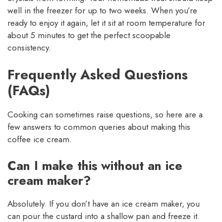
well in the freezer for up to two weeks. When you’re
ready to enjoy it again, let it sit at room temperature for
about 5 minutes to get the perfect scoopable
consistency.
Frequently Asked Questions
(FAQs)
Cooking can sometimes raise questions, so here are a
few answers to common queries about making this
coffee ice cream.
Can I make this without an ice
cream maker?
Absolutely. If you don’t have an ice cream maker, you
can pour the custard into a shallow pan and freeze it.