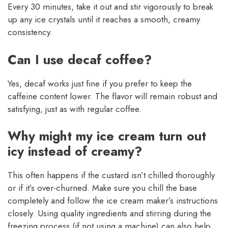
Every 30 minutes, take it out and stir vigorously to break
up any ice crystals until it reaches a smooth, creamy
consistency.
Can I use decaf coffee?
Yes, decaf works just fine if you prefer to keep the
caffeine content lower. The flavor will remain robust and
satisfying, just as with regular coffee.
Why might my ice cream turn out
icy instead of creamy?
This often happens if the custard isn’t chilled thoroughly
or if it’s over-churned. Make sure you chill the base
completely and follow the ice cream maker’s instructions
closely. Using quality ingredients and stirring during the
freezing process (if not using a machine) can also help