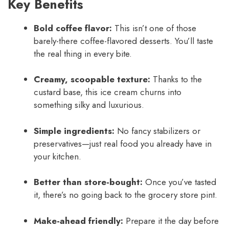
Key Benefits
Bold coffee flavor:
This isn’t one of those
barely-there coffee-flavored desserts. You’ll taste
the real thing in every bite.
Creamy, scoopable texture:
Thanks to the
custard base, this ice cream churns into
something silky and luxurious.
Simple ingredients:
No fancy stabilizers or
preservatives—just real food you already have in
your kitchen.
Better than store-bought:
Once you’ve tasted
it, there’s no going back to the grocery store pint.
Make-ahead friendly:
Prepare it the day before