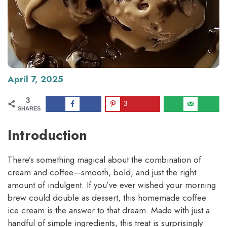
April 7, 2025
3
3
SHARES
Introduction
There’s something magical about the combination of
cream and coffee—smooth, bold, and just the right
amount of indulgent. If you’ve ever wished your morning
brew could double as dessert, this homemade coffee
ice cream is the answer to that dream. Made with just a
handful of simple ingredients, this treat is surprisingly