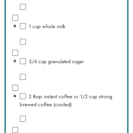
1 cup
whole milk
3/4 cup
granulated sugar
2 tbsp
instant coffee or 1/2 cup strong
brewed coffee (cooled)