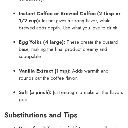
Instant Coffee or Brewed Coffee (2 tbsp or
1/2 cup):
Instant gives a strong flavor, while
brewed adds depth. Use what you love to drink.
Egg Yolks (4 large):
These create the custard
base, making the final product creamy and
scoopable.
Vanilla Extract (1 tsp):
Adds warmth and
rounds out the coffee flavor.
Salt (a pinch):
Just enough to make all the flavors
pop.
Substitutions and Tips