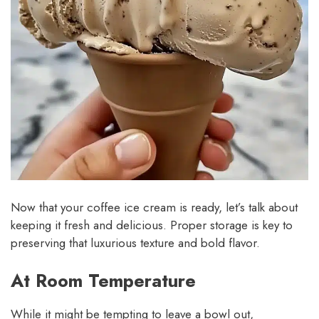
Now that your coffee ice cream is ready, let’s talk about
keeping it fresh and delicious. Proper storage is key to
preserving that luxurious texture and bold flavor.
At Room Temperature
While it might be tempting to leave a bowl out,