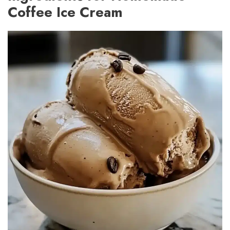
Coffee Ice Cream