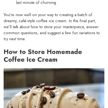
last minute of churning.
You’re now well on your way to creating a batch of
dreamy, café-style coffee ice cream. In the final part,
we’ll talk about how to store your masterpiece, answer
common questions, and suggest a few fun variations to
try next time.
How to Store Homemade
Coffee Ice Cream