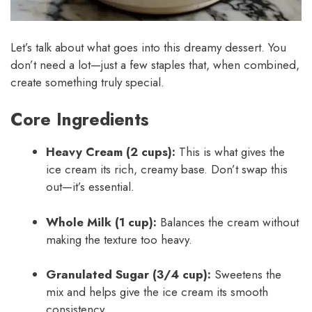
Let’s talk about what goes into this dreamy dessert. You
don’t need a lot—just a few staples that, when combined,
create something truly special.
Core Ingredients
Heavy Cream (2 cups):
This is what gives the
ice cream its rich, creamy base. Don’t swap this
out—it’s essential.
Whole Milk (1 cup):
Balances the cream without
making the texture too heavy.
Granulated Sugar (3/4 cup):
Sweetens the
mix and helps give the ice cream its smooth
consistency.