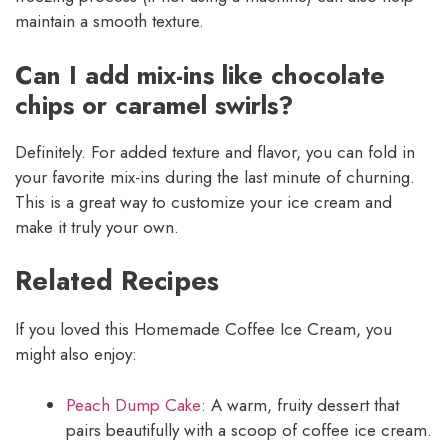
maintain a smooth texture.
Can I add mix-ins like chocolate
chips or caramel swirls?
Definitely. For added texture and flavor, you can fold in
your favorite mix-ins during the last minute of churning.
This is a great way to customize your ice cream and
make it truly your own.
Related Recipes
If you loved this Homemade Coffee Ice Cream, you
might also enjoy:
Peach Dump Cake
: A warm, fruity dessert that
pairs beautifully with a scoop of coffee ice cream.