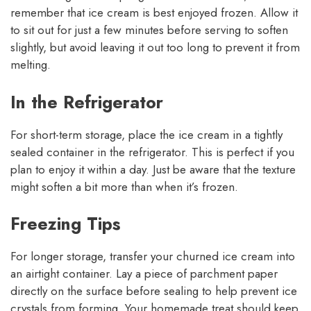
remember that ice cream is best enjoyed frozen. Allow it
to sit out for just a few minutes before serving to soften
slightly, but avoid leaving it out too long to prevent it from
melting.
In the Refrigerator
For short-term storage, place the ice cream in a tightly
sealed container in the refrigerator. This is perfect if you
plan to enjoy it within a day. Just be aware that the texture
might soften a bit more than when it’s frozen.
Freezing Tips
For longer storage, transfer your churned ice cream into
an airtight container. Lay a piece of parchment paper
directly on the surface before sealing to help prevent ice
crystals from forming. Your homemade treat should keep