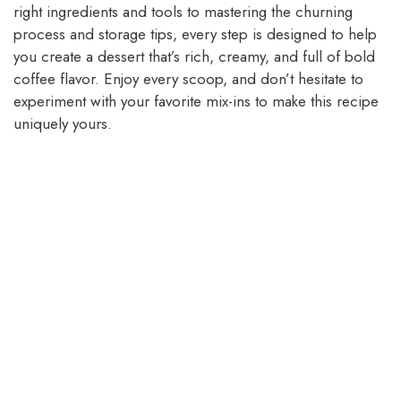
right ingredients and tools to mastering the churning
process and storage tips, every step is designed to help
you create a dessert that’s rich, creamy, and full of bold
coffee flavor. Enjoy every scoop, and don’t hesitate to
experiment with your favorite mix-ins to make this recipe
uniquely yours.