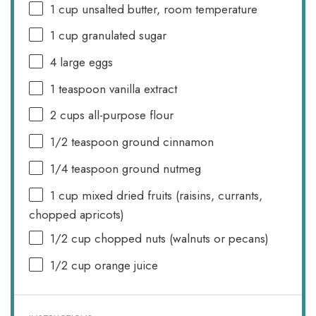
1 cup
unsalted butter, room temperature
1 cup
granulated sugar
4
large eggs
1 teaspoon
vanilla extract
2 cups
all-purpose flour
1/2 teaspoon
ground cinnamon
1/4 teaspoon
ground nutmeg
1 cup
mixed dried fruits (raisins, currants,
chopped apricots)
1/2 cup
chopped nuts (walnuts or pecans)
1/2 cup
orange juice