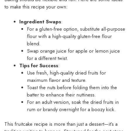
to make this recipe your own:
Ingredient Swaps
:
For a gluten-free option, substitute all-purpose
flour with a high-quality gluten-free flour
blend.
Swap orange juice for apple or lemon juice
for a different twist.
Tips for Success
:
Use fresh, high-quality dried fruits for
maximum flavor and texture.
Toast the nuts before folding them into the
batter to enhance their nuttiness.
For an adult version, soak the dried fruits in
rum or brandy overnight for a boozy kick.
This fruitcake recipe is more than just a dessert—it’s a