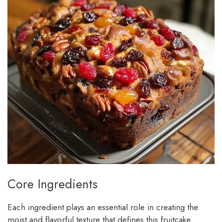
Core Ingredients
Each ingredient plays an essential role in creating the
moist and flavorful texture that defines this fruitcake.