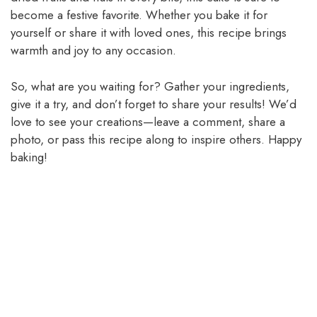
become a festive favorite. Whether you bake it for
yourself or share it with loved ones, this recipe brings
warmth and joy to any occasion.
So, what are you waiting for? Gather your ingredients,
give it a try, and don’t forget to share your results! We’d
love to see your creations—leave a comment, share a
photo, or pass this recipe along to inspire others. Happy
baking!