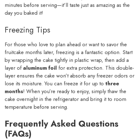
minutes before serving—it’ll taste just as amazing as the
day you baked it!
Freezing Tips
For those who love to plan ahead or want to savor the
fruitcake months later, freezing is a fantastic option. Start
by wrapping the cake tightly in plastic wrap, then add a
layer of
aluminum foil
for extra protection. This double-
layer ensures the cake won’t absorb any freezer odors or
lose its moisture. You can freeze it for up to
three
months
! When you’re ready to enjoy, simply thaw the
cake overnight in the refrigerator and bring it to room
temperature before serving.
Frequently Asked Questions
(FAQs)