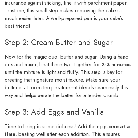
insurance against sticking, line it with parchment paper.
Trust me, this small step makes removing the cake so
much easier later. A well-prepared pan is your cake’s
best friend!
Step 2: Cream Butter and Sugar
Now for the magic duo: butter and sugar. Using a hand
or stand mixer, beat these two together for
2-3 minutes
until the mixture is light and fluffy. This step is key for
creating that signature moist texture. Make sure your
butter is at room temperature—it blends seamlessly this
way and helps aerate the batter for a tender crumb.
Step 3: Add Eggs and Vanilla
Time to bring in some richness! Add the eggs
one at a
time
, beating well after each addition. This ensures