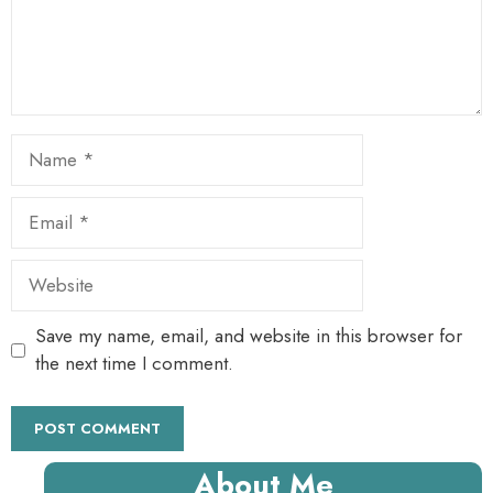
Name
Email
Website
Save my name, email, and website in this browser for
the next time I comment.
About Me