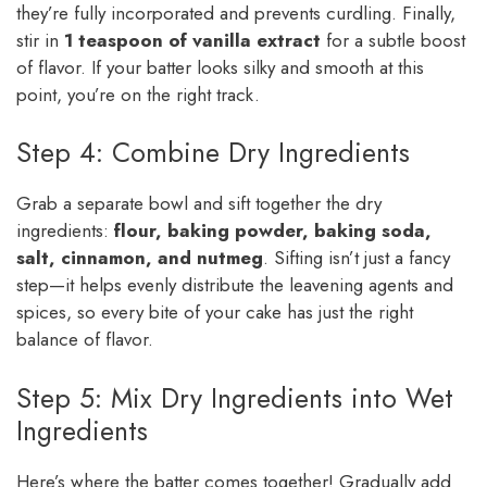
they’re fully incorporated and prevents curdling. Finally,
stir in
1 teaspoon of vanilla extract
for a subtle boost
of flavor. If your batter looks silky and smooth at this
point, you’re on the right track.
Step 4: Combine Dry Ingredients
Grab a separate bowl and sift together the dry
ingredients:
flour, baking powder, baking soda,
salt, cinnamon, and nutmeg
. Sifting isn’t just a fancy
step—it helps evenly distribute the leavening agents and
spices, so every bite of your cake has just the right
balance of flavor.
Step 5: Mix Dry Ingredients into Wet
Ingredients
Here’s where the batter comes together! Gradually add