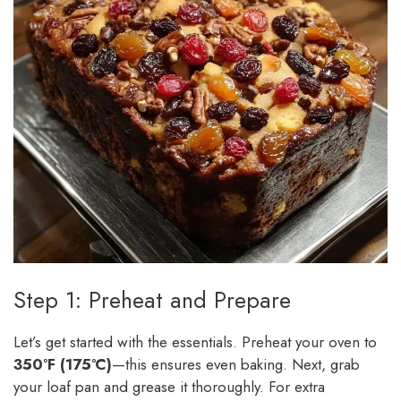
Step 1: Preheat and Prepare
Let’s get started with the essentials. Preheat your oven to
350°F (175°C)
—this ensures even baking. Next, grab
your loaf pan and grease it thoroughly. For extra