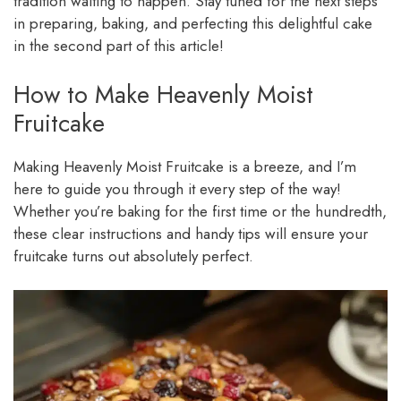
tradition waiting to happen. Stay tuned for the next steps
in preparing, baking, and perfecting this delightful cake
in the second part of this article!
How to Make Heavenly Moist
Fruitcake
Making Heavenly Moist Fruitcake is a breeze, and I’m
here to guide you through it every step of the way!
Whether you’re baking for the first time or the hundredth,
these clear instructions and handy tips will ensure your
fruitcake turns out absolutely perfect.