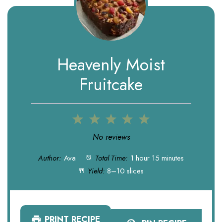
Heavenly Moist
Fruitcake
1
2
3
4
5
Star
Stars
Stars
Stars
Stars
No reviews
Author:
Ava
Total Time:
1 hour 15 minutes
Yield:
8–10 slices
PRINT RECIPE