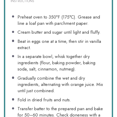
INSTRUCTIONS
Preheat oven to 350°F (175°C). Grease and
line a loaf pan with parchment paper.
Cream butter and sugar until light and fluffy.
Beat in eggs one at a time, then stir in vanilla
extract.
In a separate bowl, whisk together dry
ingredients (flour, baking powder, baking
soda, salt, cinnamon, nutmeg).
Gradually combine the wet and dry
ingredients, alternating with orange juice. Mix
until just combined.
Fold in dried fruits and nuts.
Transfer batter to the prepared pan and bake
for 50–60 minutes. Check doneness with a