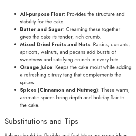
All-purpose Flour
: Provides the structure and
stability for the cake.
Butter and Sugar
: Creaming these together
gives the cake its tender, rich crumb.
Mixed Dried Fruits and Nuts
: Raisins, currants,
apricots, walnuts, and pecans add bursts of
sweetness and satisfying crunch in every bite.
Orange Juice
: Keeps the cake moist while adding
a refreshing citrusy tang that complements the
spices.
Spices (Cinnamon and Nutmeg)
: These warm,
aromatic spices bring depth and holiday flair to
the cake.
Substitutions and Tips
Baking should be flexible and fun! Here are some ideas