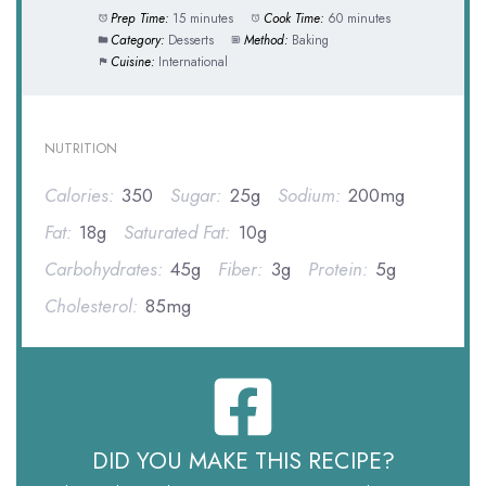
Prep Time:
15 minutes
Cook Time:
60 minutes
Category:
Desserts
Method:
Baking
Cuisine:
International
NUTRITION
Calories:
350
Sugar:
25g
Sodium:
200mg
Fat:
18g
Saturated Fat:
10g
Carbohydrates:
45g
Fiber:
3g
Protein:
5g
Cholesterol:
85mg
DID YOU MAKE THIS RECIPE?