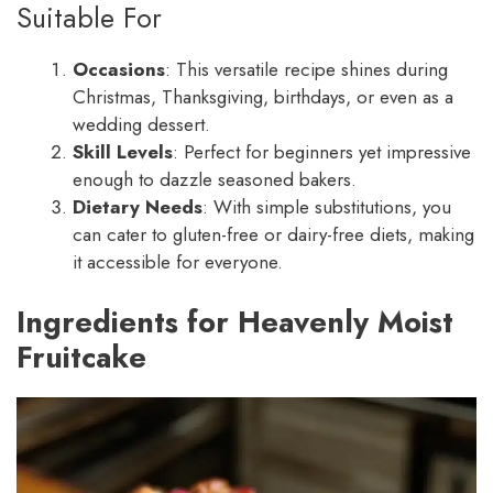
Suitable For
Occasions
: This versatile recipe shines during
Christmas, Thanksgiving, birthdays, or even as a
wedding dessert.
Skill Levels
: Perfect for beginners yet impressive
enough to dazzle seasoned bakers.
Dietary Needs
: With simple substitutions, you
can cater to gluten-free or dairy-free diets, making
it accessible for everyone.
Ingredients for Heavenly Moist
Fruitcake