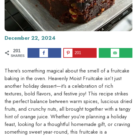
December 22, 2024
201
201
SHARES
There’s something magical about the smell of a fruitcake
baking in the oven. Heavenly Moist Fruitcake isn’t just
another holiday dessert—it’s a celebration of rich
textures, bold flavors, and festive joy! This recipe strikes
the perfect balance between warm spices, luscious dried
fruits, and crunchy nuts, all brought together with a tangy
hint of orange juice. Whether you’re planning a holiday
feast, looking for a thoughtful homemade gift, or craving
something sweet year-round, this fruitcake is a