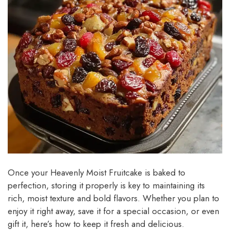
Once your Heavenly Moist Fruitcake is baked to
perfection, storing it properly is key to maintaining its
rich, moist texture and bold flavors. Whether you plan to
enjoy it right away, save it for a special occasion, or even
gift it, here’s how to keep it fresh and delicious.