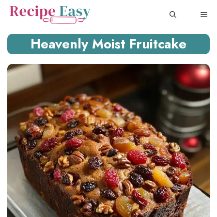
Skip
ME
to
content
Heavenly Moist Fruitcake