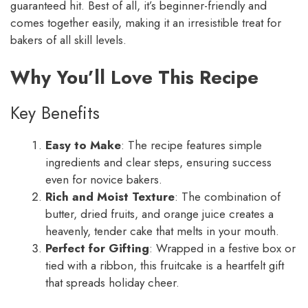
guaranteed hit. Best of all, it’s beginner-friendly and
comes together easily, making it an irresistible treat for
bakers of all skill levels.
Why You’ll Love This Recipe
Key Benefits
Easy to Make
: The recipe features simple
ingredients and clear steps, ensuring success
even for novice bakers.
Rich and Moist Texture
: The combination of
butter, dried fruits, and orange juice creates a
heavenly, tender cake that melts in your mouth.
Perfect for Gifting
: Wrapped in a festive box or
tied with a ribbon, this fruitcake is a heartfelt gift
that spreads holiday cheer.