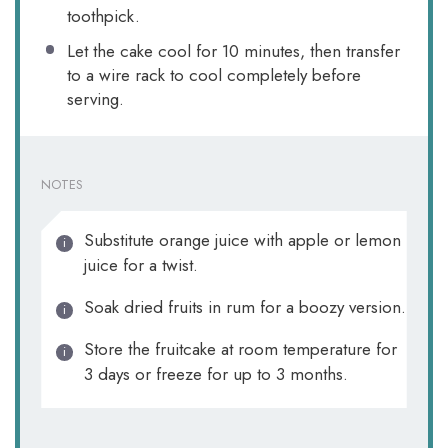
toothpick.
Let the cake cool for 10 minutes, then transfer
to a wire rack to cool completely before
serving.
NOTES
Substitute orange juice with apple or lemon
juice for a twist.
Soak dried fruits in rum for a boozy version.
Store the fruitcake at room temperature for
3 days or freeze for up to 3 months.