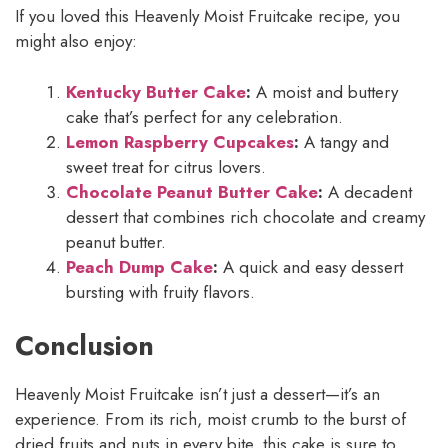
If you loved this Heavenly Moist Fruitcake recipe, you
might also enjoy:
Kentucky Butter Cake
:
A moist and buttery
cake that’s perfect for any celebration.
Lemon Raspberry Cupcakes
:
A tangy and
sweet treat for citrus lovers.
Chocolate Peanut Butter Cake
:
A decadent
dessert that combines rich chocolate and creamy
peanut butter.
Peach Dump Cake
:
A quick and easy dessert
bursting with fruity flavors.
Conclusion
Heavenly Moist Fruitcake isn’t just a dessert—it’s an
experience. From its rich, moist crumb to the burst of
dried fruits and nuts in every bite, this cake is sure to