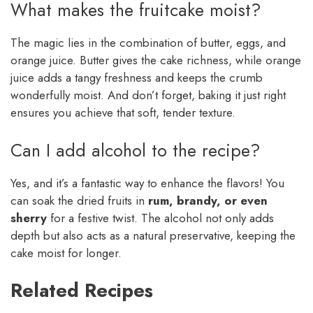
What makes the fruitcake moist?
The magic lies in the combination of butter, eggs, and
orange juice. Butter gives the cake richness, while orange
juice adds a tangy freshness and keeps the crumb
wonderfully moist. And don’t forget, baking it just right
ensures you achieve that soft, tender texture.
Can I add alcohol to the recipe?
Yes, and it’s a fantastic way to enhance the flavors! You
can soak the dried fruits in
rum, brandy, or even
sherry
for a festive twist. The alcohol not only adds
depth but also acts as a natural preservative, keeping the
cake moist for longer.
Related Recipes