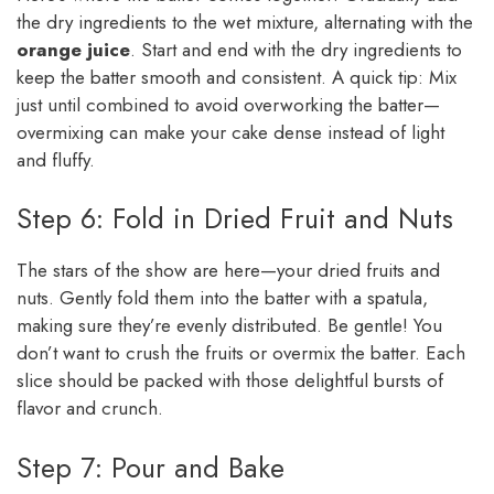
the dry ingredients to the wet mixture, alternating with the
orange juice
. Start and end with the dry ingredients to
keep the batter smooth and consistent. A quick tip: Mix
just until combined to avoid overworking the batter—
overmixing can make your cake dense instead of light
and fluffy.
Step 6: Fold in Dried Fruit and Nuts
The stars of the show are here—your dried fruits and
nuts. Gently fold them into the batter with a spatula,
making sure they’re evenly distributed. Be gentle! You
don’t want to crush the fruits or overmix the batter. Each
slice should be packed with those delightful bursts of
flavor and crunch.
Step 7: Pour and Bake