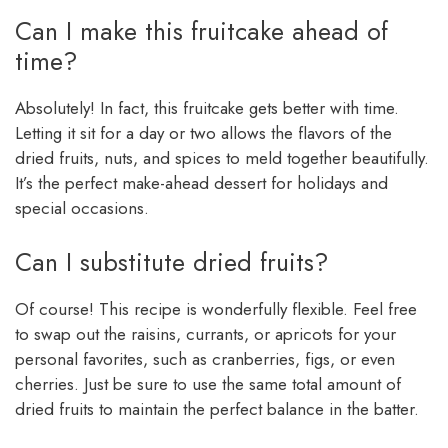
Can I make this fruitcake ahead of
time?
Absolutely! In fact, this fruitcake gets better with time.
Letting it sit for a day or two allows the flavors of the
dried fruits, nuts, and spices to meld together beautifully.
It’s the perfect make-ahead dessert for holidays and
special occasions.
Can I substitute dried fruits?
Of course! This recipe is wonderfully flexible. Feel free
to swap out the raisins, currants, or apricots for your
personal favorites, such as cranberries, figs, or even
cherries. Just be sure to use the same total amount of
dried fruits to maintain the perfect balance in the batter.