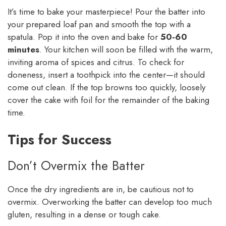
It’s time to bake your masterpiece! Pour the batter into
your prepared loaf pan and smooth the top with a
spatula. Pop it into the oven and bake for
50-60
minutes
. Your kitchen will soon be filled with the warm,
inviting aroma of spices and citrus. To check for
doneness, insert a toothpick into the center—it should
come out clean. If the top browns too quickly, loosely
cover the cake with foil for the remainder of the baking
time.
Tips for Success
Don’t Overmix the Batter
Once the dry ingredients are in, be cautious not to
overmix. Overworking the batter can develop too much
gluten, resulting in a dense or tough cake.