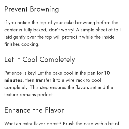
Prevent Browning
If you notice the top of your cake browning before the
center is fully baked, don’t worry! A simple sheet of foil
laid gently over the top will protect it while the inside
finishes cooking.
Let It Cool Completely
Patience is key! Let the cake cool in the pan for
10
minutes
, then transfer it to a wire rack to cool
completely. This step ensures the flavors set and the
texture remains perfect.
Enhance the Flavor
Want an extra flavor boost? Brush the cake with a bit of