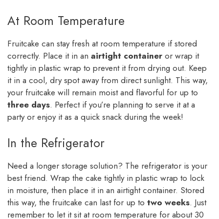
At Room Temperature
Fruitcake can stay fresh at room temperature if stored
correctly. Place it in an
airtight container
or wrap it
tightly in plastic wrap to prevent it from drying out. Keep
it in a cool, dry spot away from direct sunlight. This way,
your fruitcake will remain moist and flavorful for up to
three days
. Perfect if you’re planning to serve it at a
party or enjoy it as a quick snack during the week!
In the Refrigerator
Need a longer storage solution? The refrigerator is your
best friend. Wrap the cake tightly in plastic wrap to lock
in moisture, then place it in an airtight container. Stored
this way, the fruitcake can last for up to
two weeks
. Just
remember to let it sit at room temperature for about 30