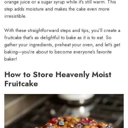
orange juice or a sugar syrup while it’s still warm. This
step adds moisture and makes the cake even more
irresistible.
With these straightforward steps and tips, you’ll create a
fruitcake that’s as delightful to bake as it is to eat. So
gather your ingredients, preheat your oven, and let’s get
baking—you’re about to become everyone’s favorite
baker!
How to Store Heavenly Moist
Fruitcake