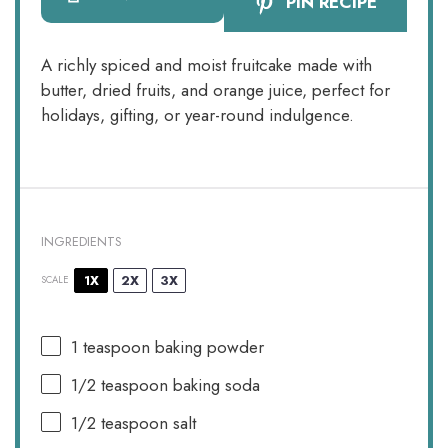
PIN RECIPE
A richly spiced and moist fruitcake made with
butter, dried fruits, and orange juice, perfect for
holidays, gifting, or year-round indulgence.
INGREDIENTS
1X
2X
3X
SCALE
1 teaspoon
baking powder
1/2 teaspoon
baking soda
1/2 teaspoon
salt