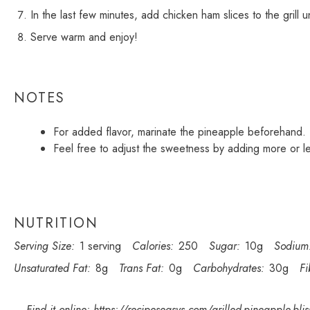
In the last few minutes, add chicken ham slices to the grill u
Serve warm and enjoy!
NOTES
For added flavor, marinate the pineapple beforehand.
Feel free to adjust the sweetness by adding more or l
NUTRITION
Serving Size:
1 serving
Calories:
250
Sugar:
10g
Sodium
Unsaturated Fat:
8g
Trans Fat:
0g
Carbohydrates:
30g
Fi
Find it online
:
https://recipeseasys.com/grilled-pineapple-blis