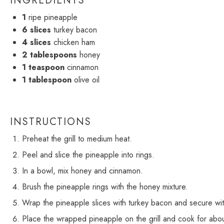
INGREDIENTS
1
ripe pineapple
6
slices
turkey bacon
4
slices
chicken ham
2 tablespoons
honey
1 teaspoon
cinnamon
1 tablespoon
olive oil
INSTRUCTIONS
Preheat the grill to medium heat.
Peel and slice the pineapple into rings.
In a bowl, mix honey and cinnamon.
Brush the pineapple rings with the honey mixture.
Wrap the pineapple slices with turkey bacon and secure wit
Place the wrapped pineapple on the grill and cook for abou