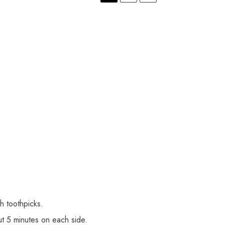
h toothpicks.
t 5 minutes on each side.