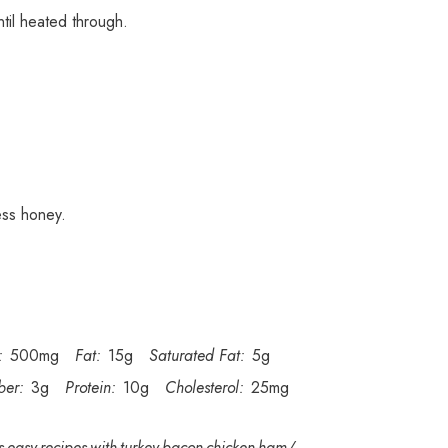
ntil heated through.
ess honey.
:
500mg
Fat:
15g
Saturated Fat:
5g
ber:
3g
Protein:
10g
Cholesterol:
25mg
s-easy-recipes-with-turkey-bacon-chicken-ham/