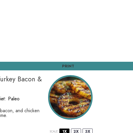
PRINT
 Turkey Bacon &
iet:
Paleo
y bacon, and chicken
ame.
1X
2X
3X
SCALE