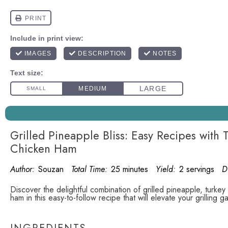
Grilled Pineapple Bliss: Easy Recipes with
Chicken Ham
Author:
Souzan
Total Time:
25 minutes
Yield:
2 servings
D
Discover the delightful combination of grilled pineapple, turke
ham in this easy-to-follow recipe that will elevate your grilling g